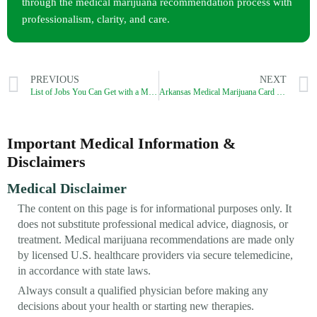
through the medical marijuana recommendation process with
professionalism, clarity, and care.
PREVIOUS
NEXT
List of Jobs You Can Get with a Medical Marijuana Card in Washington DC
Arkansas Medical Marijuana Card Process (2026): How to Get a Legit MMJ Card?
Important Medical Information &
Disclaimers
Medical Disclaimer
The content on this page is for informational purposes only. It
does not substitute professional medical advice, diagnosis, or
treatment. Medical marijuana recommendations are made only
by licensed U.S. healthcare providers via secure telemedicine,
in accordance with state laws.
Always consult a qualified physician before making any
decisions about your health or starting new therapies.