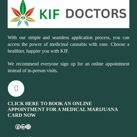
With our simple and seamless application process, you can
access the power of medicinal cannabis with ease. Choose a
healthier, happier you with KIF.
We recommend everyone sign up for an online appointment
instead of in-person visits.
CLICK HERE TO BOOK AN ONLINE
APPOINTMENT FOR A MEDICAL MARIJUANA
CARD NOW