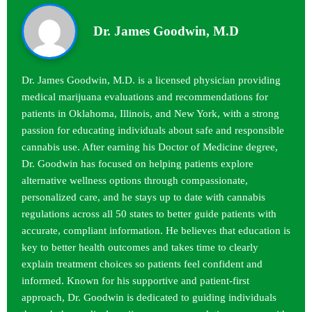
Dr. James Goodwin, M.D
Dr. James Goodwin, M.D. is a licensed physician providing
medical marijuana evaluations and recommendations for
patients in Oklahoma, Illinois, and New York, with a strong
passion for educating individuals about safe and responsible
cannabis use. After earning his Doctor of Medicine degree,
Dr. Goodwin has focused on helping patients explore
alternative wellness options through compassionate,
personalized care, and he stays up to date with cannabis
regulations across all 50 states to better guide patients with
accurate, compliant information. He believes that education is
key to better health outcomes and takes time to clearly
explain treatment choices so patients feel confident and
informed. Known for his supportive and patient-first
approach, Dr. Goodwin is dedicated to guiding individuals