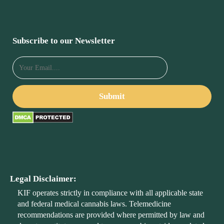
Subscribe to our Newsletter
Legal Disclaimer:
KIF operates strictly in compliance with all applicable state
and federal medical cannabis laws. Telemedicine
recommendations are provided where permitted by law and