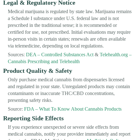
Legal & Regulatory Notice
Medical marijuana is regulated by state law. Marijuana remains
a Schedule I substance under U.S. federal law and is not
prescribed in the traditional sense; it is recommended or
certified for use, not prescribed. Initial evaluations may require
in-person visits in certain states; renewals are often available
via telemedicine, depending on local regulations.
Sources:
DEA – Controlled Substances Act
&
Telehealth.org –
Cannabis Prescribing and Telehealth
Product Quality & Safety
Only purchase medical cannabis from dispensaries licensed
and regulated in your state. Unregulated products may contain
contaminants or inaccurate THC/CBD concentrations,
presenting safety risks.
Source:
FDA – What To Know About Cannabis Products
Reporting Side Effects
If you experience unexpected or severe side effects from
medical cannabis, notify your provider immediately and report