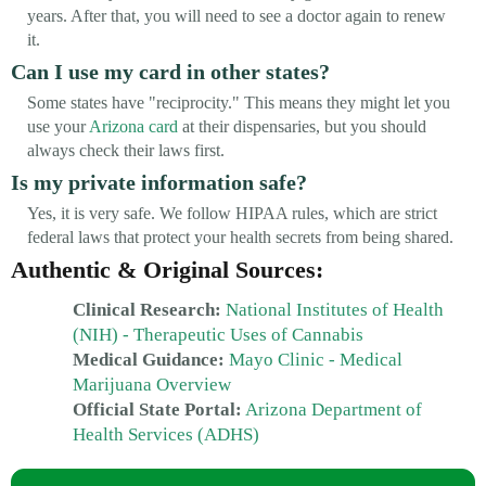
years. After that, you will need to see a doctor again to renew
it.
Can I use my card in other states?
Some states have "reciprocity." This means they might let you
use your
Arizona card
at their dispensaries, but you should
always check their laws first.
Is my private information safe?
Yes, it is very safe. We follow HIPAA rules, which are strict
federal laws that protect your health secrets from being shared.
Authentic & Original Sources:
Clinical Research:
National Institutes of Health
(NIH) - Therapeutic Uses of Cannabis
Medical Guidance:
Mayo Clinic - Medical
Marijuana Overview
Official State Portal:
Arizona Department of
Health Services (ADHS)