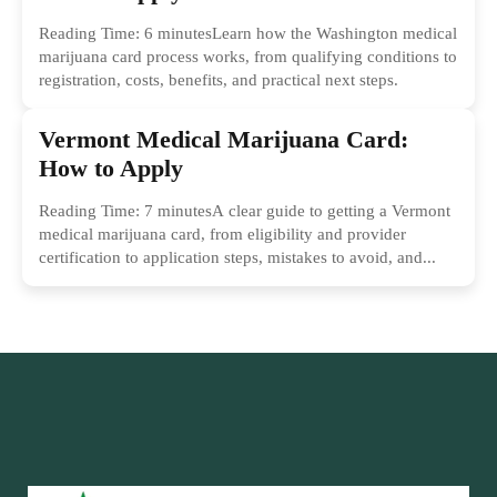
Reading Time: 6 minutesLearn how the Washington medical
marijuana card process works, from qualifying conditions to
registration, costs, benefits, and practical next steps.
Vermont Medical Marijuana Card:
How to Apply
Reading Time: 7 minutesA clear guide to getting a Vermont
medical marijuana card, from eligibility and provider
certification to application steps, mistakes to avoid, and...