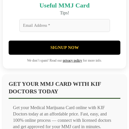
Useful MMJ Card
Tips!
SIGNUP NOW
We don’t spam! Read our
privacy policy
for more info.
GET YOUR MMJ CARD WITH KIF
DOCTORS TODAY
Get your Medical Marijuana Card online with KIF
Doctors today at an affordable price. Fast, easy, and
100% online process — connect with licensed doctors
and get approved for your MMJ card in minutes.