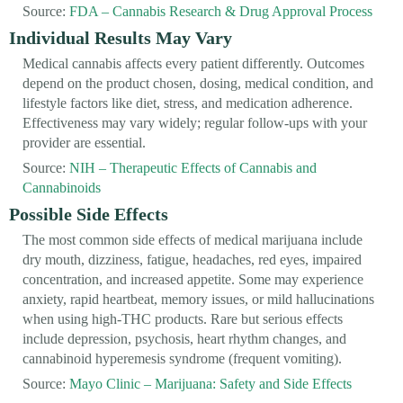
Source:
FDA – Cannabis Research & Drug Approval Process
Individual Results May Vary
Medical cannabis affects every patient differently. Outcomes
depend on the product chosen, dosing, medical condition, and
lifestyle factors like diet, stress, and medication adherence.
Effectiveness may vary widely; regular follow-ups with your
provider are essential.
Source:
NIH – Therapeutic Effects of Cannabis and
Cannabinoids
Possible Side Effects
The most common side effects of medical marijuana include
dry mouth, dizziness, fatigue, headaches, red eyes, impaired
concentration, and increased appetite. Some may experience
anxiety, rapid heartbeat, memory issues, or mild hallucinations
when using high-THC products. Rare but serious effects
include depression, psychosis, heart rhythm changes, and
cannabinoid hyperemesis syndrome (frequent vomiting).
Source:
Mayo Clinic – Marijuana: Safety and Side Effects