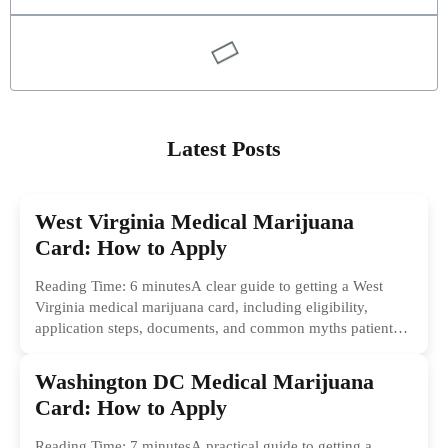
Latest Posts
West Virginia Medical Marijuana
Card: How to Apply
Reading Time: 6 minutesA clear guide to getting a West
Virginia medical marijuana card, including eligibility,
application steps, documents, and common myths patients
should ignore.
Washington DC Medical Marijuana
Card: How to Apply
Reading Time: 7 minutesA practical guide to getting a