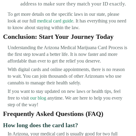
address to make sure they match your ID exactly.
To get more details on the specific laws in our state, please
look at our full
medical card guide
. It has everything you need
to know about staying within the law.
Conclusion: Start Your Journey Today
Understanding the Arizona Medical Marijuana Card Process is
the first step toward a better life. It is now faster and more
affordable than ever to get the relief you deserve.
With digital cards and online appointments, there is no reason
to wait. You can join thousands of other Arizonans who use
cannabis to manage their health safely.
If you want to stay updated on new laws or health tips, feel
free to visit
our blog
anytime. We are here to help you every
step of the way!
Frequently Asked Questions (FAQ)
How long does the card last?
In Arizona, your medical card is usually good for two full