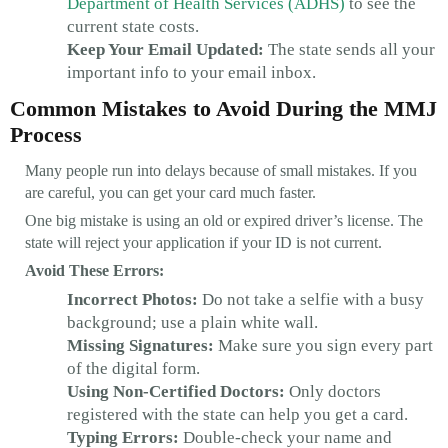
Department of Health Services (ADHS)
to see the
current state costs.
Keep Your Email Updated:
The state sends all your
important info to your email inbox.
Common Mistakes to Avoid During the MMJ
Process
Many people run into delays because of small mistakes. If you
are careful, you can get your card much faster.
One big mistake is using an old or expired driver’s license. The
state will reject your application if your ID is not current.
Avoid These Errors:
Incorrect Photos:
Do not take a selfie with a busy
background; use a plain white wall.
Missing Signatures:
Make sure you sign every part
of the digital form.
Using Non-Certified Doctors:
Only doctors
registered with the state can help you get a card.
Typing Errors:
Double-check your name and