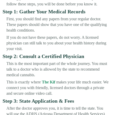
follow these steps, you will be done before you know it.
Step 1: Gather Your Medical Records
First, you should find any papers from your regular doctor.
These papers should show that you have one of the qualifying
health conditions.
If you do not have these papers, do not worry. A licensed
physician can still talk to you about your health history during
your visit.
Step 2: Consult a Certified Physician
This is the most important part of the whole journey. You must
talk to a doctor who is allowed by the state to recommend
medical cannabis.
This is exactly where
The Kif
makes your life much easier. We
connect you with friendly, licensed doctors through a private
and secure online video call.
Step 3: State Application & Fees
After the doctor approves you, it is time to tell the state. You
will use the ADHS (Arizona Department of Health Services)