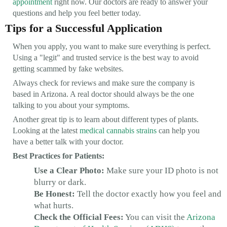
appointment
right now. Our doctors are ready to answer your
questions and help you feel better today.
Tips for a Successful Application
When you apply, you want to make sure everything is perfect.
Using a "legit" and trusted service is the best way to avoid
getting scammed by fake websites.
Always check for reviews and make sure the company is
based in Arizona. A real doctor should always be the one
talking to you about your symptoms.
Another great tip is to learn about different types of plants.
Looking at the latest
medical cannabis strains
can help you
have a better talk with your doctor.
Best Practices for Patients:
Use a Clear Photo:
Make sure your ID photo is not
blurry or dark.
Be Honest:
Tell the doctor exactly how you feel and
what hurts.
Check the Official Fees:
You can visit the
Arizona