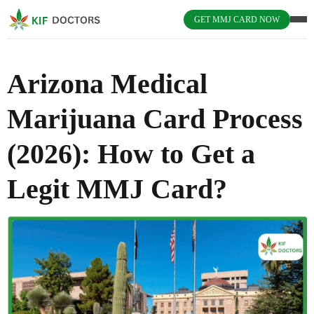
GET MMJ CARD NOW
Arizona Medical
Marijuana Card Process
(2026): How to Get a
Legit MMJ Card?