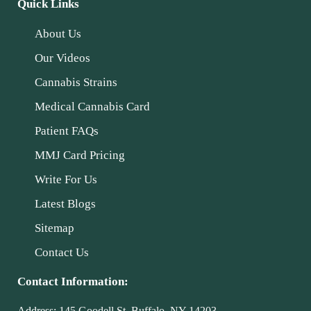
Quick Links
About Us
Our Videos
Cannabis Strains
Medical Cannabis Card
Patient FAQs
MMJ Card Pricing
Write For Us
Latest Blogs
Sitemap
Contact Us
Contact Information:
Address:
145 Goodell St, Buffalo, NY 14203