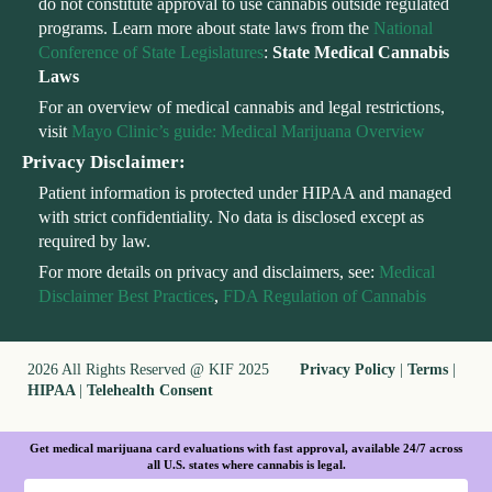
do not constitute approval to use cannabis outside regulated
programs. Learn more about state laws from the
National
Conference of State Legislatures
:
State Medical Cannabis
Laws
For an overview of medical cannabis and legal restrictions,
visit
Mayo Clinic’s guide: Medical Marijuana Overview
Privacy Disclaimer:
Patient information is protected under HIPAA and managed
with strict confidentiality. No data is disclosed except as
required by law.
For more details on privacy and disclaimers, see:
Medical
Disclaimer Best Practices
,
FDA Regulation of Cannabis
2026 All Rights Reserved @ KIF 2025
Privacy Policy
|
Terms
|
HIPAA
|
Telehealth Consent
Get medical marijuana card evaluations with fast approval, available 24/7 across
all U.S. states where cannabis is legal.