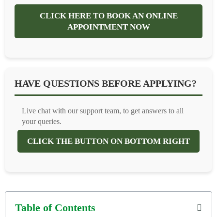
CLICK HERE TO BOOK AN ONLINE
APPOINTMENT NOW
HAVE QUESTIONS BEFORE APPLYING?
Live chat with our support team, to get answers to all
your queries.
CLICK THE BUTTON ON BOTTOM RIGHT
Table of Contents