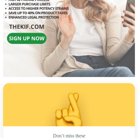
Don’t miss these