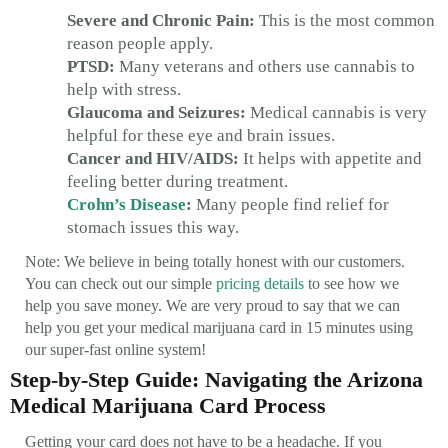
Severe and Chronic Pain:
This is the most common
reason people apply.
PTSD:
Many veterans and others use cannabis to
help with stress.
Glaucoma and Seizures:
Medical cannabis is very
helpful for these eye and brain issues.
Cancer and HIV/AIDS:
It helps with appetite and
feeling better during treatment.
Crohn’s Disease
:
Many people find relief for
stomach issues this way.
Note: We believe in being totally honest with our customers.
You can check out our simple
pricing details
to see how we
help you save money. We are very proud to say that we can
help you get your medical marijuana card in 15 minutes using
our super-fast online system!
Step-by-Step Guide: Navigating the Arizona
Medical Marijuana Card Process
Getting your card does not have to be a headache. If you