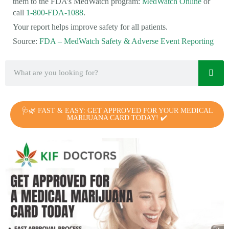
them to the FDA’s MedWatch program:
MedWatch Online
or
call
1-800-FDA-1088
.
Your report helps improve safety for all patients.
Source:
FDA – MedWatch Safety & Adverse Event Reporting
🩺🌿 FAST & EASY: GET APPROVED FOR YOUR MEDICAL
MARIJUANA CARD TODAY! ✔️