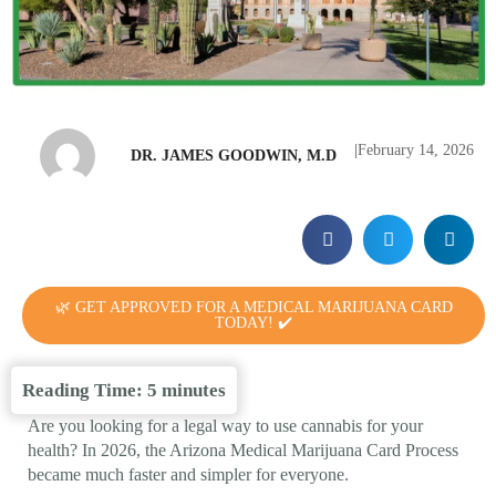
|
February 14, 2026
DR. JAMES GOODWIN, M.D
🌿 GET APPROVED FOR A MEDICAL MARIJUANA CARD
TODAY! ✔️
Reading Time:
5
minutes
Are you looking for a legal way to use cannabis for your
health? In 2026, the Arizona Medical Marijuana Card Process
became much faster and simpler for everyone.