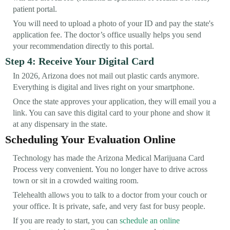
patient portal.
You will need to upload a photo of your ID and pay the state's
application fee. The doctor’s office usually helps you send
your recommendation directly to this portal.
Step 4: Receive Your Digital Card
In 2026, Arizona does not mail out plastic cards anymore.
Everything is digital and lives right on your smartphone.
Once the state approves your application, they will email you a
link. You can save this digital card to your phone and show it
at any dispensary in the state.
Scheduling Your Evaluation Online
Technology has made the Arizona Medical Marijuana Card
Process very convenient. You no longer have to drive across
town or sit in a crowded waiting room.
Telehealth allows you to talk to a doctor from your couch or
your office. It is private, safe, and very fast for busy people.
If you are ready to start, you can
schedule an online