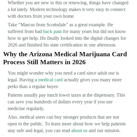
Whether you are new to this or renewing, things have changed
a lot lately. Modern technology makes it very easy to connect
with doctors from your own home.
Take "Marcus from Scottsdale" as a great example. He
suffered from bad
back pain
for many years but did not know
how to get help. He finally looked into the digital changes for
2026 and finished his state certification in one afternoon.
Why the Arizona Medical Marijuana Card
Process Still Matters in 2026
You might wonder why you need a card since adult use is
legal. Having a
medical card
actually gives you many more
perks than a regular buyer.
Patients usually pay much lower taxes at the dispensary. This
can save you hundreds of dollars every year if you use
medicine regularly.
Also, medical users can buy stronger products that are not
open to the public. To learn more about how we help patients
stay safe and legal, you can read
about us
and our mission.