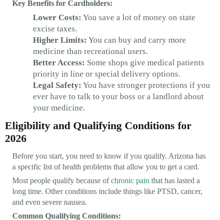
Key Benefits for Cardholders:
Lower Costs:
You save a lot of money on state
excise taxes.
Higher Limits:
You can buy and carry more
medicine than recreational users.
Better Access:
Some shops give medical patients
priority in line or special delivery options.
Legal Safety:
You have stronger protections if you
ever have to talk to your boss or a landlord about
your medicine.
Eligibility and Qualifying Conditions for
2026
Before you start, you need to know if you qualify. Arizona has
a specific list of health problems that allow you to get a card.
Most people qualify because of
chronic pain
that has lasted a
long time. Other conditions include things like PTSD, cancer,
and even severe nausea.
Common Qualifying Conditions: