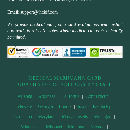
Email:
support@thekif.com
We provide medical marijuana card evaluations with instant
approvals in all U.S. states where medical cannabis is legally
permitted.
MEDICAL MARIJUANA CARD
QUALIFYING CONDITIONS BY STATE
Arizona
|
Arkansas
|
California
|
Connecticut
|
Delaware
|
Georgia
|
Illinois
|
Iowa
|
Kentucky
|
Louisiana
|
Maryland
|
Massachusetts
|
Michigan
|
Minnesota
|
Missouri
|
Montana
|
Nevada
|