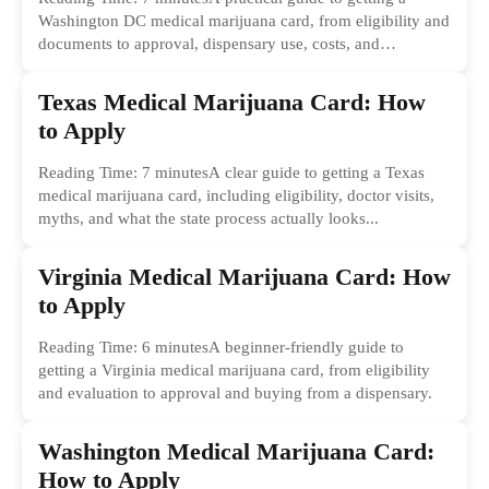
Washington DC medical marijuana card, from eligibility and
documents to approval, dispensary use, costs, and
common...
Texas Medical Marijuana Card: How
to Apply
Reading Time: 7 minutesA clear guide to getting a Texas
medical marijuana card, including eligibility, doctor visits,
myths, and what the state process actually looks...
Virginia Medical Marijuana Card: How
to Apply
Reading Time: 6 minutesA beginner-friendly guide to
getting a Virginia medical marijuana card, from eligibility
and evaluation to approval and buying from a dispensary.
Washington Medical Marijuana Card:
How to Apply