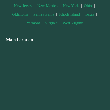
New Jersey
|
New Mexico
|
New York
|
Ohio
|
Oklahoma
|
Pennsylvania
|
Rhode Island
|
Texas
|
Vermont
|
Virginia
|
West Virginia
Main Location