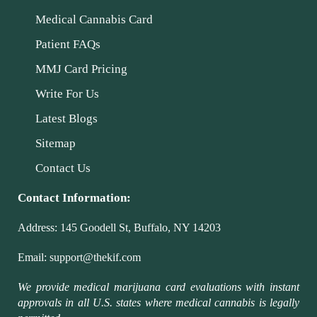
Medical Cannabis Card
Patient FAQs
MMJ Card Pricing
Write For Us
Latest Blogs
Sitemap
Contact Us
Contact Information:
Address:
145 Goodell St, Buffalo, NY 14203
Email:
support@thekif.com
We provide medical marijuana card evaluations with instant
approvals in all U.S. states where medical cannabis is legally