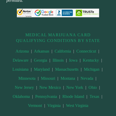
permitted.
MEDICAL MARIJUANA CARD
QUALIFYING CONDITIONS BY STATE
Arizona
|
Arkansas
|
California
|
Connecticut
|
Delaware
|
Georgia
|
Illinois
|
Iowa
|
Kentucky
|
Louisiana
|
Maryland
|
Massachusetts
|
Michigan
|
Minnesota
|
Missouri
|
Montana
|
Nevada
|
New Jersey
|
New Mexico
|
New York
|
Ohio
|
Oklahoma
|
Pennsylvania
|
Rhode Island
|
Texas
|
Vermont
|
Virginia
|
West Virginia