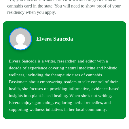
cannabis card in the state. You will need to show proof of your
residency when you apply.
Elvera Sauceda
Elvera Sauceda is a writer, researcher, and editor with a
decade of experience covering natural medicine and holistic
wellness, including the therapeutic uses of cannabis.
Passionate about empowering readers to take control of their
health, she focuses on providing informative, evidence-based
insights into plant-based healing. When she’s not writing,
Elvera enjoys gardening, exploring herbal remedies, and
supporting wellness initiatives in her local community.