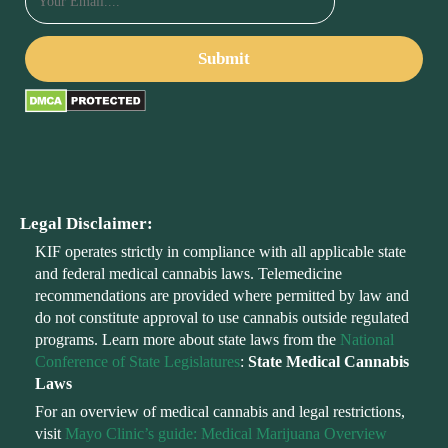
Legal Disclaimer:
KIF operates strictly in compliance with all applicable state
and federal medical cannabis laws. Telemedicine
recommendations are provided where permitted by law and
do not constitute approval to use cannabis outside regulated
programs. Learn more about state laws from the
National
Conference of State Legislatures
:
State Medical Cannabis
Laws
For an overview of medical cannabis and legal restrictions,
visit
Mayo Clinic’s guide: Medical Marijuana Overview