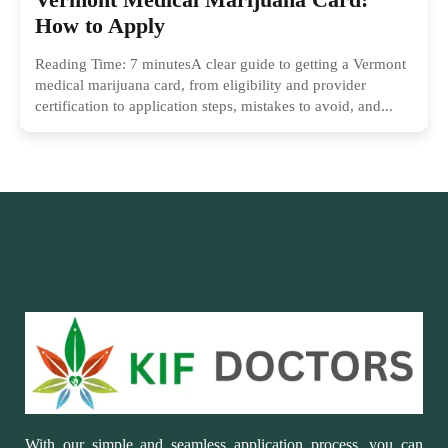
How to Apply
Reading Time: 7 minutesA clear guide to getting a Vermont
medical marijuana card, from eligibility and provider
certification to application steps, mistakes to avoid, and...
With our simple and seamless application process, you can