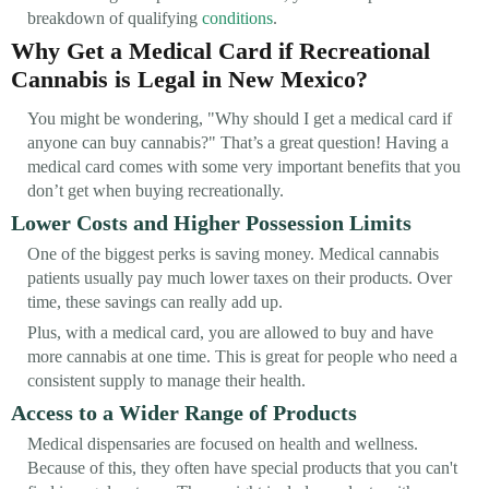
breakdown of qualifying
conditions
.
Why Get a Medical Card if Recreational
Cannabis is Legal in New Mexico?
You might be wondering, "Why should I get a medical card if
anyone can buy cannabis?" That’s a great question! Having a
medical card comes with some very important benefits that you
don’t get when buying recreationally.
Lower Costs and Higher Possession Limits
One of the biggest perks is saving money. Medical cannabis
patients usually pay much lower taxes on their products. Over
time, these savings can really add up.
Plus, with a medical card, you are allowed to buy and have
more cannabis at one time. This is great for people who need a
consistent supply to manage their health.
Access to a Wider Range of Products
Medical dispensaries are focused on health and wellness.
Because of this, they often have special products that you can't