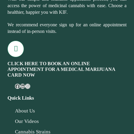
access the power of medicinal cannabis with ease. Choose a
healthier, happier you with KIF.
We recommend everyone sign up for an online appointment
instead of in-person visits.
CLICK HERE TO BOOK AN ONLINE
APPOINTMENT FOR A MEDICAL MARIJUANA
CARD NOW
Quick Links
About Us
Our Videos
Cannabis Strains