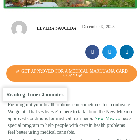
|
December 9, 2025
ELVERA SAUCEDA
🌿 GET APPROVED FOR A MEDICAL MARIJUANA CARD
TODAY! ✔️
Reading Time:
4
minutes
Figuring out your health options can sometimes feel confusing.
We get it. That's why we’re here to talk about the New Mexico
approved conditions for medical marijuana.
New Mexico
has a
special program to help people with certain health problems
feel better using medical cannabis.