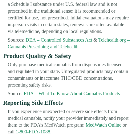
a Schedule I substance under U.S. federal law and is not
prescribed in the traditional sense; it is recommended or
certified for use, not prescribed. Initial evaluations may require
in-person visits in certain states; renewals are often available
via telemedicine, depending on local regulations.
Sources:
DEA – Controlled Substances Act
&
Telehealth.org –
Cannabis Prescribing and Telehealth
Product Quality & Safety
Only purchase medical cannabis from dispensaries licensed
and regulated in your state. Unregulated products may contain
contaminants or inaccurate THC/CBD concentrations,
presenting safety risks.
Source:
FDA – What To Know About Cannabis Products
Reporting Side Effects
If you experience unexpected or severe side effects from
medical cannabis, notify your provider immediately and report
them to the FDA’s MedWatch program:
MedWatch Online
or
call
1-800-FDA-1088
.