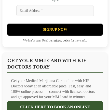
SIGNUP NOW
We don’t spam! Read our
privacy policy
for more info.
GET YOUR MMJ CARD WITH KIF
DOCTORS TODAY
Get your Medical Marijuana Card online with KIF
Doctors today at an affordable price. Fast, easy, and
100% online process — connect with licensed doctors
and get approved for your MMJ card in minutes.
CLICK HERE TO BOOK AN ONLINE