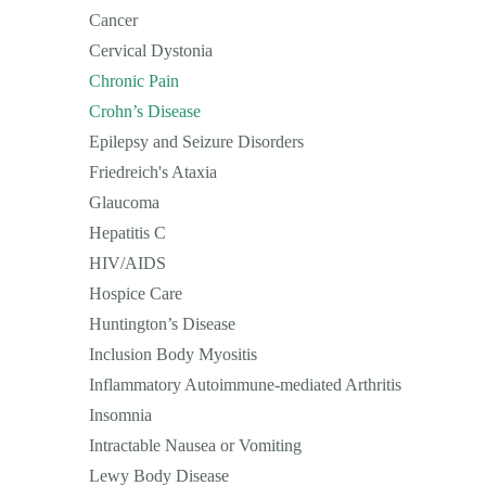
Cancer
Cervical Dystonia
Chronic Pain
Crohn’s Disease
Epilepsy and Seizure Disorders
Friedreich's Ataxia
Glaucoma
Hepatitis C
HIV/AIDS
Hospice Care
Huntington’s Disease
Inclusion Body Myositis
Inflammatory Autoimmune-mediated Arthritis
Insomnia
Intractable Nausea or Vomiting
Lewy Body Disease