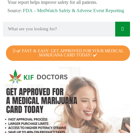
Your report helps improve safety for all patients.
Source:
FDA – MedWatch Safety & Adverse Event Reporting
🩺🌿 FAST & EASY: GET APPROVED FOR YOUR MEDICAL
MARIJUANA CARD TODAY! ✔️