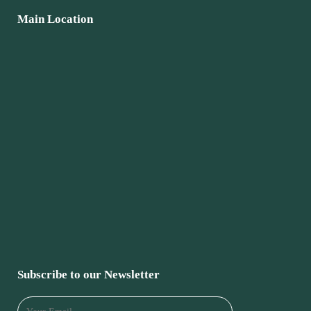
Main Location
Subscribe to our Newsletter