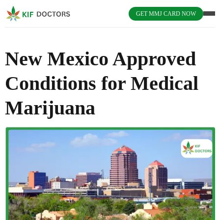
GET MMJ CARD NOW
New Mexico Approved
Conditions for Medical
Marijuana