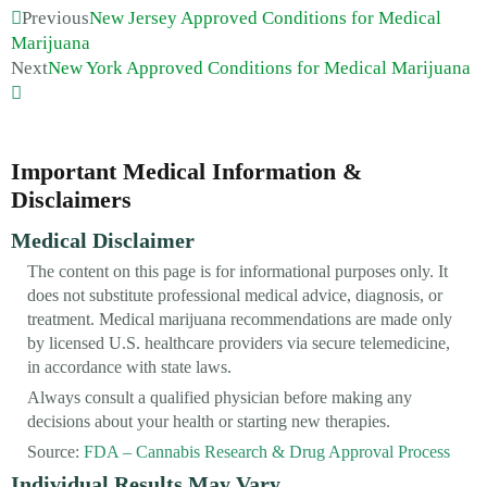
Previous
New Jersey Approved Conditions for Medical
Marijuana
Next
New York Approved Conditions for Medical Marijuana
Important Medical Information &
Disclaimers
Medical Disclaimer
The content on this page is for informational purposes only. It
does not substitute professional medical advice, diagnosis, or
treatment. Medical marijuana recommendations are made only
by licensed U.S. healthcare providers via secure telemedicine,
in accordance with state laws.
Always consult a qualified physician before making any
decisions about your health or starting new therapies.
Source:
FDA – Cannabis Research & Drug Approval Process
Individual Results May Vary