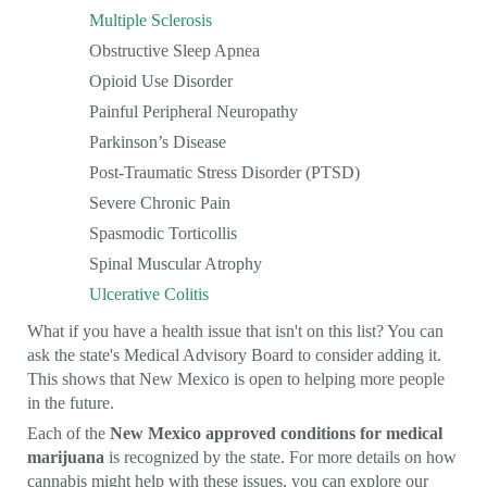
Multiple Sclerosis
Obstructive Sleep Apnea
Opioid Use Disorder
Painful Peripheral Neuropathy
Parkinson’s Disease
Post-Traumatic Stress Disorder (PTSD)
Severe Chronic Pain
Spasmodic Torticollis
Spinal Muscular Atrophy
Ulcerative Colitis
What if you have a health issue that isn't on this list? You can
ask the state's Medical Advisory Board to consider adding it.
This shows that New Mexico is open to helping more people
in the future.
Each of the
New Mexico approved conditions for medical
marijuana
is recognized by the state. For more details on how
cannabis might help with these issues, you can explore our