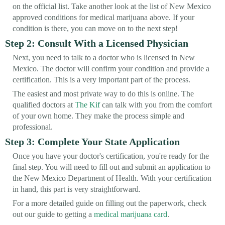
on the official list. Take another look at the list of New Mexico
approved conditions for medical marijuana above. If your
condition is there, you can move on to the next step!
Step 2: Consult With a Licensed Physician
Next, you need to talk to a doctor who is licensed in New
Mexico. The doctor will confirm your condition and provide a
certification. This is a very important part of the process.
The easiest and most private way to do this is online. The
qualified doctors at
The Kif
can talk with you from the comfort
of your own home. They make the process simple and
professional.
Step 3: Complete Your State Application
Once you have your doctor's certification, you're ready for the
final step. You will need to fill out and submit an application to
the New Mexico Department of Health. With your certification
in hand, this part is very straightforward.
For a more detailed guide on filling out the paperwork, check
out our guide to getting a
medical marijuana card
.