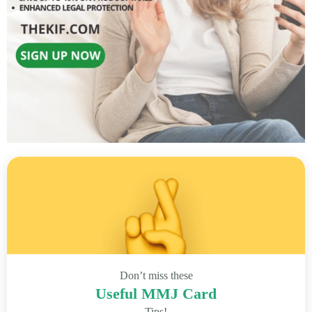
Don’t miss these
Useful MMJ Card
Tips!