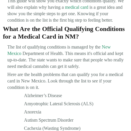
This guide will show you exactly which conditions qualify. We
will also explain why having a
medical card
is a great idea and
show you the simple steps to get one. Knowing if your
condition is on the list is the first big step to feeling better.
What Are the Official Qualifying Conditions
for a Medical Card in NM?
The list of qualifying conditions is managed by the
New
Mexico
Department of Health. This means it's official and kept
up-to-date. The state wants to make sure that people who really
need medical cannabis can get it safely.
Here are the health problems that can qualify you for a medical
card in New Mexico. Look through the list to see if your
condition is on it.
Alzheimer’s Disease
Amyotrophic Lateral Sclerosis (ALS)
Anorexia
Autism Spectrum Disorder
Cachexia (Wasting Syndrome)