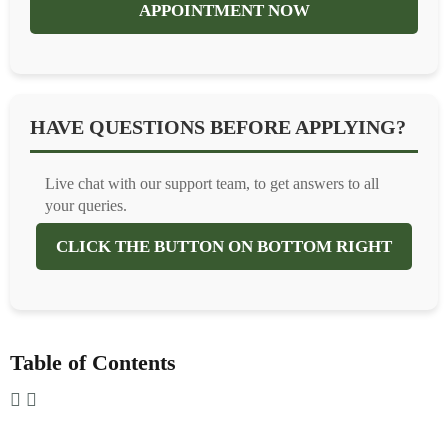
APPOINTMENT NOW
HAVE QUESTIONS BEFORE APPLYING?
Live chat with our support team, to get answers to all
your queries.
CLICK THE BUTTON ON BOTTOM RIGHT
Table of Contents