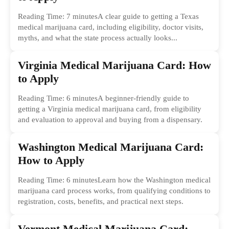
Reading Time: 7 minutesA clear guide to getting a Texas
medical marijuana card, including eligibility, doctor visits,
myths, and what the state process actually looks...
Virginia Medical Marijuana Card: How
to Apply
Reading Time: 6 minutesA beginner-friendly guide to
getting a Virginia medical marijuana card, from eligibility
and evaluation to approval and buying from a dispensary.
Washington Medical Marijuana Card:
How to Apply
Reading Time: 6 minutesLearn how the Washington medical
marijuana card process works, from qualifying conditions to
registration, costs, benefits, and practical next steps.
Vermont Medical Marijuana Card: