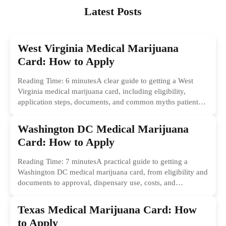
Latest Posts
West Virginia Medical Marijuana
Card: How to Apply
Reading Time: 6 minutesA clear guide to getting a West
Virginia medical marijuana card, including eligibility,
application steps, documents, and common myths patients
should ignore.
Washington DC Medical Marijuana
Card: How to Apply
Reading Time: 7 minutesA practical guide to getting a
Washington DC medical marijuana card, from eligibility and
documents to approval, dispensary use, costs, and
common...
Texas Medical Marijuana Card: How
to Apply