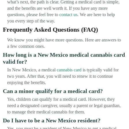
what’s next, the path is clear. Getting a medical card is simple,
and the benefits are well worth it. If you have any more
questions, please feel free to
contact us
. We are here to help
you every step of the way.
Frequently Asked Questions (FAQ)
We know you might have more questions. Here are answers to
a few common ones.
How long is a New Mexico medical cannabis card
valid for?
In New Mexico, a medical
cannabis card
is typically valid for
two years. After that, you will need to renew it to continue
enjoying the benefits.
Can a minor qualify for a medical card?
Yes, children can qualify for a medical card. However, they
need a designated caregiver, usually a parent or legal guardian,
to manage their medical cannabis for them.
Do I have to be a New Mexico resident?
Yes, you must be a resident of New Mexico to get a medical