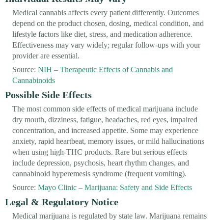
Medical cannabis affects every patient differently. Outcomes
depend on the product chosen, dosing, medical condition, and
lifestyle factors like diet, stress, and medication adherence.
Effectiveness may vary widely; regular follow-ups with your
provider are essential.
Source:
NIH – Therapeutic Effects of Cannabis and
Cannabinoids
Possible Side Effects
The most common side effects of medical marijuana include
dry mouth, dizziness, fatigue, headaches, red eyes, impaired
concentration, and increased appetite. Some may experience
anxiety, rapid heartbeat, memory issues, or mild hallucinations
when using high-THC products. Rare but serious effects
include depression, psychosis, heart rhythm changes, and
cannabinoid hyperemesis syndrome (frequent vomiting).
Source:
Mayo Clinic – Marijuana: Safety and Side Effects
Legal & Regulatory Notice
Medical marijuana is regulated by state law. Marijuana remains