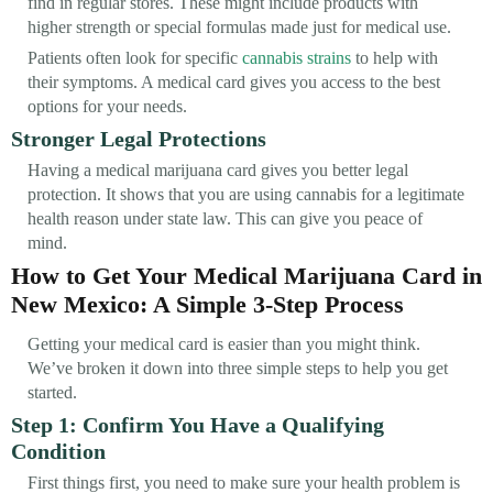
find in regular stores. These might include products with
higher strength or special formulas made just for medical use.
Patients often look for specific
cannabis strains
to help with
their symptoms. A medical card gives you access to the best
options for your needs.
Stronger Legal Protections
Having a medical marijuana card gives you better legal
protection. It shows that you are using cannabis for a legitimate
health reason under state law. This can give you peace of
mind.
How to Get Your Medical Marijuana Card in
New Mexico: A Simple 3-Step Process
Getting your medical card is easier than you might think.
We’ve broken it down into three simple steps to help you get
started.
Step 1: Confirm You Have a Qualifying
Condition
First things first, you need to make sure your health problem is