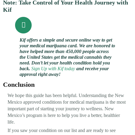
Note: Take Control of Your Health Journey with
Kif
Kif offers a simple and secure online way to get
your medical marijuana card. We are honored to
have helped more than 450,000 people across
the United States get the medical cannabis they
need. Don’t let your health condition hold you
back.
Sign Up with Kif today
and receive your
approval right away!
Conclusion
We hope this guide has been helpful. Understanding the New
Mexico approved conditions for medical marijuana is the most
important part of starting your journey to wellness. New
Mexico’s program is here to help you live a better, healthier
life.
If you saw your condition on our list and are ready to see