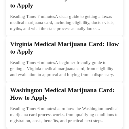
to Apply
Reading Time: 7 minutesA clear guide to getting a Texas
medical marijuana card, including eligibility, doctor visits,
myths, and what the state process actually looks...
Virginia Medical Marijuana Card: How
to Apply
Reading Time: 6 minutesA beginner-friendly guide to
getting a Virginia medical marijuana card, from eligibility
and evaluation to approval and buying from a dispensary.
Washington Medical Marijuana Card:
How to Apply
Reading Time: 6 minutesLearn how the Washington medical
marijuana card process works, from qualifying conditions to
registration, costs, benefits, and practical next steps.