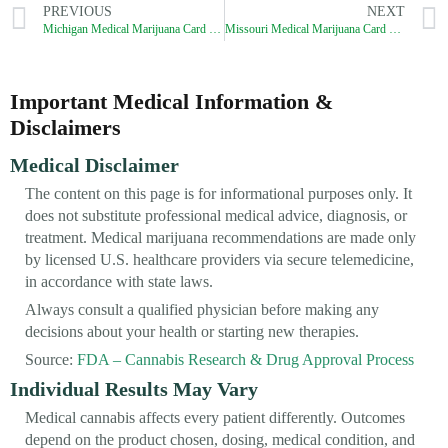
PREVIOUS
NEXT
Michigan Medical Marijuana Card Process (2026): How to Get a Legit MMJ Card?
Missouri Medical Marijuana Card Process (2026): How to Get a Legit MMJ Card?
Important Medical Information &
Disclaimers
Medical Disclaimer
The content on this page is for informational purposes only. It
does not substitute professional medical advice, diagnosis, or
treatment. Medical marijuana recommendations are made only
by licensed U.S. healthcare providers via secure telemedicine,
in accordance with state laws.
Always consult a qualified physician before making any
decisions about your health or starting new therapies.
Source:
FDA – Cannabis Research & Drug Approval Process
Individual Results May Vary
Medical cannabis affects every patient differently. Outcomes
depend on the product chosen, dosing, medical condition, and