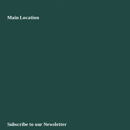
Main Location
Subscribe to our Newsletter