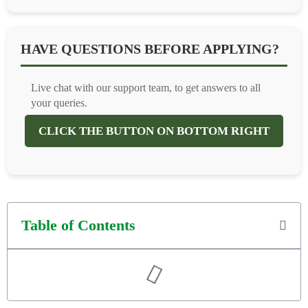
HAVE QUESTIONS BEFORE APPLYING?
Live chat with our support team, to get answers to all
your queries.
CLICK THE BUTTON ON BOTTOM RIGHT
Table of Contents