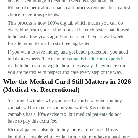
needs. Even though recreational weed is legal now, the
Minnesota medical marijuana card process remains the smartest
choice for serious patients.
This process is now 100% digital, which means you can do
everything from your living room. It is much faster than it used
to be just a few years ago. You no longer have to wait weeks
for a letter in the mail to start feeling better.
If you want to save money and get better protection, you need
to talk to experts. The team of
cannabis healthcare experts
is
ready to help you navigate these rules easily. They make sure
you are treated with respect and care every step of the way.
Why the Medical Card Still Matters in 2026
(Medical vs. Recreational)
You might wonder why you need a card if anyone can buy
cannabis. The main reason is your wallet. Recreational
cannabis has a 10% excise tax, but medical patients do not
have to pay this extra fee.
Medical patients also get to buy more at one time. This is
helpful for people who live far from a store or have a hard time