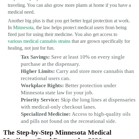
traveling. You can also grow more plants at home if you have a
medical need.
Another big plus is that you get better legal protection at work.
In
Minnesota
, the law helps protect medical users from being
fired just for using their medicine. You also get access to
various medical cannabis strains
that are grown specifically for
healing, not just for fun.
Tax Savings:
Save at least 10% on every single
purchase at the dispensary.
Higher Limits:
Carry and store more cannabis than
recreational users can.
Workplace Rights:
Better protection under
Minnesota state law for your job.
Priority Service:
Skip the long lines at dispensaries
with medical-only checkout lanes.
Specialized Medicine:
Access to high-quality oils
and pills not found on the recreational side.
The Step-by-Step Minnesota Medical