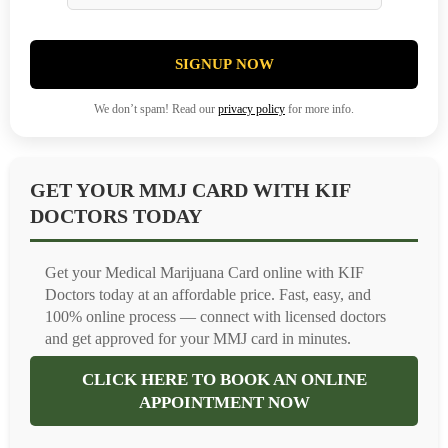
SIGNUP NOW
We don’t spam! Read our
privacy policy
for more info.
GET YOUR MMJ CARD WITH KIF
DOCTORS TODAY
Get your Medical Marijuana Card online with KIF
Doctors today at an affordable price. Fast, easy, and
100% online process — connect with licensed doctors
and get approved for your MMJ card in minutes.
CLICK HERE TO BOOK AN ONLINE
APPOINTMENT NOW