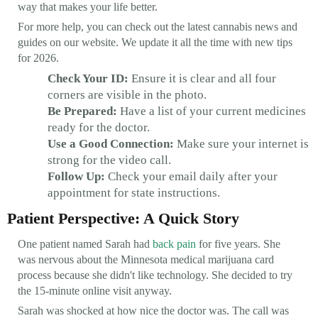
way that makes your life better.
For more help, you can check out the latest cannabis news and
guides on our website. We update it all the time with new tips
for 2026.
Check Your ID:
Ensure it is clear and all four
corners are visible in the photo.
Be Prepared:
Have a list of your current medicines
ready for the doctor.
Use a Good Connection:
Make sure your internet is
strong for the video call.
Follow Up:
Check your email daily after your
appointment for state instructions.
Patient Perspective: A Quick Story
One patient named Sarah had
back pain
for five years. She
was nervous about the Minnesota medical marijuana card
process because she didn't like technology. She decided to try
the 15-minute online visit anyway.
Sarah was shocked at how nice the doctor was. The call was