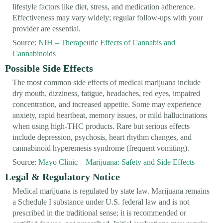
lifestyle factors like diet, stress, and medication adherence.
Effectiveness may vary widely; regular follow-ups with your
provider are essential.
Source:
NIH – Therapeutic Effects of Cannabis and
Cannabinoids
Possible Side Effects
The most common side effects of medical marijuana include
dry mouth, dizziness, fatigue, headaches, red eyes, impaired
concentration, and increased appetite. Some may experience
anxiety, rapid heartbeat, memory issues, or mild hallucinations
when using high-THC products. Rare but serious effects
include depression, psychosis, heart rhythm changes, and
cannabinoid hyperemesis syndrome (frequent vomiting).
Source:
Mayo Clinic – Marijuana: Safety and Side Effects
Legal & Regulatory Notice
Medical marijuana is regulated by state law. Marijuana remains
a Schedule I substance under U.S. federal law and is not
prescribed in the traditional sense; it is recommended or