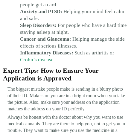
people get a card.
Anxiety and PTSD:
Helping your mind feel calm
and safe.
Sleep Disorders:
For people who have a hard time
staying asleep at night.
Cancer and Glaucoma:
Helping manage the side
effects of serious illnesses.
Inflammatory Diseases:
Such as arthritis or
Crohn’s disease
.
Expert Tips: How to Ensure Your
Application is Approved
The biggest mistake people make is sending in a blurry photo
of their ID. Make sure you are in a bright room when you take
the picture. Also, make sure your address on the application
matches the address on your ID perfectly.
Always be honest with the doctor about why you want to use
medical cannabis. They are there to help you, not to get you in
trouble. They want to make sure you use the medicine in a