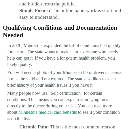
and hidden from the public.
Simple Forms:
The online paperwork is short and
easy to understand.
Qualifying Conditions and Documentation
Needed
In 2026, Minnesota expanded the list of conditions that qualify
for a card. The state wants to make sure everyone who needs
help can get it. If you have a long-term health problem, you
likely qualify.
You will need a photo of your Minnesota ID or driver's license.
It must be valid and not expired. The state also likes to see a
brief history of your health issues if you have it.
Many people now use "Self-certification" for certain
conditions. This means you can explain your symptoms
directly to the doctor during your visit. You can read more
about
Minnesota medical card benefits
to see if your condition
is on the list.
Chronic Pain:
This is the most common reason