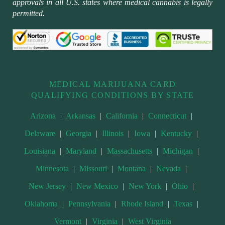
approvals in all U.S. states where medical cannabis is legally
permitted.
MEDICAL MARIJUANA CARD
QUALIFYING CONDITIONS BY STATE
Arizona
|
Arkansas
|
California
|
Connecticut
|
Delaware
|
Georgia
|
Illinois
|
Iowa
|
Kentucky
|
Louisiana
|
Maryland
|
Massachusetts
|
Michigan
|
Minnesota
|
Missouri
|
Montana
|
Nevada
|
New Jersey
|
New Mexico
|
New York
|
Ohio
|
Oklahoma
|
Pennsylvania
|
Rhode Island
|
Texas
|
Vermont
|
Virginia
|
West Virginia