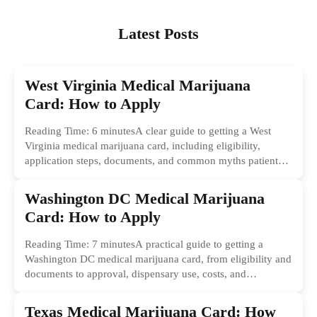
Latest Posts
West Virginia Medical Marijuana
Card: How to Apply
Reading Time: 6 minutesA clear guide to getting a West
Virginia medical marijuana card, including eligibility,
application steps, documents, and common myths patients
should ignore.
Washington DC Medical Marijuana
Card: How to Apply
Reading Time: 7 minutesA practical guide to getting a
Washington DC medical marijuana card, from eligibility and
documents to approval, dispensary use, costs, and
common...
Texas Medical Marijuana Card: How