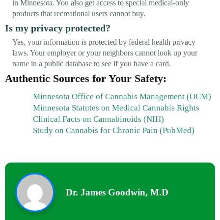
in Minnesota. You also get access to special medical-only
products that recreational users cannot buy.
Is my privacy protected?
Yes, your information is protected by federal health privacy
laws. Your employer or your neighbors cannot look up your
name in a public database to see if you have a card.
Authentic Sources for Your Safety:
Minnesota Office of Cannabis Management (OCM)
Minnesota Statutes on Medical Cannabis Rights
Clinical Facts on Cannabinoids (NIH)
Study on Cannabis for Chronic Pain (PubMed)
Dr. James Goodwin, M.D