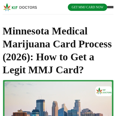
GET MMJ CARD NOW
Minnesota Medical
Marijuana Card Process
(2026): How to Get a
Legit MMJ Card?