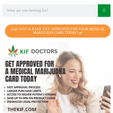
🩺🌿 FAST & EASY: GET APPROVED FOR YOUR MEDICAL
MARIJUANA CARD TODAY! ✔️