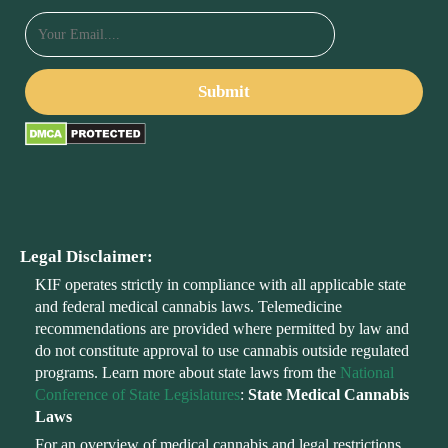
Legal Disclaimer:
KIF operates strictly in compliance with all applicable state
and federal medical cannabis laws. Telemedicine
recommendations are provided where permitted by law and
do not constitute approval to use cannabis outside regulated
programs. Learn more about state laws from the
National
Conference of State Legislatures
:
State Medical Cannabis
Laws
For an overview of medical cannabis and legal restrictions,