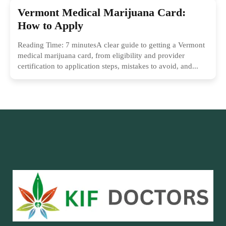
Vermont Medical Marijuana Card:
How to Apply
Reading Time: 7 minutesA clear guide to getting a Vermont
medical marijuana card, from eligibility and provider
certification to application steps, mistakes to avoid, and...