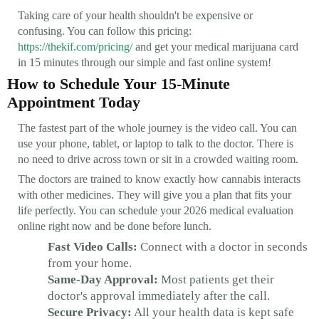
Taking care of your health shouldn't be expensive or
confusing. You can follow this pricing:
https://thekif.com/pricing/
and get your medical marijuana card
in 15 minutes through our simple and fast online system!
How to Schedule Your 15-Minute
Appointment Today
The fastest part of the whole journey is the video call. You can
use your phone, tablet, or laptop to talk to the doctor. There is
no need to drive across town or sit in a crowded waiting room.
The doctors are trained to know exactly how cannabis interacts
with other medicines. They will give you a plan that fits your
life perfectly. You can schedule your 2026 medical evaluation
online right now and be done before lunch.
Fast Video Calls:
Connect with a doctor in seconds
from your home.
Same-Day Approval:
Most patients get their
doctor's approval immediately after the call.
Secure Privacy:
All your health data is kept safe