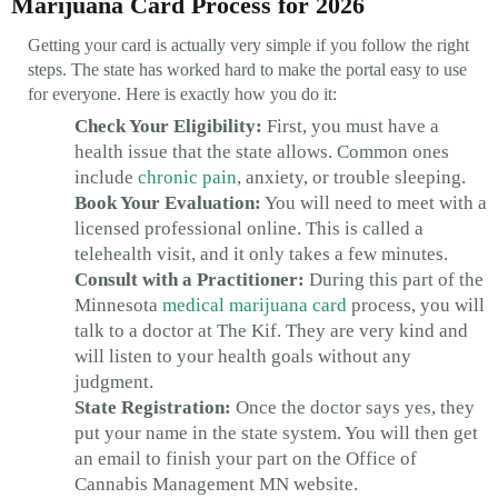
Marijuana Card Process for 2026
Getting your card is actually very simple if you follow the right
steps. The state has worked hard to make the portal easy to use
for everyone. Here is exactly how you do it:
Check Your Eligibility:
First, you must have a
health issue that the state allows. Common ones
include
chronic pain
, anxiety, or trouble sleeping.
Book Your Evaluation:
You will need to meet with a
licensed professional online. This is called a
telehealth visit, and it only takes a few minutes.
Consult with a Practitioner:
During this part of the
Minnesota
medical marijuana card
process, you will
talk to a doctor at The Kif. They are very kind and
will listen to your health goals without any
judgment.
State Registration:
Once the doctor says yes, they
put your name in the state system. You will then get
an email to finish your part on the Office of
Cannabis Management MN website.