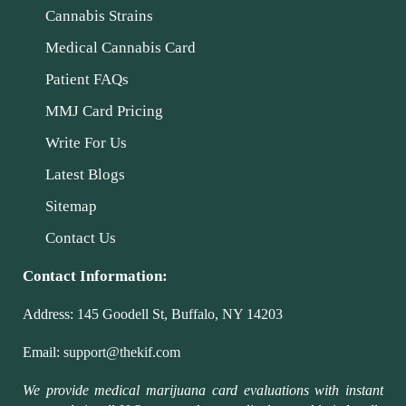
Cannabis Strains
Medical Cannabis Card
Patient FAQs
MMJ Card Pricing
Write For Us
Latest Blogs
Sitemap
Contact Us
Contact Information:
Address:
145 Goodell St, Buffalo, NY 14203
Email:
support@thekif.com
We provide medical marijuana card evaluations with instant