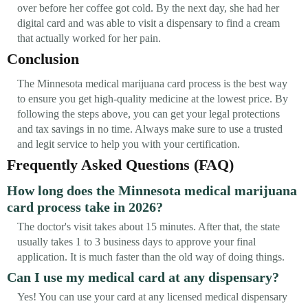
over before her coffee got cold. By the next day, she had her
digital card and was able to visit a dispensary to find a cream
that actually worked for her pain.
Conclusion
The Minnesota medical marijuana card process is the best way
to ensure you get high-quality medicine at the lowest price. By
following the steps above, you can get your legal protections
and tax savings in no time. Always make sure to use a trusted
and legit service to help you with your certification.
Frequently Asked Questions (FAQ)
How long does the Minnesota medical marijuana
card process take in 2026?
The doctor's visit takes about 15 minutes. After that, the state
usually takes 1 to 3 business days to approve your final
application. It is much faster than the old way of doing things.
Can I use my medical card at any dispensary?
Yes! You can use your card at any licensed medical dispensary