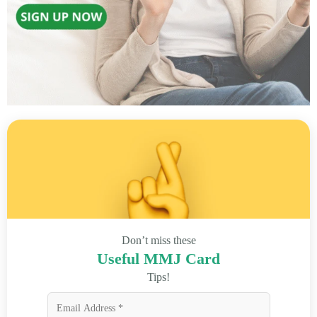
Don’t miss these
Useful MMJ Card
Tips!