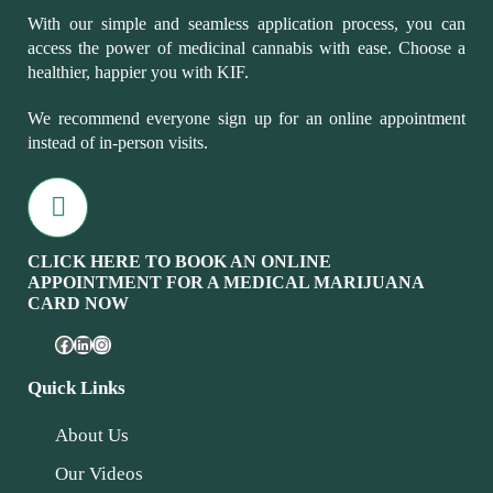
With our simple and seamless application process, you can
access the power of medicinal cannabis with ease. Choose a
healthier, happier you with KIF.
We recommend everyone sign up for an online appointment
instead of in-person visits.
CLICK HERE TO BOOK AN ONLINE
APPOINTMENT FOR A MEDICAL MARIJUANA
CARD NOW
Quick Links
About Us
Our Videos