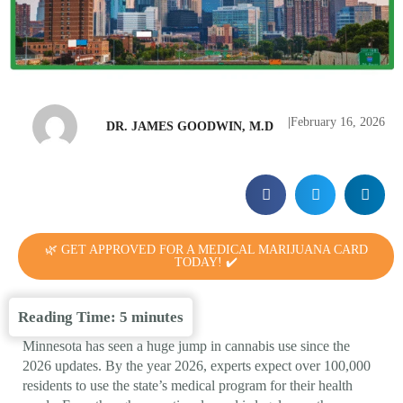
|
February 16, 2026
DR. JAMES GOODWIN, M.D
🌿 GET APPROVED FOR A MEDICAL MARIJUANA CARD
TODAY! ✔️
Reading Time:
5
minutes
Minnesota has seen a huge jump in cannabis use since the
2026 updates. By the year 2026, experts expect over 100,000
residents to use the state’s medical program for their health