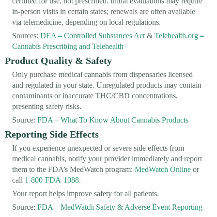
certified for use, not prescribed. Initial evaluations may require
in-person visits in certain states; renewals are often available
via telemedicine, depending on local regulations.
Sources:
DEA – Controlled Substances Act
&
Telehealth.org –
Cannabis Prescribing and Telehealth
Product Quality & Safety
Only purchase medical cannabis from dispensaries licensed
and regulated in your state. Unregulated products may contain
contaminants or inaccurate THC/CBD concentrations,
presenting safety risks.
Source:
FDA – What To Know About Cannabis Products
Reporting Side Effects
If you experience unexpected or severe side effects from
medical cannabis, notify your provider immediately and report
them to the FDA’s MedWatch program:
MedWatch Online
or
call
1-800-FDA-1088
.
Your report helps improve safety for all patients.
Source:
FDA – MedWatch Safety & Adverse Event Reporting