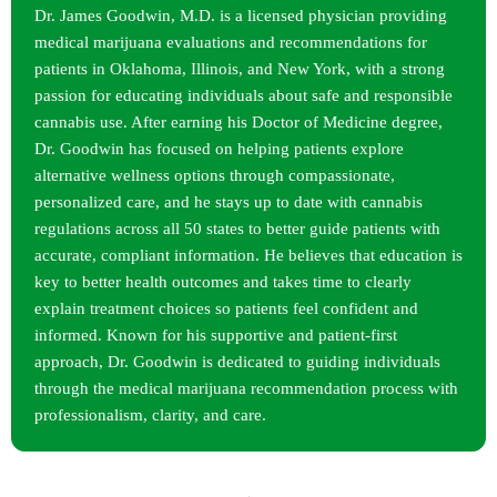
Dr. James Goodwin, M.D. is a licensed physician providing
medical marijuana evaluations and recommendations for
patients in Oklahoma, Illinois, and New York, with a strong
passion for educating individuals about safe and responsible
cannabis use. After earning his Doctor of Medicine degree,
Dr. Goodwin has focused on helping patients explore
alternative wellness options through compassionate,
personalized care, and he stays up to date with cannabis
regulations across all 50 states to better guide patients with
accurate, compliant information. He believes that education is
key to better health outcomes and takes time to clearly
explain treatment choices so patients feel confident and
informed. Known for his supportive and patient-first
approach, Dr. Goodwin is dedicated to guiding individuals
through the medical marijuana recommendation process with
professionalism, clarity, and care.