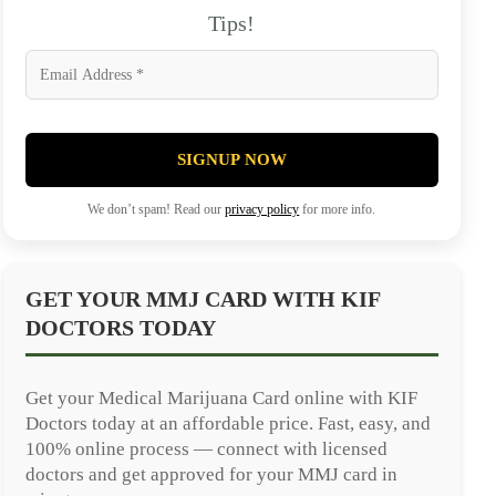
Tips!
SIGNUP NOW
We don’t spam! Read our
privacy policy
for more info.
GET YOUR MMJ CARD WITH KIF
DOCTORS TODAY
Get your Medical Marijuana Card online with KIF
Doctors today at an affordable price. Fast, easy, and
100% online process — connect with licensed
doctors and get approved for your MMJ card in