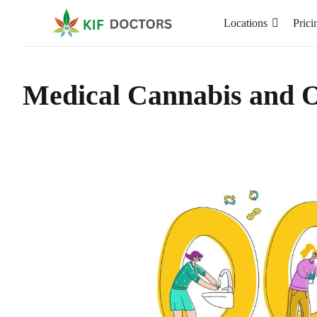
Locations
Prici
Medical Cannabis and 