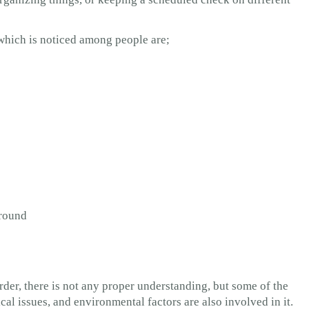
which is noticed among people are;
around
rder, there is not any proper understanding, but some of the
l issues, and environmental factors are also involved in it.