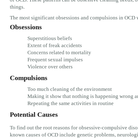
things.
The most significant obsessions and compulsions in OCD 
Obsessions
Superstitious beliefs
Extent of freak accidents
Concerns related to mortality
Frequent sexual impulses
Violence over others
Compulsions
Too much cleaning of the environment
Making it show that nothing is happening wrong 
Repeating the same activities in routine
Potential Causes
To find out the root reasons for obsessive-compulsive diso
known causes of OCD include genetic problems, neurologica