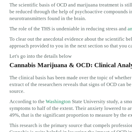
The scientific basis of OCD and marijuana treatment is st
be reduced through the help of psychoactive compounds in 
neurotransmitters found in the brain.
The role of the THS is undeniable in reducing stress and
an
To clear out the anecdotal evidence about the scientific be
approach provided to you in the next section so that you c
Let's go into the details below
Cannabis Marijuana & OCD: Clinical Analy
The clinical basis has been made over the topic of whether 
extract of the researchers reveals that signs of OCD can b
source.
According to the
Washington
State University study, a smo
symptoms to half of the extent. Their anxiety lowered to a
49%, that is the significant proportion to measure by the e
This research is the primary source that compels professio