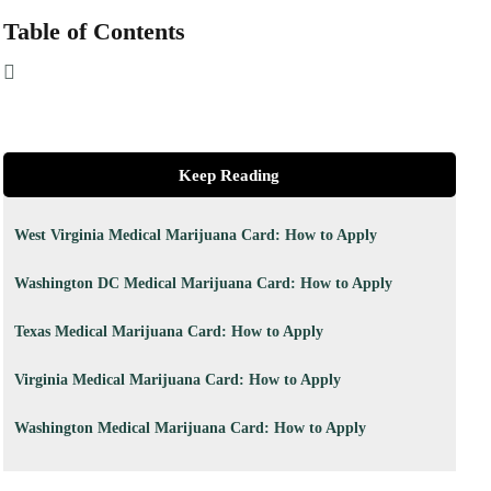
Table of Contents
Keep Reading
West Virginia Medical Marijuana Card: How to Apply
Washington DC Medical Marijuana Card: How to Apply
Texas Medical Marijuana Card: How to Apply
Virginia Medical Marijuana Card: How to Apply
Washington Medical Marijuana Card: How to Apply