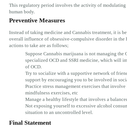
This regulatory period involves the activity of modulating
human body.
Preventive Measures
Instead of taking medicine and Cannabis treatment, it is be
overall influence of obsessive-compulsive disorder in t
actions to take are as follows;
Suppose Cannabis marijuana is not managing the O
specialized OCD and SSRI medicine, which will imp
of OCD.
Try to socialize with a supportive network of frie
support by encouraging you to be involved in social
Practice stress management exercises that involve l
mindfulness exercises, etc
Manage a healthy lifestyle that involves a balanced
Not exposing yourself to excessive alcohol consu
situation to an uncontrolled level.
Final Statement