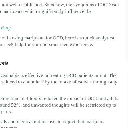
ill not well established. Somehow, the symptoms of OCD can
marijuana, which significantly influence the
xiety
.
lief in using marijuana for OCD, here is a quick analytical
an seek help for your personalized experience.
sis
Cannabis is effective in treating OCD patients or not. The
e reduced to about half by the intake of canvas through any
king time of 4 hours reduced the impact of OCD and all its
round 52%, and unwanted thoughts will be restricted up to
xperts.
nals and medical enthusiasts to depict that marijuana