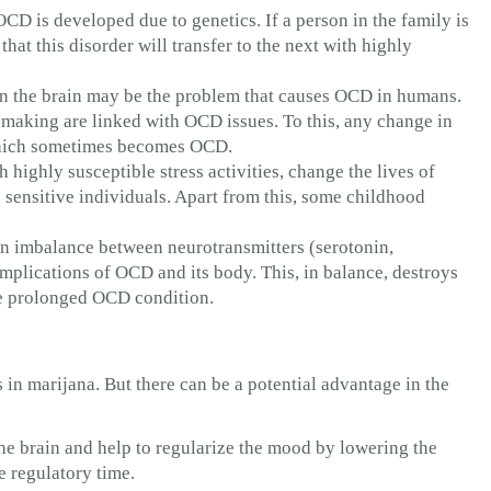
OCD is developed due to genetics. If a person in the family is
hat this disorder will transfer to the next with highly
in the brain may be the problem that causes OCD in humans.
-making are linked with OCD issues. To this, any change in
 which sometimes becomes OCD.
h highly susceptible stress activities, change the lives of
ensitive individuals. Apart from this, some childhood
 imbalance between neurotransmitters (serotonin,
 implications of OCD and its body. This, in balance, destroys
he prolonged OCD condition.
n marijana. But there can be a potential advantage in the
he brain and help to regularize the mood by lowering the
e regulatory time.