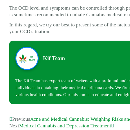
The OCD level and symptoms can be controlled through pro
is sometimes recommended to inhale Cannabis medical ma
In this regard, we try our best to present some of the fact
your OCD situation.
Kif Team
The Kif Team has expert team of writers with a profound unders
individuals in obtaining their medical marijuana cards. We firml
various health conditions. Our mission is to educate and enligh
Previous
Acne and Medical Cannabis: Weighing Risks an
Next
Medical Cannabis and Depression Treatment