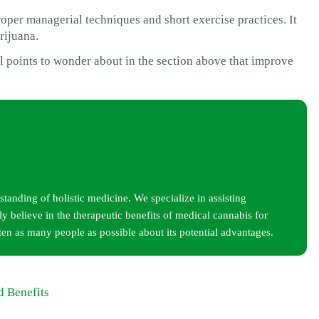
per managerial techniques and short exercise practices. It
rijuana.
ual points to wonder about in the section above that improve
tanding of holistic medicine. We specialize in assisting
y believe in the therapeutic benefits of medical cannabis for
ten as many people as possible about its potential advantages.
d Benefits