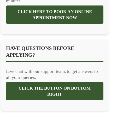
minutes.
CLICK HERE TO BOOK AN ONLINE
APPOINTMENT NOW
HAVE QUESTIONS BEFORE
APPLYING?
Live chat with our support team, to get answers to
all your queries.
CLICK THE BUTTON ON BOTTOM
RIGHT