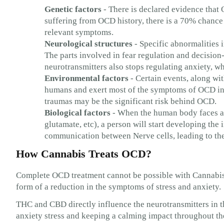
Genetic factors
- There is declared evidence that 
suffering from OCD history, there is a 70% chance t
relevant symptoms.
Neurological structures
- Specific abnormalities 
The parts involved in fear regulation and decision
neurotransmitters also stops regulating anxiety,
Environmental factors
- Certain events, along wit
humans and exert most of the symptoms of OCD in s
traumas may be the significant risk behind OCD.
Biological factors
- When the human body faces an
glutamate, etc), a person will start developing the
communication between Nerve cells, leading to t
How Cannabis Treats OCD?
Complete OCD treatment cannot be possible with Cannabis i
form of a reduction in the symptoms of stress and anxiety.
THC and CBD directly influence the neurotransmitters in t
anxiety stress and keeping a calming impact throughout th