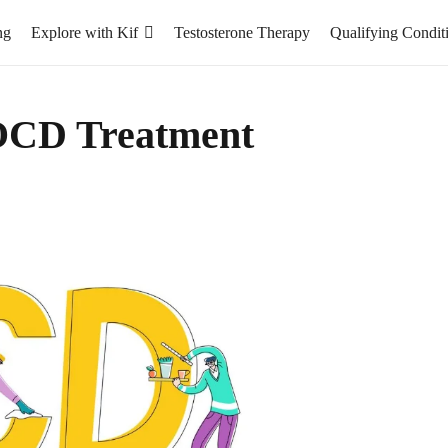
ng
Explore with Kif
Testosterone Therapy
Qualifying Condit
OCD Treatment