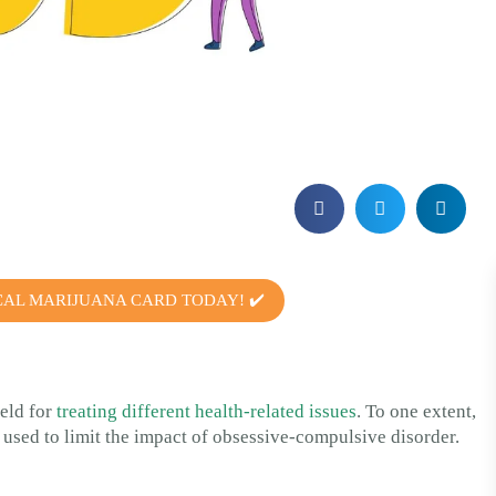
CAL MARIJUANA CARD TODAY! ✔️
ield for
treating different health-related issues
. To one extent,
is used to limit the impact of obsessive-compulsive disorder.