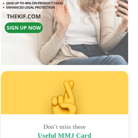
Don’t miss these
Useful MMJ Card