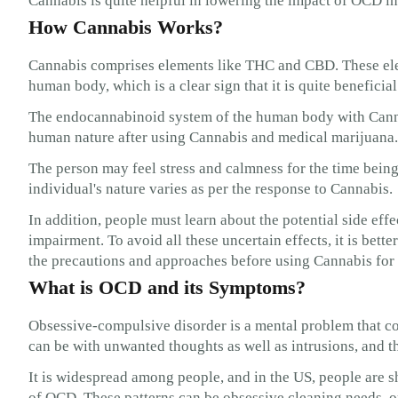
Cannabis is quite helpful in lowering the impact of OCD in
How Cannabis Works?
Cannabis comprises elements like THC and CBD. These ele
human body, which is a clear sign that it is quite beneficia
The endocannabinoid system of the human body with Canna
human nature after using Cannabis and medical marijuana.
The person may feel stress and calmness for the time being.
individual's nature varies as per the response to Cannabis.
In addition, people must learn about the potential side eff
impairment. To avoid all these uncertain effects, it is bette
the precautions and approaches before using Cannabis f
What is OCD and its Symptoms?
Obsessive-compulsive disorder is a mental problem that c
can be with unwanted thoughts as well as intrusions, and t
It is widespread among people, and in the US, people are 
of OCD. These patterns can be obsessive cleaning needs, o