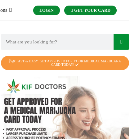
ions
LOGIN
GET YOUR CARD
🩺🌿 FAST & EASY: GET APPROVED FOR YOUR MEDICAL MARIJUANA
CARD TODAY! ✔️