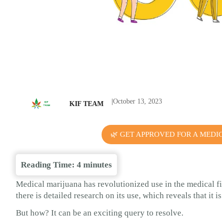
|
October 13, 2023
KIF TEAM
🌿 GET APPROVED FOR A MEDI
Reading Time:
4
minutes
Medical marijuana has revolutionized use in the medical f
there is detailed research on its use, which reveals that it 
But how? It can be an exciting query to resolve.