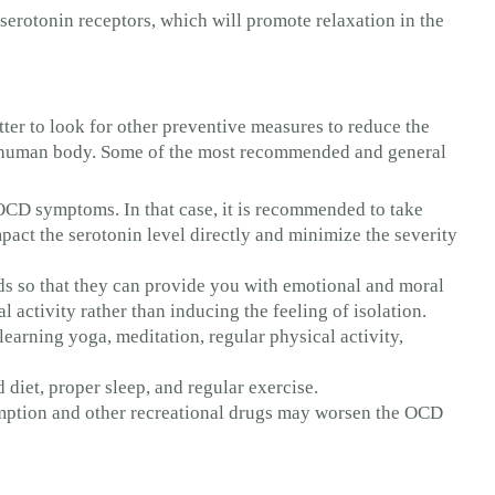
 serotonin receptors, which will promote relaxation in the
tter to look for other preventive measures to reduce the
he human body. Some of the most recommended and general
CD symptoms. In that case, it is recommended to take
act the serotonin level directly and minimize the severity
nds so that they can provide you with emotional and moral
 activity rather than inducing the feeling of isolation.
earning yoga, meditation, regular physical activity,
 diet, proper sleep, and regular exercise.
mption and other recreational drugs may worsen the OCD