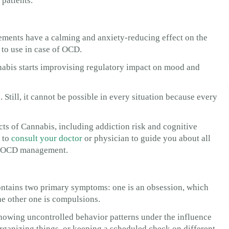
 patients.
ments have a calming and anxiety-reducing effect on the
l to use in case of OCD.
bis starts improvising regulatory impact on mood and
 Still, it cannot be possible in every situation because every
ects of Cannabis, including addiction risk and cognitive
r to
consult your doctor
or physician to guide you about all
or OCD management.
ontains two primary symptoms: one is an obsession, which
he other one is compulsions.
showing uncontrolled behavior patterns under the influence
rganizing things, or keeping a scheduled check on different