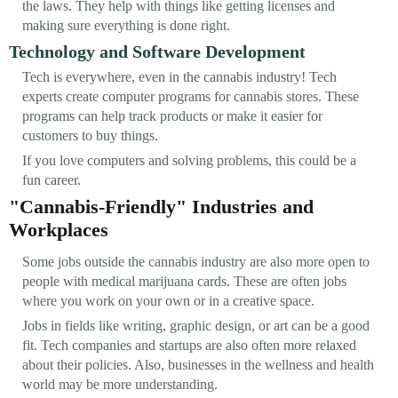
the laws. They help with things like getting licenses and
making sure everything is done right.
Technology and Software Development
Tech is everywhere, even in the cannabis industry! Tech
experts create computer programs for cannabis stores. These
programs can help track products or make it easier for
customers to buy things.
If you love computers and solving problems, this could be a
fun career.
"Cannabis-Friendly" Industries and
Workplaces
Some jobs outside the cannabis industry are also more open to
people with medical marijuana cards. These are often jobs
where you work on your own or in a creative space.
Jobs in fields like writing, graphic design, or art can be a good
fit. Tech companies and startups are also often more relaxed
about their policies. Also, businesses in the wellness and health
world may be more understanding.