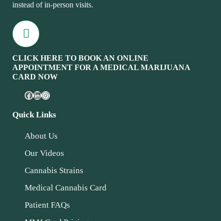
instead of in-person visits.
CLICK HERE TO BOOK AN ONLINE
APPOINTMENT FOR A MEDICAL MARIJUANA
CARD NOW
Quick Links
About Us
Our Videos
Cannabis Strains
Medical Cannabis Card
Patient FAQs