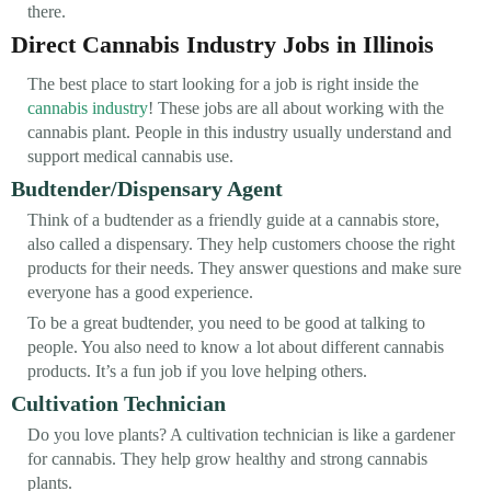
there.
Direct Cannabis Industry Jobs in Illinois
The best place to start looking for a job is right inside the
cannabis industry
! These jobs are all about working with the
cannabis plant. People in this industry usually understand and
support medical cannabis use.
Budtender/Dispensary Agent
Think of a budtender as a friendly guide at a cannabis store,
also called a dispensary. They help customers choose the right
products for their needs. They answer questions and make sure
everyone has a good experience.
To be a great budtender, you need to be good at talking to
people. You also need to know a lot about different cannabis
products. It’s a fun job if you love helping others.
Cultivation Technician
Do you love plants? A cultivation technician is like a gardener
for cannabis. They help grow healthy and strong cannabis
plants.