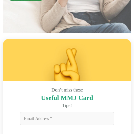
Don’t miss these
Useful MMJ Card
Tips!