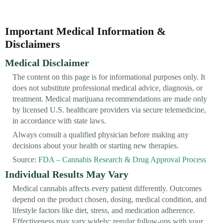
Important Medical Information &
Disclaimers
Medical Disclaimer
The content on this page is for informational purposes only. It
does not substitute professional medical advice, diagnosis, or
treatment. Medical marijuana recommendations are made only
by licensed U.S. healthcare providers via secure telemedicine,
in accordance with state laws.
Always consult a qualified physician before making any
decisions about your health or starting new therapies.
Source:
FDA – Cannabis Research & Drug Approval Process
Individual Results May Vary
Medical cannabis affects every patient differently. Outcomes
depend on the product chosen, dosing, medical condition, and
lifestyle factors like diet, stress, and medication adherence.
Effectiveness may vary widely; regular follow-ups with your