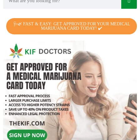
🩺🌿 FAST & EASY: GET APPROVED FOR YOUR MEDICAL
MARIJUANA CARD TODAY! ✔️