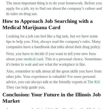
The most important thing is to do your homework. Before you
apply for a job, try to find out about the company’s culture and
its rules on drug use.
How to Approach Job Searching with a
Medical Marijuana Card
Looking for a job can feel like a big task, but we have some
tips to help you. First, always read the company's rules. Many
companies have a handbook that talks about their drug policy.
Next, you have to decide if you want to tell your new boss
about your
medical card
. This is a personal choice. Sometimes
it’s better to wait and see what the workplace is like.
Also, remember to talk about all the great skills you have from
other jobs. Your experience is valuable! For more personal
advice, you can always talk to the friendly experts at
The Kif
.
They can help guide you.
Conclusion: Your Future in the Illinois Job
Market