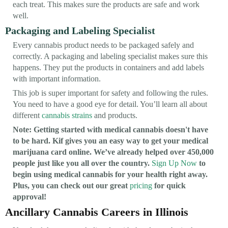
each treat. This makes sure the products are safe and work
well.
Packaging and Labeling Specialist
Every cannabis product needs to be packaged safely and
correctly. A packaging and labeling specialist makes sure this
happens. They put the products in containers and add labels
with important information.
This job is super important for safety and following the rules.
You need to have a good eye for detail. You’ll learn all about
different
cannabis strains
and products.
Note: Getting started with medical cannabis doesn't have
to be hard. Kif gives you an easy way to get your medical
marijuana card online. We’ve already helped over 450,000
people just like you all over the country.
Sign Up Now
to
begin using medical cannabis for your health right away.
Plus, you can check out our great
pricing
for quick
approval!
Ancillary Cannabis Careers in Illinois