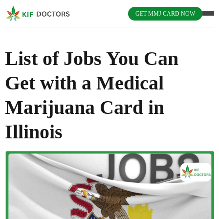
GET MMJ CARD NOW
List of Jobs You Can
Get with a Medical
Marijuana Card in
Illinois