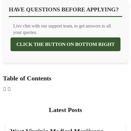
HAVE QUESTIONS BEFORE APPLYING?
Live chat with our support team, to get answers to all
your queries.
CLICK THE BUTTON ON BOTTOM RIGHT
Table of Contents
Latest Posts