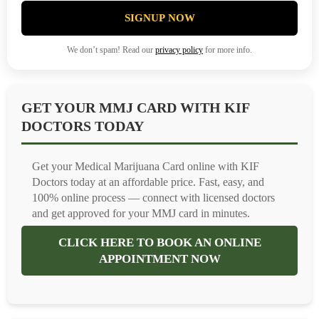
SIGNUP NOW
We don’t spam! Read our
privacy policy
for more info.
GET YOUR MMJ CARD WITH KIF
DOCTORS TODAY
Get your Medical Marijuana Card online with KIF
Doctors today at an affordable price. Fast, easy, and
100% online process — connect with licensed doctors
and get approved for your MMJ card in minutes.
CLICK HERE TO BOOK AN ONLINE
APPOINTMENT NOW