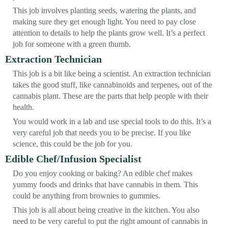
This job involves planting seeds, watering the plants, and
making sure they get enough light. You need to pay close
attention to details to help the plants grow well. It’s a perfect
job for someone with a green thumb.
Extraction Technician
This job is a bit like being a scientist. An extraction technician
takes the good stuff, like cannabinoids and terpenes, out of the
cannabis plant. These are the parts that help people with their
health.
You would work in a lab and use special tools to do this. It’s a
very careful job that needs you to be precise. If you like
science, this could be the job for you.
Edible Chef/Infusion Specialist
Do you enjoy cooking or baking? An edible chef makes
yummy foods and drinks that have cannabis in them. This
could be anything from brownies to gummies.
This job is all about being creative in the kitchen. You also
need to be very careful to put the right amount of cannabis in