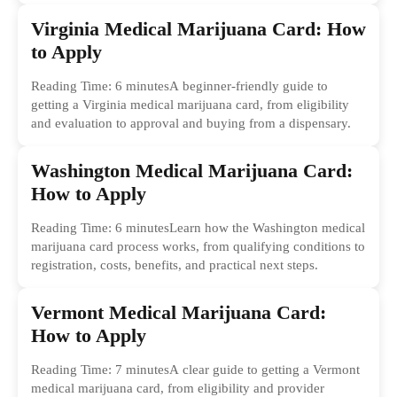
Virginia Medical Marijuana Card: How
to Apply
Reading Time: 6 minutesA beginner-friendly guide to
getting a Virginia medical marijuana card, from eligibility
and evaluation to approval and buying from a dispensary.
Washington Medical Marijuana Card:
How to Apply
Reading Time: 6 minutesLearn how the Washington medical
marijuana card process works, from qualifying conditions to
registration, costs, benefits, and practical next steps.
Vermont Medical Marijuana Card:
How to Apply
Reading Time: 7 minutesA clear guide to getting a Vermont
medical marijuana card, from eligibility and provider