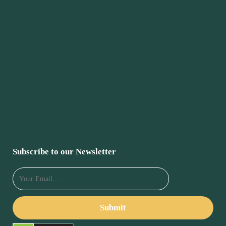
Subscribe to our Newsletter