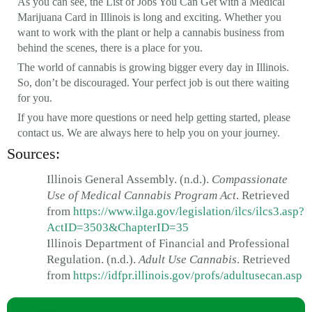
As you can see, the List of Jobs You Can Get with a Medical
Marijuana Card in Illinois is long and exciting. Whether you
want to work with the plant or help a cannabis business from
behind the scenes, there is a place for you.
The world of cannabis is growing bigger every day in Illinois.
So, don’t be discouraged. Your perfect job is out there waiting
for you.
If you have more questions or need help getting started, please
contact us. We are always here to help you on your journey.
Sources:
Illinois General Assembly. (n.d.).
Compassionate
Use of Medical Cannabis Program Act
. Retrieved
from
https://www.ilga.gov/legislation/ilcs/ilcs3.asp?
ActID=3503&ChapterID=35
Illinois Department of Financial and Professional
Regulation. (n.d.).
Adult Use Cannabis
. Retrieved
from
https://idfpr.illinois.gov/profs/adultusecan.asp