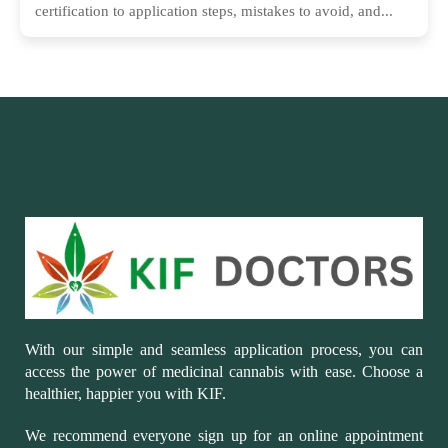
certification to application steps, mistakes to avoid, and...
With our simple and seamless application process, you can
access the power of medicinal cannabis with ease. Choose a
healthier, happier you with KIF.
We recommend everyone sign up for an online appointment