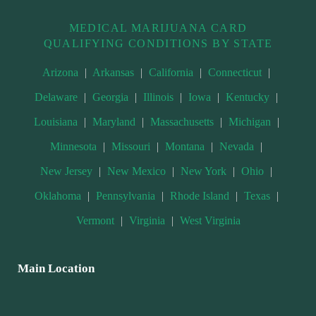
MEDICAL MARIJUANA CARD
QUALIFYING CONDITIONS BY STATE
Arizona
|
Arkansas
|
California
|
Connecticut
|
Delaware
|
Georgia
|
Illinois
|
Iowa
|
Kentucky
|
Louisiana
|
Maryland
|
Massachusetts
|
Michigan
|
Minnesota
|
Missouri
|
Montana
|
Nevada
|
New Jersey
|
New Mexico
|
New York
|
Ohio
|
Oklahoma
|
Pennsylvania
|
Rhode Island
|
Texas
|
Vermont
|
Virginia
|
West Virginia
Main Location