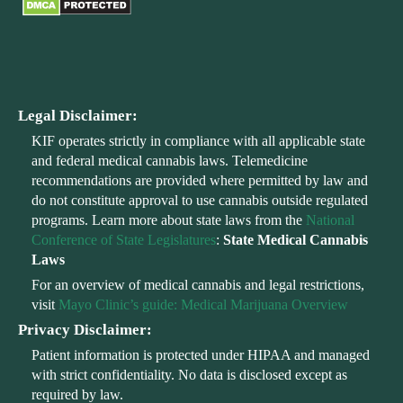
Legal Disclaimer:
KIF operates strictly in compliance with all applicable state
and federal medical cannabis laws. Telemedicine
recommendations are provided where permitted by law and
do not constitute approval to use cannabis outside regulated
programs. Learn more about state laws from the
National
Conference of State Legislatures
:
State Medical Cannabis
Laws
For an overview of medical cannabis and legal restrictions,
visit
Mayo Clinic’s guide: Medical Marijuana Overview
Privacy Disclaimer:
Patient information is protected under HIPAA and managed
with strict confidentiality. No data is disclosed except as
required by law.