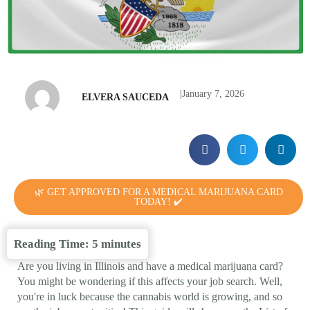
|
January 7, 2026
ELVERA SAUCEDA
🌿 GET APPROVED FOR A MEDICAL MARIJUANA CARD
TODAY! ✔️
Reading Time:
5
minutes
Are you living in Illinois and have a medical marijuana card?
You might be wondering if this affects your job search. Well,
you're in luck because the cannabis world is growing, and so