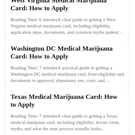
West Virginia Medical Marijuana
Card: How to Apply
Reading Time: 6 minutesA clear guide to getting a West
Virginia medical marijuana card, including eligibility,
application steps, documents, and common myths patients
should ignore.
Washington DC Medical Marijuana
Card: How to Apply
Reading Time: 7 minutesA practical guide to getting a
Washington DC medical marijuana card, from eligibility and
documents to approval, dispensary use, costs, and
common...
Texas Medical Marijuana Card: How
to Apply
Reading Time: 7 minutesA clear guide to getting a Texas
medical marijuana card, including eligibility, doctor visits,
myths, and what the state process actually looks...