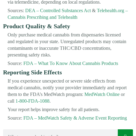
via telemedicine, depending on local regulations.
Sources:
DEA – Controlled Substances Act
&
Telehealth.org –
Cannabis Prescribing and Telehealth
Product Quality & Safety
Only purchase medical cannabis from dispensaries licensed
and regulated in your state. Unregulated products may contain
contaminants or inaccurate THC/CBD concentrations,
presenting safety risks.
Source:
FDA – What To Know About Cannabis Products
Reporting Side Effects
If you experience unexpected or severe side effects from
medical cannabis, notify your provider immediately and report
them to the FDA’s MedWatch program:
MedWatch Online
or
call
1-800-FDA-1088
.
Your report helps improve safety for all patients.
Source:
FDA – MedWatch Safety & Adverse Event Reporting