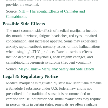
provider are essential.
Source:
NIH – Therapeutic Effects of Cannabis and
Cannabinoids
Possible Side Effects
The most common side effects of medical marijuana include
dry mouth, dizziness, fatigue, headaches, red eyes, impaired
concentration, and increased appetite. Some may experience
anxiety, rapid heartbeat, memory issues, or mild hallucinations
when using high-THC products. Rare but serious effects
include depression, psychosis, heart rhythm changes, and
cannabinoid hyperemesis syndrome (frequent vomiting).
Source:
Mayo Clinic – Marijuana: Safety and Side Effects
Legal & Regulatory Notice
Medical marijuana is regulated by state law. Marijuana remains
a Schedule I substance under U.S. federal law and is not
prescribed in the traditional sense; it is recommended or
certified for use, not prescribed. Initial evaluations may require
in-person visits in certain states; renewals are often available