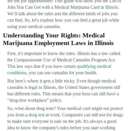
are the job opportunities! This guide will show you the List of
Jobs You Can Get with a Medical Marijuana Card in
Illinois
.
We’ll talk about the rules and the different kinds of jobs you
can find. So, let's explore how you can find a great job while
using your medical cannabis.
Understanding Your Rights: Medical
Marijuana Employment Laws in Illinois
First, it’s important to know the rules. Illinois has a law called
the Compassionate Use of Medical Cannabis Program Act.
This law says that if you have certain
qualifying medical
conditions
, you can use cannabis for your health.
But here’s where it gets a little tricky. Even though medical
cannabis is legal in Illinois, the United States government still
has different rules. This means that your boss can still have a
"drug-free workplace" policy.
So, what about drug tests? Your medical card might not protect
you from a
drug test
at work. Companies can still test for drugs
to make sure everyone is safe on the job. It's always a good
idea to know the company's rules before you start working