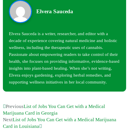
Elvera Sauceda
Elvera Sauceda is a writer, researcher, and editor with a
decade of experience covering natural medicine and holistic
wellness, including the therapeutic uses of cannabis.
Passionate about empowering readers to take control of their
health, she focuses on providing informative, evidence-based
insights into plant-based healing. When she’s not writing,
Elvera enjoys gardening, exploring herbal remedies, and
supporting wellness initiatives in her local community.
Previous
List of Jobs You Can Get with a Medical
Marijuana Card in Georgia
Next
List of Jobs You Can Get with a Medical Marijuana
Card in Louisiana