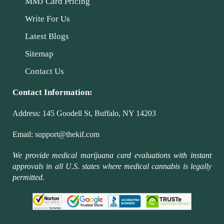
MMJ Card Pricing
Write For Us
Latest Blogs
Sitemap
Contact Us
Contact Information:
Address:
145 Goodell St, Buffalo, NY 14203
Email:
support@thekif.com
We provide medical marijuana card evaluations with instant
approvals in all U.S. states where medical cannabis is legally
permitted.