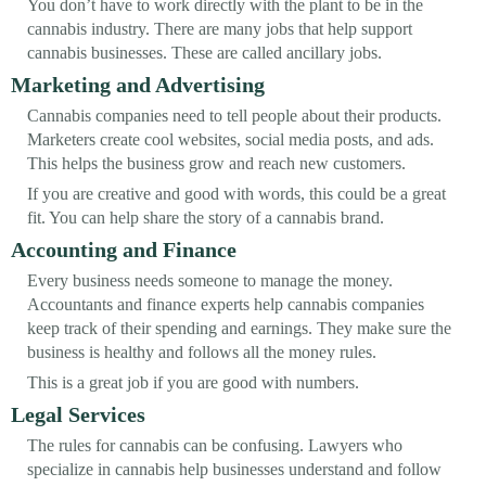
You don’t have to work directly with the plant to be in the
cannabis industry. There are many jobs that help support
cannabis businesses. These are called ancillary jobs.
Marketing and Advertising
Cannabis companies need to tell people about their products.
Marketers create cool websites, social media posts, and ads.
This helps the business grow and reach new customers.
If you are creative and good with words, this could be a great
fit. You can help share the story of a cannabis brand.
Accounting and Finance
Every business needs someone to manage the money.
Accountants and finance experts help cannabis companies
keep track of their spending and earnings. They make sure the
business is healthy and follows all the money rules.
This is a great job if you are good with numbers.
Legal Services
The rules for cannabis can be confusing. Lawyers who
specialize in cannabis help businesses understand and follow