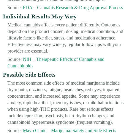
Source:
FDA – Cannabis Research & Drug Approval Process
Individual Results May Vary
Medical cannabis affects every patient differently. Outcomes
depend on the product chosen, dosing, medical condition, and
lifestyle factors like diet, stress, and medication adherence.
Effectiveness may vary widely; regular follow-ups with your
provider are essential.
Source:
NIH – Therapeutic Effects of Cannabis and
Cannabinoids
Possible Side Effects
The most common side effects of medical marijuana include
dry mouth, dizziness, fatigue, headaches, red eyes, impaired
concentration, and increased appetite. Some may experience
anxiety, rapid heartbeat, memory issues, or mild hallucinations
when using high-THC products. Rare but serious effects
include depression, psychosis, heart rhythm changes, and
cannabinoid hyperemesis syndrome (frequent vomiting).
Source:
Mayo Clinic – Marijuana: Safety and Side Effects