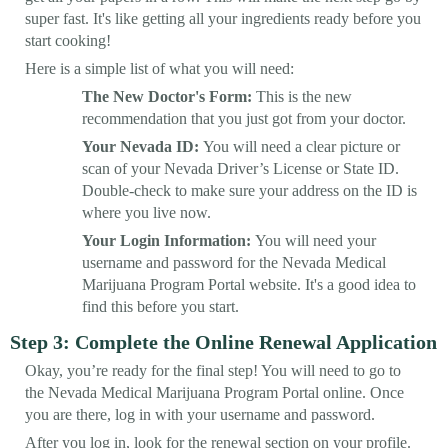
super fast. It's like getting all your ingredients ready before you
start cooking!
Here is a simple list of what you will need:
The New Doctor's Form:
This is the new
recommendation that you just got from your doctor.
Your Nevada ID:
You will need a clear picture or
scan of your Nevada Driver’s License or State ID.
Double-check to make sure your address on the ID is
where you live now.
Your Login Information:
You will need your
username and password for the Nevada Medical
Marijuana Program Portal website. It's a good idea to
find this before you start.
Step 3: Complete the Online Renewal Application
Okay, you’re ready for the final step! You will need to go to
the Nevada Medical Marijuana Program Portal online. Once
you are there, log in with your username and password.
After you log in, look for the renewal section on your profile.