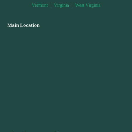
Vermont
|
Virginia
|
West Virginia
Main Location