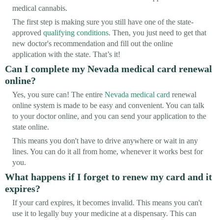
medical cannabis.
The first step is making sure you still have one of the state-
approved
qualifying conditions
. Then, you just need to get that
new doctor's recommendation and fill out the online
application with the state. That’s it!
Can I complete my Nevada medical card renewal
online?
Yes, you sure can! The entire
Nevada medical card
renewal
online system is made to be easy and convenient. You can talk
to your doctor online, and you can send your application to the
state online.
This means you don't have to drive anywhere or wait in any
lines. You can do it all from home, whenever it works best for
you.
What happens if I forget to renew my card and it
expires?
If your card expires, it becomes invalid. This means you can't
use it to legally buy your medicine at a dispensary. This can