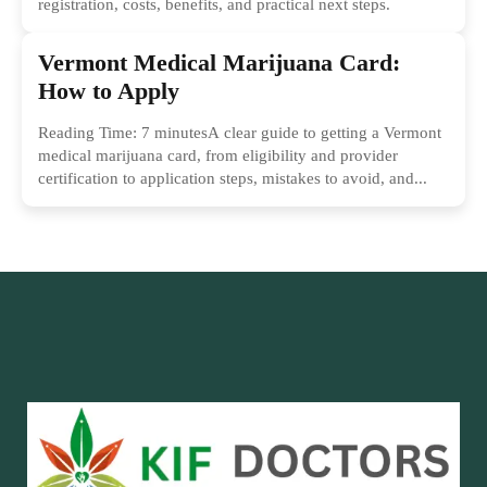
registration, costs, benefits, and practical next steps.
Vermont Medical Marijuana Card:
How to Apply
Reading Time: 7 minutesA clear guide to getting a Vermont
medical marijuana card, from eligibility and provider
certification to application steps, mistakes to avoid, and...