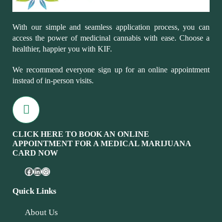
With our simple and seamless application process, you can
access the power of medicinal cannabis with ease. Choose a
healthier, happier you with KIF.
We recommend everyone sign up for an online appointment
instead of in-person visits.
CLICK HERE TO BOOK AN ONLINE
APPOINTMENT FOR A MEDICAL MARIJUANA
CARD NOW
Quick Links
About Us