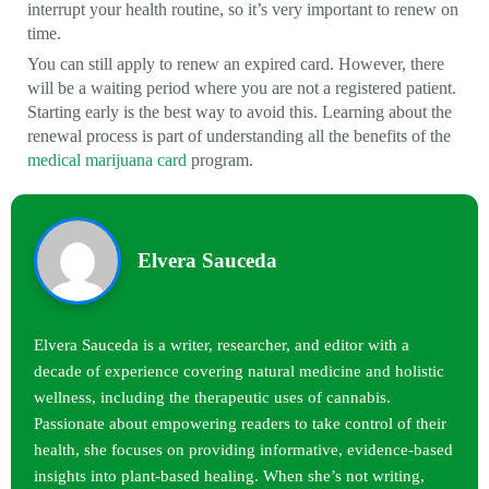
interrupt your health routine, so it’s very important to renew on
time.
You can still apply to renew an expired card. However, there
will be a waiting period where you are not a registered patient.
Starting early is the best way to avoid this. Learning about the
renewal process is part of understanding all the benefits of the
medical marijuana card
program.
Elvera Sauceda
Elvera Sauceda is a writer, researcher, and editor with a
decade of experience covering natural medicine and holistic
wellness, including the therapeutic uses of cannabis.
Passionate about empowering readers to take control of their
health, she focuses on providing informative, evidence-based
insights into plant-based healing. When she’s not writing,