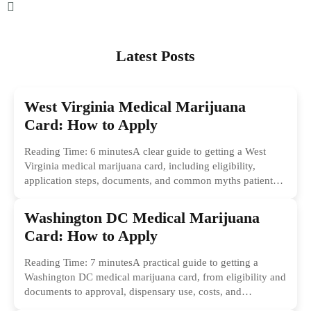
Latest Posts
West Virginia Medical Marijuana
Card: How to Apply
Reading Time: 6 minutesA clear guide to getting a West
Virginia medical marijuana card, including eligibility,
application steps, documents, and common myths patients
should ignore.
Washington DC Medical Marijuana
Card: How to Apply
Reading Time: 7 minutesA practical guide to getting a
Washington DC medical marijuana card, from eligibility and
documents to approval, dispensary use, costs, and
common...