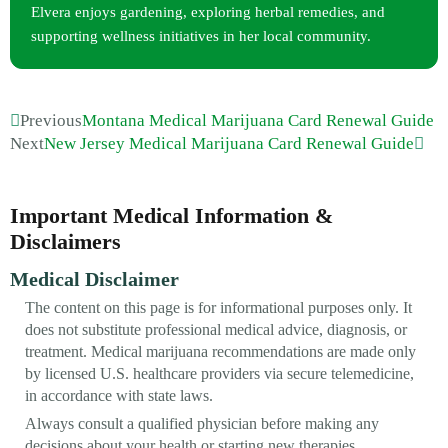
Elvera enjoys gardening, exploring herbal remedies, and
supporting wellness initiatives in her local community.
Previous
Montana Medical Marijuana Card Renewal Guide
Next
New Jersey Medical Marijuana Card Renewal Guide
Important Medical Information &
Disclaimers
Medical Disclaimer
The content on this page is for informational purposes only. It
does not substitute professional medical advice, diagnosis, or
treatment. Medical marijuana recommendations are made only
by licensed U.S. healthcare providers via secure telemedicine,
in accordance with state laws.
Always consult a qualified physician before making any
decisions about your health or starting new therapies.