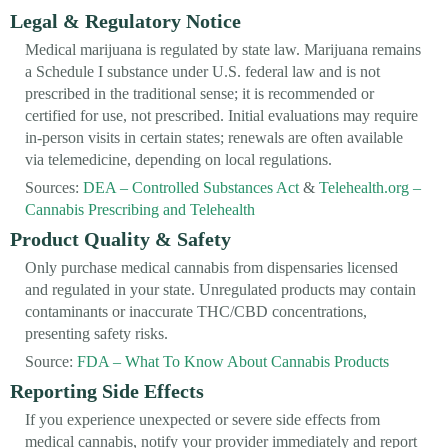
Legal & Regulatory Notice
Medical marijuana is regulated by state law. Marijuana remains
a Schedule I substance under U.S. federal law and is not
prescribed in the traditional sense; it is recommended or
certified for use, not prescribed. Initial evaluations may require
in-person visits in certain states; renewals are often available
via telemedicine, depending on local regulations.
Sources:
DEA – Controlled Substances Act
&
Telehealth.org –
Cannabis Prescribing and Telehealth
Product Quality & Safety
Only purchase medical cannabis from dispensaries licensed
and regulated in your state. Unregulated products may contain
contaminants or inaccurate THC/CBD concentrations,
presenting safety risks.
Source:
FDA – What To Know About Cannabis Products
Reporting Side Effects
If you experience unexpected or severe side effects from
medical cannabis, notify your provider immediately and report