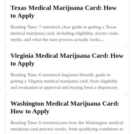
Texas Medical Marijuana Card: How
to Apply
Reading Time: 7 minutesA clear guide to getting a Texas
medical marijuana card, including eligibility, doctor visits,
myths, and what the state process actually looks...
Virginia Medical Marijuana Card: How
to Apply
Reading Time: 6 minutesA beginner-friendly guide to
getting a Virginia medical marijuana card, from eligibility
and evaluation to approval and buying from a dispensary.
Washington Medical Marijuana Card:
How to Apply
Reading Time: 6 minutesLearn how the Washington medical
marijuana card process works, from qualifying conditions to