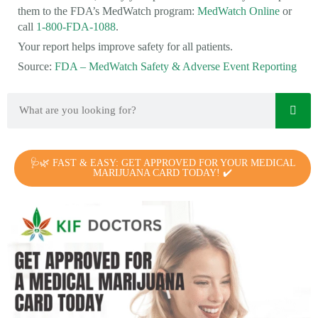
them to the FDA’s MedWatch program:
MedWatch Online
or
call
1-800-FDA-1088
.
Your report helps improve safety for all patients.
Source:
FDA – MedWatch Safety & Adverse Event Reporting
🩺🌿 FAST & EASY: GET APPROVED FOR YOUR MEDICAL
MARIJUANA CARD TODAY! ✔️