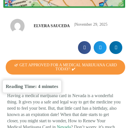
|
November 29, 2025
ELVERA SAUCEDA
🌿 GET APPROVED FOR A MEDICAL MARIJUANA CARD
TODAY! ✔️
Reading Time:
4
minutes
Having a medical marijuana card in Nevada is a wonderful
thing. It gives you a safe and legal way to get the medicine you
need to feel your best. But, that little card has a birthday, also
known as an expiration date! When that date starts to get
closer, you might start to wonder, How to Renew Your
Medical Marijuana Card in
Nevada
? Don’t worry, it’s much