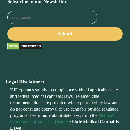
Subscribe to our Newsletter
Legal Disclaimer:
KIF operates strictly in compliance with all applicable state
and federal medical cannabis laws. Telemedicine
recommendations are provided where permitted by law and
do not constitute approval to use cannabis outside regulated
programs. Learn more about state laws from the
National
Conference of State Legislatures
:
State Medical Cannabis
Laws