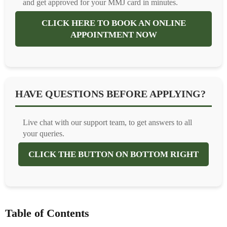
and get approved for your MMJ card in minutes.
CLICK HERE TO BOOK AN ONLINE
APPOINTMENT NOW
HAVE QUESTIONS BEFORE APPLYING?
Live chat with our support team, to get answers to all
your queries.
CLICK THE BUTTON ON BOTTOM RIGHT
Table of Contents