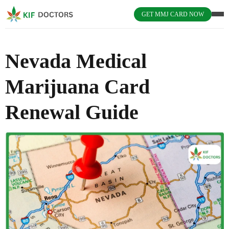
GET MMJ CARD NOW
Nevada Medical
Marijuana Card
Renewal Guide