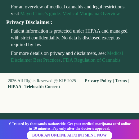
For an overview of medical cannabis and legal restrictions,
visit
Mayo Clinic’s guide: Medical Marijuana Overview
Privacy Disclaimer:
Patient information is protected under HIPAA and managed
with strict confidentiality. No data is disclosed except as
required by law.
For more details on privacy and disclaimers, see:
Medical
Disclaimer Best Practices
,
FDA Regulation of Cannabis
2026 All Rights Reserved @ KIF 2025
Privacy Policy
|
Terms
|
HIPAA
|
Telehealth Consent
⚡ Trusted by thousands nationwide. Get your medical marijuana card online
in 10 minutes. Pay only after the doctor's approval.
BOOK AN ONLINE APPOINTMENT NOW