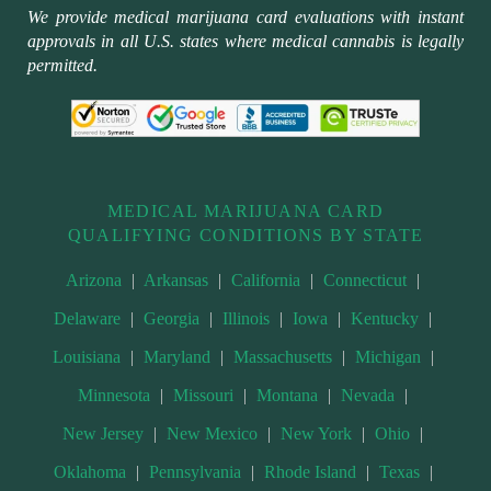
We provide medical marijuana card evaluations with instant
approvals in all U.S. states where medical cannabis is legally
permitted.
MEDICAL MARIJUANA CARD
QUALIFYING CONDITIONS BY STATE
Arizona
|
Arkansas
|
California
|
Connecticut
|
Delaware
|
Georgia
|
Illinois
|
Iowa
|
Kentucky
|
Louisiana
|
Maryland
|
Massachusetts
|
Michigan
|
Minnesota
|
Missouri
|
Montana
|
Nevada
|
New Jersey
|
New Mexico
|
New York
|
Ohio
|
Oklahoma
|
Pennsylvania
|
Rhode Island
|
Texas
|