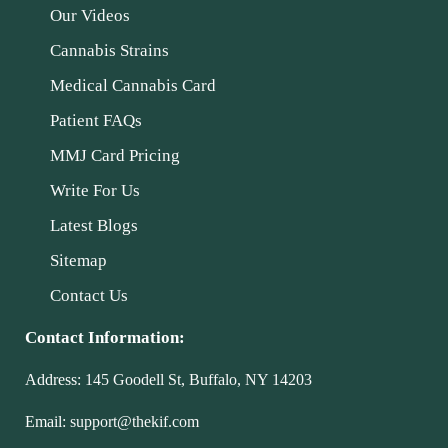
Our Videos
Cannabis Strains
Medical Cannabis Card
Patient FAQs
MMJ Card Pricing
Write For Us
Latest Blogs
Sitemap
Contact Us
Contact Information:
Address:
145 Goodell St, Buffalo, NY 14203
Email:
support@thekif.com