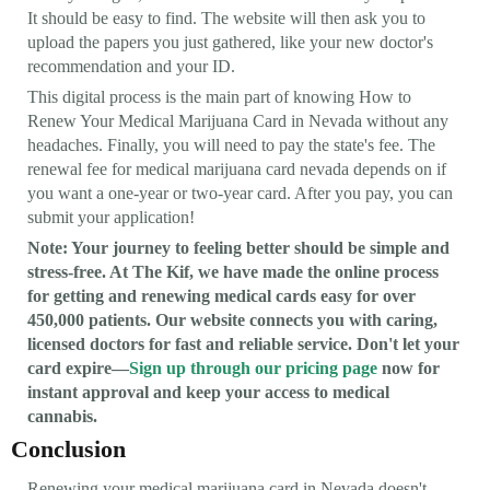
It should be easy to find. The website will then ask you to
upload the papers you just gathered, like your new doctor's
recommendation and your ID.
This digital process is the main part of knowing How to
Renew Your Medical Marijuana Card in Nevada without any
headaches. Finally, you will need to pay the state's fee. The
renewal fee for medical marijuana card nevada depends on if
you want a one-year or two-year card. After you pay, you can
submit your application!
Note: Your journey to feeling better should be simple and
stress-free. At The Kif, we have made the online process
for getting and renewing medical cards easy for over
450,000 patients. Our website connects you with caring,
licensed doctors for fast and reliable service. Don't let your
card expire—
Sign up through our pricing page
now for
instant approval and keep your access to medical
cannabis.
Conclusion
Renewing your medical marijuana card in Nevada doesn't