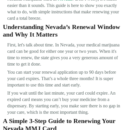
easier than it sounds. This guide is here to show you exactly
what to do, with simple instructions that make renewing your
card a total breeze.
Understanding Nevada’s Renewal Window
and Why It Matters
First, let's talk about time. In Nevada, your medical marijuana
card can be good for either one year or two years. When it's
time to renew, the state gives you a very generous amount of
time to get it done.
You can start your renewal application up to 90 days before
your card expires. That’s a whole three months! It is super
important to use this time and start early.
If you wait until the last minute, your card could expire. An
expired card means you can’t buy your medicine from a
dispensary. By starting early, you make sure there is no gap in
your care, which is the most important thing.
A Simple 3-Step Guide to Renewing Your
Nevada MMJ Card