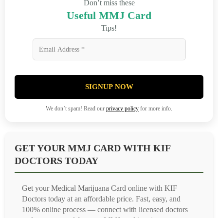
Don’t miss these
Useful MMJ Card
Tips!
SIGNUP NOW
We don’t spam! Read our
privacy policy
for more info.
GET YOUR MMJ CARD WITH KIF
DOCTORS TODAY
Get your Medical Marijuana Card online with KIF
Doctors today at an affordable price. Fast, easy, and
100% online process — connect with licensed doctors