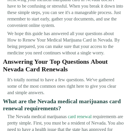
have to be confusing or stressful. When you break it down into
these simple steps, you can see it's a manageable process. Just
remember to start early, gather your documents, and use the
convenient online system.
We hope this guide has answered all your questions about
How to Renew Your Medical Marijuana Card in Nevada. By
being prepared, you can make sure that your access to the
medicine you need continues without a single worry.
Answering Your Top Questions About
Nevada Card Renewals
It's totally normal to have a few questions. We've gathered
some of the most common ones right here to give you clear
and simple answers.
What are the Nevada medical marijuanas card
renewal requirements?
The Nevada medical marijuanas
card renewal
requirements are
pretty simple. First, you must be a resident of Nevada. You also
need to have a health issue that the state has approved for