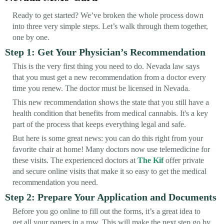
Ready to get started? We’ve broken the whole process down
into three very simple steps. Let’s walk through them together,
one by one.
Step 1: Get Your Physician’s Recommendation
This is the very first thing you need to do. Nevada law says
that you must get a new recommendation from a doctor every
time you renew. The doctor must be licensed in Nevada.
This new recommendation shows the state that you still have a
health condition that benefits from medical cannabis. It's a key
part of the process that keeps everything legal and safe.
But here is some great news: you can do this right from your
favorite chair at home! Many doctors now use telemedicine for
these visits. The experienced doctors at
The Kif
offer private
and secure online visits that make it so easy to get the medical
recommendation you need.
Step 2: Prepare Your Application and Documents
Before you go online to fill out the forms, it’s a great idea to
get all your papers in a row. This will make the next step go by