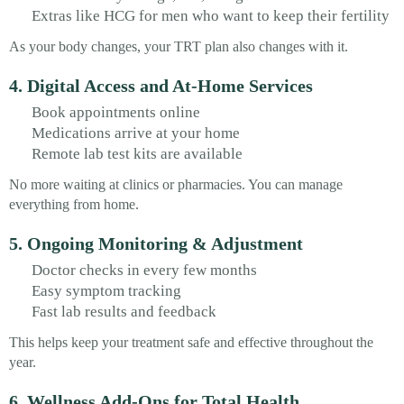
Extras like HCG for men who want to keep their fertility
As your body changes, your TRT plan also changes with it.
4. Digital Access and At-Home Services
Book appointments online
Medications arrive at your home
Remote lab test kits are available
No more waiting at clinics or pharmacies. You can manage
everything from home.
5. Ongoing Monitoring & Adjustment
Doctor checks in every few months
Easy symptom tracking
Fast lab results and feedback
This helps keep your treatment safe and effective throughout the
year.
6. Wellness Add-Ons for Total Health