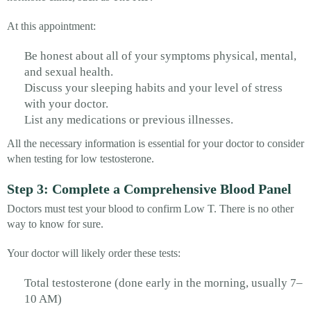
At this appointment:
Be honest about all of your symptoms physical, mental,
and sexual health.
Discuss your sleeping habits and your level of stress
with your doctor.
List any medications or previous illnesses.
All the necessary information is essential for your doctor to consider
when testing for low testosterone.
Step 3: Complete a Comprehensive Blood Panel
Doctors must test your blood to confirm Low T. There is no other
way to know for sure.
Your doctor will likely order these tests:
Total testosterone (done early in the morning, usually 7–
10 AM)