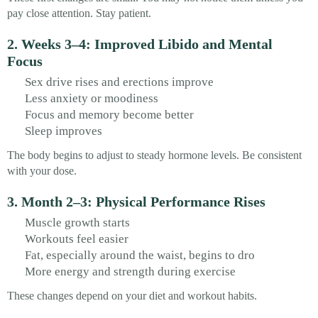
pay close attention. Stay patient.
2. Weeks 3–4: Improved Libido and Mental
Focus
Sex drive rises and erections improve
Less anxiety or moodiness
Focus and memory become better
Sleep improves
The body begins to adjust to steady hormone levels. Be consistent
with your dose.
3. Month 2–3: Physical Performance Rises
Muscle growth starts
Workouts feel easier
Fat, especially around the waist, begins to dro
More energy and strength during exercise
These changes depend on your diet and workout habits.