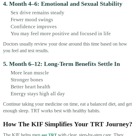
4. Month 4–6: Emotional and Sexual Stability
Sex drive remains steady
Fewer mood swings
Confidence improves
You may feel more positive and focused in life
Doctors usually review your dose around this time based on how
you feel and test results.
5. Month 6–12: Long-Term Benefits Settle In
More lean muscle
Stronger bones
Better heart health
Energy stays high all day
Continue taking your medicine on time, eat a balanced diet, and get
enough sleep. TRT works best with healthy habits.
How The KIF Simplifies Your TRT Journey?
The KIF helps men
with clear, step-by-step care. They
get TRT