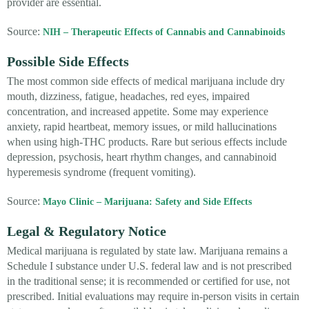
provider are essential.
Source:
NIH – Therapeutic Effects of Cannabis and Cannabinoids
Possible Side Effects
The most common side effects of medical marijuana include dry
mouth, dizziness, fatigue, headaches, red eyes, impaired
concentration, and increased appetite. Some may experience
anxiety, rapid heartbeat, memory issues, or mild hallucinations
when using high-THC products. Rare but serious effects include
depression, psychosis, heart rhythm changes, and cannabinoid
hyperemesis syndrome (frequent vomiting).
Source:
Mayo Clinic – Marijuana: Safety and Side Effects
Legal & Regulatory Notice
Medical marijuana is regulated by state law. Marijuana remains a
Schedule I substance under U.S. federal law and is not prescribed
in the traditional sense; it is recommended or certified for use, not
prescribed. Initial evaluations may require in-person visits in certain