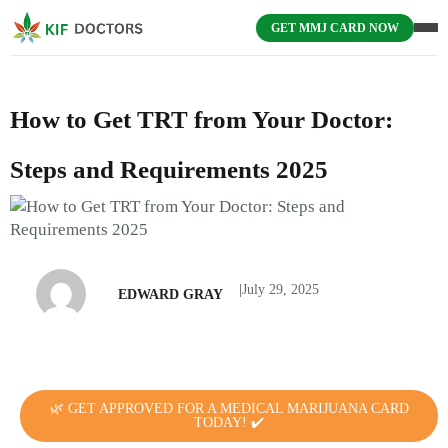
GET MMJ CARD NOW
How to Get TRT from Your Doctor:
Steps and Requirements 2025
|
July 29, 2025
EDWARD GRAY
🌿 GET APPROVED FOR A MEDICAL MARIJUANA CARD
TODAY! ✔️