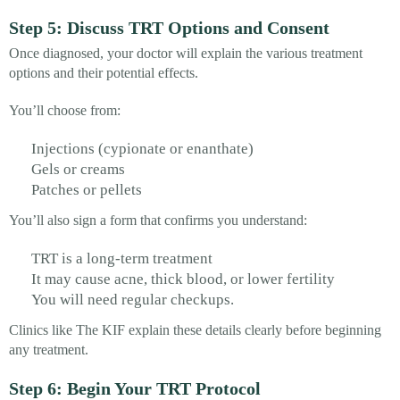
Step 5: Discuss TRT Options and Consent
Once diagnosed, your doctor will explain the various treatment
options and their potential effects.
You’ll choose from:
Injections (cypionate or enanthate)
Gels or creams
Patches or pellets
You’ll also sign a form that confirms you understand:
TRT is a long-term treatment
It may cause acne, thick blood, or lower fertility
You will need regular checkups.
Clinics like The KIF explain these details clearly before beginning
any treatment.
Step 6: Begin Your TRT Protocol