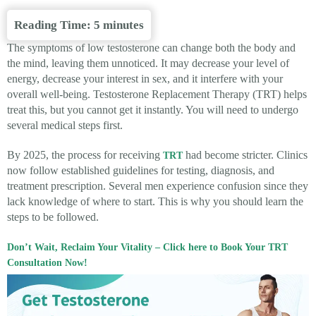
Reading Time:
5
minutes
The symptoms of low testosterone can change both the body and
the mind, leaving them unnoticed. It may decrease your level of
energy, decrease your interest in sex, and it interfere with your
overall well-being. Testosterone Replacement Therapy (TRT) helps
treat this, but you cannot get it instantly. You will need to undergo
several medical steps first.
By 2025, the process for receiving
had become stricter. Clinics
TRT
now follow established guidelines for testing, diagnosis, and
treatment prescription. Several men experience confusion since they
lack knowledge of where to start. This is why you should learn the
steps to be followed.
Don’t Wait, Reclaim Your Vitality – Click here to Book Your TRT
Consultation Now!