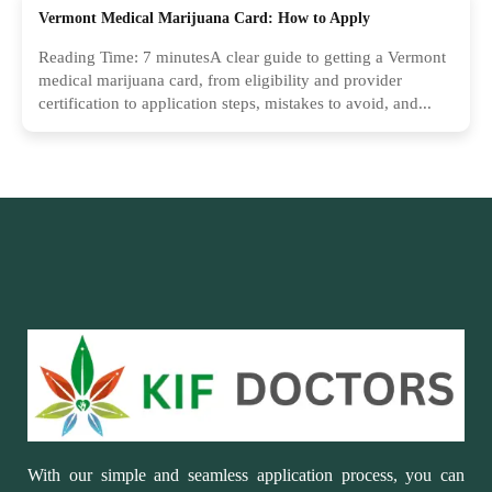
Vermont Medical Marijuana Card: How to Apply
Reading Time: 7 minutesA clear guide to getting a Vermont
medical marijuana card, from eligibility and provider
certification to application steps, mistakes to avoid, and...
With our simple and seamless application process, you can