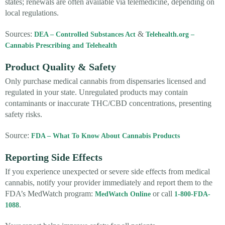
states; renewals are often available via telemedicine, depending on
local regulations.
Sources:
&
DEA – Controlled Substances Act
Telehealth.org –
Cannabis Prescribing and Telehealth
Product Quality & Safety
Only purchase medical cannabis from dispensaries licensed and
regulated in your state. Unregulated products may contain
contaminants or inaccurate THC/CBD concentrations, presenting
safety risks.
Source:
FDA – What To Know About Cannabis Products
Reporting Side Effects
If you experience unexpected or severe side effects from medical
cannabis, notify your provider immediately and report them to the
FDA’s MedWatch program:
or call
MedWatch Online
1-800-FDA-
.
1088