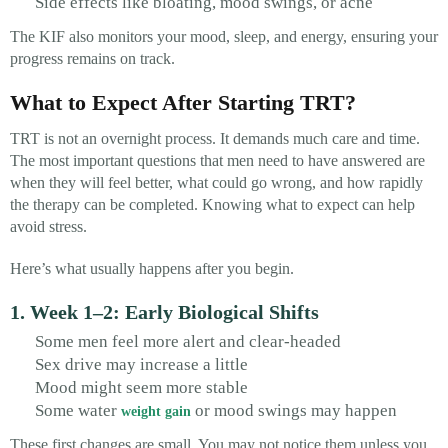
Side effects like bloating, mood swings, or acne
The KIF also monitors your mood, sleep, and energy, ensuring your
progress remains on track.
What to Expect After Starting TRT?
TRT is not an overnight process. It demands much care and time.
The most important questions that men need to have answered are
when they will feel better, what could go wrong, and how rapidly
the therapy can be completed. Knowing what to expect can help
avoid stress.
Here’s what usually happens after you begin.
1. Week 1–2: Early Biological Shifts
Some men feel more alert and clear-headed
Sex drive may increase a little
Mood might seem more stable
Some water
or mood swings may happen
weight gain
These first changes are small. You may not notice them unless you