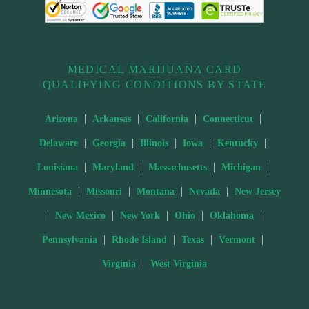
MEDICAL MARIJUANA CARD
QUALIFYING CONDITIONS BY STATE
|
|
|
|
Arizona
Arkansas
California
Connecticut
|
|
|
|
|
Delaware
Georgia
Illinois
Iowa
Kentucky
|
|
|
|
Louisiana
Maryland
Massachusetts
Michigan
|
|
|
|
Minnesota
Missouri
Montana
Nevada
New Jersey
|
|
|
|
|
New Mexico
New York
Ohio
Oklahoma
|
|
|
|
Pennsylvania
Rhode Island
Texas
Vermont
|
Virginia
West Virginia