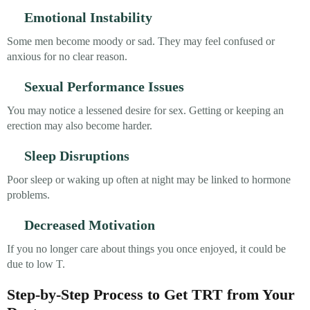
Emotional Instability
Some men become moody or sad. They may feel confused or
anxious for no clear reason.
Sexual Performance Issues
You may notice a lessened desire for sex. Getting or keeping an
erection may also become harder.
Sleep Disruptions
Poor sleep or waking up often at night may be linked to hormone
problems.
Decreased Motivation
If you no longer care about things you once enjoyed, it could be
due to low T.
Step-by-Step Process to Get TRT from Your