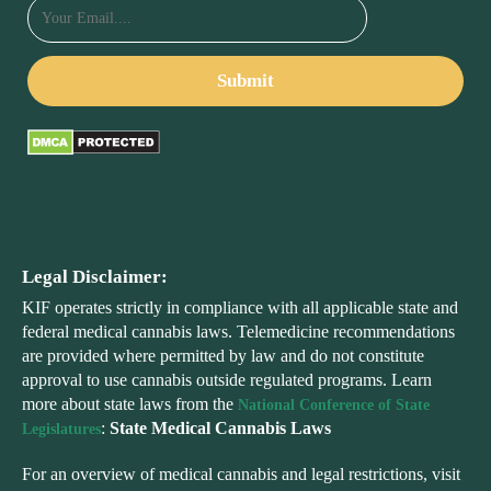
Legal Disclaimer:
KIF operates strictly in compliance with all applicable state and
federal medical cannabis laws. Telemedicine recommendations
are provided where permitted by law and do not constitute
approval to use cannabis outside regulated programs. Learn
more about state laws from the
National Conference of State
:
State Medical Cannabis Laws
Legislatures
For an overview of medical cannabis and legal restrictions, visit