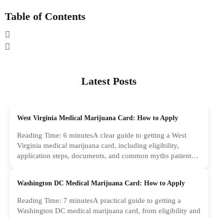
Table of Contents
Latest Posts
West Virginia Medical Marijuana Card: How to Apply
Reading Time: 6 minutesA clear guide to getting a West
Virginia medical marijuana card, including eligibility,
application steps, documents, and common myths patients
should ignore.
Washington DC Medical Marijuana Card: How to Apply
Reading Time: 7 minutesA practical guide to getting a
Washington DC medical marijuana card, from eligibility and