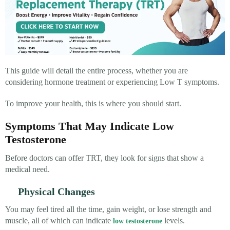
This guide will detail the entire process, whether you are
considering hormone treatment or experiencing Low T symptoms.
To improve your health, this is where you should start.
Symptoms That May Indicate Low
Testosterone
Before doctors can offer TRT, they look for signs that show a
medical need.
Physical Changes
You may feel tired all the time, gain weight, or lose strength and
muscle, all of which can indicate
levels.
low testosterone