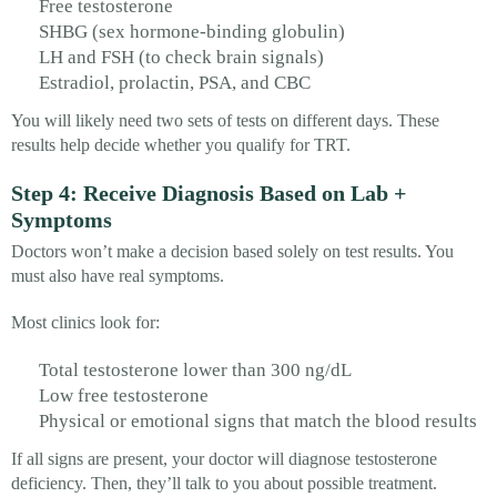
Free testosterone
SHBG (sex hormone-binding globulin)
LH and FSH (to check brain signals)
Estradiol, prolactin, PSA, and CBC
You will likely need two sets of tests on different days. These
results help decide whether you qualify for TRT.
Step 4: Receive Diagnosis Based on Lab +
Symptoms
Doctors won’t make a decision based solely on test results. You
must also have real symptoms.
Most clinics look for:
Total testosterone lower than 300 ng/dL
Low free testosterone
Physical or emotional signs that match the blood results
If all signs are present, your doctor will diagnose testosterone
deficiency. Then, they’ll talk to you about possible treatment.