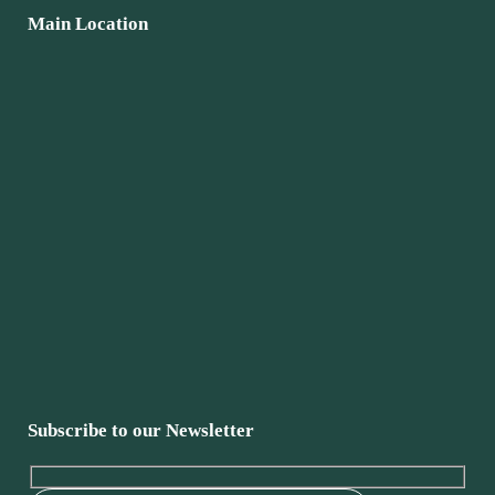
Main Location
Subscribe to our Newsletter