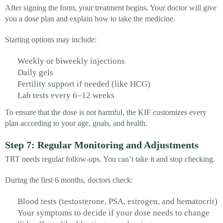
After signing the form, your treatment begins. Your doctor will give
you a dose plan and explain how to take the medicine.
Starting options may include:
Weekly or biweekly injections
Daily gels
Fertility support if needed (like HCG)
Lab tests every 6–12 weeks
To ensure that the dose is not harmful, the KIF customizes every
plan according to your age, goals, and health.
Step 7: Regular Monitoring and Adjustments
TRT needs regular follow-ups. You can’t take it and stop checking.
During the first 6 months, doctors check:
Blood tests (testosterone, PSA, estrogen, and hematocrit)
Your symptoms to decide if your dose needs to change