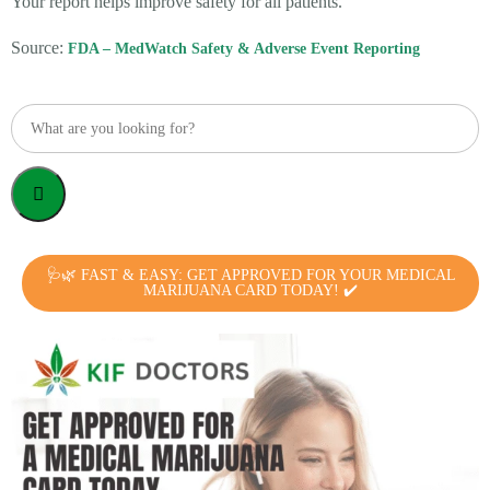
Your report helps improve safety for all patients.
Source:
FDA – MedWatch Safety & Adverse Event Reporting
🩺🌿 FAST & EASY: GET APPROVED FOR YOUR MEDICAL
MARIJUANA CARD TODAY! ✔️