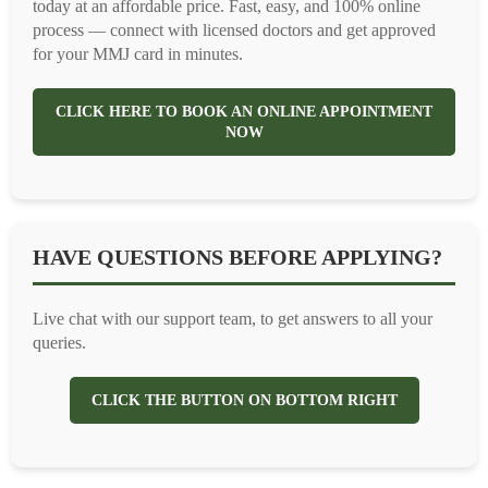
today at an affordable price. Fast, easy, and 100% online
process — connect with licensed doctors and get approved
for your MMJ card in minutes.
CLICK HERE TO BOOK AN ONLINE APPOINTMENT
NOW
HAVE QUESTIONS BEFORE APPLYING?
Live chat with our support team, to get answers to all your
queries.
CLICK THE BUTTON ON BOTTOM RIGHT