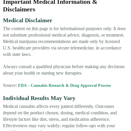
Important Medical Information &
Disclaimers
Medical Disclaimer
The content on this page is for informational purposes only. It does
not substitute professional medical advice, diagnosis, or treatment.
Medical marijuana recommendations are made only by licensed
U.S. healthcare providers via secure telemedicine, in accordance
with state laws.
Always consult a qualified physician before making any decisions
about your health or starting new therapies.
Source:
FDA – Cannabis Research & Drug Approval Process
Individual Results May Vary
Medical cannabis affects every patient differently. Outcomes
depend on the product chosen, dosing, medical condition, and
lifestyle factors like diet, stress, and medication adherence.
Effectiveness may vary widely; regular follow-ups with your