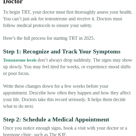
Doctor
To begin TRT, your doctor must first thoroughly assess your health.
You can’t just ask for testosterone and receive it. Doctors must
follow medical protocols to ensure your safety.
Here’s the full process for starting TRT in 2025.
Step 1: Recognize and Track Your Symptoms
don’t always drop suddenly. The signs may show
Testosterone levels
up slowly. You may feel tired for weeks, or experience mood shifts
or poor focus.
Write these changes down for a few weeks before your
appointment. Describe how often they happen and how they affect
your life. Doctors take this record seriously. It helps them decide
what to do next.
Step 2: Schedule a Medical Appointment
Once you notice enough signs, book a visit with your doctor or a
hormone clinic, such as The KIF.