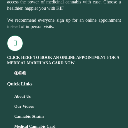
access the power of medicinal cannabis with ease. Choose a
healthier, happier you with KIF.
We recommend everyone sign up for an online appointment
instead of in-person visits.
CLICK HERE TO BOOK AN ONLINE APPOINTMENT FOR A
MEDICAL MARIJUANA CARD NOW
Quick Links
About Us
Our Videos
Cannabis Strains
Medical Cannabis Card