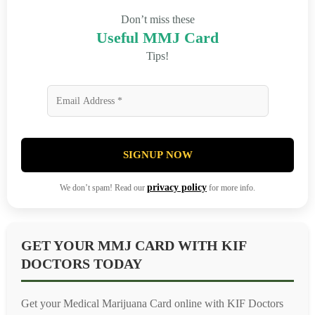
Don’t miss these
Useful MMJ Card
Tips!
SIGNUP NOW
privacy policy
We don’t spam! Read our
for more info.
GET YOUR MMJ CARD WITH KIF
DOCTORS TODAY
Get your Medical Marijuana Card online with KIF Doctors