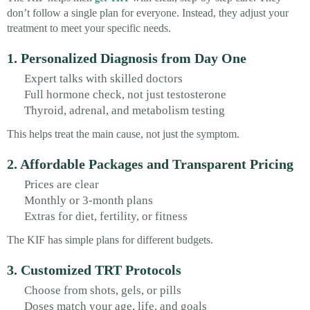
don’t follow a single plan for everyone. Instead, they adjust your
treatment to meet your specific needs.
1. Personalized Diagnosis from Day One
Expert talks with skilled doctors
Full hormone check, not just testosterone
Thyroid, adrenal, and metabolism testing
This helps treat the main cause, not just the symptom.
2. Affordable Packages and Transparent Pricing
Prices are clear
Monthly or 3-month plans
Extras for diet, fertility, or fitness
The KIF has simple plans for different budgets.
3. Customized TRT Protocols
Choose from shots, gels, or pills
Doses match your age, life, and goals