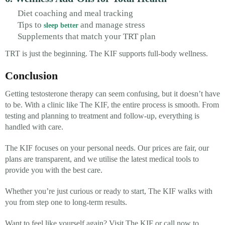
Diet coaching and meal tracking
Tips to
and manage stress
sleep better
Supplements that match your TRT plan
TRT is just the beginning. The KIF supports full-body wellness.
Conclusion
Getting testosterone therapy can seem confusing, but it doesn’t have
to be. With a clinic like The KIF, the entire process is smooth. From
testing and planning to treatment and follow-up, everything is
handled with care.
The KIF focuses on your personal needs. Our prices are fair, our
plans are transparent, and we utilise the latest medical tools to
provide you with the best care.
Whether you’re just curious or ready to start, The KIF walks with
you from step one to long-term results.
Want to feel like yourself again?
Visit The KIF or call now to