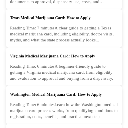
documents to approval, dispensary use, costs, and
common...
Texas Medical Marijuana Card: How to Apply
Reading Time: 7 minutesA clear guide to getting a Texas
medical marijuana card, including eligibility, doctor visits,
myths, and what the state process actually looks...
Virginia Medical Marijuana Card: How to Apply
Reading Time: 6 minutesA beginner-friendly guide to
getting a Virginia medical marijuana card, from eligibility
and evaluation to approval and buying from a dispensary.
Washington Medical Marijuana Card: How to Apply
Reading Time: 6 minutesLearn how the Washington medical
marijuana card process works, from qualifying conditions to
registration, costs, benefits, and practical next steps.