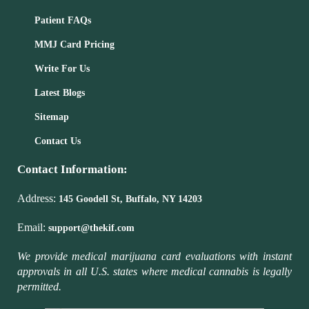
Patient FAQs
MMJ Card Pricing
Write For Us
Latest Blogs
Sitemap
Contact Us
Contact Information:
Address:
145 Goodell St, Buffalo, NY 14203
Email:
support@thekif.com
We provide medical marijuana card evaluations with instant
approvals in all U.S. states where medical cannabis is legally
permitted.