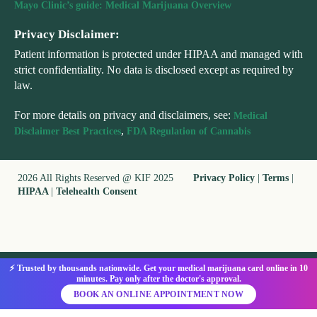
Mayo Clinic’s guide: Medical Marijuana Overview
Privacy Disclaimer:
Patient information is protected under HIPAA and managed with
strict confidentiality. No data is disclosed except as required by
law.
For more details on privacy and disclaimers, see:
Medical
,
Disclaimer Best Practices
FDA Regulation of Cannabis
2026 All Rights Reserved @ KIF 2025
Privacy Policy
|
Terms
|
HIPAA
|
Telehealth Consent
⚡ Trusted by thousands nationwide. Get your medical marijuana card online in 10
minutes. Pay only after the doctor's approval.
BOOK AN ONLINE APPOINTMENT NOW