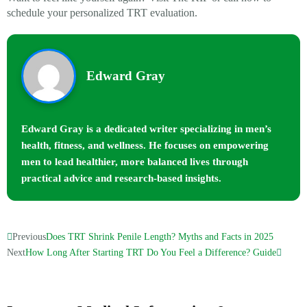
schedule your personalized TRT evaluation.
Edward Gray
Edward Gray is a dedicated writer specializing in men’s
health, fitness, and wellness. He focuses on empowering
men to lead healthier, more balanced lives through
practical advice and research-based insights.
Previous
Does TRT Shrink Penile Length? Myths and Facts in 2025
Next
How Long After Starting TRT Do You Feel a Difference? Guide