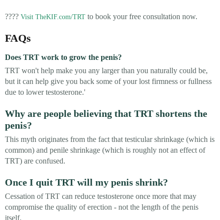
????
to book your free consultation now.
Visit TheKIF.com/TRT
FAQs
Does TRT work to grow the penis?
TRT won't help make you any larger than you naturally could be,
but it can help give you back some of your lost firmness or fullness
due to lower testosterone.'
Why are people believing that TRT shortens the
penis?
This myth originates from the fact that testicular shrinkage (which is
common) and penile shrinkage (which is roughly not an effect of
TRT) are confused.
Once I quit TRT will my penis shrink?
Cessation of TRT can reduce testosterone once more that may
compromise the quality of erection - not the length of the penis
itself.