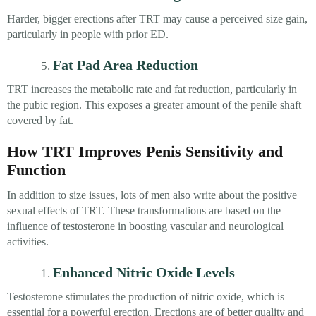
Harder, bigger erections after TRT may cause a perceived size gain,
particularly in people with prior ED.
Fat Pad Area Reduction
TRT increases the metabolic rate and fat reduction, particularly in
the pubic region. This exposes a greater amount of the penile shaft
covered by fat.
How TRT Improves Penis Sensitivity and
Function
In addition to size issues, lots of men also write about the positive
sexual effects of TRT. These transformations are based on the
influence of testosterone in boosting vascular and neurological
activities.
Enhanced Nitric Oxide Levels
Testosterone stimulates the production of nitric oxide, which is
essential for a powerful erection. Erections are of better quality and