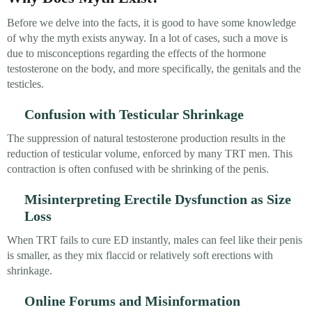
Before we delve into the facts, it is good to have some knowledge
of why the myth exists anyway. In a lot of cases, such a move is
due to misconceptions regarding the effects of the hormone
testosterone on the body, and more specifically, the genitals and the
testicles.
Confusion with Testicular Shrinkage
The suppression of natural testosterone production results in the
reduction of testicular volume, enforced by many TRT men. This
contraction is often confused with be shrinking of the penis.
Misinterpreting Erectile Dysfunction as Size
Loss
When TRT fails to cure ED instantly, males can feel like their penis
is smaller, as they mix flaccid or relatively soft erections with
shrinkage.
Online Forums and Misinformation