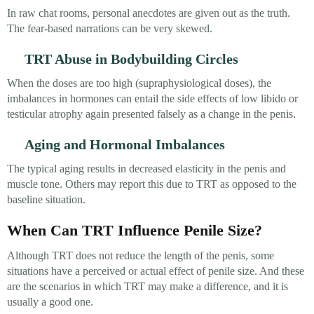
In raw chat rooms, personal anecdotes are given out as the truth.
The fear-based narrations can be very skewed.
TRT Abuse in Bodybuilding Circles
When the doses are too high (supraphysiological doses), the
imbalances in hormones can entail the side effects of low libido or
testicular atrophy again presented falsely as a change in the penis.
Aging and Hormonal Imbalances
The typical aging results in decreased elasticity in the penis and
muscle tone. Others may report this due to TRT as opposed to the
baseline situation.
When Can TRT Influence Penile Size?
Although TRT does not reduce the length of the penis, some
situations have a perceived or actual effect of penile size. And these
are the scenarios in which TRT may make a difference, and it is
usually a good one.