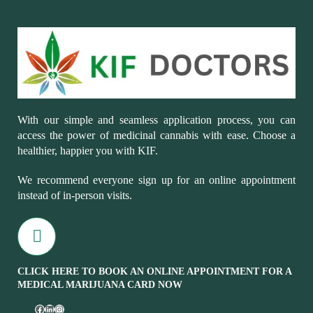
With our simple and seamless application process, you can
access the power of medicinal cannabis with ease. Choose a
healthier, happier you with KIF.
We recommend everyone sign up for an online appointment
instead of in-person visits.
CLICK HERE TO BOOK AN ONLINE APPOINTMENT FOR A
MEDICAL MARIJUANA CARD NOW