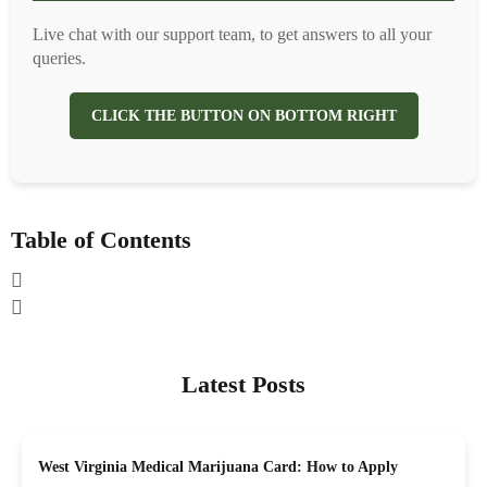
Live chat with our support team, to get answers to all your
queries.
CLICK THE BUTTON ON BOTTOM RIGHT
Table of Contents
Latest Posts
West Virginia Medical Marijuana Card: How to Apply