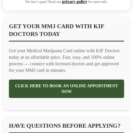
privacy policy
We don’t spam! Read our
for more info.
GET YOUR MMJ CARD WITH KIF
DOCTORS TODAY
Get your Medical Marijuana Card online with KIF Doctors
today at an affordable price. Fast, easy, and 100% online
process — connect with licensed doctors and get approved
for your MMJ card in minutes.
CLICK HERE TO BOOK AN ONLINE APPOINTMENT
NOW
HAVE QUESTIONS BEFORE APPLYING?