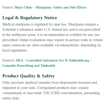
Source:
Mayo Clinic – Marijuana: Safety and Side Effects
Legal & Regulatory Notice
Medical marijuana is regulated by state law. Marijuana remains a
Schedule I substance under U.S. federal law and is not prescribed
in the traditional sense; it is recommended or certified for use, not
prescribed. Initial evaluations may require in-person visits in certain
states; renewals are often available via telemedicine, depending on
local regulations.
Sources:
&
DEA – Controlled Substances Act
Telehealth.org –
Cannabis Prescribing and Telehealth
Product Quality & Safety
Only purchase medical cannabis from dispensaries licensed and
regulated in your state. Unregulated products may contain
contaminants or inaccurate THC/CBD concentrations, presenting
safety risks.