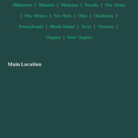
|
|
|
|
Minnesota
Missouri
Montana
Nevada
New Jersey
|
|
|
|
|
New Mexico
New York
Ohio
Oklahoma
|
|
|
|
Pennsylvania
Rhode Island
Texas
Vermont
|
Virginia
West Virginia
Main Location