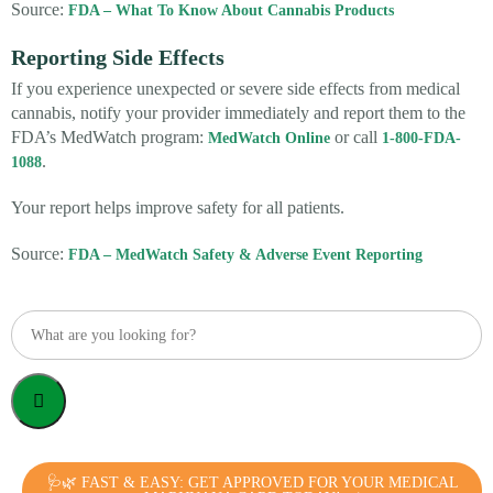
Source:
FDA – What To Know About Cannabis Products
Reporting Side Effects
If you experience unexpected or severe side effects from medical
cannabis, notify your provider immediately and report them to the
FDA’s MedWatch program:
or call
MedWatch Online
1-800-FDA-
.
1088
Your report helps improve safety for all patients.
Source:
FDA – MedWatch Safety & Adverse Event Reporting
🩺🌿 FAST & EASY: GET APPROVED FOR YOUR MEDICAL