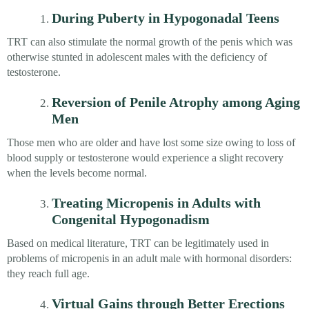
During Puberty in Hypogonadal Teens
TRT can also stimulate the normal growth of the penis which was
otherwise stunted in adolescent males with the deficiency of
testosterone.
Reversion of Penile Atrophy among Aging
Men
Those men who are older and have lost some size owing to loss of
blood supply or testosterone would experience a slight recovery
when the levels become normal.
Treating Micropenis in Adults with
Congenital Hypogonadism
Based on medical literature, TRT can be legitimately used in
problems of micropenis in an adult male with hormonal disorders:
they reach full age.
Virtual Gains through Better Erections