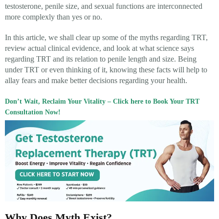
testosterone, penile size, and sexual functions are interconnected
more complexly than yes or no.
In this article, we shall clear up some of the myths regarding TRT,
review actual clinical evidence, and look at what science says
regarding TRT and its relation to penile length and size. Being
under TRT or even thinking of it, knowing these facts will help to
allay fears and make better decisions regarding your health.
Don’t Wait, Reclaim Your Vitality – Click here to Book Your TRT
Consultation Now!
Why Does Myth Exist?