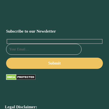
Subscribe to our Newsletter
Legal Disclaimer: