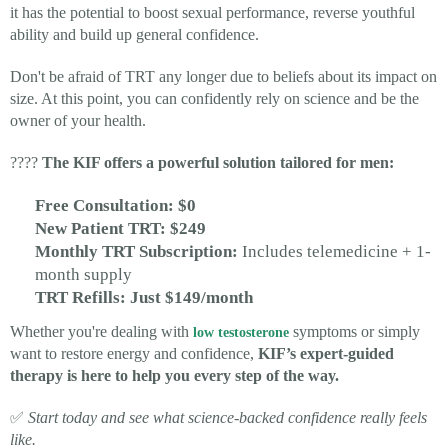
it has the potential to boost sexual performance, reverse youthful
ability and build up general confidence.
Don't be afraid of TRT any longer due to beliefs about its impact on
size. At this point, you can confidently rely on science and be the
owner of your health.
????
The KIF offers a powerful solution tailored for men:
Free Consultation: $0
New Patient TRT: $249
Monthly TRT Subscription:
Includes telemedicine + 1-
month supply
TRT Refills: Just $149/month
Whether you're dealing with
symptoms or simply
low testosterone
want to restore energy and confidence,
KIF’s expert-guided
therapy is here to help you every step of the way.
✅
Start today and see what science-backed confidence really feels
like.