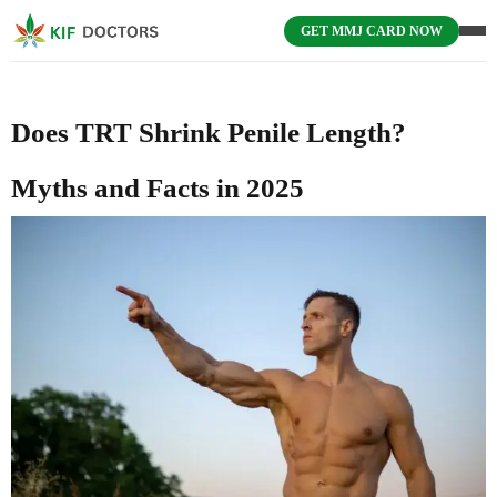
GET MMJ CARD NOW
Does TRT Shrink Penile Length?
Myths and Facts in 2025