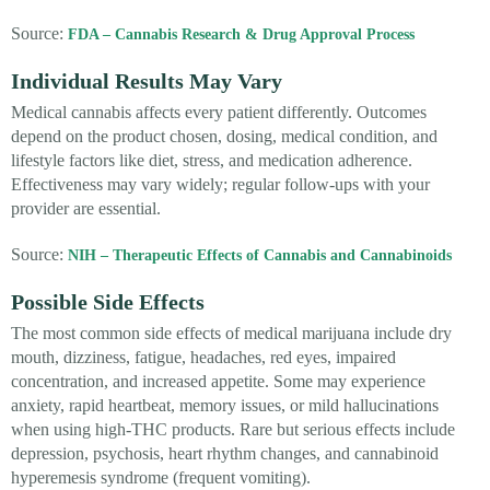
Source:
FDA – Cannabis Research & Drug Approval Process
Individual Results May Vary
Medical cannabis affects every patient differently. Outcomes
depend on the product chosen, dosing, medical condition, and
lifestyle factors like diet, stress, and medication adherence.
Effectiveness may vary widely; regular follow-ups with your
provider are essential.
Source:
NIH – Therapeutic Effects of Cannabis and Cannabinoids
Possible Side Effects
The most common side effects of medical marijuana include dry
mouth, dizziness, fatigue, headaches, red eyes, impaired
concentration, and increased appetite. Some may experience
anxiety, rapid heartbeat, memory issues, or mild hallucinations
when using high-THC products. Rare but serious effects include
depression, psychosis, heart rhythm changes, and cannabinoid
hyperemesis syndrome (frequent vomiting).