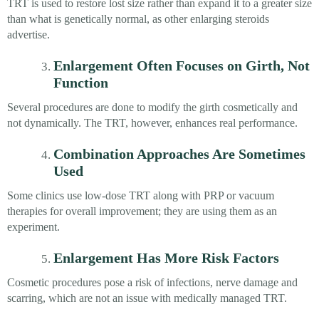
TRT is used to restore lost size rather than expand it to a greater size
than what is genetically normal, as other enlarging steroids
advertise.
Enlargement Often Focuses on Girth, Not
Function
Several procedures are done to modify the girth cosmetically and
not dynamically. The TRT, however, enhances real performance.
Combination Approaches Are Sometimes
Used
Some clinics use low-dose TRT along with PRP or vacuum
therapies for overall improvement; they are using them as an
experiment.
Enlargement Has More Risk Factors
Cosmetic procedures pose a risk of infections, nerve damage and
scarring, which are not an issue with medically managed TRT.