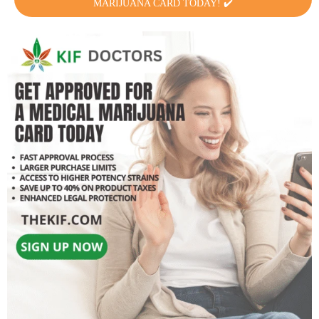
MARIJUANA CARD TODAY! ✔️