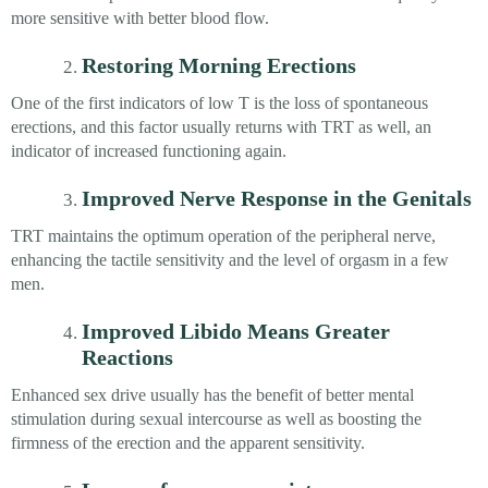
more sensitive with better blood flow.
Restoring Morning Erections
One of the first indicators of low T is the loss of spontaneous
erections, and this factor usually returns with TRT as well, an
indicator of increased functioning again.
Improved Nerve Response in the Genitals
TRT maintains the optimum operation of the peripheral nerve,
enhancing the tactile sensitivity and the level of orgasm in a few
men.
Improved Libido Means Greater
Reactions
Enhanced sex drive usually has the benefit of better mental
stimulation during sexual intercourse as well as boosting the
firmness of the erection and the apparent sensitivity.