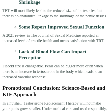
Shrinkage
TRT will most likely lead to the reduced size of the testicles, but
there is no anatomical linkage to the shrinkage of the penile tissues.
Some Report Improved Sexual Function
A 2021 review in The Journal of Sexual Medicine reported an
increased level of erectile health and men's satisfaction with TRT.
Lack of Blood Flow Can Impact
Perception
Flaccid size is changeable. Penis can be bigger more often when
there is an increase in testosterone in the body which leads to an
increased vascular response.
Promotional Conclusion: Science-Based and
KIF Approach
In a nutshell, Testosterone Replacement Therapy will not make
your penis grow smaller. Under medical care and used responsibly,