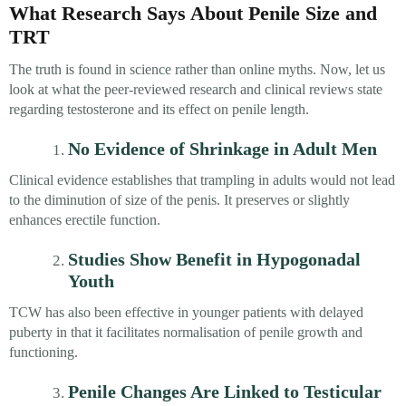
What Research Says About Penile Size and
TRT
The truth is found in science rather than online myths. Now, let us
look at what the peer-reviewed research and clinical reviews state
regarding testosterone and its effect on penile length.
No Evidence of Shrinkage in Adult Men
Clinical evidence establishes that trampling in adults would not lead
to the diminution of size of the penis. It preserves or slightly
enhances erectile function.
Studies Show Benefit in Hypogonadal
Youth
TCW has also been effective in younger patients with delayed
puberty in that it facilitates normalisation of penile growth and
functioning.
Penile Changes Are Linked to Testicular