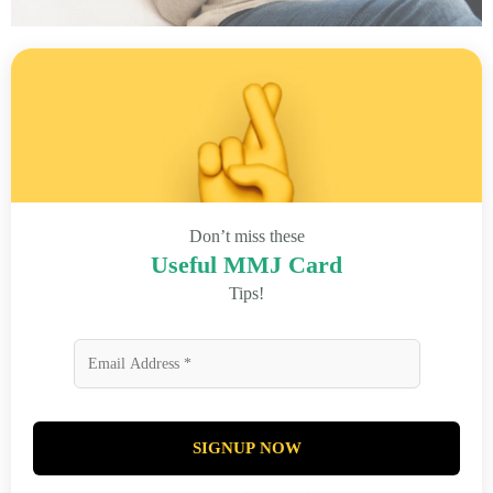
Don’t miss these
Useful MMJ Card
Tips!
SIGNUP NOW