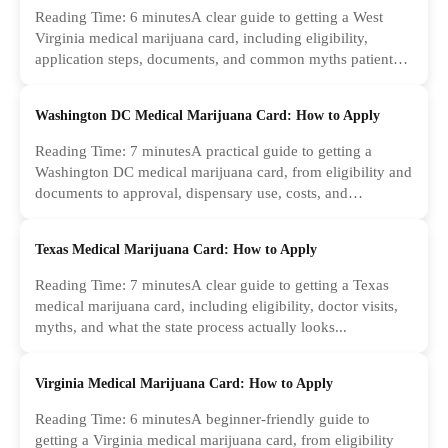
Reading Time: 6 minutesA clear guide to getting a West
Virginia medical marijuana card, including eligibility,
application steps, documents, and common myths patients
should ignore.
Washington DC Medical Marijuana Card: How to Apply
Reading Time: 7 minutesA practical guide to getting a
Washington DC medical marijuana card, from eligibility and
documents to approval, dispensary use, costs, and
common...
Texas Medical Marijuana Card: How to Apply
Reading Time: 7 minutesA clear guide to getting a Texas
medical marijuana card, including eligibility, doctor visits,
myths, and what the state process actually looks...
Virginia Medical Marijuana Card: How to Apply
Reading Time: 6 minutesA beginner-friendly guide to
getting a Virginia medical marijuana card, from eligibility