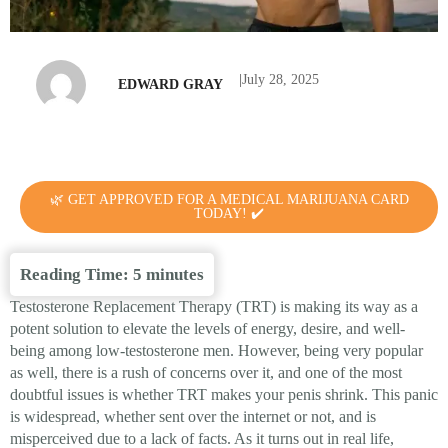
|
July 28, 2025
EDWARD GRAY
🌿 GET APPROVED FOR A MEDICAL MARIJUANA CARD
TODAY! ✔️
Reading Time:
5
minutes
Testosterone Replacement Therapy (TRT) is making its way as a
potent solution to elevate the levels of energy, desire, and well-
being among low-testosterone men. However, being very popular
as well, there is a rush of concerns over it, and one of the most
doubtful issues is whether TRT makes your penis shrink. This panic
is widespread, whether sent over the internet or not, and is
misperceived due to a lack of facts. As it turns out in real life,