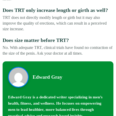
Does TRT only increase length or girth as well?
TRT does not directly modify length or girth but it may also
improve the quality of erections, which can result in a perceived
size increase.
Does size matter before TRT?
No. With adequate TRT, clinical trials have found no contraction of
the size of the penis. Ask your doctor at all times.
Edward Gray
Edward Gray is a dedicated writer specializing in men’s
health, fitness, and wellness. He focuses on empowering
men to lead healthier, more balanced lives through
practical advice and research-based insights.