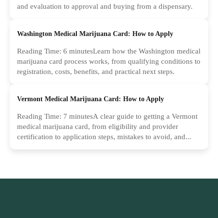
and evaluation to approval and buying from a dispensary.
Washington Medical Marijuana Card: How to Apply
Reading Time: 6 minutesLearn how the Washington medical
marijuana card process works, from qualifying conditions to
registration, costs, benefits, and practical next steps.
Vermont Medical Marijuana Card: How to Apply
Reading Time: 7 minutesA clear guide to getting a Vermont
medical marijuana card, from eligibility and provider
certification to application steps, mistakes to avoid, and...