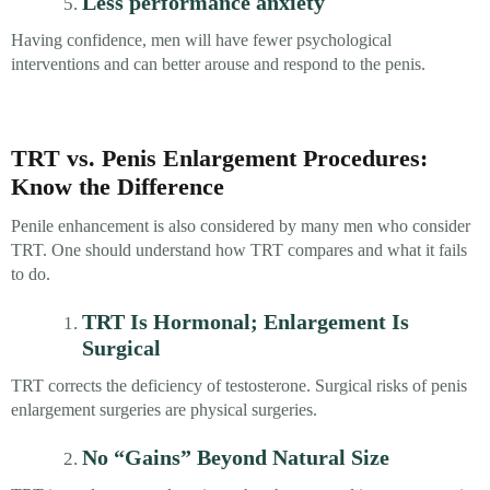
Less performance anxiety
Having confidence, men will have fewer psychological
interventions and can better arouse and respond to the penis.
TRT vs. Penis Enlargement Procedures:
Know the Difference
Penile enhancement is also considered by many men who consider
TRT. One should understand how TRT compares and what it fails
to do.
TRT Is Hormonal; Enlargement Is
Surgical
TRT corrects the deficiency of testosterone. Surgical risks of penis
enlargement surgeries are physical surgeries.
No “Gains” Beyond Natural Size