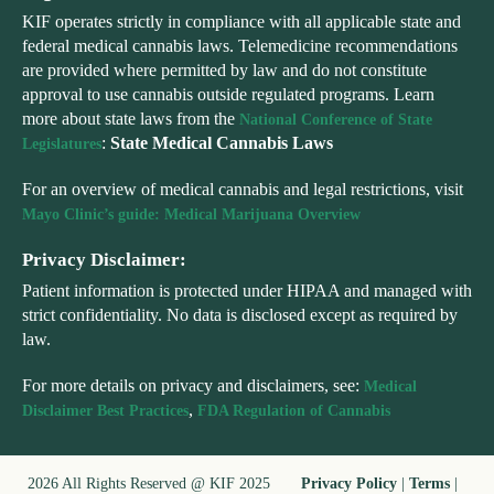
KIF operates strictly in compliance with all applicable state and
federal medical cannabis laws. Telemedicine recommendations
are provided where permitted by law and do not constitute
approval to use cannabis outside regulated programs. Learn
more about state laws from the
National Conference of State
:
State Medical Cannabis Laws
Legislatures
For an overview of medical cannabis and legal restrictions, visit
Mayo Clinic’s guide: Medical Marijuana Overview
Privacy Disclaimer:
Patient information is protected under HIPAA and managed with
strict confidentiality. No data is disclosed except as required by
law.
For more details on privacy and disclaimers, see:
Medical
,
Disclaimer Best Practices
FDA Regulation of Cannabis
2026 All Rights Reserved @ KIF 2025
Privacy Policy
|
Terms
|