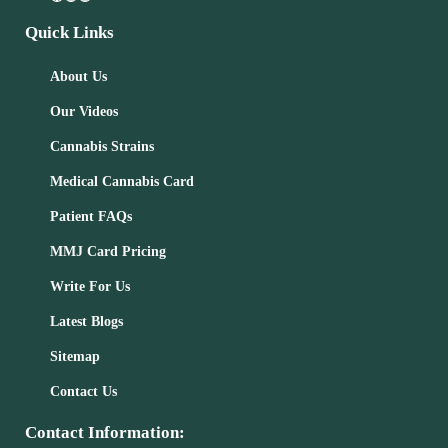
Quick Links
About Us
Our Videos
Cannabis Strains
Medical Cannabis Card
Patient FAQs
MMJ Card Pricing
Write For Us
Latest Blogs
Sitemap
Contact Us
Contact Information: