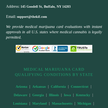
Address:
145 Goodell St, Buffalo, NY 14203
Email:
support@thekif.com
We provide medical marijuana card evaluations with instant
approvals in all U.S. states where medical cannabis is legally
permitted.
MEDICAL MARIJUANA CARD
QUALIFYING CONDITIONS BY STATE
|
|
|
|
Arizona
Arkansas
California
Connecticut
|
|
|
|
|
Delaware
Georgia
Illinois
Iowa
Kentucky
|
|
|
|
Louisiana
Maryland
Massachusetts
Michigan