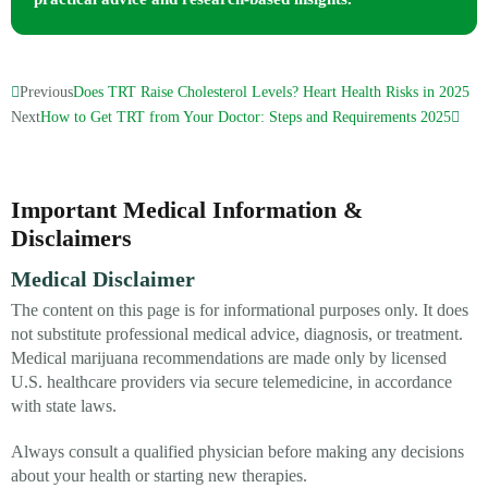
Previous
Does TRT Raise Cholesterol Levels? Heart Health Risks in 2025
Next
How to Get TRT from Your Doctor: Steps and Requirements 2025
Important Medical Information &
Disclaimers
Medical Disclaimer
The content on this page is for informational purposes only. It does
not substitute professional medical advice, diagnosis, or treatment.
Medical marijuana recommendations are made only by licensed
U.S. healthcare providers via secure telemedicine, in accordance
with state laws.
Always consult a qualified physician before making any decisions
about your health or starting new therapies.