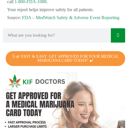
call
1-800-FDA-1088
.
Your report helps improve safety for all patients.
Source:
FDA – MedWatch Safety & Adverse Event Reporting
🩺🌿 FAST & EASY: GET APPROVED FOR YOUR MEDICAL
MARIJUANA CARD TODAY! ✔️