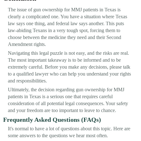
The issue of gun ownership for MMJ patients in Texas is
clearly a complicated one. You have a situation where Texas
law says one thing, and federal law says another. This puts
law-abiding Texans in a very tough spot, forcing them to
choose between the medicine they need and their Second
Amendment rights.
Navigating this legal puzzle is not easy, and the risks are real.
The most important takeaway is to be informed and to be
extremely careful. Before you make any decisions, please talk
to a qualified lawyer who can help you understand your rights
and responsibilities.
Ultimately, the decision regarding gun ownership for MMJ
patients in Texas is a serious one that requires careful
consideration of all potential legal consequences. Your safety
and your freedom are too important to leave to chance.
Frequently Asked Questions (FAQs)
It's normal to have a lot of questions about this topic. Here are
some answers to the questions we hear most often.