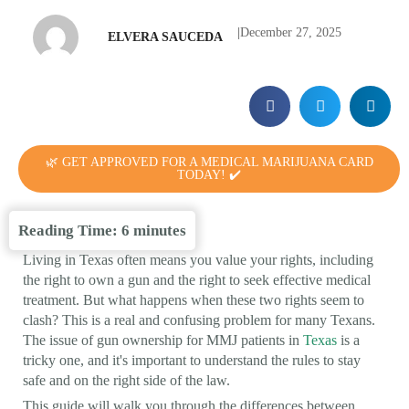
|
December 27, 2025
ELVERA SAUCEDA
🌿 GET APPROVED FOR A MEDICAL MARIJUANA CARD
TODAY! ✔️
Reading Time:
6
minutes
Living in Texas often means you value your rights, including
the right to own a gun and the right to seek effective medical
treatment. But what happens when these two rights seem to
clash? This is a real and confusing problem for many Texans.
The issue of gun ownership for MMJ patients in
Texas
is a
tricky one, and it's important to understand the rules to stay
safe and on the right side of the law.
This guide will walk you through the differences between