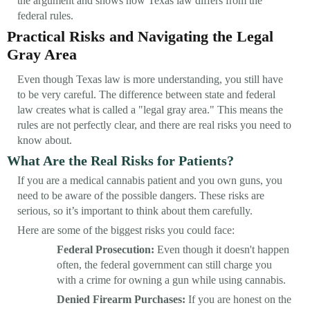
the argument and shows how Texas law differs from the
federal rules.
Practical Risks and Navigating the Legal
Gray Area
Even though Texas law is more understanding, you still have
to be very careful. The difference between state and federal
law creates what is called a "legal gray area." This means the
rules are not perfectly clear, and there are real risks you need to
know about.
What Are the Real Risks for Patients?
If you are a medical cannabis patient and you own guns, you
need to be aware of the possible dangers. These risks are
serious, so it’s important to think about them carefully.
Here are some of the biggest risks you could face:
Federal Prosecution:
Even though it doesn't happen
often, the federal government can still charge you
with a crime for owning a gun while using cannabis.
Denied Firearm Purchases:
If you are honest on the