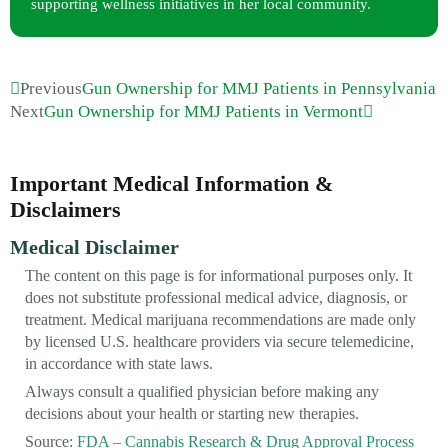
supporting wellness initiatives in her local community.
Previous
Gun Ownership for MMJ Patients in Pennsylvania
Next
Gun Ownership for MMJ Patients in Vermont
Important Medical Information &
Disclaimers
Medical Disclaimer
The content on this page is for informational purposes only. It
does not substitute professional medical advice, diagnosis, or
treatment. Medical marijuana recommendations are made only
by licensed U.S. healthcare providers via secure telemedicine,
in accordance with state laws.
Always consult a qualified physician before making any
decisions about your health or starting new therapies.
Source:
FDA – Cannabis Research & Drug Approval Process