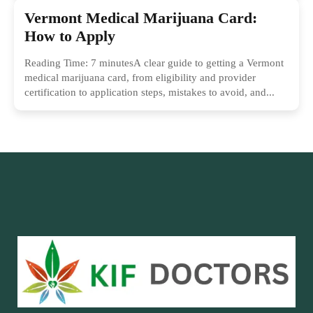
Vermont Medical Marijuana Card:
How to Apply
Reading Time: 7 minutesA clear guide to getting a Vermont
medical marijuana card, from eligibility and provider
certification to application steps, mistakes to avoid, and...