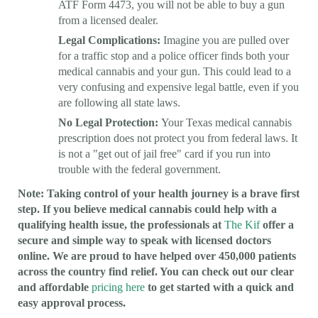
ATF Form 4473, you will not be able to buy a gun
from a licensed dealer.
Legal Complications:
Imagine you are pulled over
for a traffic stop and a police officer finds both your
medical cannabis and your gun. This could lead to a
very confusing and expensive legal battle, even if you
are following all state laws.
No Legal Protection:
Your Texas medical cannabis
prescription does not protect you from federal laws. It
is not a "get out of jail free" card if you run into
trouble with the federal government.
Note: Taking control of your health journey is a brave first
step. If you believe medical cannabis could help with a
qualifying health issue, the professionals at
The Kif
offer a
secure and simple way to speak with licensed doctors
online. We are proud to have helped over 450,000 patients
across the country find relief. You can check out our clear
and affordable
pricing here
to get started with a quick and
easy approval process.