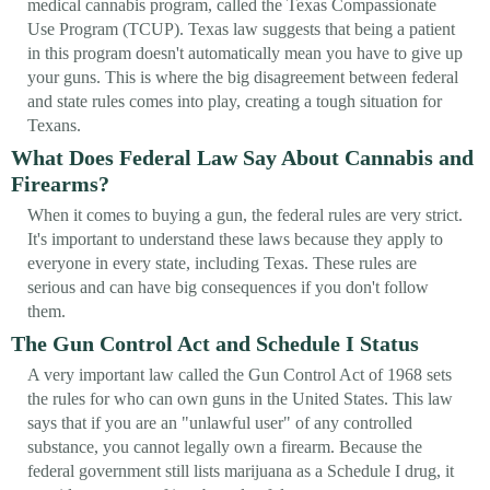
medical cannabis program, called the Texas Compassionate
Use Program (TCUP). Texas law suggests that being a patient
in this program doesn't automatically mean you have to give up
your guns. This is where the big disagreement between federal
and state rules comes into play, creating a tough situation for
Texans.
What Does Federal Law Say About Cannabis and
Firearms?
When it comes to buying a gun, the federal rules are very strict.
It's important to understand these laws because they apply to
everyone in every state, including Texas. These rules are
serious and can have big consequences if you don't follow
them.
The Gun Control Act and Schedule I Status
A very important law called the Gun Control Act of 1968 sets
the rules for who can own guns in the United States. This law
says that if you are an "unlawful user" of any controlled
substance, you cannot legally own a firearm. Because the
federal government still lists marijuana as a Schedule I drug, it