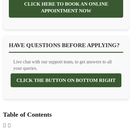
CLICK HERE TO BOOK AN ONLINE
APPOINTMENT NOW
HAVE QUESTIONS BEFORE APPLYING?
Live chat with our support team, to get answers to all
your queries.
CLICK THE BUTTON ON BOTTOM RIGHT
Table of Contents