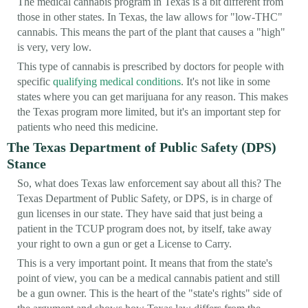
The medical cannabis program in Texas is a bit different from
those in other states. In Texas, the law allows for "low-THC"
cannabis. This means the part of the plant that causes a "high"
is very, very low.
This type of cannabis is prescribed by doctors for people with
specific
qualifying medical conditions
. It's not like in some
states where you can get marijuana for any reason. This makes
the Texas program more limited, but it's an important step for
patients who need this medicine.
The Texas Department of Public Safety (DPS)
Stance
So, what does Texas law enforcement say about all this? The
Texas Department of Public Safety, or DPS, is in charge of
gun licenses in our state. They have said that just being a
patient in the TCUP program does not, by itself, take away
your right to own a gun or get a License to Carry.
This is a very important point. It means that from the state's
point of view, you can be a medical cannabis patient and still
be a gun owner. This is the heart of the "state's rights" side of