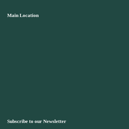
Main Location
Subscribe to our Newsletter