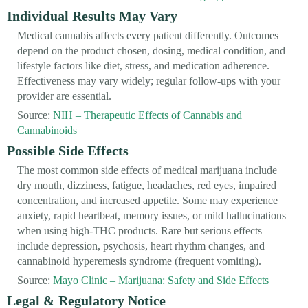
Individual Results May Vary
Medical cannabis affects every patient differently. Outcomes
depend on the product chosen, dosing, medical condition, and
lifestyle factors like diet, stress, and medication adherence.
Effectiveness may vary widely; regular follow-ups with your
provider are essential.
Source:
NIH – Therapeutic Effects of Cannabis and
Cannabinoids
Possible Side Effects
The most common side effects of medical marijuana include
dry mouth, dizziness, fatigue, headaches, red eyes, impaired
concentration, and increased appetite. Some may experience
anxiety, rapid heartbeat, memory issues, or mild hallucinations
when using high-THC products. Rare but serious effects
include depression, psychosis, heart rhythm changes, and
cannabinoid hyperemesis syndrome (frequent vomiting).
Source:
Mayo Clinic – Marijuana: Safety and Side Effects
Legal & Regulatory Notice