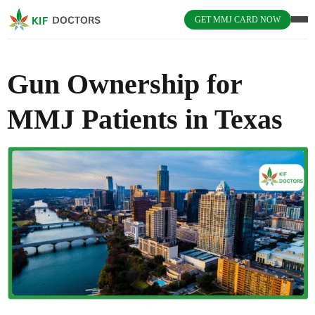
GET MMJ CARD NOW
Gun Ownership for
MMJ Patients in Texas