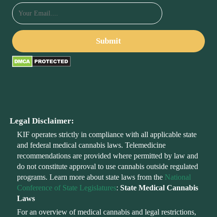
Legal Disclaimer:
KIF operates strictly in compliance with all applicable state
and federal medical cannabis laws. Telemedicine
recommendations are provided where permitted by law and
do not constitute approval to use cannabis outside regulated
programs. Learn more about state laws from the
National
Conference of State Legislatures
:
State Medical Cannabis
Laws
For an overview of medical cannabis and legal restrictions,