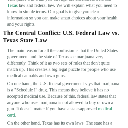
Texas
law and federal law. We will explain what you need to
know in simple terms. Our goal is to give you clear
information so you can make smart choices about your health
and your rights.
The Central Conflict: U.S. Federal Law vs.
Texas State Law
The main reason for all the confusion is that the United States
government and the state of Texas see marijuana very
differently. Think of it as two sets of rules that don't quite
match up. This creates a big legal puzzle for people who use
medical cannabis and own guns.
On one hand, the U.S. federal government says that marijuana
is a "Schedule I" drug. This means they believe it has no
accepted medical use. Because of this, federal law states that
anyone who uses marijuana is not allowed to buy or own a
gun. It doesn't matter if you have a state-approved
medical
card
.
On the other hand, Texas has its own laws. The state has a