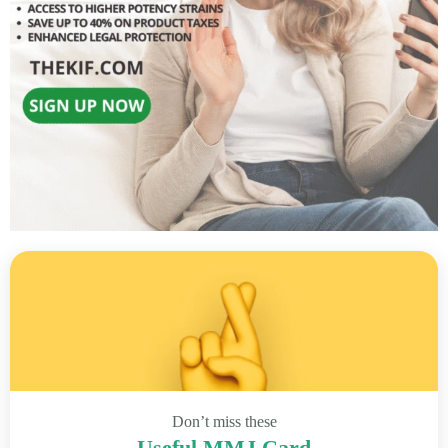
Don’t miss these
Useful MMJ Card