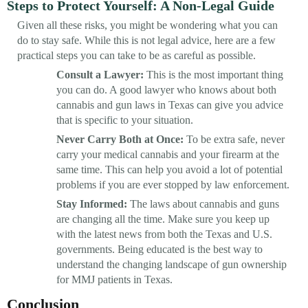
Steps to Protect Yourself: A Non-Legal Guide
Given all these risks, you might be wondering what you can
do to stay safe. While this is not legal advice, here are a few
practical steps you can take to be as careful as possible.
Consult a Lawyer:
This is the most important thing
you can do. A good lawyer who knows about both
cannabis and gun laws in Texas can give you advice
that is specific to your situation.
Never Carry Both at Once:
To be extra safe, never
carry your medical cannabis and your firearm at the
same time. This can help you avoid a lot of potential
problems if you are ever stopped by law enforcement.
Stay Informed:
The laws about cannabis and guns
are changing all the time. Make sure you keep up
with the latest news from both the Texas and U.S.
governments. Being educated is the best way to
understand the changing landscape of gun ownership
for MMJ patients in Texas.
Conclusion