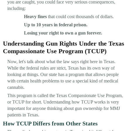
you are caught, you could face very serious consequences,
including:
Heavy fines
that could cost thousands of dollars.
Up to 10 years in federal prison.
Losing your right to own a gun forever.
Understanding Gun Rights Under the Texas
Compassionate Use Program (TCUP)
Now, let's talk about what the law says right here in Texas.
While the federal rules are strict, Texas has its own way of
looking at things. Our state has a program that allows people
with certain health problems to use a special kind of medical
cannabis.
This program is called the Texas Compassionate Use Program,
or TCUP for short. Understanding how TCUP works is very
important for anyone thinking about gun ownership for MMJ
patients in Texas.
How TCUP Differs from Other States