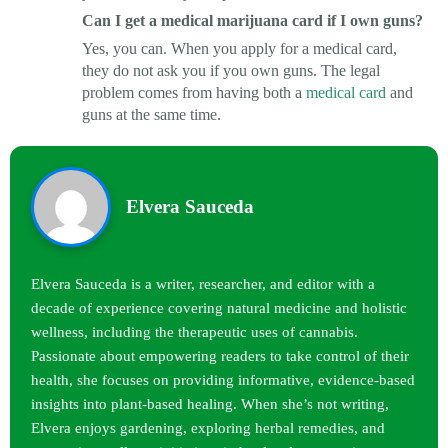
Can I get a medical marijuana card if I own guns?
Yes, you can. When you apply for a medical card,
they do not ask you if you own guns. The legal
problem comes from having both a
medical card
and
guns at the same time.
Elvera Sauceda
Elvera Sauceda is a writer, researcher, and editor with a
decade of experience covering natural medicine and holistic
wellness, including the therapeutic uses of cannabis.
Passionate about empowering readers to take control of their
health, she focuses on providing informative, evidence-based
insights into plant-based healing. When she’s not writing,
Elvera enjoys gardening, exploring herbal remedies, and