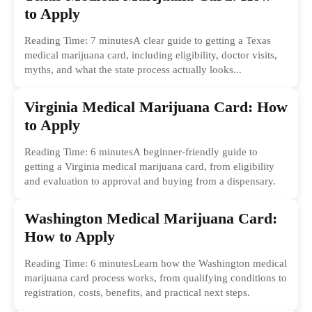
to Apply
Reading Time: 7 minutesA clear guide to getting a Texas
medical marijuana card, including eligibility, doctor visits,
myths, and what the state process actually looks...
Virginia Medical Marijuana Card: How
to Apply
Reading Time: 6 minutesA beginner-friendly guide to
getting a Virginia medical marijuana card, from eligibility
and evaluation to approval and buying from a dispensary.
Washington Medical Marijuana Card:
How to Apply
Reading Time: 6 minutesLearn how the Washington medical
marijuana card process works, from qualifying conditions to
registration, costs, benefits, and practical next steps.