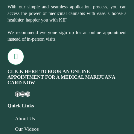
With our simple and seamless application process, you can
access the power of medicinal cannabis with ease. Choose a
healthier, happier you with KIF.
We recommend everyone sign up for an online appointment
instead of in-person visits.
CLICK HERE TO BOOK AN ONLINE
APPOINTMENT FOR A MEDICAL MARIJUANA
CARD NOW
Quick Links
About Us
Our Videos