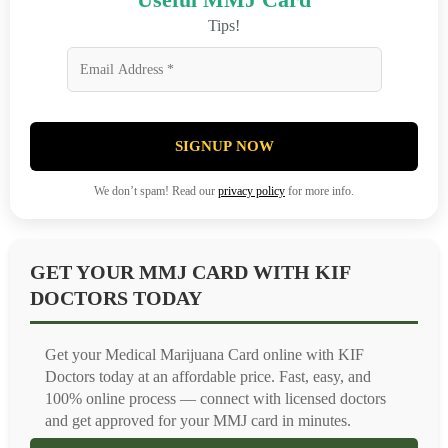
Tips!
SIGNUP NOW
We don’t spam! Read our
privacy policy
for more info.
GET YOUR MMJ CARD WITH KIF
DOCTORS TODAY
Get your Medical Marijuana Card online with KIF
Doctors today at an affordable price. Fast, easy, and
100% online process — connect with licensed doctors
and get approved for your MMJ card in minutes.