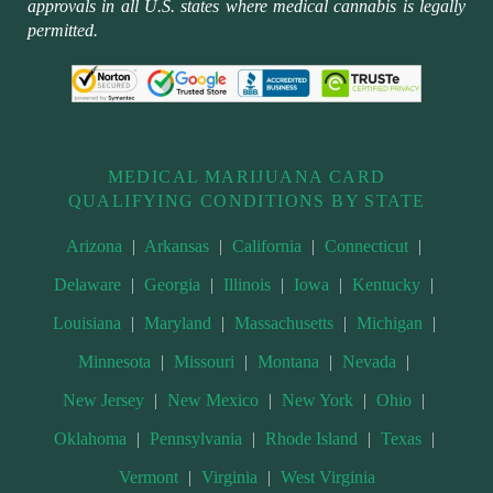
approvals in all U.S. states where medical cannabis is legally
permitted.
MEDICAL MARIJUANA CARD
QUALIFYING CONDITIONS BY STATE
Arizona
|
Arkansas
|
California
|
Connecticut
|
Delaware
|
Georgia
|
Illinois
|
Iowa
|
Kentucky
|
Louisiana
|
Maryland
|
Massachusetts
|
Michigan
|
Minnesota
|
Missouri
|
Montana
|
Nevada
|
New Jersey
|
New Mexico
|
New York
|
Ohio
|
Oklahoma
|
Pennsylvania
|
Rhode Island
|
Texas
|
Vermont
|
Virginia
|
West Virginia