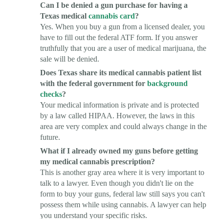
Can I be denied a gun purchase for having a
Texas medical
cannabis card
?
Yes. When you buy a gun from a licensed dealer, you
have to fill out the federal ATF form. If you answer
truthfully that you are a user of medical marijuana, the
sale will be denied.
Does Texas share its medical cannabis patient list
with the federal government for
background
checks
?
Your medical information is private and is protected
by a law called HIPAA. However, the laws in this
area are very complex and could always change in the
future.
What if I already owned my guns before getting
my medical cannabis prescription?
This is another gray area where it is very important to
talk to a lawyer. Even though you didn't lie on the
form to buy your guns, federal law still says you can't
possess them while using cannabis. A lawyer can help
you understand your specific risks.