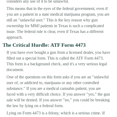
considers any use of it to be unlawful.
This means that in the eyes of the federal government, even if
you are a patient in a state medical marijuana program, you are
still an "unlawful user." This is the key reason why gun
ownership for MMJ patients in Texas is such a complicated
issue. The federal rule is clear, even if Texas has a different
approach.
The Critical Hurdle: ATF Form 4473
If you have ever bought a gun from a licensed dealer, you have
filled out a special form. This is called the ATF Form 4473.
This form is a background check, and it's a very serious legal
document.
One of the questions on this form asks if you are an "unlawful
user of, or addicted to, marijuana or any other controlled
substance." If you are a medical cannabis patient, you are
faced with a very difficult choice. If you answer "yes," the gun
sale will be denied. If you answer "no," you could be breaking
the law by lying on a federal form.
Lying on Form 4473 is a felony, which is a serious crime. If