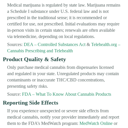
Medical marijuana is regulated by state law. Marijuana remains
a Schedule I substance under U.S. federal law and is not
prescribed in the traditional sense; it is recommended or
certified for use, not prescribed. Initial evaluations may require
in-person visits in certain states; renewals are often available
via telemedicine, depending on local regulations.
Sources:
DEA – Controlled Substances Act
&
Telehealth.org –
Cannabis Prescribing and Telehealth
Product Quality & Safety
Only purchase medical cannabis from dispensaries licensed
and regulated in your state. Unregulated products may contain
contaminants or inaccurate THC/CBD concentrations,
presenting safety risks.
Source:
FDA – What To Know About Cannabis Products
Reporting Side Effects
If you experience unexpected or severe side effects from
medical cannabis, notify your provider immediately and report
them to the FDA’s MedWatch program:
MedWatch Online
or