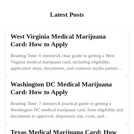
Latest Posts
West Virginia Medical Marijuana
Card: How to Apply
Reading Time: 6 minutesA clear guide to getting a West
Virginia medical marijuana card, including eligibility,
application steps, documents, and common myths patients
should ignore.
Washington DC Medical Marijuana
Card: How to Apply
Reading Time: 7 minutesA practical guide to getting a
Washington DC medical marijuana card, from eligibility and
documents to approval, dispensary use, costs, and
common...
Texas Medical Marijuana Card: How