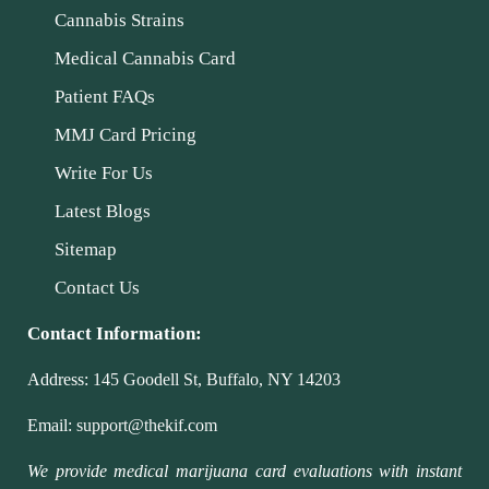
Cannabis Strains
Medical Cannabis Card
Patient FAQs
MMJ Card Pricing
Write For Us
Latest Blogs
Sitemap
Contact Us
Contact Information:
Address:
145 Goodell St, Buffalo, NY 14203
Email:
support@thekif.com
We provide medical marijuana card evaluations with instant