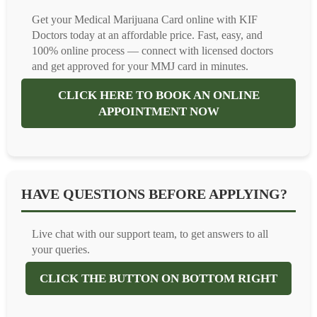
Get your Medical Marijuana Card online with KIF
Doctors today at an affordable price. Fast, easy, and
100% online process — connect with licensed doctors
and get approved for your MMJ card in minutes.
CLICK HERE TO BOOK AN ONLINE
APPOINTMENT NOW
HAVE QUESTIONS BEFORE APPLYING?
Live chat with our support team, to get answers to all
your queries.
CLICK THE BUTTON ON BOTTOM RIGHT