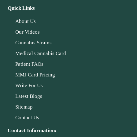
Quick Links
About Us
Our Videos
Cannabis Strains
Medical Cannabis Card
Patient FAQs
MMJ Card Pricing
Write For Us
Latest Blogs
Sitemap
Contact Us
Contact Information: