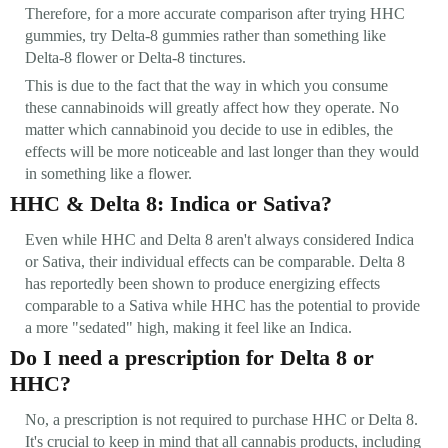
Therefore, for a more accurate comparison after trying HHC
gummies, try Delta-8 gummies rather than something like
Delta-8 flower or Delta-8 tinctures.
This is due to the fact that the way in which you consume
these cannabinoids will greatly affect how they operate. No
matter which cannabinoid you decide to use in edibles, the
effects will be more noticeable and last longer than they would
in something like a flower.
HHC & Delta 8: Indica or Sativa?
Even while HHC and Delta 8 aren't always considered Indica
or Sativa, their individual effects can be comparable. Delta 8
has reportedly been shown to produce energizing effects
comparable to a Sativa while HHC has the potential to provide
a more "sedated" high, making it feel like an Indica.
Do I need a prescription for Delta 8 or
HHC?
No, a prescription is not required to purchase HHC or Delta 8.
It's crucial to keep in mind that all cannabis products, including