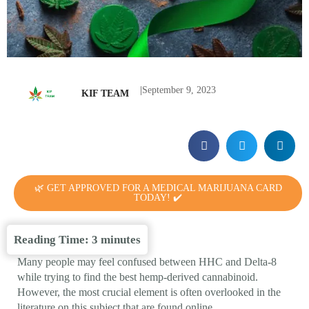
|
September 9, 2023
KIF TEAM
🌿 GET APPROVED FOR A MEDICAL MARIJUANA CARD
TODAY! ✔️
Reading Time:
3
minutes
Many people may feel confused between HHC and Delta-8
while trying to find the best hemp-derived cannabinoid.
However, the most crucial element is often overlooked in the
literature on this subject that are found online.