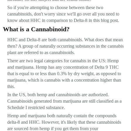
So if you're attempting to choose between these two
cannabinoids, don't worry since we'll go over all you need to
know about HHC in comparison to Delta-8 in this blog post.
What is a Cannabinoid?
HHC and Delta-8 are both cannabinoids. What does that mean
then? A group of naturally occurring substances in the cannabis
plant are referred to as cannabinoids.
There are two legal categories for cannabis in the US: Hemp
and marijuana. Hemp has any concentration of Delta 9 THC
that is equal to or less than 0.3% by dry weight, as opposed to
marijuana, which is cannabis with a concentration higher than
this.
In the US, both hemp and cannabinoids are authorized.
Cannabinoids generated from marijuana are still classified as a
Schedule I restricted substance.
Hemp and marijuana both naturally contain the compounds
delta-8 and HHC. However, it's likely that these cannabinoids
are sourced from hemp if you get them from your