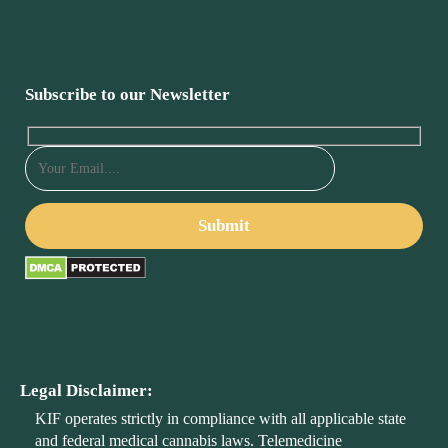
Subscribe to our Newsletter
Legal Disclaimer:
KIF operates strictly in compliance with all applicable state
and federal medical cannabis laws. Telemedicine