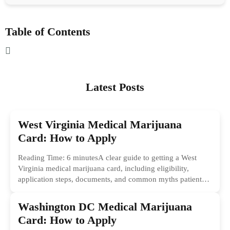
Table of Contents
Latest Posts
West Virginia Medical Marijuana
Card: How to Apply
Reading Time: 6 minutesA clear guide to getting a West
Virginia medical marijuana card, including eligibility,
application steps, documents, and common myths patients
should ignore.
Washington DC Medical Marijuana
Card: How to Apply