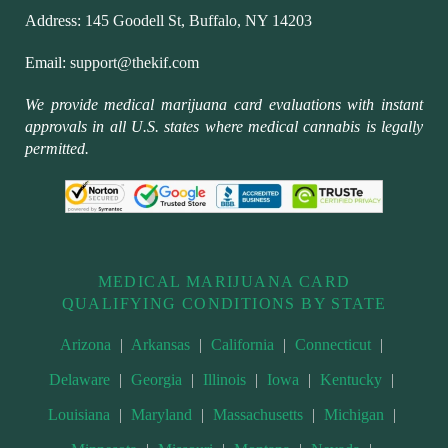
Address:
145 Goodell St, Buffalo, NY 14203
Email:
support@thekif.com
We provide medical marijuana card evaluations with instant
approvals in all U.S. states where medical cannabis is legally
permitted.
MEDICAL MARIJUANA CARD
QUALIFYING CONDITIONS BY STATE
Arizona
|
Arkansas
|
California
|
Connecticut
|
Delaware
|
Georgia
|
Illinois
|
Iowa
|
Kentucky
|
Louisiana
|
Maryland
|
Massachusetts
|
Michigan
|