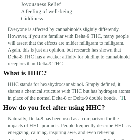
Joyousness Relief
A feeling of well-being
Giddiness
Everyone is affected by cannabinoids slightly differently.
However, if you are familiar with Delta-9 THC, many people
will assert that the effects are milder milligram to milligram.
Again, this is just an opinion, but research has shown that
Delta-8 THC has a weaker affinity for binding to cannabinoid
receptors than Delta-9 THC.
What is HHC?
HHC stands for hexahydrocannabinol. Simply defined, it
shares a chemical structure with THC but has hydrogen atoms
in place of the normal Delta-8 or Delta-9 double bonds. [
1
].
How do you feel after using HHC?
Naturally, Delta-8 has been used as a comparison for the
impacts of HHC products. People frequently describe HHC as
energizing, calming, inspiring awe, and even relieving.