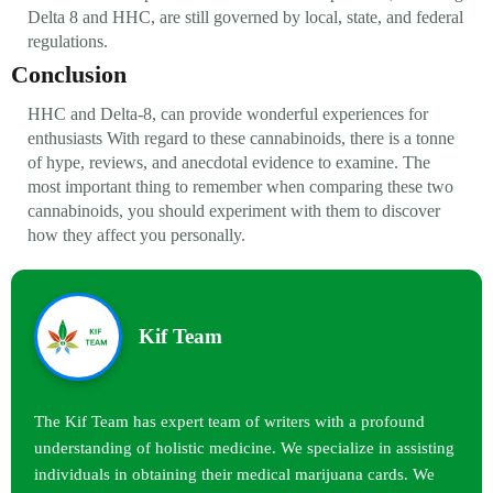
Delta 8 and HHC, are still governed by local, state, and federal
regulations.
Conclusion
HHC and Delta-8, can provide wonderful experiences for
enthusiasts With regard to these cannabinoids, there is a tonne
of hype, reviews, and anecdotal evidence to examine. The
most important thing to remember when comparing these two
cannabinoids, you should experiment with them to discover
how they affect you personally.
Kif Team
The Kif Team has expert team of writers with a profound
understanding of holistic medicine. We specialize in assisting
individuals in obtaining their medical marijuana cards. We