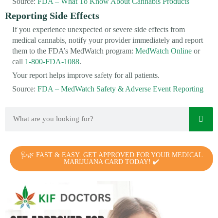
Source:
FDA – What To Know About Cannabis Products
Reporting Side Effects
If you experience unexpected or severe side effects from
medical cannabis, notify your provider immediately and report
them to the FDA’s MedWatch program:
MedWatch Online
or
call
1-800-FDA-1088
.
Your report helps improve safety for all patients.
Source:
FDA – MedWatch Safety & Adverse Event Reporting
🩺🌿 FAST & EASY: GET APPROVED FOR YOUR MEDICAL
MARIJUANA CARD TODAY! ✔️