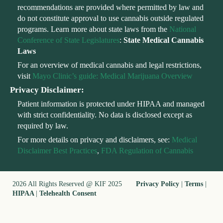
recommendations are provided where permitted by law and
do not constitute approval to use cannabis outside regulated
programs. Learn more about state laws from the
National
Conference of State Legislatures
:
State Medical Cannabis
Laws
For an overview of medical cannabis and legal restrictions,
visit
Mayo Clinic’s guide: Medical Marijuana Overview
Privacy Disclaimer:
Patient information is protected under HIPAA and managed
with strict confidentiality. No data is disclosed except as
required by law.
For more details on privacy and disclaimers, see:
Medical
Disclaimer Best Practices
,
FDA Regulation of Cannabis
2026 All Rights Reserved @ KIF 2025
Privacy Policy
|
Terms
|
HIPAA
|
Telehealth Consent