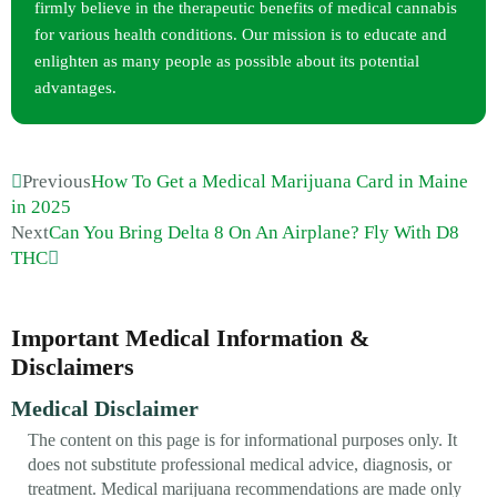
firmly believe in the therapeutic benefits of medical cannabis
for various health conditions. Our mission is to educate and
enlighten as many people as possible about its potential
advantages.
Previous
How To Get a Medical Marijuana Card in Maine
in 2025
Next
Can You Bring Delta 8 On An Airplane? Fly With D8
THC
Important Medical Information &
Disclaimers
Medical Disclaimer
The content on this page is for informational purposes only. It
does not substitute professional medical advice, diagnosis, or
treatment. Medical marijuana recommendations are made only