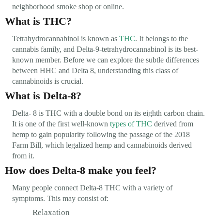
neighborhood smoke shop or online.
What is THC?
Tetrahydrocannabinol is known as
THC
. It belongs to the
cannabis family, and Delta-9-tetrahydrocannabinol is its best-
known member. Before we can explore the subtle differences
between HHC and Delta 8, understanding this class of
cannabinoids is crucial.
What is Delta-8?
Delta- 8 is THC with a double bond on its eighth carbon chain.
It is one of the first well-known
types of THC
derived from
hemp to gain popularity following the passage of the 2018
Farm Bill, which legalized hemp and cannabinoids derived
from it.
How does Delta-8 make you feel?
Many people connect Delta-8 THC with a variety of
symptoms. This may consist of:
Relaxation