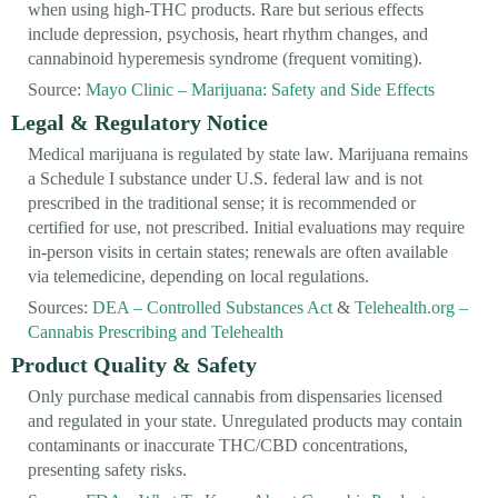
when using high-THC products. Rare but serious effects
include depression, psychosis, heart rhythm changes, and
cannabinoid hyperemesis syndrome (frequent vomiting).
Source:
Mayo Clinic – Marijuana: Safety and Side Effects
Legal & Regulatory Notice
Medical marijuana is regulated by state law. Marijuana remains
a Schedule I substance under U.S. federal law and is not
prescribed in the traditional sense; it is recommended or
certified for use, not prescribed. Initial evaluations may require
in-person visits in certain states; renewals are often available
via telemedicine, depending on local regulations.
Sources:
DEA – Controlled Substances Act
&
Telehealth.org –
Cannabis Prescribing and Telehealth
Product Quality & Safety
Only purchase medical cannabis from dispensaries licensed
and regulated in your state. Unregulated products may contain
contaminants or inaccurate THC/CBD concentrations,
presenting safety risks.