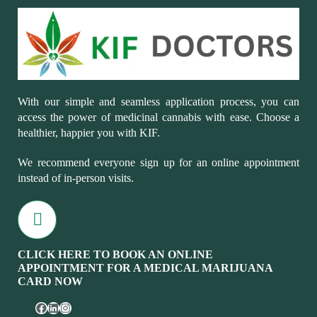
With our simple and seamless application process, you can
access the power of medicinal cannabis with ease. Choose a
healthier, happier you with KIF.
We recommend everyone sign up for an online appointment
instead of in-person visits.
CLICK HERE TO BOOK AN ONLINE
APPOINTMENT FOR A MEDICAL MARIJUANA
CARD NOW