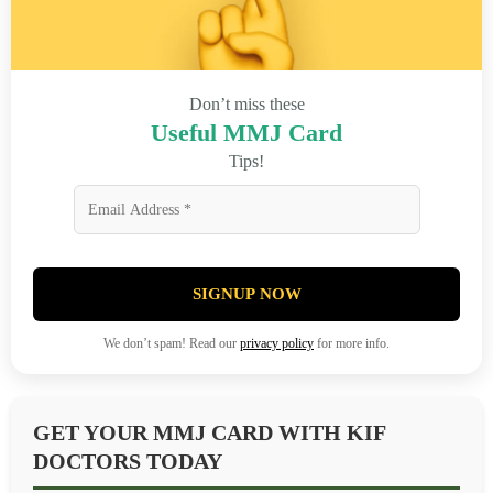
Don’t miss these
Useful MMJ Card
Tips!
SIGNUP NOW
We don’t spam! Read our
privacy policy
for more info.
GET YOUR MMJ CARD WITH KIF
DOCTORS TODAY