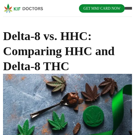
GET MMJ CARD NOW
Delta-8 vs. HHC:
Comparing HHC and
Delta-8 THC