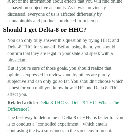
A lot of the information about effects that you will find online
is based on subjective accounts. As it was previously
discussed, everyone of us is affected differently by
cannabinoids and products produced from hemp.
Should I get Delta-8 or HHC?
You can only truly answer this question by trying HHC and
Delta-8 THC for yourself. Before using them, you should
confirm that they are legal in your state and speak with a
physician.
But if you're sure of those goals, you should realize that
opinions expressed in reviews and by others are purely
subjective and can only go so far. You shouldn't choose which
is best for you until you know how HHC and Delta 8 THC
affect you.
Related article:
Delta 8 THC vs. Delta 9 THC: Whats The
Difference?
The best way to determine if Delta-8 or HHC is better for you
is to conduct a "controlled experiment," which entails
contrasting the two substances in the same environment.