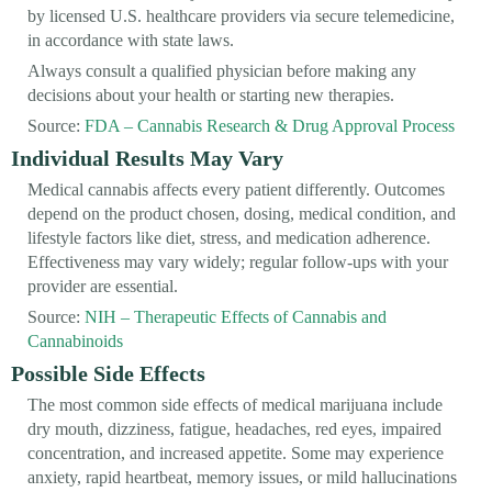
by licensed U.S. healthcare providers via secure telemedicine,
in accordance with state laws.
Always consult a qualified physician before making any
decisions about your health or starting new therapies.
Source:
FDA – Cannabis Research & Drug Approval Process
Individual Results May Vary
Medical cannabis affects every patient differently. Outcomes
depend on the product chosen, dosing, medical condition, and
lifestyle factors like diet, stress, and medication adherence.
Effectiveness may vary widely; regular follow-ups with your
provider are essential.
Source:
NIH – Therapeutic Effects of Cannabis and
Cannabinoids
Possible Side Effects
The most common side effects of medical marijuana include
dry mouth, dizziness, fatigue, headaches, red eyes, impaired
concentration, and increased appetite. Some may experience
anxiety, rapid heartbeat, memory issues, or mild hallucinations