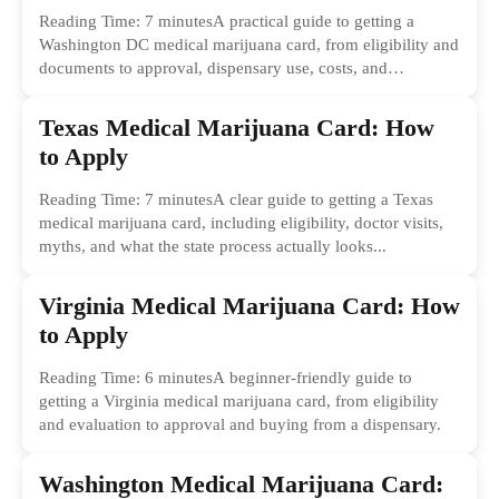
Reading Time: 7 minutesA practical guide to getting a
Washington DC medical marijuana card, from eligibility and
documents to approval, dispensary use, costs, and
common...
Texas Medical Marijuana Card: How
to Apply
Reading Time: 7 minutesA clear guide to getting a Texas
medical marijuana card, including eligibility, doctor visits,
myths, and what the state process actually looks...
Virginia Medical Marijuana Card: How
to Apply
Reading Time: 6 minutesA beginner-friendly guide to
getting a Virginia medical marijuana card, from eligibility
and evaluation to approval and buying from a dispensary.
Washington Medical Marijuana Card: