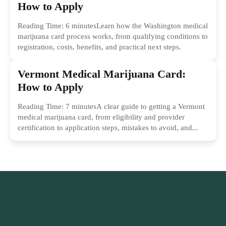
How to Apply
Reading Time: 6 minutesLearn how the Washington medical
marijuana card process works, from qualifying conditions to
registration, costs, benefits, and practical next steps.
Vermont Medical Marijuana Card:
How to Apply
Reading Time: 7 minutesA clear guide to getting a Vermont
medical marijuana card, from eligibility and provider
certification to application steps, mistakes to avoid, and...