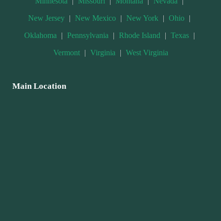
Minnesota
|
Missouri
|
Montana
|
Nevada
|
New Jersey
|
New Mexico
|
New York
|
Ohio
|
Oklahoma
|
Pennsylvania
|
Rhode Island
|
Texas
|
Vermont
|
Virginia
|
West Virginia
Main Location