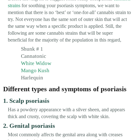
strains
for soothing your psoriasis symptoms, we want to
mention that there is no ‘best’ or ‘one-for-all’ cannabis strain to
try. Not everyone has the same sort of outer skin that will act
the same way when a specific product is applied. Still, the
following are some cannabis strains that will be super
beneficial for the majority of the population in this regard,
Shunk # 1
Cannatonic
White Widow
Mango Kush
Harlequin
Different types and symptoms of psoriasis
1. Scalp psoriasis
Has a powdery appearance with a silver sheen, and appears
thick and crusty, covering the scalp with white skin.
2. Genital psoriasis
Most commonly affects the genital area along with creases