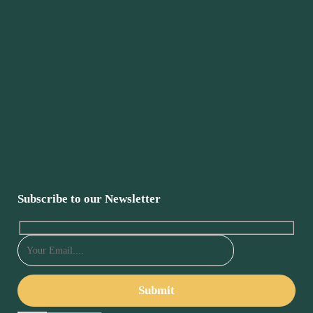
Subscribe to our Newsletter