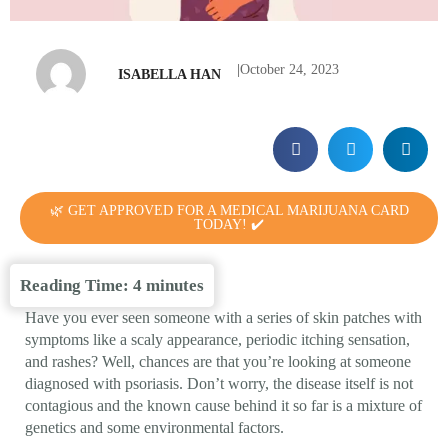
|
October 24, 2023
ISABELLA HAN
🌿 GET APPROVED FOR A MEDICAL MARIJUANA CARD
TODAY! ✔️
Reading Time:
4
minutes
Have you ever seen someone with a series of skin patches with
symptoms like a scaly appearance, periodic itching sensation,
and rashes? Well, chances are that you’re looking at someone
diagnosed with psoriasis. Don’t worry, the disease itself is not
contagious and the known cause behind it so far is a mixture of
genetics and some environmental factors.