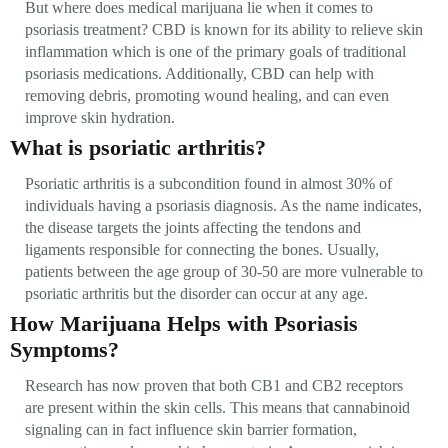
But where does medical marijuana lie when it comes to
psoriasis treatment? CBD is known for its ability to relieve skin
inflammation which is one of the primary goals of traditional
psoriasis medications. Additionally, CBD can help with
removing debris, promoting wound healing, and can even
improve skin hydration.
What is psoriatic arthritis?
Psoriatic arthritis is a subcondition found in almost 30% of
individuals having a psoriasis diagnosis. As the name indicates,
the disease targets the joints affecting the tendons and
ligaments responsible for connecting the bones. Usually,
patients between the age group of 30-50 are more vulnerable to
psoriatic arthritis but the disorder can occur at any age.
How Marijuana Helps with Psoriasis
Symptoms?
Research has now proven that both CB1 and CB2 receptors
are present within the skin cells. This means that cannabinoid
signaling can in fact influence skin barrier formation,