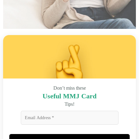
Don’t miss these
Useful MMJ Card
Tips!