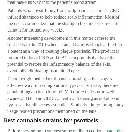
than make its way into the patient’s bloodstream.
Patients who are suffering from scalp psoriasis can use CBD-
infused shampoo to help reduce scalp inflammation. Most of
the users commented that the shampoo became effective after
using it for around two weeks.
Another interesting development in this matter came to the
surface back in 2019 when a cannabis-infused topical filed for
a patent as a way of treating plaque psoriasis. The product is
rumored to have CBD and CBG compounds that have the
potential to restore the inflammatory balance of the skin,
eventually eliminating psoriatic plaques.
Even though medical marijuana is proving to be a super-
effective way of treating various types of psoriasis, there are
certain things to keep in mind. Make sure that you’re well
aware of THC and CBD content you’re using as not all skin
types can handle excessive ratios. Similarly, do go through any
usage-related precautions mentioned on the label.
Best cannabis strains for psoriasis
Before moving on to suggest some really exceptional
cannabis