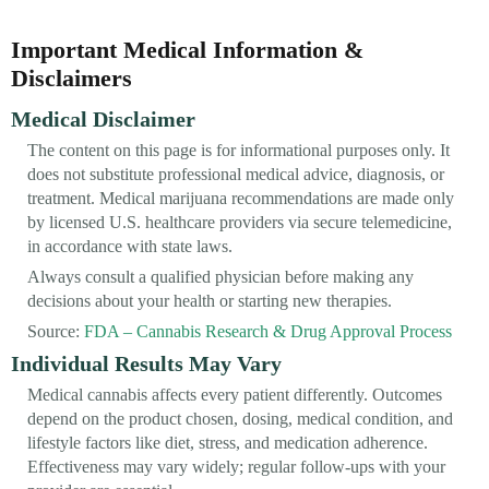
Important Medical Information &
Disclaimers
Medical Disclaimer
The content on this page is for informational purposes only. It
does not substitute professional medical advice, diagnosis, or
treatment. Medical marijuana recommendations are made only
by licensed U.S. healthcare providers via secure telemedicine,
in accordance with state laws.
Always consult a qualified physician before making any
decisions about your health or starting new therapies.
Source:
FDA – Cannabis Research & Drug Approval Process
Individual Results May Vary
Medical cannabis affects every patient differently. Outcomes
depend on the product chosen, dosing, medical condition, and
lifestyle factors like diet, stress, and medication adherence.
Effectiveness may vary widely; regular follow-ups with your