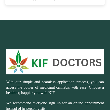
With our simple and seamless application process, you can
access the power of medicinal cannabis with ease. Choose a
healthier, happier you with KIF.
We recommend everyone sign up for an online appointment
instead of in-person visits.