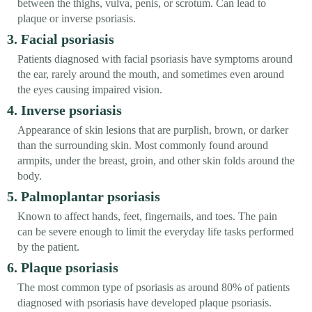
between the thighs, vulva, penis, or scrotum. Can lead to
plaque or inverse psoriasis.
3. Facial psoriasis
Patients diagnosed with facial psoriasis have symptoms around
the ear, rarely around the mouth, and sometimes even around
the eyes causing impaired vision.
4. Inverse psoriasis
Appearance of skin lesions that are purplish, brown, or darker
than the surrounding skin. Most commonly found around
armpits, under the breast, groin, and other skin folds around the
body.
5. Palmoplantar psoriasis
Known to affect hands, feet, fingernails, and toes. The pain
can be severe enough to limit the everyday life tasks performed
by the patient.
6. Plaque psoriasis
The most common type of psoriasis as around 80% of patients
diagnosed with psoriasis have developed plaque psoriasis.