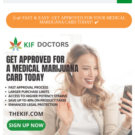
🩺🌿 FAST & EASY: GET APPROVED FOR YOUR MEDICAL
MARIJUANA CARD TODAY! ✔️