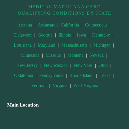
MEDICAL MARIJUANA CARD
QUALIFYING CONDITIONS BY STATE
Arizona
|
Arkansas
|
California
|
Connecticut
|
Delaware
|
Georgia
|
Illinois
|
Iowa
|
Kentucky
|
Louisiana
|
Maryland
|
Massachusetts
|
Michigan
|
Minnesota
|
Missouri
|
Montana
|
Nevada
|
New Jersey
|
New Mexico
|
New York
|
Ohio
|
Oklahoma
|
Pennsylvania
|
Rhode Island
|
Texas
|
Vermont
|
Virginia
|
West Virginia
Main Location