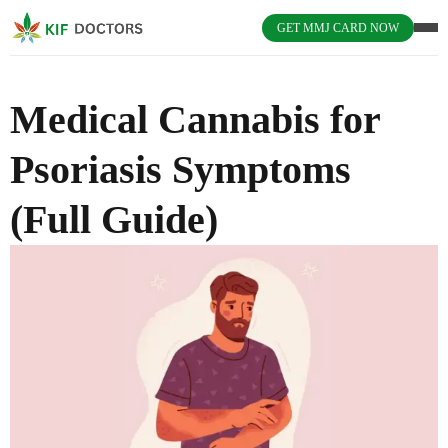
GET MMJ CARD NOW
Medical Cannabis for
Psoriasis Symptoms
(Full Guide)