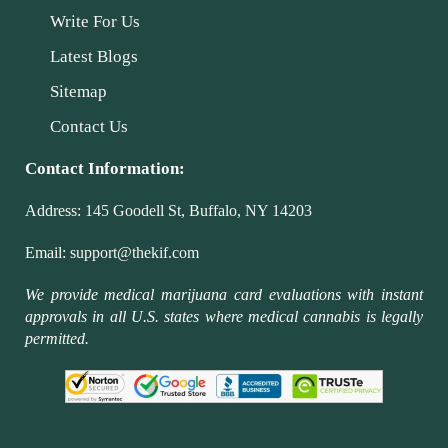
Write For Us
Latest Blogs
Sitemap
Contact Us
Contact Information:
Address:
145 Goodell St, Buffalo, NY 14203
Email:
support@thekif.com
We provide medical marijuana card evaluations with instant
approvals in all U.S. states where medical cannabis is legally
permitted.