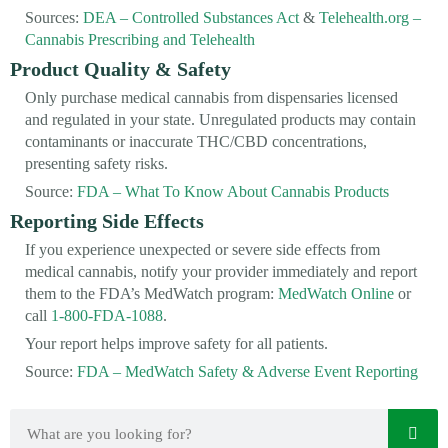
Sources:
DEA – Controlled Substances Act
&
Telehealth.org –
Cannabis Prescribing and Telehealth
Product Quality & Safety
Only purchase medical cannabis from dispensaries licensed
and regulated in your state. Unregulated products may contain
contaminants or inaccurate THC/CBD concentrations,
presenting safety risks.
Source:
FDA – What To Know About Cannabis Products
Reporting Side Effects
If you experience unexpected or severe side effects from
medical cannabis, notify your provider immediately and report
them to the FDA’s MedWatch program:
MedWatch Online
or
call
1-800-FDA-1088
.
Your report helps improve safety for all patients.
Source:
FDA – MedWatch Safety & Adverse Event Reporting