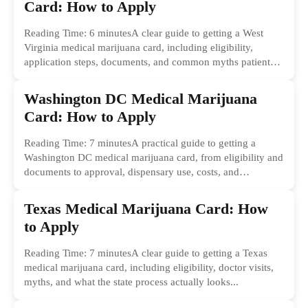
Card: How to Apply
Reading Time: 6 minutesA clear guide to getting a West
Virginia medical marijuana card, including eligibility,
application steps, documents, and common myths patients
should ignore.
Washington DC Medical Marijuana
Card: How to Apply
Reading Time: 7 minutesA practical guide to getting a
Washington DC medical marijuana card, from eligibility and
documents to approval, dispensary use, costs, and
common...
Texas Medical Marijuana Card: How
to Apply
Reading Time: 7 minutesA clear guide to getting a Texas
medical marijuana card, including eligibility, doctor visits,
myths, and what the state process actually looks...