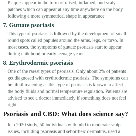
Plaques appear in the form of raised, inflamed, and scaly
patches which can appear at any time anywhere on the body
following a more symmetrical shape in appearance.
7. Guttate psoriasis
This type of psoriasis is followed by the development of small
round spots called papules around the arms, legs, or torso. In
most cases, the symptoms of guttate psoriasis start to appear
during childhood or early teenage years.
8. Erythrodermic psoriasis
One of the rarest types of psoriasis. Only about 2% of patients
get diagnosed with erythrodermic psoriasis. The symptoms can
be life-threatening as this type of psoriasis is known to affect
the body fluids and normal temperature regulation. Patients are
advised to see a doctor immediately if something does not feel
right.
Psoriasis and CBD: What does science say?
In a 2020 study, 50 individuals with mild to moderate scalp
issues, including psoriasis and seborrheic dermatitis, used a