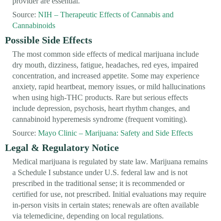
provider are essential.
Source:
NIH – Therapeutic Effects of Cannabis and
Cannabinoids
Possible Side Effects
The most common side effects of medical marijuana include
dry mouth, dizziness, fatigue, headaches, red eyes, impaired
concentration, and increased appetite. Some may experience
anxiety, rapid heartbeat, memory issues, or mild hallucinations
when using high-THC products. Rare but serious effects
include depression, psychosis, heart rhythm changes, and
cannabinoid hyperemesis syndrome (frequent vomiting).
Source:
Mayo Clinic – Marijuana: Safety and Side Effects
Legal & Regulatory Notice
Medical marijuana is regulated by state law. Marijuana remains
a Schedule I substance under U.S. federal law and is not
prescribed in the traditional sense; it is recommended or
certified for use, not prescribed. Initial evaluations may require
in-person visits in certain states; renewals are often available
via telemedicine, depending on local regulations.