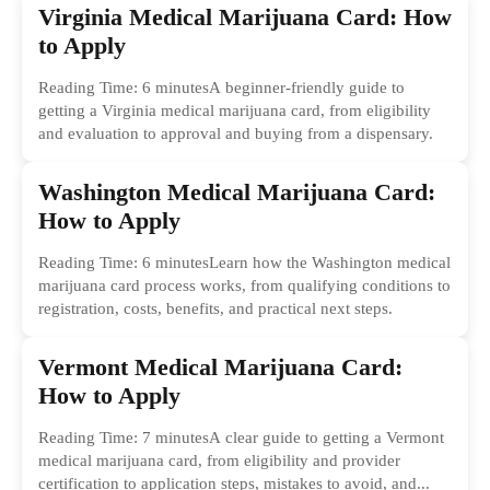
Virginia Medical Marijuana Card: How
to Apply
Reading Time: 6 minutesA beginner-friendly guide to
getting a Virginia medical marijuana card, from eligibility
and evaluation to approval and buying from a dispensary.
Washington Medical Marijuana Card:
How to Apply
Reading Time: 6 minutesLearn how the Washington medical
marijuana card process works, from qualifying conditions to
registration, costs, benefits, and practical next steps.
Vermont Medical Marijuana Card:
How to Apply
Reading Time: 7 minutesA clear guide to getting a Vermont
medical marijuana card, from eligibility and provider
certification to application steps, mistakes to avoid, and...