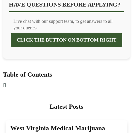
HAVE QUESTIONS BEFORE APPLYING?
Live chat with our support team, to get answers to all
your queries.
CLICK THE BUTTON ON BOTTOM RIGHT
Table of Contents
Latest Posts
West Virginia Medical Marijuana