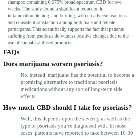
shampoo containing 0.075% broad-spectrum CBD for two
weeks. The study found a significant reduction in
inflammation, itching, and burning, with no adverse reactions
and consistent satisfaction among both male and female
participants. This scientifically supports the fact that patients
suffering from psoriasis do witness positive changes due to the
use of cannabis-infused products.
FAQs
Does marijuana worsen psoriasis?
No, instead, marijuana has the potential to become a
promising alternative to traditional psoriasis
medications without any sort of long-term side
effects.
How much CBD should I take for psoriasis?
Well, this depends upon the severity as well as the
type of psoriasis you’re diagnosed with. In most
cases, patients have reported to take between 10-30