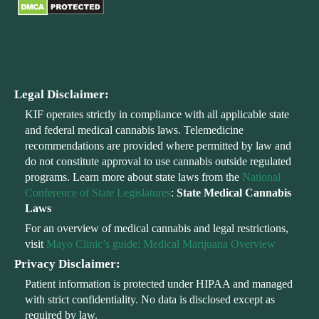
Legal Disclaimer:
KIF operates strictly in compliance with all applicable state
and federal medical cannabis laws. Telemedicine
recommendations are provided where permitted by law and
do not constitute approval to use cannabis outside regulated
programs. Learn more about state laws from the
National
Conference of State Legislatures
:
State Medical Cannabis
Laws
For an overview of medical cannabis and legal restrictions,
visit
Mayo Clinic’s guide: Medical Marijuana Overview
Privacy Disclaimer:
Patient information is protected under HIPAA and managed
with strict confidentiality. No data is disclosed except as
required by law.