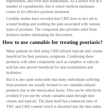
regeneration, and even skin homeostasis. As a source rich in a
number of cannabinoids, this is where medical marijuana
comes in for effective psoriasis treatment.
Credible studies have revealed that CBD does in fact aid in
wound healing and soothing the pain associated with various
types of psoriasis. The compound also provides relief from
itchiness further eliminating the discomfort.
How to use cannabis for treating psoriasis?
Many patients do find using CBD-infused topicals and creams
beneficial for their psoriasis symptoms. Combining these
products with other compounds such as camphor or salicylic
acid has also proven beneficial for skin nourishment and
hydration.
But it is also quite noticeable that many individuals suffering
from psoriasis are usually hesitant to use cannabis-infused
products due to the intoxication factor. This can be effectively
avoided if you use the whole cannabis plant through skin
creams and topicals. The plant itself has a balanced ratio of
THC and CBD content which is absorbed into the skin rather