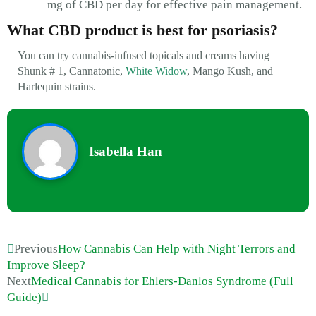
mg of CBD per day for effective pain management.
What CBD product is best for psoriasis?
You can try cannabis-infused topicals and creams having
Shunk # 1, Cannatonic,
White Widow
, Mango Kush, and
Harlequin strains.
Isabella Han
Previous
How Cannabis Can Help with Night Terrors and
Improve Sleep?
Next
Medical Cannabis for Ehlers-Danlos Syndrome (Full
Guide)