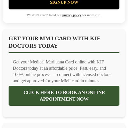
SIGNUP NOW
We don’t spam! Read our
privacy policy
for more info.
GET YOUR MMJ CARD WITH KIF
DOCTORS TODAY
Get your Medical Marijuana Card online with KIF
Doctors today at an affordable price. Fast, easy, and
100% online process — connect with licensed doctors
and get approved for your MMJ card in minutes.
CLICK HERE TO BOOK AN ONLINE
APPOINTMENT NOW