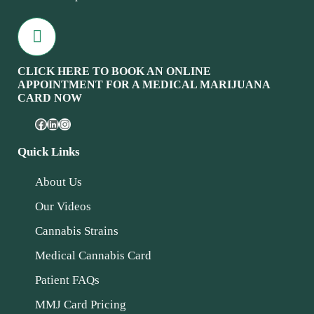
CLICK HERE TO BOOK AN ONLINE
APPOINTMENT FOR A MEDICAL MARIJUANA
CARD NOW
Quick Links
About Us
Our Videos
Cannabis Strains
Medical Cannabis Card
Patient FAQs
MMJ Card Pricing