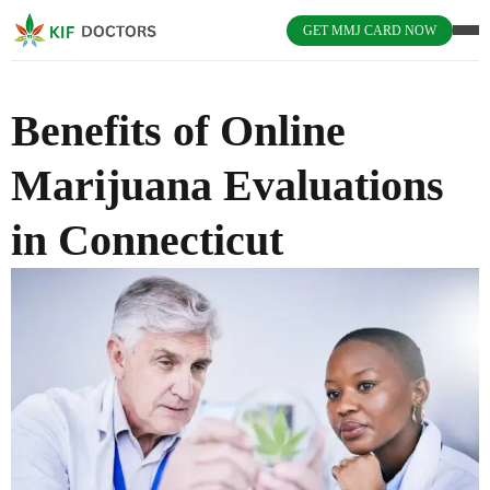
GET MMJ CARD NOW
Benefits of Online
Marijuana Evaluations
in Connecticut