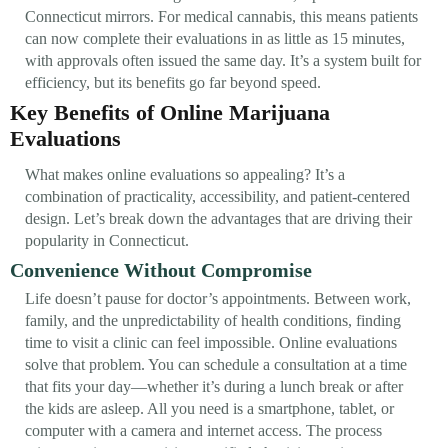
Connecticut mirrors. For medical cannabis, this means patients
can now complete their evaluations in as little as 15 minutes,
with approvals often issued the same day. It’s a system built for
efficiency, but its benefits go far beyond speed.
Key Benefits of Online Marijuana
Evaluations
What makes online evaluations so appealing? It’s a
combination of practicality, accessibility, and patient-centered
design. Let’s break down the advantages that are driving their
popularity in Connecticut.
Convenience Without Compromise
Life doesn’t pause for doctor’s appointments. Between work,
family, and the unpredictability of health conditions, finding
time to visit a clinic can feel impossible. Online evaluations
solve that problem. You can schedule a consultation at a time
that fits your day—whether it’s during a lunch break or after
the kids are asleep. All you need is a smartphone, tablet, or
computer with a camera and internet access. The process