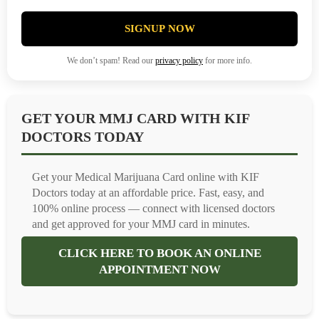
SIGNUP NOW
We don’t spam! Read our
privacy policy
for more info.
GET YOUR MMJ CARD WITH KIF
DOCTORS TODAY
Get your Medical Marijuana Card online with KIF
Doctors today at an affordable price. Fast, easy, and
100% online process — connect with licensed doctors
and get approved for your MMJ card in minutes.
CLICK HERE TO BOOK AN ONLINE
APPOINTMENT NOW