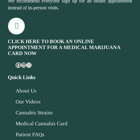
We recommend everyone sign up for an online appointment
instead of in-person visits.
CLICK HERE TO BOOK AN ONLINE
APPOINTMENT FOR A MEDICAL MARIJUANA
CARD NOW
Quick Links
About Us
Our Videos
Cannabis Strains
Medical Cannabis Card
Patient FAQs