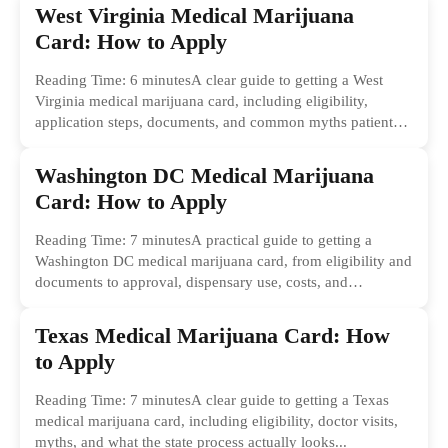
West Virginia Medical Marijuana
Card: How to Apply
Reading Time: 6 minutesA clear guide to getting a West
Virginia medical marijuana card, including eligibility,
application steps, documents, and common myths patients
should ignore.
Washington DC Medical Marijuana
Card: How to Apply
Reading Time: 7 minutesA practical guide to getting a
Washington DC medical marijuana card, from eligibility and
documents to approval, dispensary use, costs, and
common...
Texas Medical Marijuana Card: How
to Apply
Reading Time: 7 minutesA clear guide to getting a Texas
medical marijuana card, including eligibility, doctor visits,
myths, and what the state process actually looks...