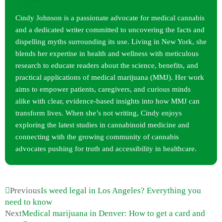
Cindy Johnson is a passionate advocate for medical cannabis
and a dedicated writer committed to uncovering the facts and
dispelling myths surrounding its use. Living in New York, she
blends her expertise in health and wellness with meticulous
research to educate readers about the science, benefits, and
practical applications of medical marijuana (MMJ). Her work
aims to empower patients, caregivers, and curious minds
alike with clear, evidence-based insights into how MMJ can
transform lives. When she’s not writing, Cindy enjoys
exploring the latest studies in cannabinoid medicine and
connecting with the growing community of cannabis
advocates pushing for truth and accessibility in healthcare.
Previous
Is weed legal in Los Angeles? Everything you
need to know
Next
Medical marijuana in Denver: How to get a card and