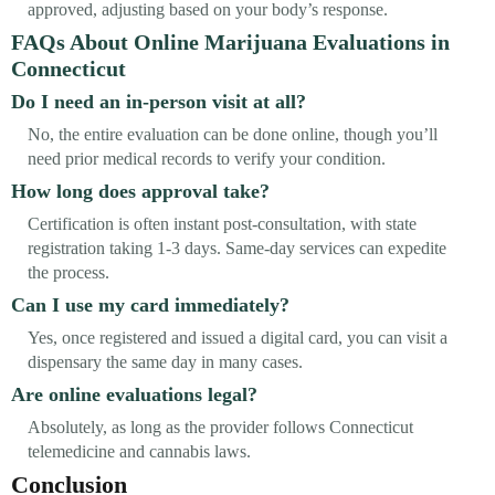
approved, adjusting based on your body’s response.
FAQs About Online Marijuana Evaluations in
Connecticut
Do I need an in-person visit at all?
No, the entire evaluation can be done online, though you’ll
need prior medical records to verify your condition.
How long does approval take?
Certification is often instant post-consultation, with state
registration taking 1-3 days. Same-day services can expedite
the process.
Can I use my card immediately?
Yes, once registered and issued a digital card, you can visit a
dispensary the same day in many cases.
Are online evaluations legal?
Absolutely, as long as the provider follows Connecticut
telemedicine and cannabis laws.
Conclusion