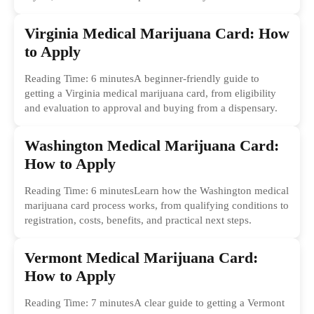
Virginia Medical Marijuana Card: How
to Apply
Reading Time: 6 minutesA beginner-friendly guide to
getting a Virginia medical marijuana card, from eligibility
and evaluation to approval and buying from a dispensary.
Washington Medical Marijuana Card:
How to Apply
Reading Time: 6 minutesLearn how the Washington medical
marijuana card process works, from qualifying conditions to
registration, costs, benefits, and practical next steps.
Vermont Medical Marijuana Card:
How to Apply
Reading Time: 7 minutesA clear guide to getting a Vermont