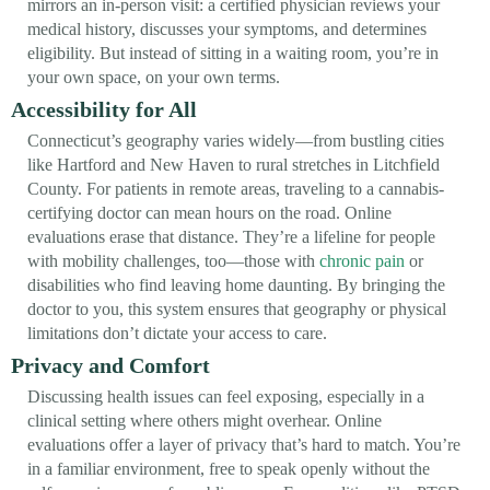
mirrors an in-person visit: a certified physician reviews your
medical history, discusses your symptoms, and determines
eligibility. But instead of sitting in a waiting room, you’re in
your own space, on your own terms.
Accessibility for All
Connecticut’s geography varies widely—from bustling cities
like Hartford and New Haven to rural stretches in Litchfield
County. For patients in remote areas, traveling to a cannabis-
certifying doctor can mean hours on the road. Online
evaluations erase that distance. They’re a lifeline for people
with mobility challenges, too—those with
chronic pain
or
disabilities who find leaving home daunting. By bringing the
doctor to you, this system ensures that geography or physical
limitations don’t dictate your access to care.
Privacy and Comfort
Discussing health issues can feel exposing, especially in a
clinical setting where others might overhear. Online
evaluations offer a layer of privacy that’s hard to match. You’re
in a familiar environment, free to speak openly without the