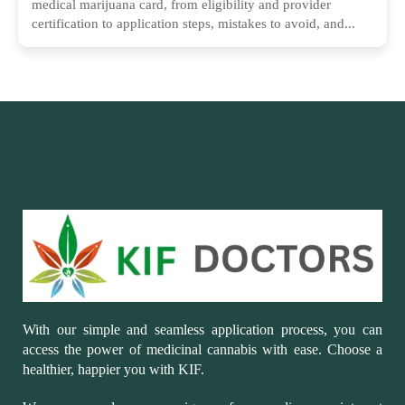
medical marijuana card, from eligibility and provider
certification to application steps, mistakes to avoid, and...
With our simple and seamless application process, you can
access the power of medicinal cannabis with ease. Choose a
healthier, happier you with KIF.