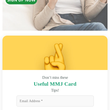
Don’t miss these
Useful MMJ Card
Tips!