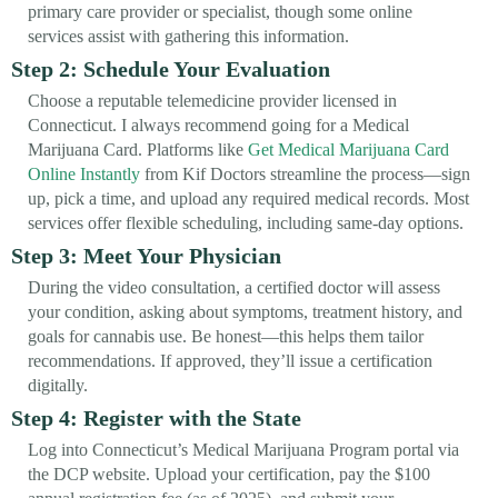
primary care provider or specialist, though some online
services assist with gathering this information.
Step 2: Schedule Your Evaluation
Choose a reputable telemedicine provider licensed in
Connecticut. I always recommend going for a Medical
Marijuana Card. Platforms like
Get Medical Marijuana Card
Online Instantly
from Kif Doctors streamline the process—sign
up, pick a time, and upload any required medical records. Most
services offer flexible scheduling, including same-day options.
Step 3: Meet Your Physician
During the video consultation, a certified doctor will assess
your condition, asking about symptoms, treatment history, and
goals for cannabis use. Be honest—this helps them tailor
recommendations. If approved, they’ll issue a certification
digitally.
Step 4: Register with the State
Log into Connecticut’s Medical Marijuana Program portal via
the DCP website. Upload your certification, pay the $100