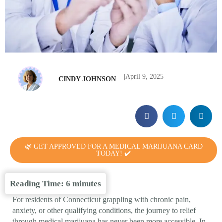
|
April 9, 2025
CINDY JOHNSON
🌿 GET APPROVED FOR A MEDICAL MARIJUANA CARD
TODAY! ✔️
Reading Time:
6
minutes
For residents of Connecticut grappling with chronic pain,
anxiety, or other qualifying conditions, the journey to relief
through medical marijuana has never been more accessible. In