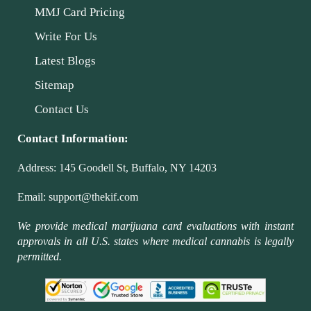
MMJ Card Pricing
Write For Us
Latest Blogs
Sitemap
Contact Us
Contact Information:
Address:
145 Goodell St, Buffalo, NY 14203
Email:
support@thekif.com
We provide medical marijuana card evaluations with instant
approvals in all U.S. states where medical cannabis is legally
permitted.