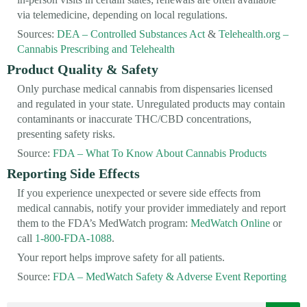
via telemedicine, depending on local regulations.
Sources:
DEA – Controlled Substances Act
&
Telehealth.org –
Cannabis Prescribing and Telehealth
Product Quality & Safety
Only purchase medical cannabis from dispensaries licensed
and regulated in your state. Unregulated products may contain
contaminants or inaccurate THC/CBD concentrations,
presenting safety risks.
Source:
FDA – What To Know About Cannabis Products
Reporting Side Effects
If you experience unexpected or severe side effects from
medical cannabis, notify your provider immediately and report
them to the FDA’s MedWatch program:
MedWatch Online
or
call
1-800-FDA-1088
.
Your report helps improve safety for all patients.
Source:
FDA – MedWatch Safety & Adverse Event Reporting