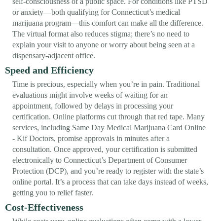
self-consciousness of a public space. For conditions like PTSD
or anxiety—both qualifying for Connecticut’s medical
marijuana program—this comfort can make all the difference.
The virtual format also reduces stigma; there’s no need to
explain your visit to anyone or worry about being seen at a
dispensary-adjacent office.
Speed and Efficiency
Time is precious, especially when you’re in pain. Traditional
evaluations might involve weeks of waiting for an
appointment, followed by delays in processing your
certification. Online platforms cut through that red tape. Many
services, including Same Day Medical Marijuana Card Online
- Kif Doctors, promise approvals in minutes after a
consultation. Once approved, your certification is submitted
electronically to Connecticut’s Department of Consumer
Protection (DCP), and you’re ready to register with the state’s
online portal. It’s a process that can take days instead of weeks,
getting you to relief faster.
Cost-Effectiveness