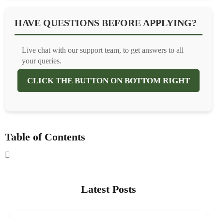
HAVE QUESTIONS BEFORE APPLYING?
Live chat with our support team, to get answers to all
your queries.
CLICK THE BUTTON ON BOTTOM RIGHT
Table of Contents
Latest Posts