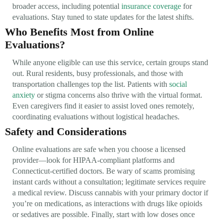
broader access, including potential
insurance coverage
for
evaluations. Stay tuned to state updates for the latest shifts.
Who Benefits Most from Online
Evaluations?
While anyone eligible can use this service, certain groups stand
out. Rural residents, busy professionals, and those with
transportation challenges top the list. Patients with
social
anxiety
or stigma concerns also thrive with the virtual format.
Even caregivers find it easier to assist loved ones remotely,
coordinating evaluations without logistical headaches.
Safety and Considerations
Online evaluations are safe when you choose a licensed
provider—look for HIPAA-compliant platforms and
Connecticut-certified doctors. Be wary of scams promising
instant cards without a consultation; legitimate services require
a medical review. Discuss cannabis with your primary doctor if
you’re on medications, as interactions with drugs like opioids
or sedatives are possible. Finally, start with low doses once