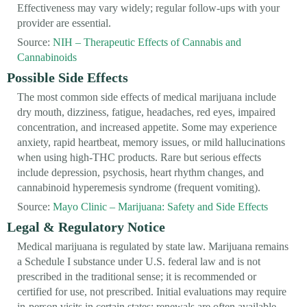
Effectiveness may vary widely; regular follow-ups with your
provider are essential.
Source:
NIH – Therapeutic Effects of Cannabis and
Cannabinoids
Possible Side Effects
The most common side effects of medical marijuana include
dry mouth, dizziness, fatigue, headaches, red eyes, impaired
concentration, and increased appetite. Some may experience
anxiety, rapid heartbeat, memory issues, or mild hallucinations
when using high-THC products. Rare but serious effects
include depression, psychosis, heart rhythm changes, and
cannabinoid hyperemesis syndrome (frequent vomiting).
Source:
Mayo Clinic – Marijuana: Safety and Side Effects
Legal & Regulatory Notice
Medical marijuana is regulated by state law. Marijuana remains
a Schedule I substance under U.S. federal law and is not
prescribed in the traditional sense; it is recommended or
certified for use, not prescribed. Initial evaluations may require
in-person visits in certain states; renewals are often available