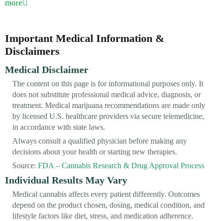
more
Important Medical Information &
Disclaimers
Medical Disclaimer
The content on this page is for informational purposes only. It
does not substitute professional medical advice, diagnosis, or
treatment. Medical marijuana recommendations are made only
by licensed U.S. healthcare providers via secure telemedicine,
in accordance with state laws.
Always consult a qualified physician before making any
decisions about your health or starting new therapies.
Source:
FDA – Cannabis Research & Drug Approval Process
Individual Results May Vary
Medical cannabis affects every patient differently. Outcomes
depend on the product chosen, dosing, medical condition, and
lifestyle factors like diet, stress, and medication adherence.