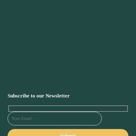
Subscribe to our Newsletter