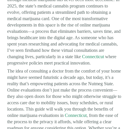
2025, the state’s medical cannabis program continues to
evolve, offering patients a streamlined path to obtaining a
medical marijuana card. One of the most transformative
developments in this space is the rise of online marijuana
evaluations—a process that eliminates barriers, saves time, and
brings healthcare into the digital age. As someone who has
spent years researching and advocating for medical cannabis,
I’ve seen firsthand how these virtual consultations are
changing lives, particularly in a state like
Connecticut
where
progressive policies meet practical innovation.
The idea of consulting a doctor from the comfort of your home
might have seemed futuristic a decade ago, but today, it’s a
reality that’s empowering patients across the Nutmeg State.
Online evaluations don’t just make the process convenient—
they also open doors for those who might otherwise struggle to
access care due to mobility issues, busy schedules, or rural
locations. This guide will walk you through the benefits of
online marijuana evaluations in
Connecticut
, from the ease of
the process to the privacy it affords, while offering a clear
roadmap for anyone considering this option. Whether you’re a