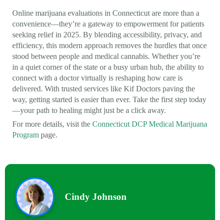
Online marijuana evaluations in Connecticut are more than a
convenience—they’re a gateway to empowerment for patients
seeking relief in 2025. By blending accessibility, privacy, and
efficiency, this modern approach removes the hurdles that once
stood between people and medical cannabis. Whether you’re
in a quiet corner of the state or a busy urban hub, the ability to
connect with a doctor virtually is reshaping how care is
delivered. With trusted services like Kif Doctors paving the
way, getting started is easier than ever. Take the first step today
—your path to healing might just be a click away.
For more details, visit the
Connecticut DCP Medical Marijuana
Program
page.
Cindy Johnson