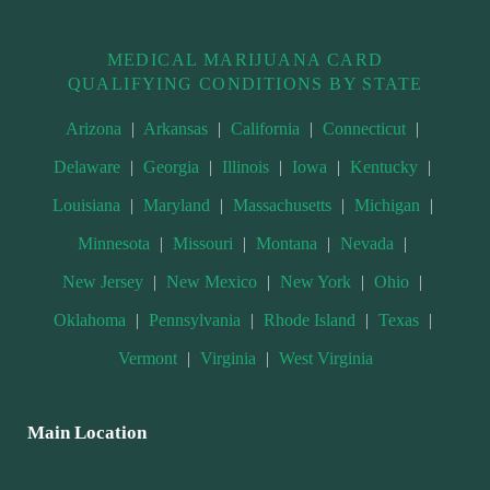
MEDICAL MARIJUANA CARD
QUALIFYING CONDITIONS BY STATE
Arizona
|
Arkansas
|
California
|
Connecticut
|
Delaware
|
Georgia
|
Illinois
|
Iowa
|
Kentucky
|
Louisiana
|
Maryland
|
Massachusetts
|
Michigan
|
Minnesota
|
Missouri
|
Montana
|
Nevada
|
New Jersey
|
New Mexico
|
New York
|
Ohio
|
Oklahoma
|
Pennsylvania
|
Rhode Island
|
Texas
|
Vermont
|
Virginia
|
West Virginia
Main Location