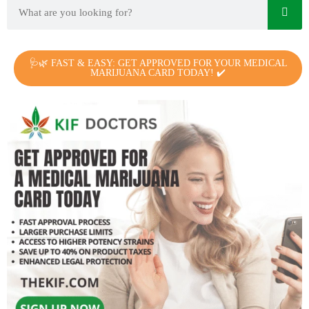
🩺🌿 FAST & EASY: GET APPROVED FOR YOUR MEDICAL
MARIJUANA CARD TODAY! ✔️