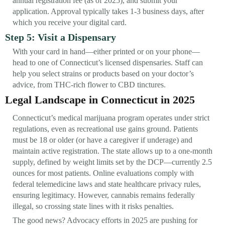
annual registration fee (as of 2025), and submit your
application. Approval typically takes 1-3 business days, after
which you receive your digital card.
Step 5: Visit a Dispensary
With your card in hand—either printed or on your phone—
head to one of Connecticut’s licensed dispensaries. Staff can
help you select strains or products based on your doctor’s
advice, from THC-rich flower to CBD tinctures.
Legal Landscape in Connecticut in 2025
Connecticut’s medical marijuana program operates under strict
regulations, even as recreational use gains ground. Patients
must be 18 or older (or have a caregiver if underage) and
maintain active registration. The state allows up to a one-month
supply, defined by weight limits set by the DCP—currently 2.5
ounces for most patients. Online evaluations comply with
federal telemedicine laws and state healthcare privacy rules,
ensuring legitimacy. However, cannabis remains federally
illegal, so crossing state lines with it risks penalties.
The good news? Advocacy efforts in 2025 are pushing for