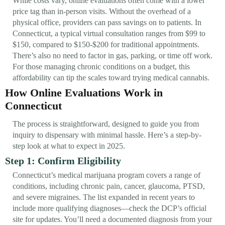
While costs vary, online evaluations often come with a lower
price tag than in-person visits. Without the overhead of a
physical office, providers can pass savings on to patients. In
Connecticut, a typical virtual consultation ranges from $99 to
$150, compared to $150-$200 for traditional appointments.
There’s also no need to factor in gas, parking, or time off work.
For those managing chronic conditions on a budget, this
affordability can tip the scales toward trying medical cannabis.
How Online Evaluations Work in
Connecticut
The process is straightforward, designed to guide you from
inquiry to dispensary with minimal hassle. Here’s a step-by-
step look at what to expect in 2025.
Step 1: Confirm Eligibility
Connecticut’s medical marijuana program covers a range of
conditions, including chronic pain, cancer, glaucoma, PTSD,
and severe migraines. The list expanded in recent years to
include more qualifying diagnoses—check the DCP’s official
site for updates. You’ll need a documented diagnosis from your