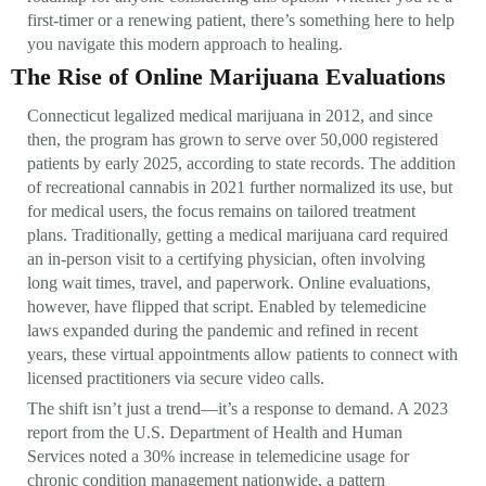
first-timer or a renewing patient, there’s something here to help
you navigate this modern approach to healing.
The Rise of Online Marijuana Evaluations
Connecticut legalized medical marijuana in 2012, and since
then, the program has grown to serve over 50,000 registered
patients by early 2025, according to state records. The addition
of recreational cannabis in 2021 further normalized its use, but
for medical users, the focus remains on tailored treatment
plans. Traditionally, getting a medical marijuana card required
an in-person visit to a certifying physician, often involving
long wait times, travel, and paperwork. Online evaluations,
however, have flipped that script. Enabled by telemedicine
laws expanded during the pandemic and refined in recent
years, these virtual appointments allow patients to connect with
licensed practitioners via secure video calls.
The shift isn’t just a trend—it’s a response to demand. A 2023
report from the U.S. Department of Health and Human
Services noted a 30% increase in telemedicine usage for
chronic condition management nationwide, a pattern