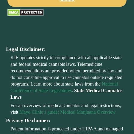
Legal Disclaimer:
KIF operates strictly in compliance with all applicable state
and federal medical cannabis laws. Telemedicine
recommendations are provided where permitted by law and
do not constitute approval to use cannabis outside regulated
programs. Learn more about state laws from the
National
Conference of State Legislatures
:
State Medical Cannabis
Laws
For an overview of medical cannabis and legal restrictions,
visit
Mayo Clinic’s guide: Medical Marijuana Overview
Privacy Disclaimer:
Patient information is protected under HIPAA and managed