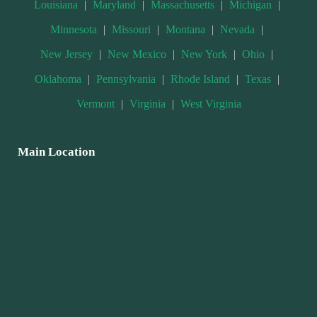
Louisiana
|
Maryland
|
Massachusetts
|
Michigan
|
Minnesota
|
Missouri
|
Montana
|
Nevada
|
New Jersey
|
New Mexico
|
New York
|
Ohio
|
Oklahoma
|
Pennsylvania
|
Rhode Island
|
Texas
|
Vermont
|
Virginia
|
West Virginia
Main Location