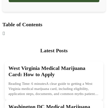
Table of Contents
Latest Posts
West Virginia Medical Marijuana
Card: How to Apply
Reading Time: 6 minutesA clear guide to getting a West
Virginia medical marijuana card, including eligibility,
application steps, documents, and common myths patients
should ignore.
Washington DC Medical Marijuana