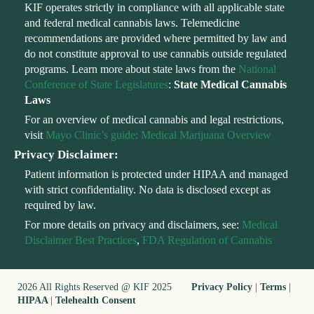
KIF operates strictly in compliance with all applicable state
and federal medical cannabis laws. Telemedicine
recommendations are provided where permitted by law and
do not constitute approval to use cannabis outside regulated
programs. Learn more about state laws from the
National
Conference of State Legislatures
:
State Medical Cannabis
Laws
For an overview of medical cannabis and legal restrictions,
visit
Mayo Clinic’s guide: Medical Marijuana Overview
Privacy Disclaimer:
Patient information is protected under HIPAA and managed
with strict confidentiality. No data is disclosed except as
required by law.
For more details on privacy and disclaimers, see:
Medical
Disclaimer Best Practices
,
FDA Regulation of Cannabis
2026 All Rights Reserved @ KIF 2025
Privacy Policy
|
Terms
|
HIPAA
|
Telehealth Consent