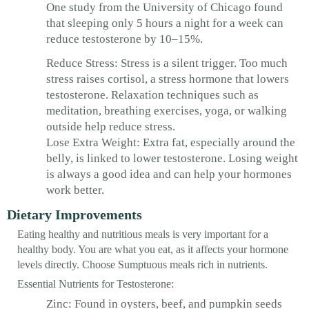
One study from the University of Chicago found
that sleeping only 5 hours a night for a week can
reduce testosterone by 10–15%.
Reduce Stress: Stress is a silent trigger. Too much
stress raises cortisol, a stress hormone that lowers
testosterone. Relaxation techniques such as
meditation, breathing exercises, yoga, or walking
outside help reduce stress.
Lose Extra Weight: Extra fat, especially around the
belly, is linked to lower testosterone. Losing weight
is always a good idea and can help your hormones
work better.
Dietary Improvements
Eating healthy and nutritious meals is very important for a
healthy body. You are what you eat, as it affects your hormone
levels directly. Choose Sumptuous meals rich in nutrients.
Essential Nutrients for Testosterone:
Zinc: Found in oysters, beef, and pumpkin seeds