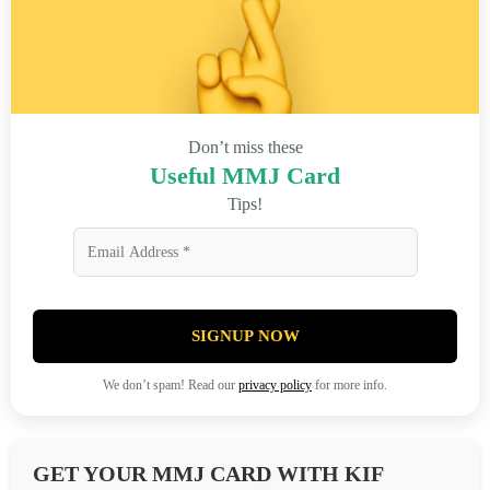
Don’t miss these
Useful MMJ Card
Tips!
SIGNUP NOW
We don’t spam! Read our
privacy policy
for more info.
GET YOUR MMJ CARD WITH KIF