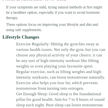
If your symptoms are mild, trying natural methods at first might
be a healthier option, especially if you want to avoid hormone
therapy.
These options focus on improving your lifestyle and diet and
using safe supplements.
Lifestyle Changes
Exercise Regularly: Hitting the gym hits away at
various health issues. Not only the gym, but you can
choose any physical activity of your choice; it can
be any sort of high-intensity workout like lifting
weights or even playing your favourite sport.
Regular exercise, such as lifting weights and high-
intensity workouts, can boost testosterone naturally.
Exercise also helps you lose fat, which prevents
testosterone from turning into estrogen.
Get Enough Sleep: Good sleep is the foundational
pillar for good health. Aim for 7 to 9 hours of sound
sleep each night. Poor sleep can lower testosterone.