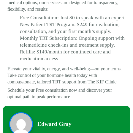
medical options, our services are designed for transparency,
flexibility, and results:
Free Consultation: Just $0 to speak with an expert.
New Patient TRT Program: $249 for evaluation,
consultation, and your first month’s supply.
Monthly TRT Subscription: Ongoing support with
telemedicine check-ins and treatment supply.
Refills: $149/month for continued care and
medication access.
Elevate your vitality, energy, and well-being—on your terms.
Take control of your hormone health today with
compassionate, tailored TRT support from The KIF Clinic.
Schedule your Free consultation now and discover your
optimal path to peak performance.
Edward Gray