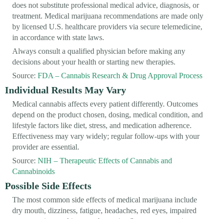
does not substitute professional medical advice, diagnosis, or
treatment. Medical marijuana recommendations are made only
by licensed U.S. healthcare providers via secure telemedicine,
in accordance with state laws.
Always consult a qualified physician before making any
decisions about your health or starting new therapies.
Source:
FDA – Cannabis Research & Drug Approval Process
Individual Results May Vary
Medical cannabis affects every patient differently. Outcomes
depend on the product chosen, dosing, medical condition, and
lifestyle factors like diet, stress, and medication adherence.
Effectiveness may vary widely; regular follow-ups with your
provider are essential.
Source:
NIH – Therapeutic Effects of Cannabis and
Cannabinoids
Possible Side Effects
The most common side effects of medical marijuana include
dry mouth, dizziness, fatigue, headaches, red eyes, impaired