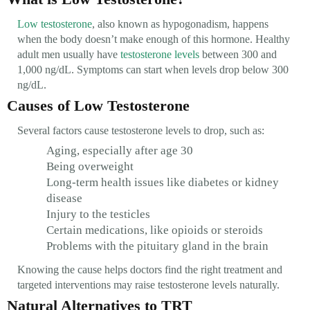
Low testosterone
, also known as hypogonadism, happens
when the body doesn’t make enough of this hormone. Healthy
adult men usually have
testosterone levels
between 300 and
1,000 ng/dL. Symptoms can start when levels drop below 300
ng/dL.
Causes of Low Testosterone
Several factors cause testosterone levels to drop, such as:
Aging, especially after age 30
Being overweight
Long-term health issues like diabetes or kidney
disease
Injury to the testicles
Certain medications, like opioids or steroids
Problems with the pituitary gland in the brain
Knowing the cause helps doctors find the right treatment and
targeted interventions may raise testosterone levels naturally.
Natural Alternatives to TRT