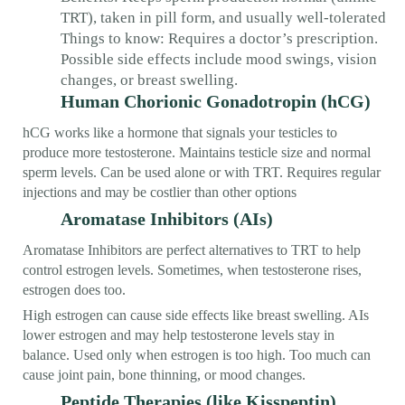
TRT), taken in pill form, and usually well-tolerated
Things to know: Requires a doctor’s prescription.
Possible side effects include mood swings, vision
changes, or breast swelling.
Human Chorionic Gonadotropin (hCG)
hCG works like a hormone that signals your testicles to
produce more testosterone. Maintains testicle size and normal
sperm levels. Can be used alone or with TRT. Requires regular
injections and may be costlier than other options
Aromatase Inhibitors (AIs)
Aromatase Inhibitors are perfect alternatives to TRT to help
control estrogen levels. Sometimes, when testosterone rises,
estrogen does too.
High estrogen can cause side effects like breast swelling. AIs
lower estrogen and may help testosterone levels stay in
balance. Used only when estrogen is too high. Too much can
cause joint pain, bone thinning, or mood changes.
Peptide Therapies (like Kisspeptin)