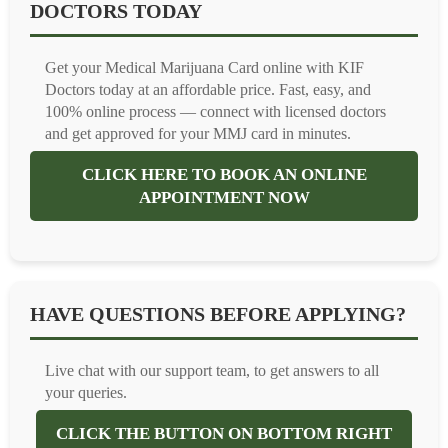
DOCTORS TODAY
Get your Medical Marijuana Card online with KIF
Doctors today at an affordable price. Fast, easy, and
100% online process — connect with licensed doctors
and get approved for your MMJ card in minutes.
CLICK HERE TO BOOK AN ONLINE
APPOINTMENT NOW
HAVE QUESTIONS BEFORE APPLYING?
Live chat with our support team, to get answers to all
your queries.
CLICK THE BUTTON ON BOTTOM RIGHT