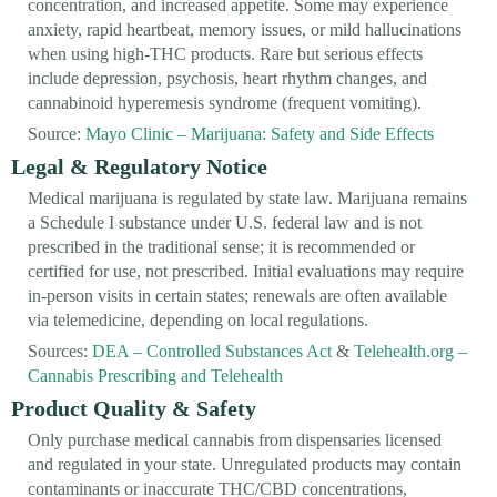
concentration, and increased appetite. Some may experience
anxiety, rapid heartbeat, memory issues, or mild hallucinations
when using high-THC products. Rare but serious effects
include depression, psychosis, heart rhythm changes, and
cannabinoid hyperemesis syndrome (frequent vomiting).
Source:
Mayo Clinic – Marijuana: Safety and Side Effects
Legal & Regulatory Notice
Medical marijuana is regulated by state law. Marijuana remains
a Schedule I substance under U.S. federal law and is not
prescribed in the traditional sense; it is recommended or
certified for use, not prescribed. Initial evaluations may require
in-person visits in certain states; renewals are often available
via telemedicine, depending on local regulations.
Sources:
DEA – Controlled Substances Act
&
Telehealth.org –
Cannabis Prescribing and Telehealth
Product Quality & Safety
Only purchase medical cannabis from dispensaries licensed
and regulated in your state. Unregulated products may contain
contaminants or inaccurate THC/CBD concentrations,