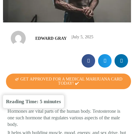
|
July 5, 2025
EDWARD GRAY
🌿 GET APPROVED FOR A MEDICAL MARIJUANA CARD
TODAY! ✔️
Reading Time:
5
minutes
Hormones are vital parts of the human body. Testosterone is
one such hormone that regulates various aspects of the male
body.
It helps with building muscle, mood, energy, and sex drive, but