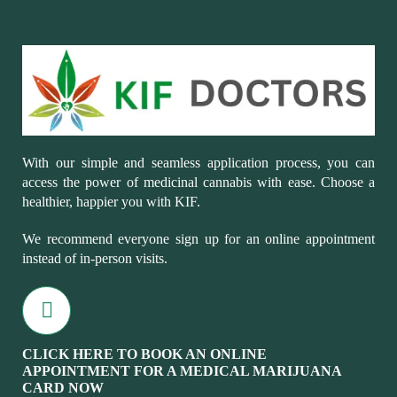
With our simple and seamless application process, you can
access the power of medicinal cannabis with ease. Choose a
healthier, happier you with KIF.
We recommend everyone sign up for an online appointment
instead of in-person visits.
CLICK HERE TO BOOK AN ONLINE
APPOINTMENT FOR A MEDICAL MARIJUANA
CARD NOW