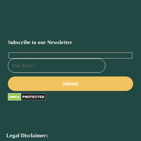
Subscribe to our Newsletter
Legal Disclaimer: