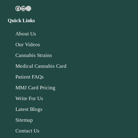
Quick Links
About Us
Our Videos
Cannabis Strains
Medical Cannabis Card
Patient FAQs
MMJ Card Pricing
Write For Us
Latest Blogs
Sitemap
Contact Us