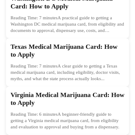
Card: How to Apply
Reading Time: 7 minutesA practical guide to getting a
Washington DC medical marijuana card, from eligibility and
documents to approval, dispensary use, costs, and
common...
Texas Medical Marijuana Card: How
to Apply
Reading Time: 7 minutesA clear guide to getting a Texas
medical marijuana card, including eligibility, doctor visits,
myths, and what the state process actually looks...
Virginia Medical Marijuana Card: How
to Apply
Reading Time: 6 minutesA beginner-friendly guide to
getting a Virginia medical marijuana card, from eligibility
and evaluation to approval and buying from a dispensary.