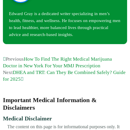
Edward Gray is a dedicated writer specializing in men’s
health, fitness, and wellness. He focuses on empowering men
to lead healthier, more balanced lives through practical
advice and research-based insights.
Previous
How To Find The Right Medical Marijuana
Doctor in New York For Your MMJ Prescription
Next
DHEA and TRT: Can They Be Combined Safely? Guide
for 2025
Important Medical Information &
Disclaimers
Medical Disclaimer
The content on this page is for informational purposes only. It