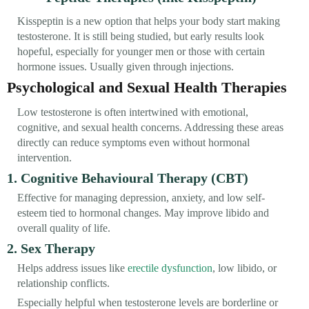
Kisspeptin is a new option that helps your body start making
testosterone. It is still being studied, but early results look
hopeful, especially for younger men or those with certain
hormone issues. Usually given through injections.
Psychological and Sexual Health Therapies
Low testosterone is often intertwined with emotional,
cognitive, and sexual health concerns. Addressing these areas
directly can reduce symptoms even without hormonal
intervention.
1. Cognitive Behavioural Therapy (CBT)
Effective for managing depression, anxiety, and low self-
esteem tied to hormonal changes. May improve libido and
overall quality of life.
2. Sex Therapy
Helps address issues like
erectile dysfunction
, low libido, or
relationship conflicts.
Especially helpful when testosterone levels are borderline or