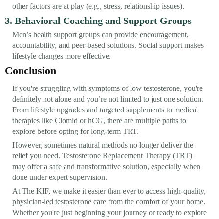
other factors are at play (e.g., stress, relationship issues).
3. Behavioral Coaching and Support Groups
Men’s health support groups can provide encouragement,
accountability, and peer-based solutions. Social support makes
lifestyle changes more effective.
Conclusion
If you're struggling with symptoms of low testosterone, you're
definitely not alone and you’re not limited to just one solution.
From lifestyle upgrades and targeted supplements to medical
therapies like Clomid or hCG, there are multiple paths to
explore before opting for long-term TRT.
However, sometimes natural methods no longer deliver the
relief you need. Testosterone Replacement Therapy (TRT)
may offer a safe and transformative solution, especially when
done under expert supervision.
At The KIF, we make it easier than ever to access high-quality,
physician-led testosterone care from the comfort of your home.
Whether you're just beginning your journey or ready to explore