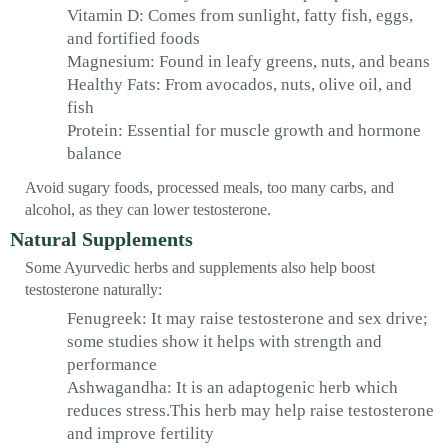
Vitamin D: Comes from sunlight, fatty fish, eggs,
and fortified foods
Magnesium: Found in leafy greens, nuts, and beans
Healthy Fats: From avocados, nuts, olive oil, and
fish
Protein: Essential for muscle growth and hormone
balance
Avoid sugary foods, processed meals, too many carbs, and
alcohol, as they can lower testosterone.
Natural Supplements
Some Ayurvedic herbs and supplements also help boost
testosterone naturally:
Fenugreek: It may raise testosterone and sex drive;
some studies show it helps with strength and
performance
Ashwagandha: It is an adaptogenic herb which
reduces stress.This herb may help raise testosterone
and improve fertility