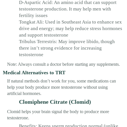
D-Aspartic Acid: An amino acid that can support
testosterone production. It may help men with
fertility issues
Tongkat Ali: Used in Southeast Asia to enhance sex
drive and energy; may help reduce stress hormones
and support testosterone
Tribulus Terrestris: May improve libido, though
there isn’t strong evidence for increasing
testosterone
Note: Always consult a doctor before starting any supplements.
Medical Alternatives to TRT
If natural methods don’t work for you, some medications can
help your body produce more testosterone without using
artificial hormones.
Clomiphene Citrate (Clomid)
Clomid helps your brain signal the body to produce more
testosterone.
Benefits: Keeps sperm production normal (unlike