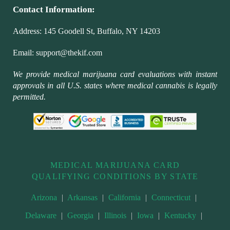
Contact Information:
Address:
145 Goodell St, Buffalo, NY 14203
Email:
support@thekif.com
We provide medical marijuana card evaluations with instant
approvals in all U.S. states where medical cannabis is legally
permitted.
MEDICAL MARIJUANA CARD
QUALIFYING CONDITIONS BY STATE
Arizona
|
Arkansas
|
California
|
Connecticut
|
Delaware
|
Georgia
|
Illinois
|
Iowa
|
Kentucky
|