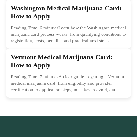
Washington Medical Marijuana Card:
How to Apply
Reading Time: 6 minutesLearn how the Washington medical
marijuana card process works, from qualifying conditions to
registration, costs, benefits, and practical next steps.
Vermont Medical Marijuana Card:
How to Apply
Reading Time: 7 minutesA clear guide to getting a Vermont
medical marijuana card, from eligibility and provider
certification to application steps, mistakes to avoid, and...