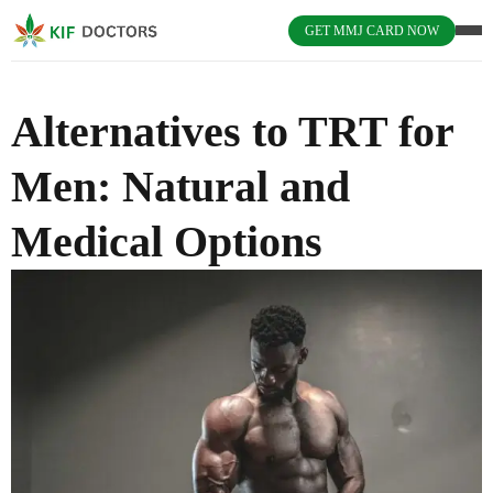
GET MMJ CARD NOW
Alternatives to TRT for
Men: Natural and
Medical Options