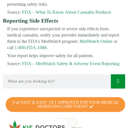
presenting safety risks.
Source:
FDA – What To Know About Cannabis Products
Reporting Side Effects
If you experience unexpected or severe side effects from
medical cannabis, notify your provider immediately and report
them to the FDA’s MedWatch program:
MedWatch Online
or
call
1-800-FDA-1088
.
Your report helps improve safety for all patients.
Source:
FDA – MedWatch Safety & Adverse Event Reporting
🩺🌿 FAST & EASY: GET APPROVED FOR YOUR MEDICAL
MARIJUANA CARD TODAY! ✔️