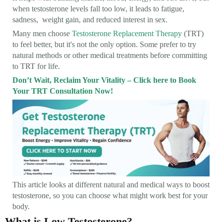
when testosterone levels fall too low, it leads to fatigue,
sadness, weight gain, and reduced interest in sex.
Many men choose
Testosterone Replacement Therapy
(TRT)
to feel better, but it's not the only option. Some prefer to try
natural methods or other medical treatments before committing
to TRT for life.
Don’t Wait, Reclaim Your Vitality – Click here to Book
Your TRT Consultation Now!
This article looks at different natural and medical ways to boost
testosterone, so you can choose what might work best for your
body.
What is Low Testosterone?