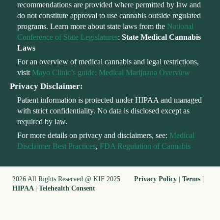
recommendations are provided where permitted by law and
do not constitute approval to use cannabis outside regulated
programs. Learn more about state laws from the
National
Conference of State Legislatures
:
State Medical Cannabis
Laws
For an overview of medical cannabis and legal restrictions,
visit
Mayo Clinic’s guide: Medical Marijuana Overview
Privacy Disclaimer:
Patient information is protected under HIPAA and managed
with strict confidentiality. No data is disclosed except as
required by law.
For more details on privacy and disclaimers, see:
Medical
Disclaimer Best Practices
,
FDA Regulation of Cannabis
2026 All Rights Reserved @ KIF 2025
Privacy Policy
|
Terms
|
HIPAA
|
Telehealth Consent