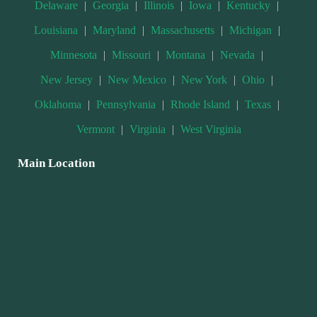
Delaware
|
Georgia
|
Illinois
|
Iowa
|
Kentucky
|
Louisiana
|
Maryland
|
Massachusetts
|
Michigan
|
Minnesota
|
Missouri
|
Montana
|
Nevada
|
New Jersey
|
New Mexico
|
New York
|
Ohio
|
Oklahoma
|
Pennsylvania
|
Rhode Island
|
Texas
|
Vermont
|
Virginia
|
West Virginia
Main Location