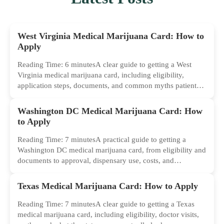
West Virginia Medical Marijuana Card: How to
Apply
Reading Time: 6 minutesA clear guide to getting a West
Virginia medical marijuana card, including eligibility,
application steps, documents, and common myths patients
should ignore.
Washington DC Medical Marijuana Card: How
to Apply
Reading Time: 7 minutesA practical guide to getting a
Washington DC medical marijuana card, from eligibility and
documents to approval, dispensary use, costs, and
common...
Texas Medical Marijuana Card: How to Apply
Reading Time: 7 minutesA clear guide to getting a Texas
medical marijuana card, including eligibility, doctor visits,