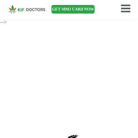
GET MMJ CARD NOW
-->