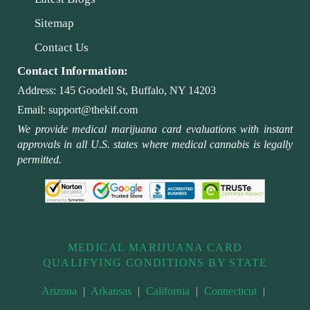
Sitemap
Contact Us
Contact Information:
Address:
145 Goodell St, Buffalo, NY 14203
Email:
support@thekif.com
We provide medical marijuana card evaluations with instant
approvals in all U.S. states where medical cannabis is legally
permitted.
MEDICAL MARIJUANA CARD
QUALIFYING CONDITIONS BY STATE
Arizona
|
Arkansas
|
California
|
Connecticut
|