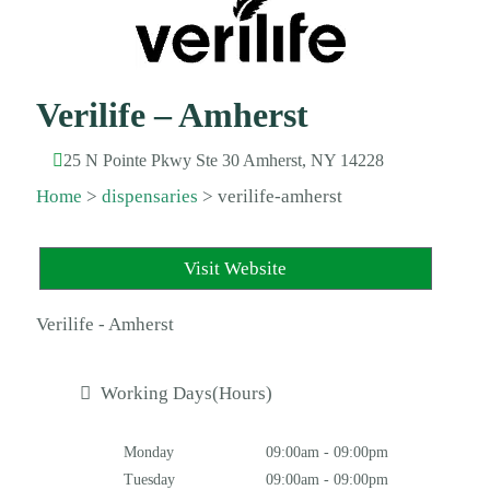
Verilife – Amherst
25 N Pointe Pkwy Ste 30 Amherst, NY 14228
Home
>
dispensaries
>
verilife-amherst
Visit Website
Verilife - Amherst
Working Days(Hours)
Monday
09:00am - 09:00pm
Tuesday
09:00am - 09:00pm