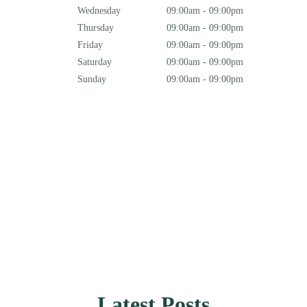
Wednesday
09:00am - 09:00pm
Thursday
09:00am - 09:00pm
Friday
09:00am - 09:00pm
Saturday
09:00am - 09:00pm
Sunday
09:00am - 09:00pm
Latest Posts