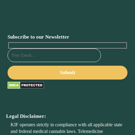
Subscribe to our Newsletter
Legal Disclaimer:
KIF operates strictly in compliance with all applicable state
and federal medical cannabis laws. Telemedicine