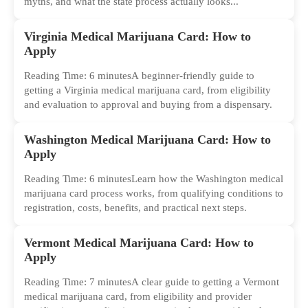
myths, and what the state process actually looks...
Virginia Medical Marijuana Card: How to
Apply
Reading Time: 6 minutesA beginner-friendly guide to
getting a Virginia medical marijuana card, from eligibility
and evaluation to approval and buying from a dispensary.
Washington Medical Marijuana Card: How to
Apply
Reading Time: 6 minutesLearn how the Washington medical
marijuana card process works, from qualifying conditions to
registration, costs, benefits, and practical next steps.
Vermont Medical Marijuana Card: How to
Apply
Reading Time: 7 minutesA clear guide to getting a Vermont
medical marijuana card, from eligibility and provider