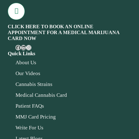
CLICK HERE TO BOOK AN ONLINE
APPOINTMENT FOR A MEDICAL MARIJUANA
CARD NOW
Quick Links
About Us
Our Videos
Cannabis Strains
Medical Cannabis Card
Patient FAQs
MMJ Card Pricing
Write For Us
Latest Blogs