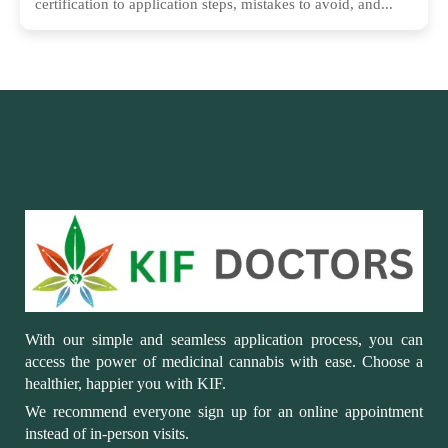
certification to application steps, mistakes to avoid, and...
With our simple and seamless application process, you can
access the power of medicinal cannabis with ease. Choose a
healthier, happier you with KIF.
We recommend everyone sign up for an online appointment
instead of in-person visits.