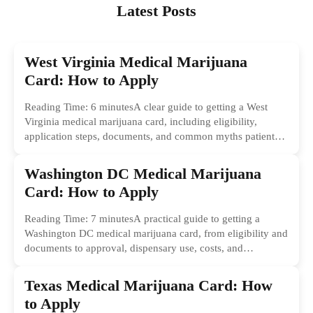
Latest Posts
West Virginia Medical Marijuana
Card: How to Apply
Reading Time: 6 minutesA clear guide to getting a West
Virginia medical marijuana card, including eligibility,
application steps, documents, and common myths patients
should ignore.
Washington DC Medical Marijuana
Card: How to Apply
Reading Time: 7 minutesA practical guide to getting a
Washington DC medical marijuana card, from eligibility and
documents to approval, dispensary use, costs, and
common...
Texas Medical Marijuana Card: How
to Apply