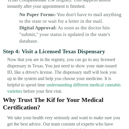
instantly after your appointment is finished.
No Paper Forms:
You don't have to mail anything
to the state or wait for a letter in the mail.
Digital Approval:
As soon as the doctor hits
"submit," your status is updated in the state's
database.
Step 4: Visit a Licensed Texas Dispensary
Now that you are in the registry, you can go to any licensed
dispensary in Texas. You just need to show your state-issued
ID, like a driver's license. The dispensary staff will look you
up in the system and help you choose your medicine. It is
helpful to spend time
understanding different medical cannabis
varieties
before your first visit.
Why Trust The Kif for Your Medical
Certification?
We take your health very seriously and want to make sure you
get the best advice. Our team consists of experts who have