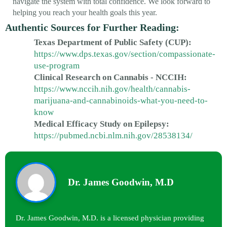
navigate the system with total confidence. We look forward to
helping you reach your health goals this year.
Authentic Sources for Further Reading:
Texas Department of Public Safety (CUP):
https://www.dps.texas.gov/section/compassionate-
use-program
Clinical Research on Cannabis - NCCIH:
https://www.nccih.nih.gov/health/cannabis-
marijuana-and-cannabinoids-what-you-need-to-
know
Medical Efficacy Study on Epilepsy:
https://pubmed.ncbi.nlm.nih.gov/28538134/
Dr. James Goodwin, M.D
Dr. James Goodwin, M.D. is a licensed physician providing