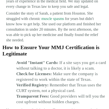
years of experience in the medical field. We stay updated on
every change in Texas law to keep you safe and legal.
Consider the story of Sarah, a patient from Houston. She
struggled with chronic
muscle spasms
for years but didn't
know how to get help. She used our platform and finished her
consultation in under 20 minutes. By the next afternoon, she
was able to pick up her medicine and finally found the relief
she needed.
How to Ensure Your MMJ Certification is
Legitimate
Avoid "Instant" Cards:
If a site says you get a card
without talking to a doctor, it is likely a scam.
Check for Licenses:
Make sure the company is
registered to work within the state of Texas.
Verified Registry:
Remember that Texas uses the
CURT system, not a physical card.
Transparent Fees:
Good providers will tell you the
cost upfront without hidden charges.