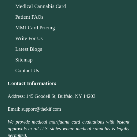
Medical Cannabis Card
Patient FAQs
MMJ Card Pricing
Write For Us
Latest Blogs
Sitemap
Contact Us
Contact Information:
Address:
145 Goodell St, Buffalo, NY 14203
Email:
support@thekif.com
We provide medical marijuana card evaluations with instant
approvals in all U.S. states where medical cannabis is legally
permitted.