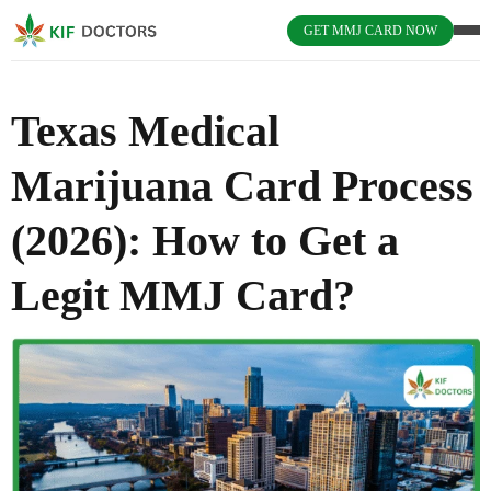
GET MMJ CARD NOW
Texas Medical
Marijuana Card Process
(2026): How to Get a
Legit MMJ Card?