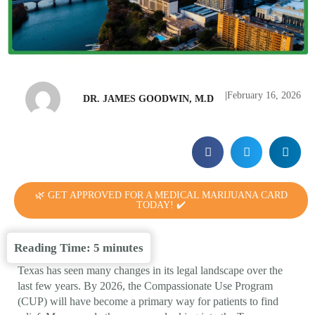
|
February 16, 2026
DR. JAMES GOODWIN, M.D
🌿 GET APPROVED FOR A MEDICAL MARIJUANA CARD
TODAY! ✔️
Reading Time:
5
minutes
Texas has seen many changes in its legal landscape over the
last few years. By 2026, the Compassionate Use Program
(CUP) will have become a primary way for patients to find