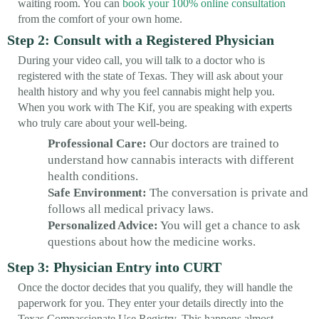
waiting room. You can
book your 100% online consultation
from the comfort of your own home.
Step 2: Consult with a Registered Physician
During your video call, you will talk to a doctor who is
registered with the state of Texas. They will ask about your
health history and why you feel cannabis might help you.
When you work with The Kif, you are speaking with experts
who truly care about your well-being.
Professional Care:
Our doctors are trained to
understand how cannabis interacts with different
health conditions.
Safe Environment:
The conversation is private and
follows all medical privacy laws.
Personalized Advice:
You will get a chance to ask
questions about how the medicine works.
Step 3: Physician Entry into CURT
Once the doctor decides that you qualify, they will handle the
paperwork for you. They enter your details directly into the
Texas Compassionate Use Registry. This happens almost