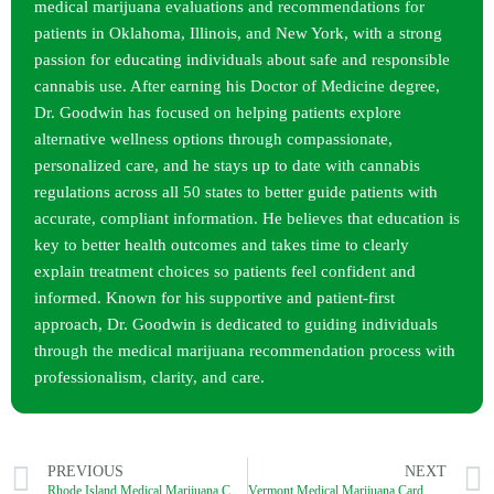
medical marijuana evaluations and recommendations for
patients in Oklahoma, Illinois, and New York, with a strong
passion for educating individuals about safe and responsible
cannabis use. After earning his Doctor of Medicine degree,
Dr. Goodwin has focused on helping patients explore
alternative wellness options through compassionate,
personalized care, and he stays up to date with cannabis
regulations across all 50 states to better guide patients with
accurate, compliant information. He believes that education is
key to better health outcomes and takes time to clearly
explain treatment choices so patients feel confident and
informed. Known for his supportive and patient-first
approach, Dr. Goodwin is dedicated to guiding individuals
through the medical marijuana recommendation process with
professionalism, clarity, and care.
PREVIOUS
NEXT
Rhode Island Medical Marijuana Card Process (2026): How to Get a Legit MMJ Card?
Vermont Medical Marijuana Card Process (2026): How to Get a Legit MMJ Card?