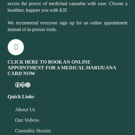
access the power of medicinal cannabis with ease. Choose a
healthier, happier you with KIF.
We recommend everyone sign up for an online appointment
instead of in-person visits.
CLICK HERE TO BOOK AN ONLINE
APPOINTMENT FOR A MEDICAL MARIJUANA
CARD NOW
Quick Links
About Us
Our Videos
Cannabis Strains