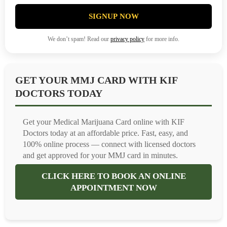
SIGNUP NOW
We don’t spam! Read our
privacy policy
for more info.
GET YOUR MMJ CARD WITH KIF
DOCTORS TODAY
Get your Medical Marijuana Card online with KIF
Doctors today at an affordable price. Fast, easy, and
100% online process — connect with licensed doctors
and get approved for your MMJ card in minutes.
CLICK HERE TO BOOK AN ONLINE
APPOINTMENT NOW