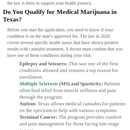
the law is there to support your health journey.
Do You Qualify for Medical Marijuana in
Texas?
Before you start the application, you need to know if your
condition is on the state's approved list. The law in 2026
covers several specific health issues that have shown positive
results with cannabis treatment. A doctor must confirm that you
have one of these conditions during your visit.
Epilepsy and Seizures:
This was one of the first
conditions allowed and remains a top reason for
enrollment.
Multiple Sclerosis
(MS) and Spasticity:
Patients
often find relief from muscle stiffness and pain
through the program.
Autism:
Texas allows medical cannabis for patients
on the spectrum to help with various symptoms.
Terminal Cancer:
The program provides comfort
and pain management for those facing late-stage