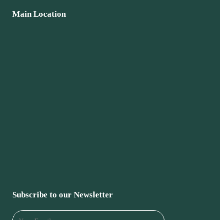
Main Location
Subscribe to our Newsletter