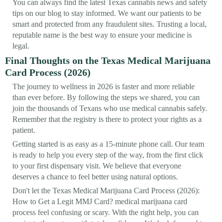
You can always find the latest Texas cannabis news and safety
tips on our blog to stay informed. We want our patients to be
smart and protected from any fraudulent sites. Trusting a local,
reputable name is the best way to ensure your medicine is
legal.
Final Thoughts on the Texas Medical Marijuana
Card Process (2026)
The journey to wellness in 2026 is faster and more reliable
than ever before. By following the steps we shared, you can
join the thousands of Texans who use medical cannabis safely.
Remember that the registry is there to protect your rights as a
patient.
Getting started is as easy as a 15-minute phone call. Our team
is ready to help you every step of the way, from the first click
to your first dispensary visit. We believe that everyone
deserves a chance to feel better using natural options.
Don't let the Texas Medical Marijuana Card Process (2026):
How to Get a Legit MMJ Card? medical marijuana card
process feel confusing or scary. With the right help, you can