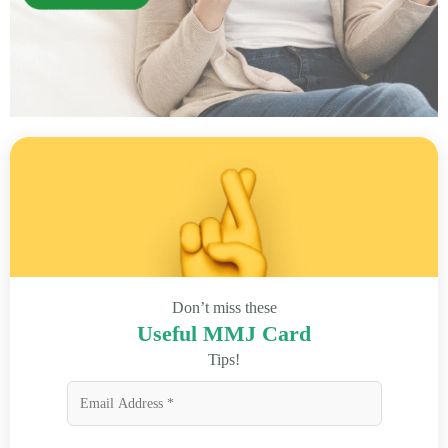
Don’t miss these
Useful MMJ Card
Tips!