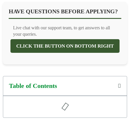
HAVE QUESTIONS BEFORE APPLYING?
Live chat with our support team, to get answers to all
your queries.
CLICK THE BUTTON ON BOTTOM RIGHT
Table of Contents