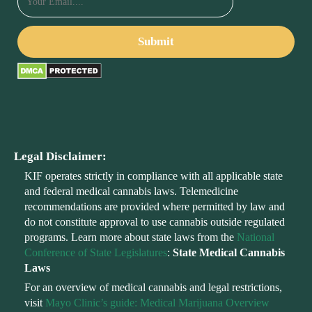
Legal Disclaimer:
KIF operates strictly in compliance with all applicable state
and federal medical cannabis laws. Telemedicine
recommendations are provided where permitted by law and
do not constitute approval to use cannabis outside regulated
programs. Learn more about state laws from the
National
Conference of State Legislatures
:
State Medical Cannabis
Laws
For an overview of medical cannabis and legal restrictions,
visit
Mayo Clinic’s guide: Medical Marijuana Overview