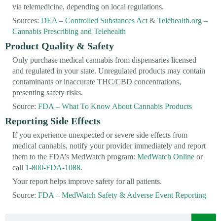
via telemedicine, depending on local regulations.
Sources:
DEA – Controlled Substances Act
&
Telehealth.org –
Cannabis Prescribing and Telehealth
Product Quality & Safety
Only purchase medical cannabis from dispensaries licensed
and regulated in your state. Unregulated products may contain
contaminants or inaccurate THC/CBD concentrations,
presenting safety risks.
Source:
FDA – What To Know About Cannabis Products
Reporting Side Effects
If you experience unexpected or severe side effects from
medical cannabis, notify your provider immediately and report
them to the FDA’s MedWatch program:
MedWatch Online
or
call
1-800-FDA-1088
.
Your report helps improve safety for all patients.
Source:
FDA – MedWatch Safety & Adverse Event Reporting