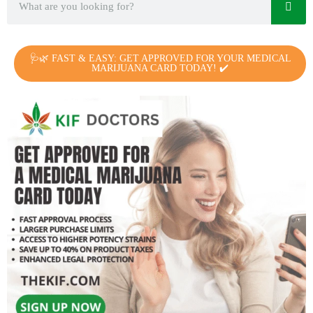
🩺🌿 FAST & EASY: GET APPROVED FOR YOUR MEDICAL
MARIJUANA CARD TODAY! ✔️