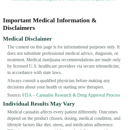
Important Medical Information &
Disclaimers
Medical Disclaimer
The content on this page is for informational purposes only. It
does not substitute professional medical advice, diagnosis, or
treatment. Medical marijuana recommendations are made only
by licensed U.S. healthcare providers via secure telemedicine,
in accordance with state laws.
Always consult a qualified physician before making any
decisions about your health or starting new therapies.
Source:
FDA – Cannabis Research & Drug Approval Process
Individual Results May Vary
Medical cannabis affects every patient differently. Outcomes
depend on the product chosen, dosing, medical condition, and
lifestyle factors like diet, stress, and medication adherence.