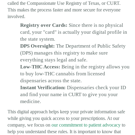
called the Compassionate Use Registry of Texas, or CURT.
This makes the process faster and more secure for everyone
involved.
Registry over Cards:
Since there is no physical
card, your "card" is actually your digital profile in
the state system.
DPS Oversight:
The Department of Public Safety
(DPS) manages this registry to make sure
everything stays legal and safe.
Low-THC Access:
Being in the registry allows you
to buy low-THC cannabis from licensed
dispensaries across the state.
Instant Verification:
Dispensaries check your ID
and find your name in CURT to give you your
medicine.
This digital approach helps keep your private information safe
while giving you quick access to your prescriptions. At our
company, we focus on
our commitment to patient advocacy
to
help you understand these rules. It is important to know that