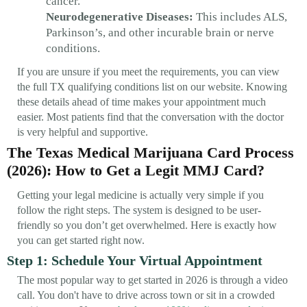
cancer.
Neurodegenerative Diseases:
This includes ALS,
Parkinson’s, and other incurable brain or nerve
conditions.
If you are unsure if you meet the requirements, you can view
the full TX qualifying conditions list on our website. Knowing
these details ahead of time makes your appointment much
easier. Most patients find that the conversation with the doctor
is very helpful and supportive.
The Texas Medical Marijuana Card Process
(2026): How to Get a Legit MMJ Card?
Getting your legal medicine is actually very simple if you
follow the right steps. The system is designed to be user-
friendly so you don’t get overwhelmed. Here is exactly how
you can get started right now.
Step 1: Schedule Your Virtual Appointment
The most popular way to get started in 2026 is through a video
call. You don't have to drive across town or sit in a crowded