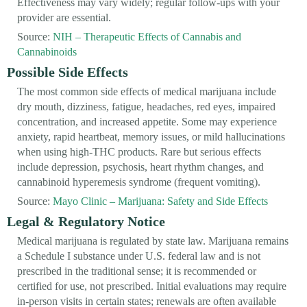
Effectiveness may vary widely; regular follow-ups with your
provider are essential.
Source:
NIH – Therapeutic Effects of Cannabis and
Cannabinoids
Possible Side Effects
The most common side effects of medical marijuana include
dry mouth, dizziness, fatigue, headaches, red eyes, impaired
concentration, and increased appetite. Some may experience
anxiety, rapid heartbeat, memory issues, or mild hallucinations
when using high-THC products. Rare but serious effects
include depression, psychosis, heart rhythm changes, and
cannabinoid hyperemesis syndrome (frequent vomiting).
Source:
Mayo Clinic – Marijuana: Safety and Side Effects
Legal & Regulatory Notice
Medical marijuana is regulated by state law. Marijuana remains
a Schedule I substance under U.S. federal law and is not
prescribed in the traditional sense; it is recommended or
certified for use, not prescribed. Initial evaluations may require
in-person visits in certain states; renewals are often available