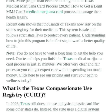
relief. More people than ever are looking into the Texas
Medical Marijuana Card Process (2026): How to Get a Legit
MMJ Card?
medical marijuana card
process to manage their
health legally.
Recent data shows that thousands of Texans now rely on the
state’s registry for their medicine. This system is safe and
follows strict state laws to protect every patient. Understanding
how to join this program is the first step toward a better quality
of life.
Note:
You do not have to wait a long time to get the help you
need. Our team helps you finish the
Texas
medical marijuana
card process in just 15 minutes. We offer very clear and fair
prices so you can get expert care without spending too much
money. Click here to see our pricing and start your path to
wellness today!
What is the Texas Compassionate Use
Registry (CURT)?
In 2026,
Texas
still does not use a physical plastic card like
some other states do. Instead, the state uses a digital system