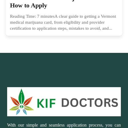
How to Apply
Reading Time: 7 minutesA clear guide to getting a Vermont
medical marijuana card, from eligibility and provider
certification to application steps, mistakes to avoid, and...
With our simple and seamless application process, you can