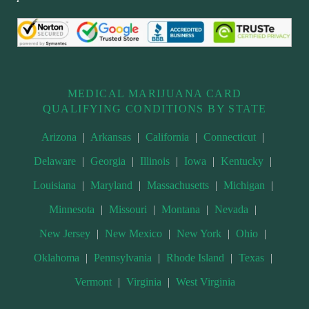
MEDICAL MARIJUANA CARD
QUALIFYING CONDITIONS BY STATE
Arizona
|
Arkansas
|
California
|
Connecticut
|
Delaware
|
Georgia
|
Illinois
|
Iowa
|
Kentucky
|
Louisiana
|
Maryland
|
Massachusetts
|
Michigan
|
Minnesota
|
Missouri
|
Montana
|
Nevada
|
New Jersey
|
New Mexico
|
New York
|
Ohio
|
Oklahoma
|
Pennsylvania
|
Rhode Island
|
Texas
|
Vermont
|
Virginia
|
West Virginia