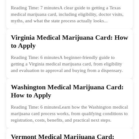
Reading Time: 7 minutesA clear guide to getting a Texas
medical marijuana card, including eligibility, doctor visits,
myths, and what the state process actually looks...
Virginia Medical Marijuana Card: How
to Apply
Reading Time: 6 minutesA beginner-friendly guide to
getting a Virginia medical marijuana card, from eligibility
and evaluation to approval and buying from a dispensary.
Washington Medical Marijuana Card:
How to Apply
Reading Time: 6 minutesLearn how the Washington medical
marijuana card process works, from qualifying conditions to
registration, costs, benefits, and practical next steps.
Vermont Medical Marijuana Card: