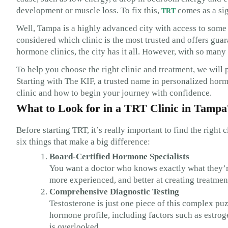
development or muscle loss. To fix this,
comes as a sig
TRT
Well, Tampa is a highly advanced city with access to some 
considered which clinic is the most trusted and offers guar
hormone clinics, the city has it all. However, with so many
To help you choose the right clinic and treatment, we will 
Starting with The KIF, a trusted name in personalized horm
clinic and how to begin your journey with confidence.
What to Look for in a TRT Clinic in Tampa
Before starting TRT, it’s really important to find the right 
six things that make a big difference:
Board-Certified Hormone Specialists
You want a doctor who knows exactly what they’re
more experienced, and better at creating treatmen
Comprehensive Diagnostic Testing
Testosterone is just one piece of this complex puz
hormone profile, including factors such as estrog
is overlooked.