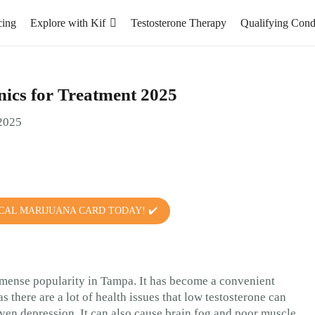
cing
Explore with Kif
Testosterone Therapy
Qualifying Cond
ics for Treatment 2025
CAL MARIJUANA CARD TODAY! ✔️
mense popularity in Tampa. It has become a convenient
 there are a lot of health issues that low testosterone can
ven depression. It can also cause brain fog and poor muscle