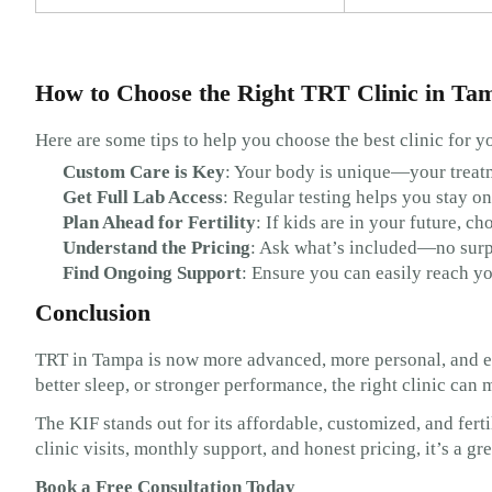
How to Choose the Right TRT Clinic in Ta
Here are some tips to help you choose the best clinic for y
Custom Care is Key
: Your body is unique—your treat
Get Full Lab Access
: Regular testing helps you stay on
Plan Ahead for Fertility
: If kids are in your future, ch
Understand the Pricing
: Ask what’s included—no surp
Find Ongoing Support
: Ensure you can easily reach y
Conclusion
TRT in Tampa is now more advanced, more personal, and ea
better sleep, or stronger performance, the right clinic can 
The KIF stands out for its affordable, customized, and fert
clinic visits, monthly support, and honest pricing, it’s a g
Book a Free Consultation Today