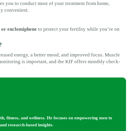
les you to conduct most of your treatment from home,
ly convenient.
 or enclomiphene
to protect your fertility while you’re on
?
creased energy, a better mood, and improved focus. Muscle
 monitoring is important, and the KIF offers monthly check-
lth, fitness, and wellness. He focuses on empowering men to
 and research-based insights.