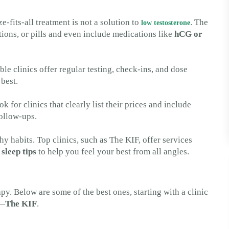
e-fits-all treatment is not a solution to
. The
low testosterone
ections, or pills and even include medications like
hCG or
e clinics offer regular testing, check-ins, and dose
best.
k for clinics that clearly list their prices and include
ollow-ups.
 habits. Top clinics, such as The KIF, offer services
n
sleep tips
to help you feel your best from all angles.
py. Below are some of the best ones, starting with a clinic
s—
The KIF
.