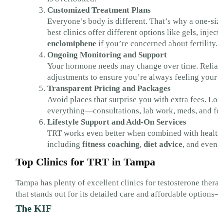
Customized Treatment Plans
Everyone’s body is different. That’s why a one-siz
best clinics offer different options like gels, inj
enclomiphene
if you’re concerned about fertility.
Ongoing Monitoring and Support
Your hormone needs may change over time. Reliabl
adjustments to ensure you’re always feeling your 
Transparent Pricing and Packages
Avoid places that surprise you with extra fees. Loo
everything—consultations, lab work, meds, and f
Lifestyle Support and Add-On Services
TRT works even better when combined with healthy
including
fitness coaching
,
diet advice
, and eve
Top Clinics for TRT in Tampa
Tampa has plenty of excellent clinics for testosterone thera
that stands out for its detailed care and affordable option
The KIF