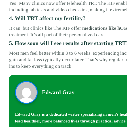
Yes! Many clinics now offer telehealth TRT. The KIF enab
including lab tests and video check-ins, making it extreme
4. Will TRT affect my fertility?
It can, but clinics like The KIF offer
medications like hCG
treatment. It’s all part of their personalized care.
5. How soon will I see results after starting TRT
Most men feel better within 3 to 6 weeks, experiencing in
gain and fat loss typically occur later. That’s why regular
ins to keep everything on track.
Edward Gray
Edward Gray is a dedicated writer specializing in men’s hea
lead healthier, more balanced lives through practical advice