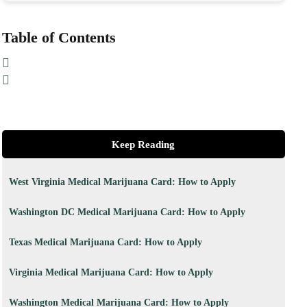
Table of Contents
Keep Reading
West Virginia Medical Marijuana Card: How to Apply
Washington DC Medical Marijuana Card: How to Apply
Texas Medical Marijuana Card: How to Apply
Virginia Medical Marijuana Card: How to Apply
Washington Medical Marijuana Card: How to Apply