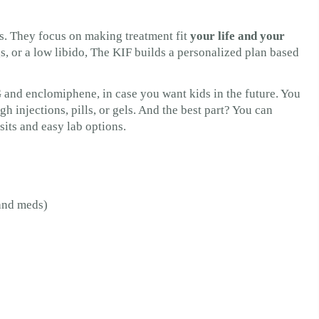
s. They focus on making treatment fit
your life and your
, or a low libido, The KIF builds a personalized plan based
 and enclomiphene, in case you want kids in the future. You
injections, pills, or gels. And the best part? You can
sits and easy lab options.
 and meds)