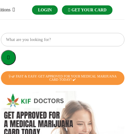
itions
LOGIN
GET YOUR CARD
🩺🌿 FAST & EASY: GET APPROVED FOR YOUR MEDICAL MARIJUANA
CARD TODAY! ✔️