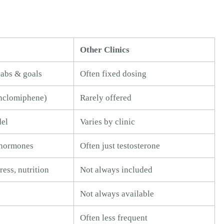
Other Clinics
 labs & goals
Often fixed dosing
nclomiphene)
Rarely offered
del
Varies by clinic
l hormones
Often just testosterone
ress, nutrition
Not always included
Not always available
Often less frequent