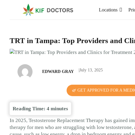
Locations
Pri
TRT in Tampa: Top Providers and Clin
|
July 13, 2025
EDWARD GRAY
🌿 GET APPROVED FOR A MEDI
Reading Time:
4
minutes
In 2025, Testosterone Replacement Therapy has gained im
therapy for men who are struggling with low testosterone, as
cause, such as low energy, a drop in bedroom energy and e