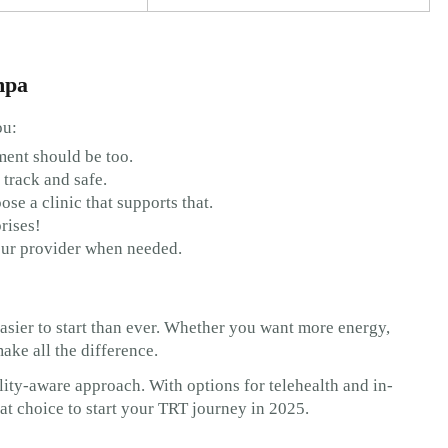
mpa
ou:
ment should be too.
 track and safe.
oose a clinic that supports that.
rises!
our provider when needed.
sier to start than ever. Whether you want more energy,
make all the difference.
ility-aware approach. With options for telehealth and in-
reat choice to start your TRT journey in 2025.