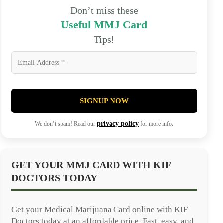
Don’t miss these
Useful MMJ Card
Tips!
SIGNUP NOW
privacy policy
We don’t spam! Read our
for more info.
GET YOUR MMJ CARD WITH KIF
DOCTORS TODAY
Get your Medical Marijuana Card online with KIF
Doctors today at an affordable price. Fast, easy, and