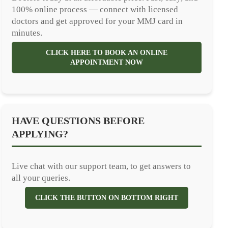
100% online process — connect with licensed
doctors and get approved for your MMJ card in
minutes.
CLICK HERE TO BOOK AN ONLINE
APPOINTMENT NOW
HAVE QUESTIONS BEFORE
APPLYING?
Live chat with our support team, to get answers to
all your queries.
CLICK THE BUTTON ON BOTTOM RIGHT