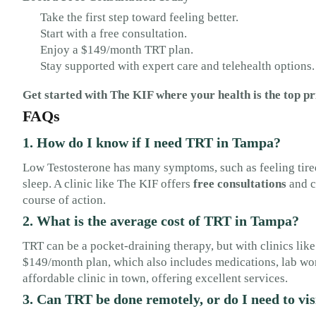
Take the first step toward feeling better.
Start with a free consultation.
Enjoy a $149/month TRT plan.
Stay supported with expert care and telehealth options.
Get started with The KIF where your health is the top pr
FAQs
1. How do I know if I need TRT in Tampa?
Low Testosterone has many symptoms, such as feeling tired
sleep. A clinic like The KIF offers
free consultations
and c
course of action.
2. What is the average cost of TRT in Tampa?
TRT can be a pocket-draining therapy, but with clinics like
$149/month plan, which also includes medications, lab work
affordable clinic in town, offering excellent services.
3. Can TRT be done remotely, or do I need to vis