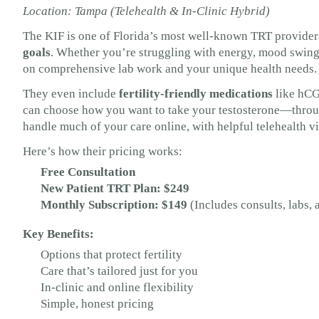
Location: Tampa (Telehealth & In-Clinic Hybrid)
The KIF is one of Florida’s most well-known TRT provider
goals
. Whether you’re struggling with energy, mood swings
on comprehensive lab work and your unique health needs.
They even include
fertility-friendly medications
like hCG
can choose how you want to take your testosterone—through 
handle much of your care online, with helpful telehealth vi
Here’s how their pricing works:
Free Consultation
New Patient TRT Plan: $249
Monthly Subscription: $149
(Includes consults, labs,
Key Benefits:
Options that protect fertility
Care that’s tailored just for you
In-clinic and online flexibility
Simple, honest pricing