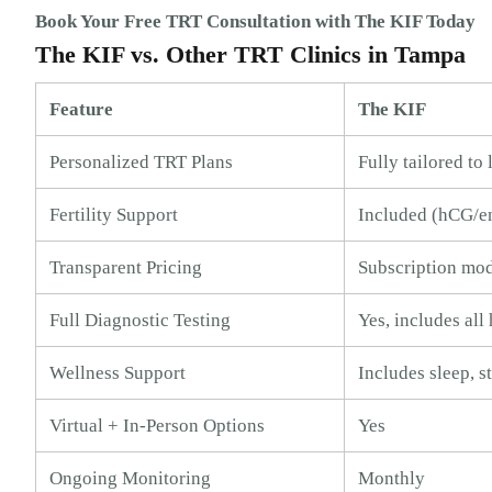
Book Your Free TRT Consultation with The KIF Today
The KIF vs. Other TRT Clinics in Tampa
Feature
The KIF
Personalized TRT Plans
Fully tailored to
Fertility Support
Included (hCG/e
Transparent Pricing
Subscription mo
Full Diagnostic Testing
Yes, includes al
Wellness Support
Includes sleep, st
Virtual + In-Person Options
Yes
Ongoing Monitoring
Monthly