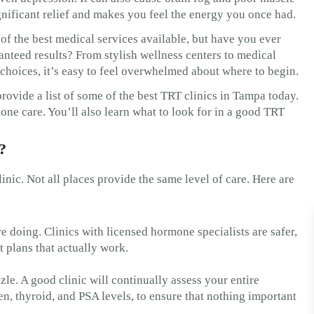
nificant relief and makes you feel the energy you once had.
of the best medical services available, but have you ever
anteed results? From stylish wellness centers to medical
 choices, it’s easy to feel overwhelmed about where to begin.
provide a list of some of the best TRT clinics in Tampa today.
one care. You’ll also learn what to look for in a good TRT
?
clinic. Not all places provide the same level of care. Here are
 doing. Clinics with licensed hormone specialists are safer,
t plans that actually work.
zle. A good clinic will continually assess your entire
en, thyroid, and PSA levels, to ensure that nothing important