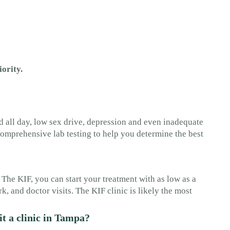
iority.
 all day, low sex drive, depression and even inadequate
omprehensive lab testing to help you determine the best
 The KIF, you can start your treatment with as low as a
, and doctor visits. The KIF clinic is likely the most
it a clinic in Tampa?