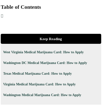
Table of Contents
Keep Reading
West Virginia Medical Marijuana Card: How to Apply
Washington DC Medical Marijuana Card: How to Apply
Texas Medical Marijuana Card: How to Apply
Virginia Medical Marijuana Card: How to Apply
Washington Medical Marijuana Card: How to Apply