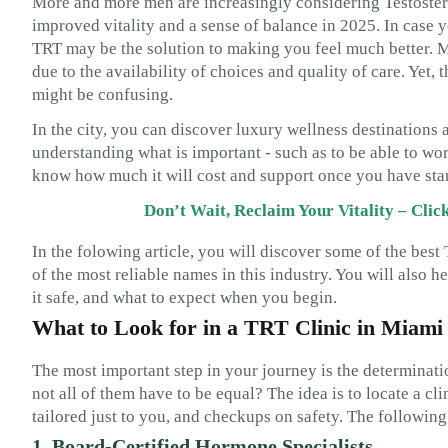
More and more men are increasingly considering Testoste
improved vitality and a sense of balance in 2025. In case y
TRT may be the solution to making you feel much better. M
due to the availability of choices and quality of care. Yet,
might be confusing.
In the city, you can discover luxury wellness destinations a
understanding what is important - such as to be able to work
know how much it will cost and support once you have star
Don’t Wait, Reclaim Your Vitality – Cli
In the folowing article, you will discover some of the best
of the most reliable names in this industry. You will also 
it safe, and what to expect when you begin.
What to Look for in a TRT Clinic in Miami
The most important step in your journey is the determinat
not all of them have to be equal? The idea is to locate a cl
tailored just to you, and checkups on safety. The following
1. Board-Certified Hormone Specialists