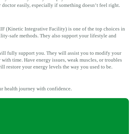
 doctor easily, especially if something doesn’t feel right.
 (Kinetic Integrative Facility) is one of the top choices in
tility-safe methods. They also support your lifestyle and
ill fully support you. They will assist you to modify your
er with time. Have energy issues, weak muscles, or troubles
ll restore your energy levels the way you used to be.
ur health journey with confidence.