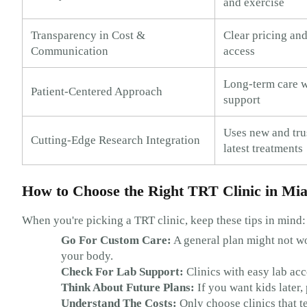
and exercise
Transparency in Cost &
Clear pricing and
Communication
access
Long-term care w
Patient-Centered Approach
support
Uses new and trus
Cutting-Edge Research Integration
latest treatments
How to Choose the Right TRT Clinic in Mi
When you're picking a TRT clinic, keep these tips in mind:
Go For Custom Care:
A general plan might not wo
your body.
Check For Lab Support:
Clinics with easy lab acc
Think About Future Plans:
If you want kids later, 
Understand The Costs:
Only choose clinics that t