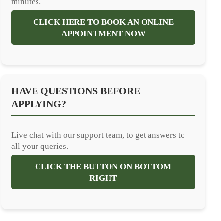
minutes.
CLICK HERE TO BOOK AN ONLINE
APPOINTMENT NOW
HAVE QUESTIONS BEFORE
APPLYING?
Live chat with our support team, to get answers to
all your queries.
CLICK THE BUTTON ON BOTTOM
RIGHT