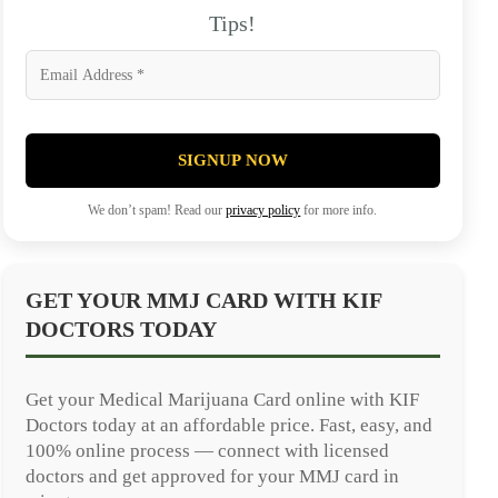
Tips!
SIGNUP NOW
We don’t spam! Read our
privacy policy
for more info.
GET YOUR MMJ CARD WITH KIF
DOCTORS TODAY
Get your Medical Marijuana Card online with KIF
Doctors today at an affordable price. Fast, easy, and
100% online process — connect with licensed
doctors and get approved for your MMJ card in