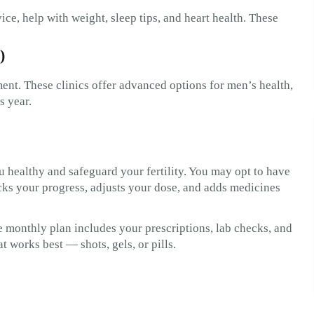
ice, help with weight, sleep tips, and heart health. These
)
ent. These clinics offer advanced options for men’s health,
s year.
 healthy and safeguard your fertility. You may opt to have
acks your progress, adjusts your dose, and adds medicines
he monthly plan includes your prescriptions, lab checks, and
t works best — shots, gels, or pills.