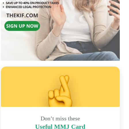
Don’t miss these
Useful MMJ Card