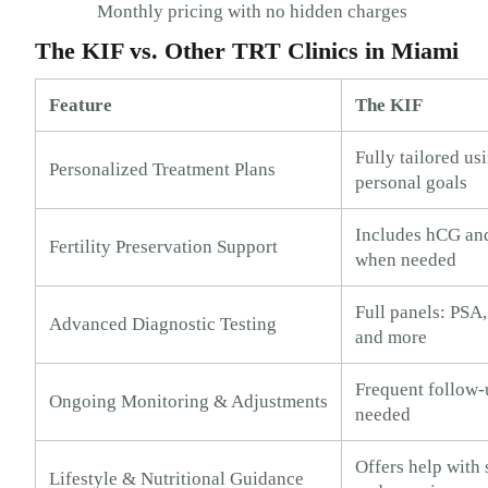
Monthly pricing with no hidden charges
The KIF vs. Other TRT Clinics in Miami
Feature
The KIF
Fully tailored usi
Personalized Treatment Plans
personal goals
Includes hCG an
Fertility Preservation Support
when needed
Full panels: PSA,
Advanced Diagnostic Testing
and more
Frequent follow-
Ongoing Monitoring & Adjustments
needed
Offers help with s
Lifestyle & Nutritional Guidance