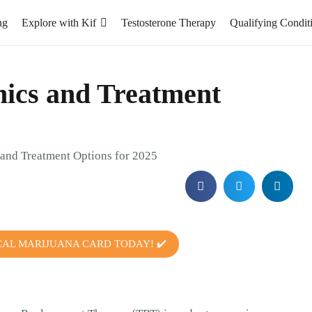
ng
Explore with Kif
Testosterone Therapy
Qualifying Condit
nics and Treatment
CAL MARIJUANA CARD TODAY! ✔️