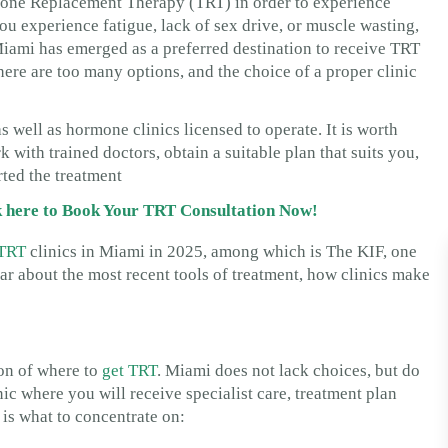
rone Replacement Therapy (TRT) in order to experience
ou experience fatigue, lack of sex drive, or muscle wasting,
iami has emerged as a preferred destination to receive TRT
 there are too many options, and the choice of a proper clinic
s well as hormone clinics licensed to operate. It is worth
 with trained doctors, obtain a suitable plan that suits you,
ted the treatment
ck here to Book Your TRT Consultation Now!
TRT
clinics in Miami in 2025, among which is The KIF, one
hear about the most recent tools of treatment, how clinics make
ion of where to
get TRT
. Miami does not lack choices, but do
inic where you will receive specialist care, treatment plan
 is what to concentrate on: