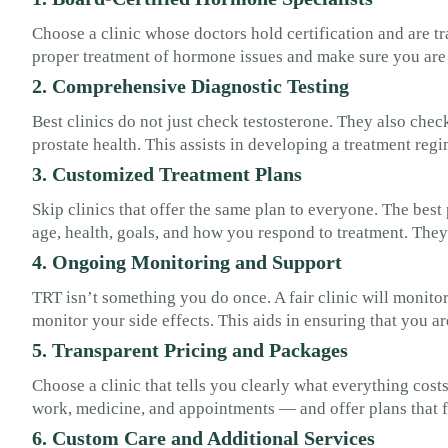
Choose a clinic whose doctors hold certification and are t
proper treatment of hormone issues and make sure you are
2. Comprehensive Diagnostic Testing
Best clinics do not just check testosterone. They also chec
prostate health. This assists in developing a treatment regi
3. Customized Treatment Plans
Skip clinics that offer the same plan to everyone. The bes
age, health, goals, and how you respond to treatment. Th
4. Ongoing Monitoring and Support
TRT isn’t something you do once. A fair clinic will monit
monitor your side effects. This aids in ensuring that you a
5. Transparent Pricing and Packages
Choose a clinic that tells you clearly what everything costs
work, medicine, and appointments — and offer plans that f
6. Custom Care and Additional Services