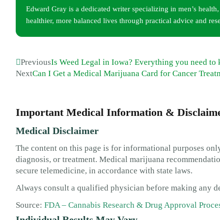
Edward Gray is a dedicated writer specializing in men’s health
healthier, more balanced lives through practical advice and res
Previous
Is Weed Legal in Iowa? Everything you need to
Next
Can I Get a Medical Marijuana Card for Cancer Treat
Important Medical Information & Disclaim
Medical Disclaimer
The content on this page is for informational purposes only
diagnosis, or treatment. Medical marijuana recommendation
secure telemedicine, in accordance with state laws.
Always consult a qualified physician before making any de
Source:
FDA – Cannabis Research & Drug Approval Proce
Individual Results May Vary