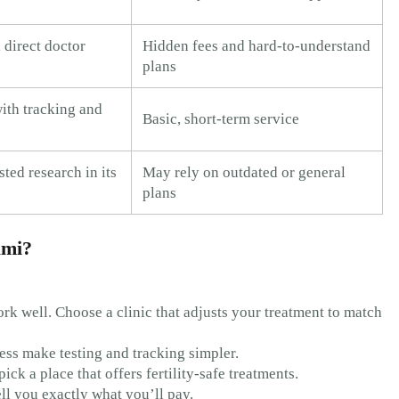
 direct doctor
Hidden fees and hard-to-understand
plans
ith tracking and
Basic, short-term service
ted research in its
May rely on outdated or general
plans
ami?
rk well. Choose a clinic that adjusts your treatment to match
ess make testing and tracking simpler.
pick a place that offers fertility-safe treatments.
ell you exactly what you’ll pay.