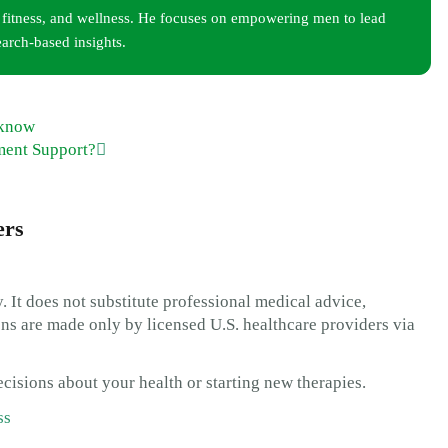
, fitness, and wellness. He focuses on empowering men to lead
earch-based insights.
 know
ment Support?
ers
. It does not substitute professional medical advice,
s are made only by licensed U.S. healthcare providers via
cisions about your health or starting new therapies.
ss