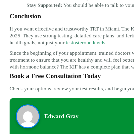
Stay Supported:
You should be able to talk to your
Conclusion
If you want effective and trustworthy TRT in Miami, The KIF
2025. They use strong testing, detailed care plans, and fer
health goals, not just your
testosterone levels
.
Since the beginning of your appointment, trained doctors w
treatment to ensure that you are healthy and will feel bett
with hormone balance? The KIF has a complete plan that wi
Book a Free Consultation Today
Check your options, review your test results, and begin yo
Edward Gray