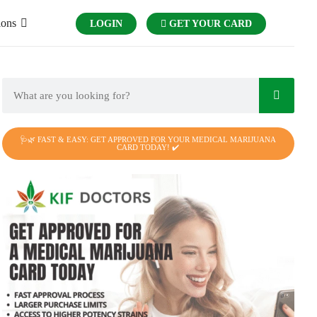
ions
LOGIN
GET YOUR CARD
🩺🌿 FAST & EASY: GET APPROVED FOR YOUR MEDICAL MARIJUANA
CARD TODAY! ✔️