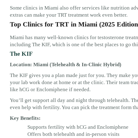
Some clinics in Miami also offer services like nutrition adv
extras can make your TRT treatment work even better.
Top Clinics for TRT in Miami (2025 Edition
Miami has many well-known clinics for testosterone treatm
including The KIF, which is one of the best places to go thi
The KIF
Location: Miami (Telehealth & In-Clinic Hybrid)
The KIF gives you a plan made just for you. They make you
your lab work done at home or at the clinic. Their team tr
like hCG or Enclomiphene if needed.
You’ll get support all day and night through telehealth. T
even help with fertility. You can pick the treatment form tha
Key Benefits:
Supports fertility with hCG and Enclomiphene
Offers both telehealth and in-person visits