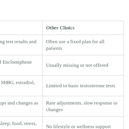
Other Clinics
ng test results and
Often use a fixed plan for all
patients
d Enclomiphene
Usually missing or not offered
 SHBG, estradiol,
Limited to basic testosterone tests
ups and changes as
Rare adjustments, slow response to
changes
leep, food, stress,
No lifestyle or wellness support