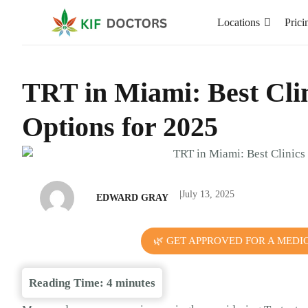
Locations
Prici
TRT in Miami: Best Cli
Options for 2025
|
July 13, 2025
EDWARD GRAY
🌿 GET APPROVED FOR A MEDI
Reading Time:
4
minutes