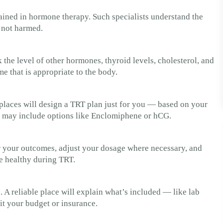
rained in hormone therapy. Such specialists understand the
 not harmed.
k the level of other hormones, thyroid levels, cholesterol, and
me that is appropriate to the body.
t places will design a TRT plan just for you — based on your
ey may include options like Enclomiphene or hCG.
or your outcomes, adjust your dosage where necessary, and
re healthy during TRT.
. A reliable place will explain what’s included — like lab
it your budget or insurance.