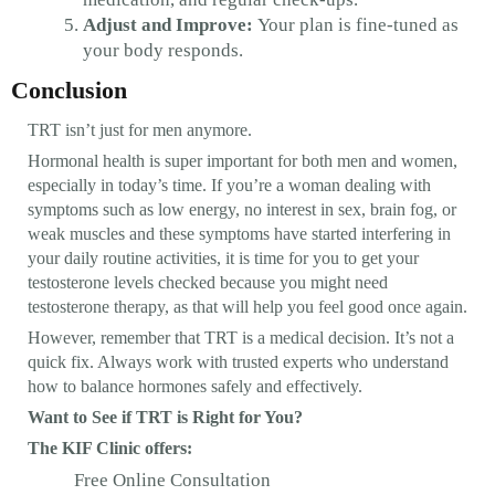
Adjust and Improve:
Your plan is fine-tuned as
your body responds.
Conclusion
TRT isn’t just for men anymore.
Hormonal health is super important for both men and women,
especially in today’s time. If you’re a woman dealing with
symptoms such as low energy, no interest in sex, brain fog, or
weak muscles and these symptoms have started interfering in
your daily routine activities, it is time for you to get your
testosterone levels checked because you might need
testosterone therapy, as that will help you feel good once again.
However, remember that TRT is a medical decision. It’s not a
quick fix. Always work with trusted experts who understand
how to balance hormones safely and effectively.
Want to See if TRT is Right for You?
The KIF Clinic offers:
Free Online Consultation