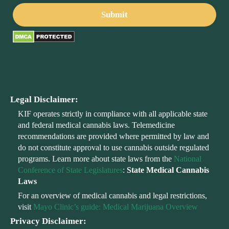
Legal Disclaimer:
KIF operates strictly in compliance with all applicable state
and federal medical cannabis laws. Telemedicine
recommendations are provided where permitted by law and
do not constitute approval to use cannabis outside regulated
programs. Learn more about state laws from the
National
Conference of State Legislatures
:
State Medical Cannabis
Laws
For an overview of medical cannabis and legal restrictions,
visit
Mayo Clinic’s guide: Medical Marijuana Overview
Privacy Disclaimer: