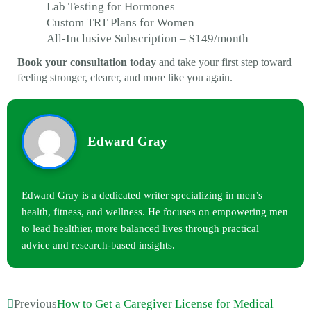
Lab Testing for Hormones
Custom TRT Plans for Women
All-Inclusive Subscription – $149/month
Book your consultation today
and take your first step toward
feeling stronger, clearer, and more like you again.
Edward Gray
Edward Gray is a dedicated writer specializing in men’s
health, fitness, and wellness. He focuses on empowering men
to lead healthier, more balanced lives through practical
advice and research-based insights.
Previous
How to Get a Caregiver License for Medical