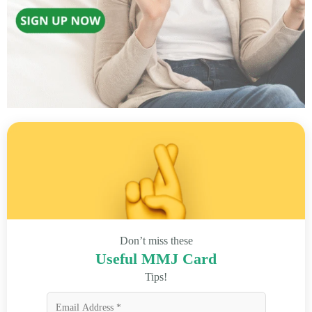
Don’t miss these
Useful MMJ Card
Tips!