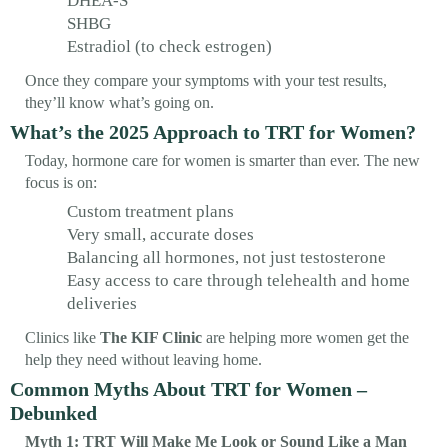
DHEA-S
SHBG
Estradiol (to check estrogen)
Once they compare your symptoms with your test results,
they’ll know what’s going on.
What’s the 2025 Approach to TRT for Women?
Today, hormone care for women is smarter than ever. The new
focus is on:
Custom treatment plans
Very small, accurate doses
Balancing all hormones, not just testosterone
Easy access to care through telehealth and home
deliveries
Clinics like
The KIF Clinic
are helping more women get the
help they need without leaving home.
Common Myths About TRT for Women –
Debunked
Myth 1: TRT Will Make Me Look or Sound Like a Man