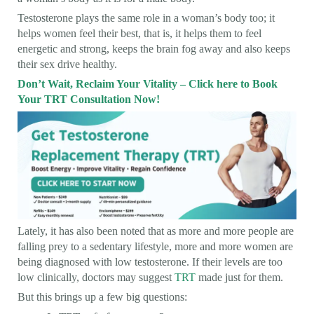
Testosterone plays the same role in a woman’s body too; it
helps women feel their best, that is, it helps them to feel
energetic and strong, keeps the brain fog away and also keeps
their sex drive healthy.
Don’t Wait, Reclaim Your Vitality – Click here to Book
Your TRT Consultation Now!
Lately, it has also been noted that as more and more people are
falling prey to a sedentary lifestyle, more and more women are
being diagnosed with low testosterone. If their levels are too
low clinically, doctors may suggest
TRT
made just for them.
But this brings up a few big questions: