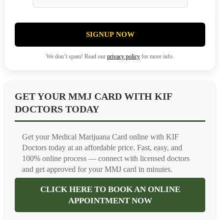
SIGNUP NOW
We don’t spam! Read our
privacy policy
for more info.
GET YOUR MMJ CARD WITH KIF
DOCTORS TODAY
Get your Medical Marijuana Card online with KIF
Doctors today at an affordable price. Fast, easy, and
100% online process — connect with licensed doctors
and get approved for your MMJ card in minutes.
CLICK HERE TO BOOK AN ONLINE
APPOINTMENT NOW