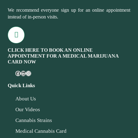
We recommend everyone sign up for an online appointment
instead of in-person visits.
CLICK HERE TO BOOK AN ONLINE
APPOINTMENT FOR A MEDICAL MARIJUANA
CARD NOW
Quick Links
About Us
Our Videos
Cannabis Strains
Medical Cannabis Card