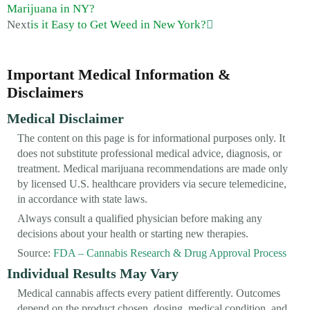
Marijuana in NY?
Next
is it Easy to Get Weed in New York?
Important Medical Information &
Disclaimers
Medical Disclaimer
The content on this page is for informational purposes only. It
does not substitute professional medical advice, diagnosis, or
treatment. Medical marijuana recommendations are made only
by licensed U.S. healthcare providers via secure telemedicine,
in accordance with state laws.
Always consult a qualified physician before making any
decisions about your health or starting new therapies.
Source:
FDA – Cannabis Research & Drug Approval Process
Individual Results May Vary
Medical cannabis affects every patient differently. Outcomes
depend on the product chosen, dosing, medical condition, and