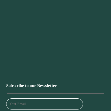
Subscribe to our Newsletter