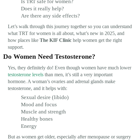
Is TRT safe for women?
Does it really help?
Are there any side effects?
Let’s walk through this journey together so you can understand
what TRT for women is all about, what’s new in 2025, and
how places like
The KIF Clinic
help women get the right
support.
Do Women Need Testosterone?
Yes, they definitely do! Even though women have much lower
testosterone levels
than men, it’s still a very important
hormone. A woman’s ovaries and adrenal glands make
testosterone, and it helps with:
Sexual desire (libido)
Mood and focus
Muscle and strength
Healthy bones
Energy
But as women get older, especially after menopause or surgery