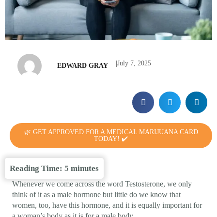
|
July 7, 2025
EDWARD GRAY
🌿 GET APPROVED FOR A MEDICAL MARIJUANA CARD
TODAY! ✔️
Reading Time:
5
minutes
Whenever we come across the word Testosterone, we only
think of it as a male hormone but little do we know that
women, too, have this hormone, and it is equally important for
a woman’s body as it is for a male body.