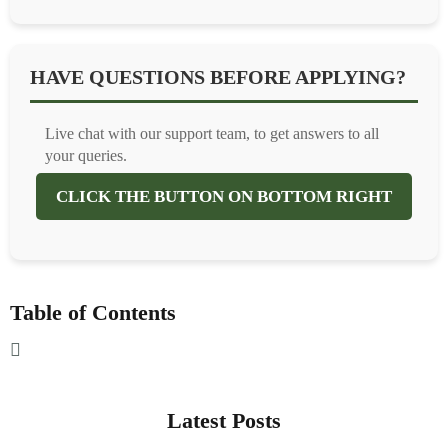
HAVE QUESTIONS BEFORE APPLYING?
Live chat with our support team, to get answers to all
your queries.
CLICK THE BUTTON ON BOTTOM RIGHT
Table of Contents
Latest Posts