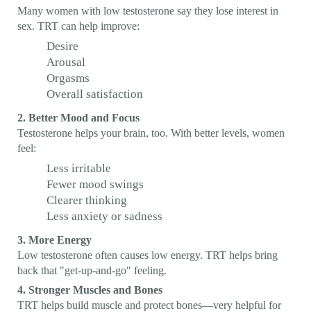
Many women with low testosterone say they lose interest in
sex. TRT can help improve:
Desire
Arousal
Orgasms
Overall satisfaction
2. Better Mood and Focus
Testosterone helps your brain, too. With better levels, women
feel:
Less irritable
Fewer mood swings
Clearer thinking
Less anxiety or sadness
3. More Energy
Low testosterone often causes low energy. TRT helps bring
back that "get-up-and-go" feeling.
4. Stronger Muscles and Bones
TRT helps build muscle and protect bones—very helpful for