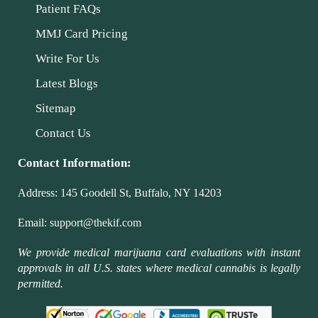
Patient FAQs
MMJ Card Pricing
Write For Us
Latest Blogs
Sitemap
Contact Us
Contact Information:
Address:
145 Goodell St, Buffalo, NY 14203
Email:
support@thekif.com
We provide medical marijuana card evaluations with instant
approvals in all U.S. states where medical cannabis is legally
permitted.