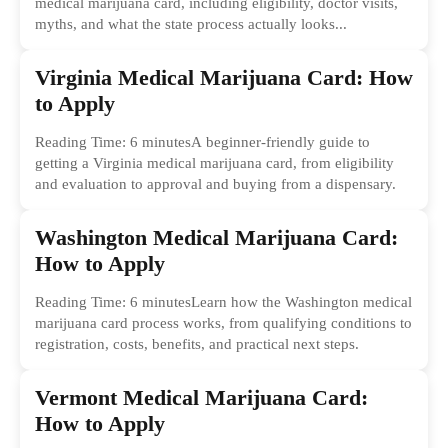
medical marijuana card, including eligibility, doctor visits,
myths, and what the state process actually looks...
Virginia Medical Marijuana Card: How
to Apply
Reading Time: 6 minutesA beginner-friendly guide to
getting a Virginia medical marijuana card, from eligibility
and evaluation to approval and buying from a dispensary.
Washington Medical Marijuana Card:
How to Apply
Reading Time: 6 minutesLearn how the Washington medical
marijuana card process works, from qualifying conditions to
registration, costs, benefits, and practical next steps.
Vermont Medical Marijuana Card:
How to Apply