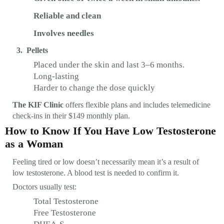
Reliable and clean
Involves needles
3. Pellets
Placed under the skin and last 3–6 months.
Long-lasting
Harder to change the dose quickly
The KIF Clinic
offers flexible plans and includes telemedicine
check-ins in their $149 monthly plan.
How to Know If You Have Low Testosterone
as a Woman
Feeling tired or low doesn’t necessarily mean it’s a result of
low testosterone. A blood test is needed to confirm it.
Doctors usually test:
Total Testosterone
Free Testosterone