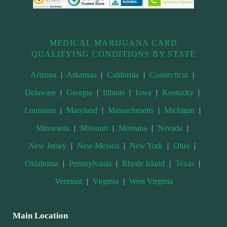
MEDICAL MARIJUANA CARD
QUALIFYING CONDITIONS BY STATE
Arizona
|
Arkansas
|
California
|
Connecticut
|
Delaware
|
Georgia
|
Illinois
|
Iowa
|
Kentucky
|
Louisiana
|
Maryland
|
Massachusetts
|
Michigan
|
Minnesota
|
Missouri
|
Montana
|
Nevada
|
New Jersey
|
New Mexico
|
New York
|
Ohio
|
Oklahoma
|
Pennsylvania
|
Rhode Island
|
Texas
|
Vermont
|
Virginia
|
West Virginia
Main Location