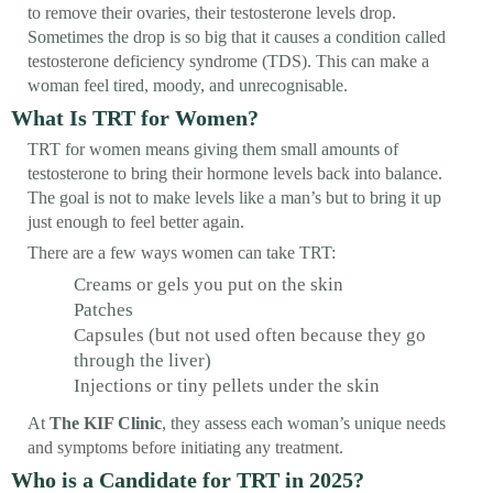
to remove their ovaries, their testosterone levels drop.
Sometimes the drop is so big that it causes a condition called
testosterone deficiency syndrome (TDS). This can make a
woman feel tired, moody, and unrecognisable.
What Is TRT for Women?
TRT for women means giving them small amounts of
testosterone to bring their hormone levels back into balance.
The goal is not to make levels like a man’s but to bring it up
just enough to feel better again.
There are a few ways women can take TRT:
Creams or gels you put on the skin
Patches
Capsules (but not used often because they go
through the liver)
Injections or tiny pellets under the skin
At
The KIF Clinic
, they assess each woman’s unique needs
and symptoms before initiating any treatment.
Who is a Candidate for TRT in 2025?