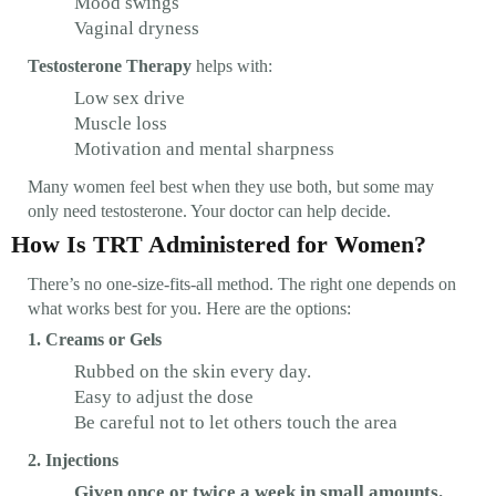
Mood swings
Vaginal dryness
Testosterone Therapy
helps with:
Low sex drive
Muscle loss
Motivation and mental sharpness
Many women feel best when they use both, but some may
only need testosterone. Your doctor can help decide.
How Is TRT Administered for Women?
There’s no one-size-fits-all method. The right one depends on
what works best for you. Here are the options:
1. Creams or Gels
Rubbed on the skin every day.
Easy to adjust the dose
Be careful not to let others touch the area
2. Injections
Given once or twice a week in small amounts.