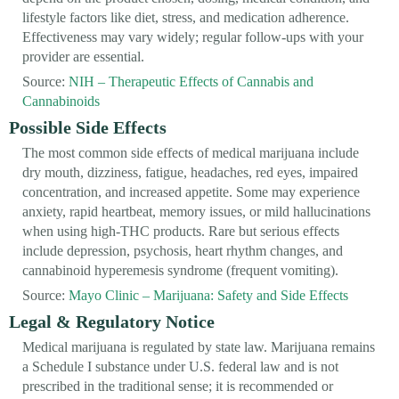
lifestyle factors like diet, stress, and medication adherence.
Effectiveness may vary widely; regular follow-ups with your
provider are essential.
Source:
NIH – Therapeutic Effects of Cannabis and
Cannabinoids
Possible Side Effects
The most common side effects of medical marijuana include
dry mouth, dizziness, fatigue, headaches, red eyes, impaired
concentration, and increased appetite. Some may experience
anxiety, rapid heartbeat, memory issues, or mild hallucinations
when using high-THC products. Rare but serious effects
include depression, psychosis, heart rhythm changes, and
cannabinoid hyperemesis syndrome (frequent vomiting).
Source:
Mayo Clinic – Marijuana: Safety and Side Effects
Legal & Regulatory Notice
Medical marijuana is regulated by state law. Marijuana remains
a Schedule I substance under U.S. federal law and is not
prescribed in the traditional sense; it is recommended or