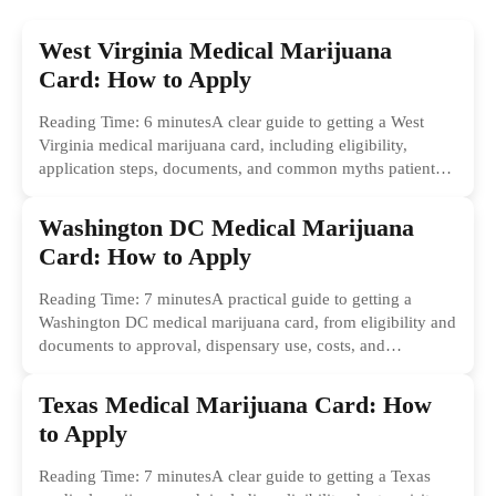
West Virginia Medical Marijuana
Card: How to Apply
Reading Time: 6 minutesA clear guide to getting a West
Virginia medical marijuana card, including eligibility,
application steps, documents, and common myths patients
should ignore.
Washington DC Medical Marijuana
Card: How to Apply
Reading Time: 7 minutesA practical guide to getting a
Washington DC medical marijuana card, from eligibility and
documents to approval, dispensary use, costs, and
common...
Texas Medical Marijuana Card: How
to Apply
Reading Time: 7 minutesA clear guide to getting a Texas