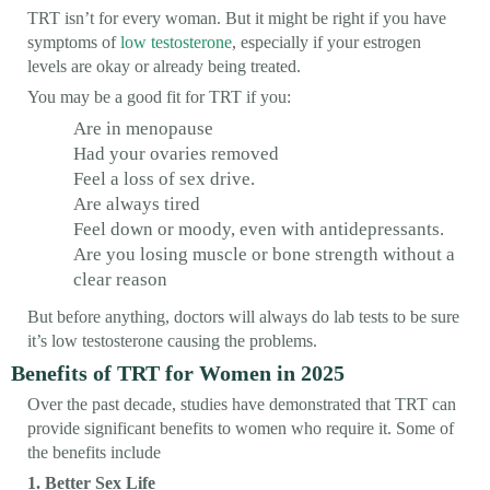
TRT isn’t for every woman. But it might be right if you have
symptoms of
low testosterone
, especially if your estrogen
levels are okay or already being treated.
You may be a good fit for TRT if you:
Are in menopause
Had your ovaries removed
Feel a loss of sex drive.
Are always tired
Feel down or moody, even with antidepressants.
Are you losing muscle or bone strength without a
clear reason
But before anything, doctors will always do lab tests to be sure
it’s low testosterone causing the problems.
Benefits of TRT for Women in 2025
Over the past decade, studies have demonstrated that TRT can
provide significant benefits to women who require it. Some of
the benefits include
1. Better Sex Life