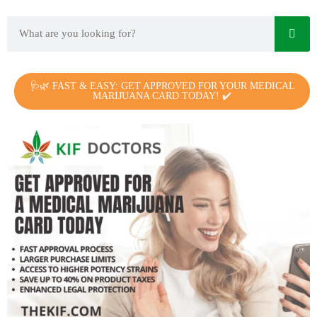
🩺🌿 FAST & EASY: GET APPROVED FOR YOUR MEDICAL
MARIJUANA CARD TODAY! ✔️