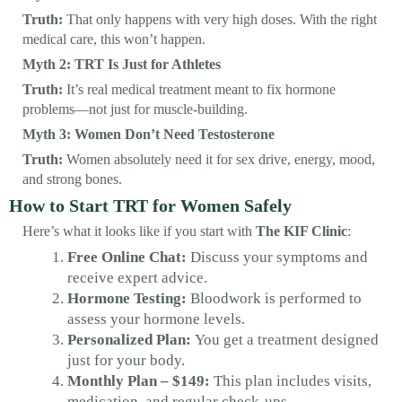
Truth:
That only happens with very high doses. With the right
medical care, this won’t happen.
Myth 2: TRT Is Just for Athletes
Truth:
It’s real medical treatment meant to fix hormone
problems—not just for muscle-building.
Myth 3: Women Don’t Need Testosterone
Truth:
Women absolutely need it for sex drive, energy, mood,
and strong bones.
How to Start TRT for Women Safely
Here’s what it looks like if you start with
The KIF Clinic
:
Free Online Chat:
Discuss your symptoms and
receive expert advice.
Hormone Testing:
Bloodwork is performed to
assess your hormone levels.
Personalized Plan:
You get a treatment designed
just for your body.
Monthly Plan – $149:
This plan includes visits,
medication, and regular check-ups.