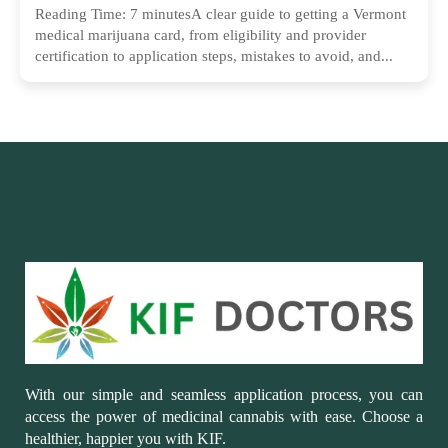
Reading Time: 7 minutesA clear guide to getting a Vermont
medical marijuana card, from eligibility and provider
certification to application steps, mistakes to avoid, and...
With our simple and seamless application process, you can
access the power of medicinal cannabis with ease. Choose a
healthier, happier you with KIF.