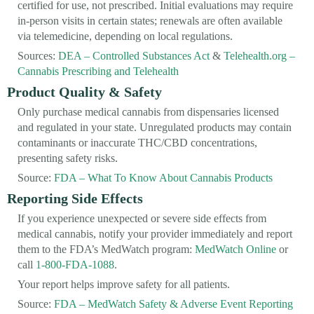
certified for use, not prescribed. Initial evaluations may require
in-person visits in certain states; renewals are often available
via telemedicine, depending on local regulations.
Sources:
DEA – Controlled Substances Act
&
Telehealth.org –
Cannabis Prescribing and Telehealth
Product Quality & Safety
Only purchase medical cannabis from dispensaries licensed
and regulated in your state. Unregulated products may contain
contaminants or inaccurate THC/CBD concentrations,
presenting safety risks.
Source:
FDA – What To Know About Cannabis Products
Reporting Side Effects
If you experience unexpected or severe side effects from
medical cannabis, notify your provider immediately and report
them to the FDA’s MedWatch program:
MedWatch Online
or
call
1-800-FDA-1088
.
Your report helps improve safety for all patients.
Source:
FDA – MedWatch Safety & Adverse Event Reporting