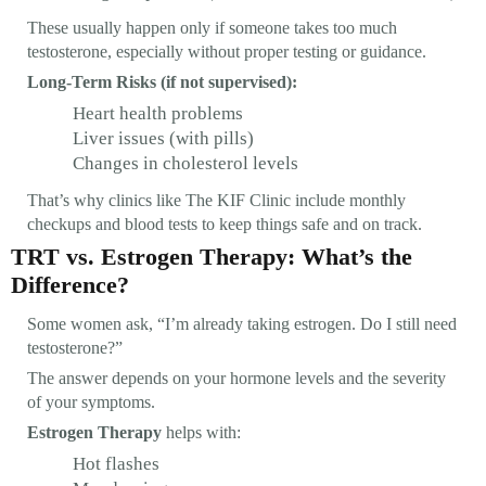
These usually happen only if someone takes too much
testosterone, especially without proper testing or guidance.
Long-Term Risks (if not supervised):
Heart health problems
Liver issues (with pills)
Changes in cholesterol levels
That’s why clinics like The KIF Clinic include monthly
checkups and blood tests to keep things safe and on track.
TRT vs. Estrogen Therapy: What’s the
Difference?
Some women ask, “I’m already taking estrogen. Do I still need
testosterone?”
The answer depends on your hormone levels and the severity
of your symptoms.
Estrogen Therapy
helps with:
Hot flashes