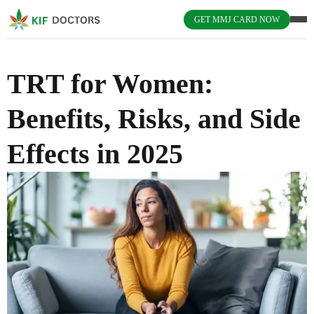
GET MMJ CARD NOW
TRT for Women:
Benefits, Risks, and Side
Effects in 2025