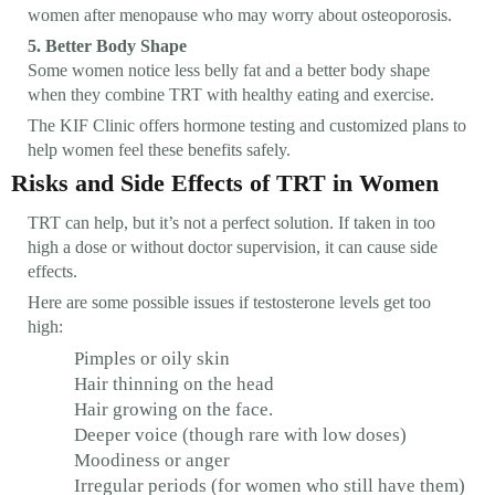
women after menopause who may worry about osteoporosis.
5. Better Body Shape
Some women notice less belly fat and a better body shape
when they combine TRT with healthy eating and exercise.
The KIF Clinic offers hormone testing and customized plans to
help women feel these benefits safely.
Risks and Side Effects of TRT in Women
TRT can help, but it’s not a perfect solution. If taken in too
high a dose or without doctor supervision, it can cause side
effects.
Here are some possible issues if testosterone levels get too
high:
Pimples or oily skin
Hair thinning on the head
Hair growing on the face.
Deeper voice (though rare with low doses)
Moodiness or anger
Irregular periods (for women who still have them)