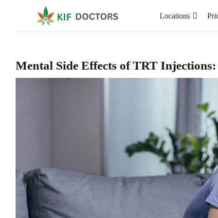
Locations
Pri
Mental Side Effects of TRT Injections