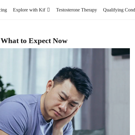
cing
Explore with Kif
Testosterone Therapy
Qualifying Cond
: What to Expect Now