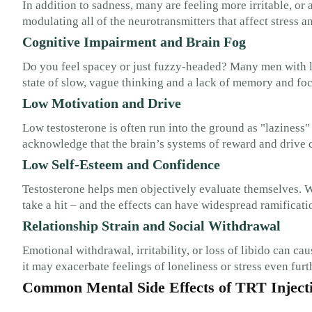
In addition to sadness, many are feeling more irritable, or 
modulating all of the neurotransmitters that affect stress an
Cognitive Impairment and Brain Fog
Do you feel spacey or just fuzzy-headed? Many men with lo
state of slow, vague thinking and a lack of memory and foc
Low Motivation and Drive
Low testosterone is often run into the ground as "laziness" 
acknowledge that the brain’s systems of reward and drive 
Low Self-Esteem and Confidence
Testosterone helps men objectively evaluate themselves. 
take a hit – and the effects can have widespread ramificati
Relationship Strain and Social Withdrawal
Emotional withdrawal, irritability, or loss of libido can c
it may exacerbate feelings of loneliness or stress even furt
Common Mental Side Effects of TRT Inject