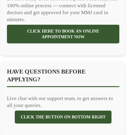
100% online process — connect with licensed
doctors and get approved for your MMJ card in
minutes.
CLICK HERE TO BOOK AN ONLINE
APPOINTMENT NOW
HAVE QUESTIONS BEFORE
APPLYING?
Live chat with our support team, to get answers to
all your queries.
CLICK THE BUTTON ON BOTTOM RIGHT