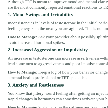
Although TRT is meant to improve mood and mental clarity, 
are the most commonly reported emotional reactions to T
1. Mood Swings and Irritability
Inconsistencies in levels of testosterone in the initial pe
feeling energized; the next, you are agitated. This is not u
How to Manage:
Ask your provider about possibly splittin
avoid increased hormonal spikes.
2. Increased Aggression or Impulsivity
An increase in testosterone can increase assertiveness—thi
lead some men to aggressiveness and poor impulse control
How to Manage:
Keep a log of how your behavior changes.
a mental health professional or TRT specialist.
3. Anxiety and Restlessness
You know that jittery, weird feeling after getting an inject
Rapid changes in hormones can sometimes activate your b
How to Manage:
Scale back on the caffeine and keep tra