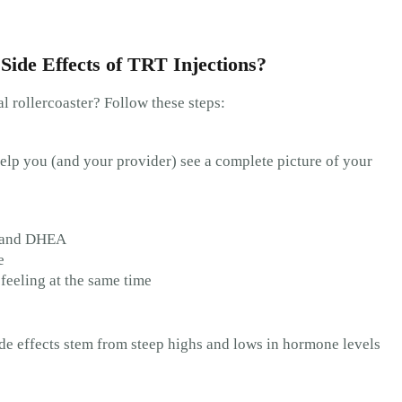
Side Effects of TRT Injections?
 rollercoaster? Follow these steps:
l help you (and your provider) see a complete picture of your
l, and DHEA
e
feeling at the same time
side effects stem from steep highs and lows in hormone levels