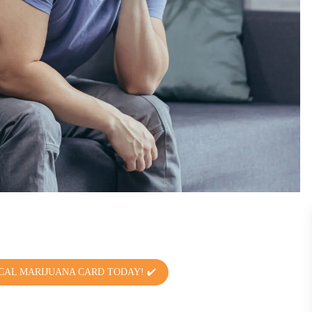
CAL MARIJUANA CARD TODAY! ✔️