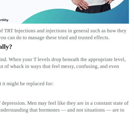
of TRT Injections and injections in general such as how they
ou can do to manage these tried and trusted effects.
ally?
nd. When your T levels drop beneath the appropriate level,
t of whack in ways that feel messy, confusing, and even
 it might be replaced for:
f depression. Men may feel like they are in a constant state of
nderstanding that hormones — and not situations — are to