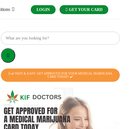
itions
LOGIN
GET YOUR CARD
🩺🌿 FAST & EASY: GET APPROVED FOR YOUR MEDICAL MARIJUANA
CARD TODAY! ✔️