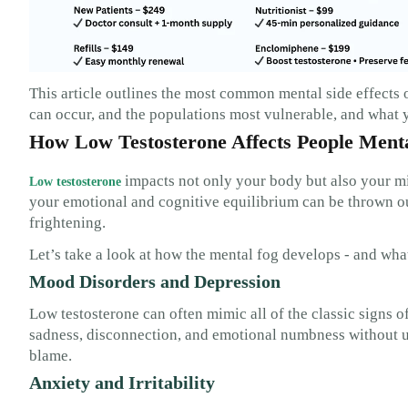
This article outlines the most common mental side effects 
can occur, and the populations most vulnerable, and what y
How Low Testosterone Affects People Ment
impacts not only your body but also your mi
Low testosterone
your emotional and cognitive equilibrium can be thrown ou
frightening.
Let’s take a look at how the mental fog develops - and what
Mood Disorders and Depression
Low testosterone can often mimic all of the classic signs o
sadness, disconnection, and emotional numbness without u
blame.
Anxiety and Irritability