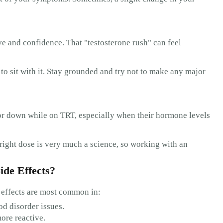
ive and confidence. That "testosterone rush" can feel
to sit with it. Stay grounded and try not to make any major
 or down while on TRT, especially when their hormone levels
 right dose is very much a science, so working with an
ide Effects?
 effects are most common in:
od disorder issues.
ore reactive.