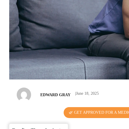
|
June 18, 2025
EDWARD GRAY
🌿 GET APPROVED FOR A MEDI