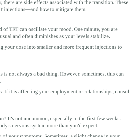
there are side effects associated with the transition. These
RT injections—and how to mitigate them.
riod of TRT can oscillate your mood. One minute, you are
nusual and often diminishes as your levels stabilize.
g your dose into smaller and more frequent injections to
s is not always a bad thing. However, sometimes, this can
.
 If it is affecting your employment or relationships, consult
ion? It's not uncommon, especially in the first few weeks.
ody's nervous system more than you'd expect.
ck of your symptoms. Sometimes, a slight change in your