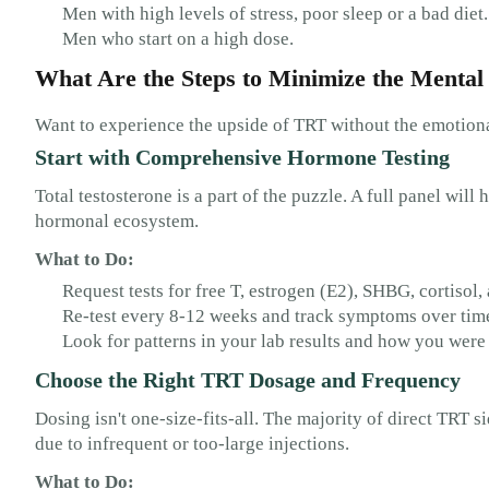
Men with high levels of stress, poor sleep or a bad diet.
Men who start on a high dose.
What Are the Steps to Minimize the Mental 
Want to experience the upside of TRT without the emotional
Start with Comprehensive Hormone Testing
Total testosterone is a part of the puzzle. A full panel wil
hormonal ecosystem.
What to Do:
Request tests for free T, estrogen (E2), SHBG, cortiso
Re-test every 8-12 weeks and track symptoms over tim
Look for patterns in your lab results and how you were 
Choose the Right TRT Dosage and Frequency
Dosing isn't one-size-fits-all. The majority of direct TRT 
due to infrequent or too-large injections.
What to Do: