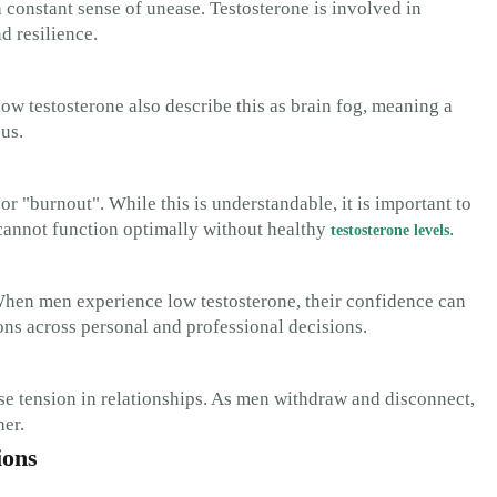
a constant sense of unease. Testosterone is involved in
d resilience.
w testosterone also describe this as brain fog, meaning a
us.
or "burnout". While this is understandable, it is important to
cannot function optimally without healthy
.
testosterone levels
When men experience low testosterone, their confidence can
ons across personal and professional decisions.
ause tension in relationships. As men withdraw and disconnect,
her.
ions