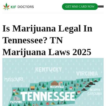
GET MMJ CARD NOW
Is Marijuana Legal In
Tennessee? TN
Marijuana Laws 2025