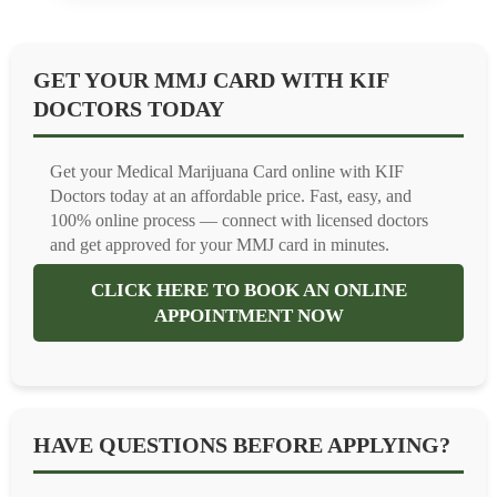
GET YOUR MMJ CARD WITH KIF
DOCTORS TODAY
Get your Medical Marijuana Card online with KIF
Doctors today at an affordable price. Fast, easy, and
100% online process — connect with licensed doctors
and get approved for your MMJ card in minutes.
CLICK HERE TO BOOK AN ONLINE
APPOINTMENT NOW
HAVE QUESTIONS BEFORE APPLYING?