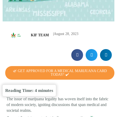
|
August 28, 2023
KIF TEAM
🌿 GET APPROVED FOR A MEDICAL MARIJUANA CARD
TODAY! ✔️
Reading Time:
4
minutes
The issue of marijuana legality has woven itself into the fabric
of modern society, igniting discussions that span medical and
societal realms.