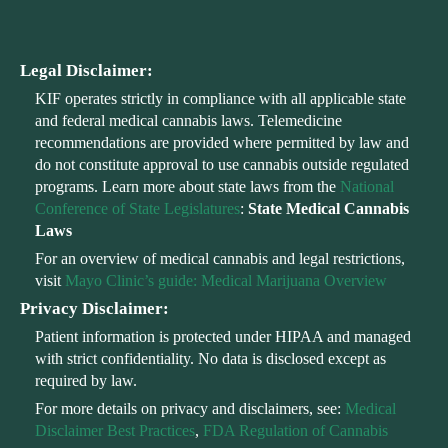
Legal Disclaimer:
KIF operates strictly in compliance with all applicable state
and federal medical cannabis laws. Telemedicine
recommendations are provided where permitted by law and
do not constitute approval to use cannabis outside regulated
programs. Learn more about state laws from the
National
Conference of State Legislatures
:
State Medical Cannabis
Laws
For an overview of medical cannabis and legal restrictions,
visit
Mayo Clinic’s guide: Medical Marijuana Overview
Privacy Disclaimer:
Patient information is protected under HIPAA and managed
with strict confidentiality. No data is disclosed except as
required by law.
For more details on privacy and disclaimers, see:
Medical
Disclaimer Best Practices
,
FDA Regulation of Cannabis