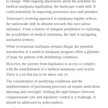
to change. With ongoing discussions about the potential for
medical marijuana legalization, the landscape could shift. It
could potentially be impacting possession laws and penalties.
Tennessee's evolving approach to marijuana legality reflects
the nationwide shift in attitudes towards this once-taboo
substance. From a history of stringent prohibition to exploring
the possibilities of medical marijuana, the state is navigating
uncharted territory.
While recreational marijuana remains illegal, the potential
introduction of a medical marijuana program offers a glimmer
of hope for patients with debilitating conditions.
However, the journey from legislation to access is complex
with the establishment of a medical marijuana card system.
There is a lot that has to be taken care of.
The consideration of qualifying conditions and the
implementation of purchasing processes all require meticulous
planning and oversight. Striking the right balance between
compassionate care and regulatory control is a challenge. It
should be addressed by policymakers.