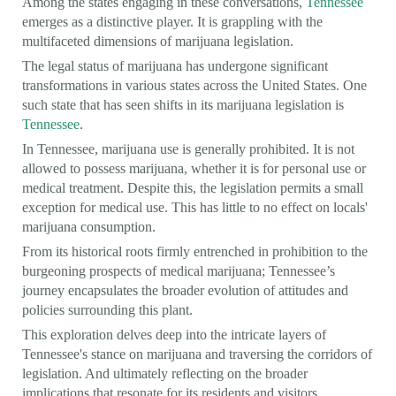
Among the states engaging in these conversations,
Tennessee
emerges as a distinctive player. It is grappling with the
multifaceted dimensions of marijuana legislation.
The legal status of marijuana has undergone significant
transformations in various states across the United States. One
such state that has seen shifts in its marijuana legislation is
Tennessee
.
In Tennessee, marijuana use is generally prohibited. It is not
allowed to possess marijuana, whether it is for personal use or
medical treatment. Despite this, the legislation permits a small
exception for medical use. This has little to no effect on locals'
marijuana consumption.
From its historical roots firmly entrenched in prohibition to the
burgeoning prospects of medical marijuana; Tennessee’s
journey encapsulates the broader evolution of attitudes and
policies surrounding this plant.
This exploration delves deep into the intricate layers of
Tennessee's stance on marijuana and traversing the corridors of
legislation. And ultimately reflecting on the broader
implications that resonate for its residents and visitors.