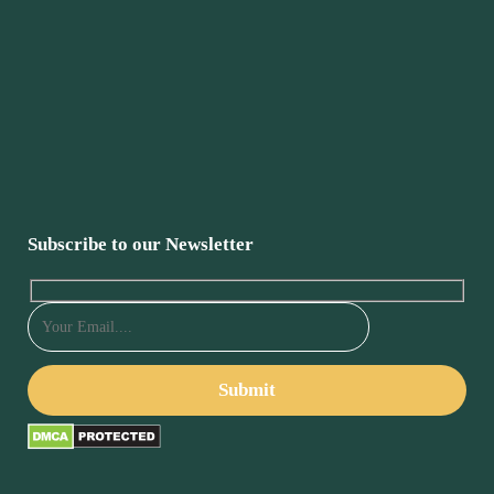
Subscribe to our Newsletter