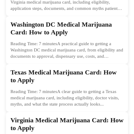
Virginia medical marijuana card, including eligibility,
application steps, documents, and common myths patients
should ignore.
Washington DC Medical Marijuana
Card: How to Apply
Reading Time: 7 minutesA practical guide to getting a
Washington DC medical marijuana card, from eligibility and
documents to approval, dispensary use, costs, and
common...
Texas Medical Marijuana Card: How
to Apply
Reading Time: 7 minutesA clear guide to getting a Texas
medical marijuana card, including eligibility, doctor visits,
myths, and what the state process actually looks...
Virginia Medical Marijuana Card: How
to Apply