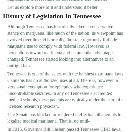
Let us explore more of it and understand it better-
History of Legislation In Tennessee
Although Tennessee has historically taken a conservative
stance on marijuana, like much of the nation, its viewpoint has
evolved over time. Historically, the state rigorously forbade
marijuana use to comply with federal law. However, as
perceptions toward marijuana and its potential advantages
changed, Tennessee started looking into alternatives to an
outright ban.
Tennessee is one of the states with the harshest marijuana laws.
Cannabis has no authorized uses at all. There is, however, a
very small exemption for epileptics who experience
uncontrollable seizures. In any of Tennessee’s accredited
medical schools, these patients are typically under the care of a
licensed research physician.
The Senate has blocked or rendered ineffectual all attempts to
legalize medical marijuana. That is, up until-
In 2015, Governor Bill Haslam passed Tennessee CBD laws.