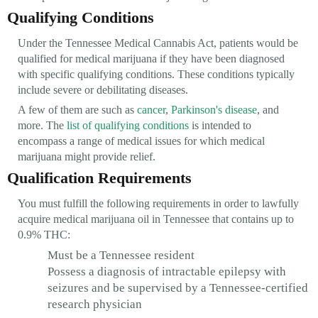
Qualifying Conditions
Under the Tennessee Medical Cannabis Act, patients would be
qualified for medical marijuana if they have been diagnosed
with specific qualifying conditions. These conditions typically
include severe or debilitating diseases.
A few of them are such as
cancer
,
Parkinson's disease
, and
more. The
list of qualifying conditions
is intended to
encompass a range of medical issues for which medical
marijuana might provide relief.
Qualification Requirements
You must fulfill the following requirements in order to lawfully
acquire medical marijuana oil in Tennessee that contains up to
0.9% THC:
Must be a Tennessee resident
Possess a diagnosis of intractable epilepsy with
seizures and be supervised by a Tennessee-certified
research physician