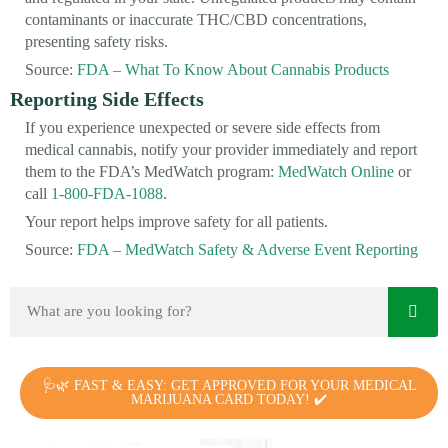
contaminants or inaccurate THC/CBD concentrations,
presenting safety risks.
Source:
FDA – What To Know About Cannabis Products
Reporting Side Effects
If you experience unexpected or severe side effects from
medical cannabis, notify your provider immediately and report
them to the FDA’s MedWatch program:
MedWatch Online
or
call
1-800-FDA-1088
.
Your report helps improve safety for all patients.
Source:
FDA – MedWatch Safety & Adverse Event Reporting
🩺🌿 FAST & EASY: GET APPROVED FOR YOUR MEDICAL
MARIJUANA CARD TODAY! ✔️