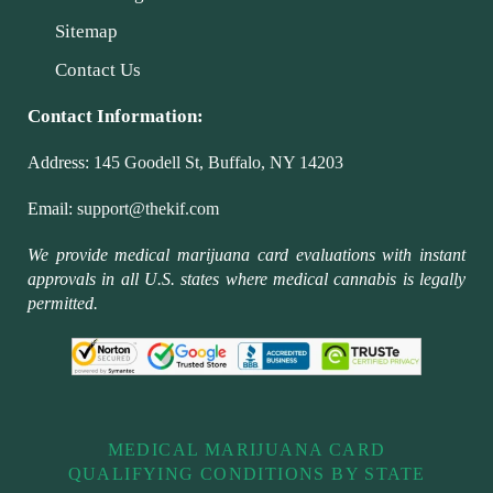
Sitemap
Contact Us
Contact Information:
Address:
145 Goodell St, Buffalo, NY 14203
Email:
support@thekif.com
We provide medical marijuana card evaluations with instant
approvals in all U.S. states where medical cannabis is legally
permitted.
MEDICAL MARIJUANA CARD
QUALIFYING CONDITIONS BY STATE