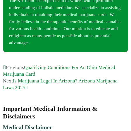
The Kif Team has expert team of writers with a profound
understanding of holistic medicine. We specialize in assisting
individuals in obtaining their medical marijuana cards. We
firmly believe in the therapeutic benefits of medical cannabis
for various health conditions. Our mission is to educate and
enlighten as many people as possible about its potential
advantages.
Previous
Qualifying Conditions For An Ohio Medical
Marijuana Card
Next
Is Marijuana Legal In Arizona? Arizona Marijuana
Laws 2025
Important Medical Information &
Disclaimers
Medical Disclaimer