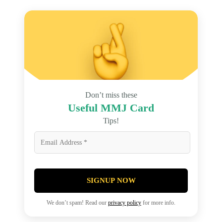
Don’t miss these
Useful MMJ Card
Tips!
SIGNUP NOW
We don’t spam! Read our
privacy policy
for more info.