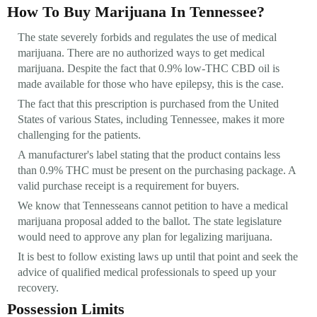
How To Buy Marijuana In Tennessee?
The state severely forbids and regulates the use of medical
marijuana. There are no authorized ways to get medical
marijuana. Despite the fact that 0.9% low-THC CBD oil is
made available for those who have epilepsy, this is the case.
The fact that this prescription is purchased from the United
States of various States, including Tennessee, makes it more
challenging for the patients.
A manufacturer's label stating that the product contains less
than 0.9% THC must be present on the purchasing package. A
valid purchase receipt is a requirement for buyers.
We know that Tennesseans cannot petition to have a medical
marijuana proposal added to the ballot. The state legislature
would need to approve any plan for legalizing marijuana.
It is best to follow existing laws up until that point and seek the
advice of qualified medical professionals to speed up your
recovery.
Possession Limits