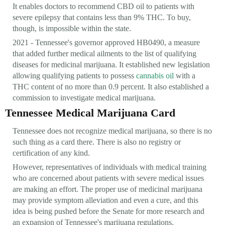
It enables doctors to recommend CBD oil to patients with
severe epilepsy that contains less than 9% THC. To buy,
though, is impossible within the state.
2021 - Tennessee's governor approved HB0490, a measure
that added further medical ailments to the list of qualifying
diseases for medicinal marijuana. It established new legislation
allowing qualifying patients to possess
cannabis oil
with a
THC content of no more than 0.9 percent. It also established a
commission to investigate medical marijuana.
Tennessee Medical Marijuana Card
Tennessee does not recognize medical marijuana, so there is no
such thing as a card there. There is also no registry or
certification of any kind.
However, representatives of individuals with medical training
who are concerned about patients with severe medical issues
are making an effort. The proper use of medicinal marijuana
may provide symptom alleviation and even a cure, and this
idea is being pushed before the Senate for more research and
an expansion of Tennessee's marijuana regulations.