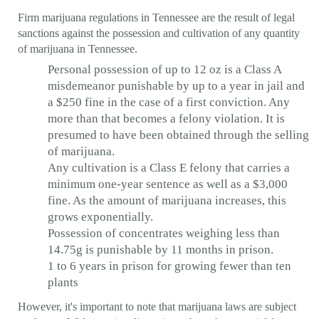
Firm marijuana regulations in Tennessee are the result of legal
sanctions against the possession and cultivation of any quantity
of marijuana in Tennessee.
Personal possession of up to 12 oz is a Class A
misdemeanor punishable by up to a year in jail and
a $250 fine in the case of a first conviction. Any
more than that becomes a felony violation. It is
presumed to have been obtained through the selling
of marijuana.
Any cultivation is a Class E felony that carries a
minimum one-year sentence as well as a $3,000
fine. As the amount of marijuana increases, this
grows exponentially.
Possession of concentrates weighing less than
14.75g is punishable by 11 months in prison.
1 to 6 years in prison for growing fewer than ten
plants
However, it's important to note that marijuana laws are subject