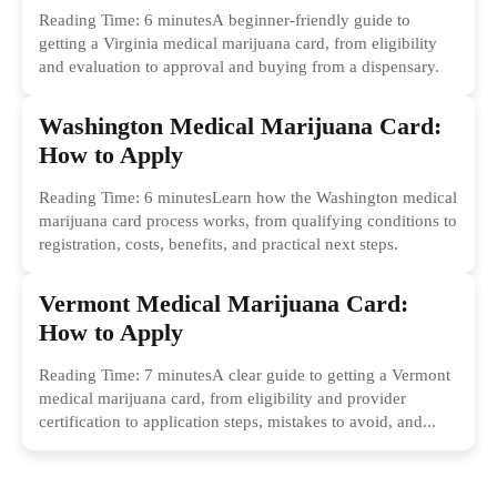
Reading Time: 6 minutesA beginner-friendly guide to
getting a Virginia medical marijuana card, from eligibility
and evaluation to approval and buying from a dispensary.
Washington Medical Marijuana Card:
How to Apply
Reading Time: 6 minutesLearn how the Washington medical
marijuana card process works, from qualifying conditions to
registration, costs, benefits, and practical next steps.
Vermont Medical Marijuana Card:
How to Apply
Reading Time: 7 minutesA clear guide to getting a Vermont
medical marijuana card, from eligibility and provider
certification to application steps, mistakes to avoid, and...