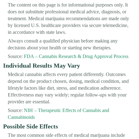
The content on this page is for informational purposes only. It
does not substitute professional medical advice, diagnosis, or
treatment. Medical marijuana recommendations are made only
by licensed U.S. healthcare providers via secure telemedicine,
in accordance with state laws.
Always consult a qualified physician before making any
decisions about your health or starting new therapies.
Source:
FDA – Cannabis Research & Drug Approval Process
Individual Results May Vary
Medical cannabis affects every patient differently. Outcomes
depend on the product chosen, dosing, medical condition, and
lifestyle factors like diet, stress, and medication adherence.
Effectiveness may vary widely; regular follow-ups with your
provider are essential.
Source:
NIH – Therapeutic Effects of Cannabis and
Cannabinoids
Possible Side Effects
The most common side effects of medical marijuana include