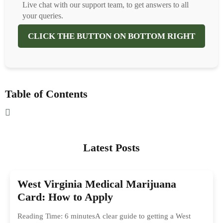
Live chat with our support team, to get answers to all
your queries.
CLICK THE BUTTON ON BOTTOM RIGHT
Table of Contents
Latest Posts
West Virginia Medical Marijuana
Card: How to Apply
Reading Time: 6 minutesA clear guide to getting a West