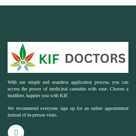
With our simple and seamless application process, you can
access the power of medicinal cannabis with ease. Choose a
healthier, happier you with KIF.
We recommend everyone sign up for an online appointment
instead of in-person visits.