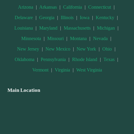
Arizona
|
Arkansas
|
California
|
Connecticut
|
Delaware
|
Georgia
|
Illinois
|
Iowa
|
Kentucky
|
Louisiana
|
Maryland
|
Massachusetts
|
Michigan
|
Minnesota
|
Missouri
|
Montana
|
Nevada
|
New Jersey
|
New Mexico
|
New York
|
Ohio
|
Oklahoma
|
Pennsylvania
|
Rhode Island
|
Texas
|
Vermont
|
Virginia
|
West Virginia
Main Location