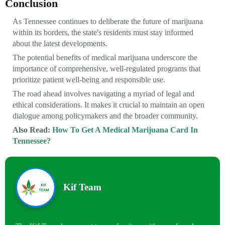
Conclusion
As Tennessee continues to deliberate the future of marijuana
within its borders, the state's residents must stay informed
about the latest developments.
The potential benefits of medical marijuana underscore the
importance of comprehensive, well-regulated programs that
prioritize patient well-being and responsible use.
The road ahead involves navigating a myriad of legal and
ethical considerations. It makes it crucial to maintain an open
dialogue among policymakers and the broader community.
Also Read:
How To Get A Medical Marijuana Card In
Tennessee?
Kif Team