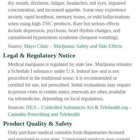
dry mouth, dizziness, fatigue, headaches, red eyes, impaired
concentration, and increased appetite. Some may experience
anxiety, rapid heartbeat, memory issues, or mild hallucinations
when using high-THC products. Rare but serious effects
include depression, psychosis, heart rhythm changes, and
cannabinoid hyperemesis syndrome (frequent vomiting).
Source:
Mayo Clinic – Marijuana: Safety and Side Effects
Legal & Regulatory Notice
Medical marijuana is regulated by state law. Marijuana remains
a Schedule I substance under U.S. federal law and is not
prescribed in the traditional sense; it is recommended or
certified for use, not prescribed. Initial evaluations may require
in-person visits in certain states; renewals are often available
via telemedicine, depending on local regulations.
Sources:
DEA – Controlled Substances Act
&
Telehealth.org –
Cannabis Prescribing and Telehealth
Product Quality & Safety
Only purchase medical cannabis from dispensaries licensed
and regulated in your state. Unregulated products may contain