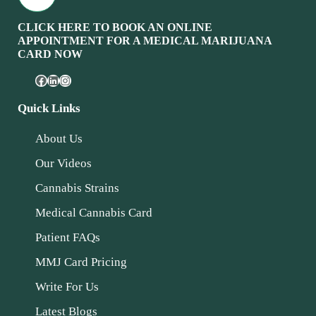
CLICK HERE TO BOOK AN ONLINE
APPOINTMENT FOR A MEDICAL MARIJUANA
CARD NOW
Quick Links
About Us
Our Videos
Cannabis Strains
Medical Cannabis Card
Patient FAQs
MMJ Card Pricing
Write For Us
Latest Blogs