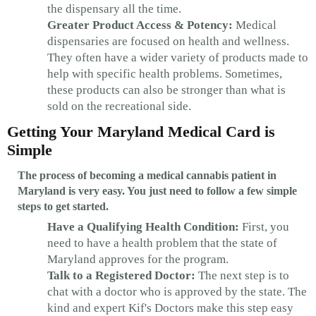
the dispensary all the time.
Greater Product Access & Potency:
Medical
dispensaries are focused on health and wellness.
They often have a wider variety of products made to
help with specific health problems. Sometimes,
these products can also be stronger than what is
sold on the recreational side.
Getting Your Maryland Medical Card is
Simple
The process of becoming a medical cannabis patient in
Maryland is very easy. You just need to follow a few simple
steps to get started.
Have a Qualifying Health Condition:
First, you
need to have a health problem that the state of
Maryland approves for the program.
Talk to a Registered Doctor:
The next step is to
chat with a doctor who is approved by the state. The
kind and expert Kif's Doctors make this step easy