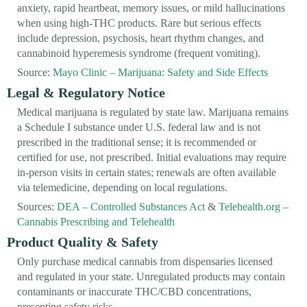
anxiety, rapid heartbeat, memory issues, or mild hallucinations
when using high-THC products. Rare but serious effects
include depression, psychosis, heart rhythm changes, and
cannabinoid hyperemesis syndrome (frequent vomiting).
Source:
Mayo Clinic – Marijuana: Safety and Side Effects
Legal & Regulatory Notice
Medical marijuana is regulated by state law. Marijuana remains
a Schedule I substance under U.S. federal law and is not
prescribed in the traditional sense; it is recommended or
certified for use, not prescribed. Initial evaluations may require
in-person visits in certain states; renewals are often available
via telemedicine, depending on local regulations.
Sources:
DEA – Controlled Substances Act
&
Telehealth.org –
Cannabis Prescribing and Telehealth
Product Quality & Safety
Only purchase medical cannabis from dispensaries licensed
and regulated in your state. Unregulated products may contain
contaminants or inaccurate THC/CBD concentrations,
presenting safety risks.