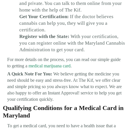
and private. You can talk to them online from your
home with the help of The Kif.
Get Your Certification:
If the doctor believes
cannabis can help you, they will give you a
certification.
Register with the State:
With your certification,
you can register online with the Maryland Cannabis
Administration to get your card.
For more details on the process, you can read our simple guide
to getting a
medical marijuana card
.
A Quick Note For You:
We believe getting the medicine you
need should be easy and stress-free. At The Kif, we offer clear
and simple pricing so you always know what to expect. We are
also happy to offer an Instant Approval! service to help you get
your certification quickly.
Qualifying Conditions for a Medical Card in
Maryland
To get a medical card, you need to have a health issue that a