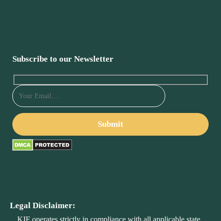
Subscribe to our Newsletter
Legal Disclaimer:
KIF operates strictly in compliance with all applicable state