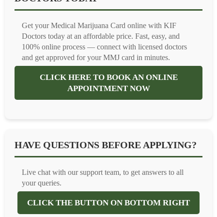
Get your Medical Marijuana Card online with KIF
Doctors today at an affordable price. Fast, easy, and
100% online process — connect with licensed doctors
and get approved for your MMJ card in minutes.
CLICK HERE TO BOOK AN ONLINE
APPOINTMENT NOW
HAVE QUESTIONS BEFORE APPLYING?
Live chat with our support team, to get answers to all
your queries.
CLICK THE BUTTON ON BOTTOM RIGHT