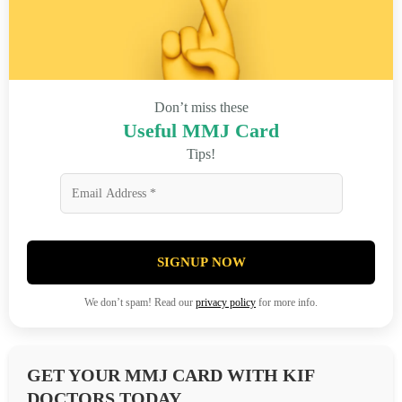
Don’t miss these
Useful MMJ Card
Tips!
SIGNUP NOW
We don’t spam! Read our
privacy policy
for more info.
GET YOUR MMJ CARD WITH KIF
DOCTORS TODAY