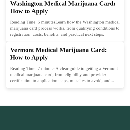
Washington Medical Marijuana Card:
How to Apply
Reading Time: 6 minutesLearn how the Washington medical
marijuana card process works, from qualifying conditions to
registration, costs, benefits, and practical next steps.
Vermont Medical Marijuana Card:
How to Apply
Reading Time: 7 minutesA clear guide to getting a Vermont
medical marijuana card, from eligibility and provider
certification to application steps, mistakes to avoid, and...