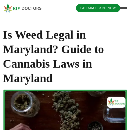
GET MMJ CARD NOW
Is Weed Legal in
Maryland? Guide to
Cannabis Laws in
Maryland