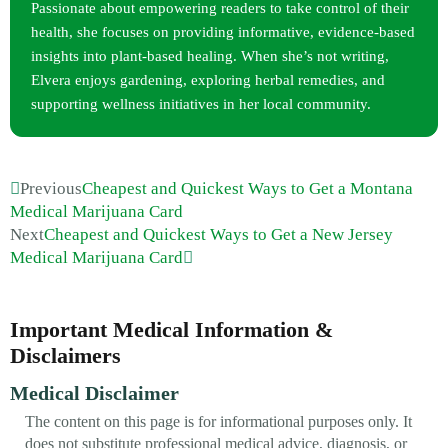
Passionate about empowering readers to take control of their
health, she focuses on providing informative, evidence-based
insights into plant-based healing. When she’s not writing,
Elvera enjoys gardening, exploring herbal remedies, and
supporting wellness initiatives in her local community.
Previous
Cheapest and Quickest Ways to Get a Montana
Medical Marijuana Card
Next
Cheapest and Quickest Ways to Get a New Jersey
Medical Marijuana Card
Important Medical Information &
Disclaimers
Medical Disclaimer
The content on this page is for informational purposes only. It
does not substitute professional medical advice, diagnosis, or