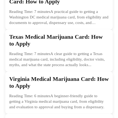
Card: How to Apply
Reading Time: 7 minutesA practical guide to getting a
Washington DC medical marijuana card, from eligibility and
documents to approval, dispensary use, costs, and
common...
Texas Medical Marijuana Card: How
to Apply
Reading Time: 7 minutesA clear guide to getting a Texas
medical marijuana card, including eligibility, doctor visits,
myths, and what the state process actually looks...
Virginia Medical Marijuana Card: How
to Apply
Reading Time: 6 minutesA beginner-friendly guide to
getting a Virginia medical marijuana card, from eligibility
and evaluation to approval and buying from a dispensary.