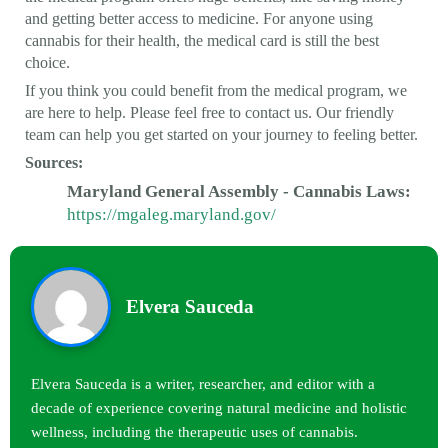
and getting better access to medicine. For anyone using
cannabis for their health, the medical card is still the best
choice.
If you think you could benefit from the medical program, we
are here to help. Please feel free to contact us. Our friendly
team can help you get started on your journey to feeling better.
Sources:
Maryland General Assembly - Cannabis Laws:
https://mgaleg.maryland.gov/
Elvera Sauceda
Elvera Sauceda is a writer, researcher, and editor with a
decade of experience covering natural medicine and holistic
wellness, including the therapeutic uses of cannabis.