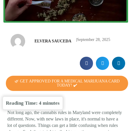
|
September 28, 2025
ELVERA SAUCEDA
🌿 GET APPROVED FOR A MEDICAL MARIJUANA CARD
TODAY! ✔️
Reading Time:
4
minutes
Not long ago, the cannabis rules in Maryland were completely
different. Now, with new laws in place, it's normal to have a
lot of questions. Things can get a little confusing when rules