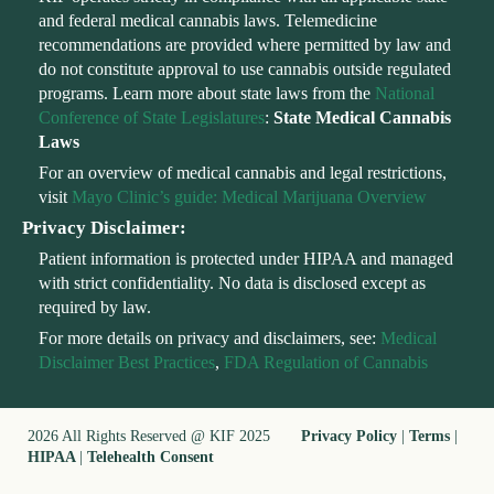
and federal medical cannabis laws. Telemedicine
recommendations are provided where permitted by law and
do not constitute approval to use cannabis outside regulated
programs. Learn more about state laws from the
National
Conference of State Legislatures
:
State Medical Cannabis
Laws
For an overview of medical cannabis and legal restrictions,
visit
Mayo Clinic’s guide: Medical Marijuana Overview
Privacy Disclaimer:
Patient information is protected under HIPAA and managed
with strict confidentiality. No data is disclosed except as
required by law.
For more details on privacy and disclaimers, see:
Medical
Disclaimer Best Practices
,
FDA Regulation of Cannabis
2026 All Rights Reserved @ KIF 2025
Privacy Policy
|
Terms
|
HIPAA
|
Telehealth Consent