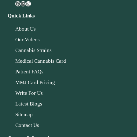
Quick Links
About Us
Our Videos
Cannabis Strains
Medical Cannabis Card
Patient FAQs
MMJ Card Pricing
Write For Us
Latest Blogs
Sitemap
Contact Us