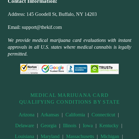
Contact Information:
Address:
145 Goodell St, Buffalo, NY 14203
Email:
support@thekif.com
We provide medical marijuana card evaluations with instant
approvals in all U.S. states where medical cannabis is legally
permitted.
MEDICAL MARIJUANA CARD
QUALIFYING CONDITIONS BY STATE
Arizona
|
Arkansas
|
California
|
Connecticut
|
Delaware
|
Georgia
|
Illinois
|
Iowa
|
Kentucky
|
Louisiana
|
Maryland
|
Massachusetts
|
Michigan
|