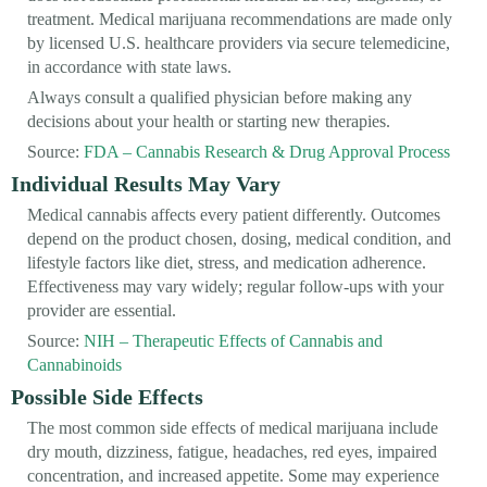
treatment. Medical marijuana recommendations are made only
by licensed U.S. healthcare providers via secure telemedicine,
in accordance with state laws.
Always consult a qualified physician before making any
decisions about your health or starting new therapies.
Source:
FDA – Cannabis Research & Drug Approval Process
Individual Results May Vary
Medical cannabis affects every patient differently. Outcomes
depend on the product chosen, dosing, medical condition, and
lifestyle factors like diet, stress, and medication adherence.
Effectiveness may vary widely; regular follow-ups with your
provider are essential.
Source:
NIH – Therapeutic Effects of Cannabis and
Cannabinoids
Possible Side Effects
The most common side effects of medical marijuana include
dry mouth, dizziness, fatigue, headaches, red eyes, impaired
concentration, and increased appetite. Some may experience