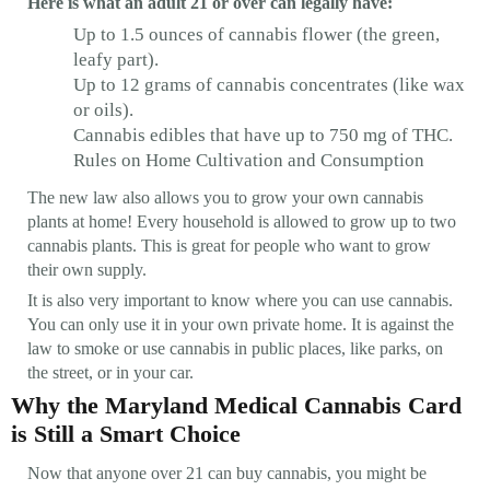
Here is what an adult 21 or over can legally have:
Up to 1.5 ounces of cannabis flower (the green,
leafy part).
Up to 12 grams of cannabis concentrates (like wax
or oils).
Cannabis edibles that have up to 750 mg of THC.
Rules on Home Cultivation and Consumption
The new law also allows you to grow your own cannabis
plants at home! Every household is allowed to grow up to two
cannabis plants. This is great for people who want to grow
their own supply.
It is also very important to know where you can use cannabis.
You can only use it in your own private home. It is against the
law to smoke or use cannabis in public places, like parks, on
the street, or in your car.
Why the Maryland Medical Cannabis Card
is Still a Smart Choice
Now that anyone over 21 can buy cannabis, you might be