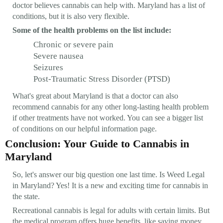
doctor believes cannabis can help with. Maryland has a list of
conditions, but it is also very flexible.
Some of the health problems on the list include:
Chronic or severe pain
Severe nausea
Seizures
Post-Traumatic Stress Disorder (PTSD)
What's great about Maryland is that a doctor can also
recommend cannabis for any other long-lasting health problem
if other treatments have not worked. You can see a bigger list
of conditions on our helpful information page.
Conclusion: Your Guide to Cannabis in
Maryland
So, let's answer our big question one last time. Is Weed Legal
in Maryland? Yes! It is a new and exciting time for cannabis in
the state.
Recreational cannabis is legal for adults with certain limits. But
the medical program offers huge benefits, like saving money