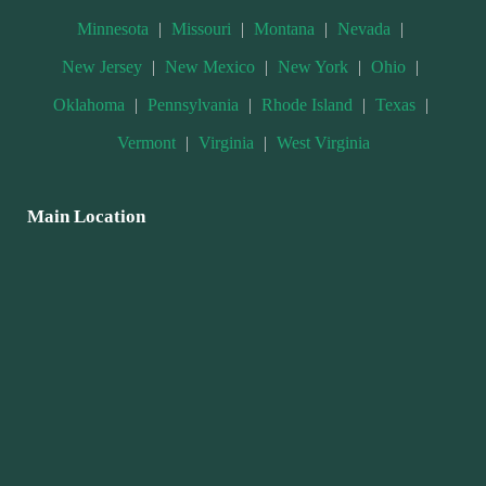
Minnesota
|
Missouri
|
Montana
|
Nevada
|
New Jersey
|
New Mexico
|
New York
|
Ohio
|
Oklahoma
|
Pennsylvania
|
Rhode Island
|
Texas
|
Vermont
|
Virginia
|
West Virginia
Main Location