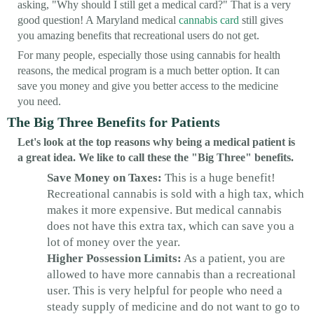
asking, "Why should I still get a medical card?" That is a very
good question! A Maryland medical
cannabis card
still gives
you amazing benefits that recreational users do not get.
For many people, especially those using cannabis for health
reasons, the medical program is a much better option. It can
save you money and give you better access to the medicine
you need.
The Big Three Benefits for Patients
Let's look at the top reasons why being a medical patient is
a great idea. We like to call these the "Big Three" benefits.
Save Money on Taxes:
This is a huge benefit!
Recreational cannabis is sold with a high tax, which
makes it more expensive. But medical cannabis
does not have this extra tax, which can save you a
lot of money over the year.
Higher Possession Limits:
As a patient, you are
allowed to have more cannabis than a recreational
user. This is very helpful for people who need a
steady supply of medicine and do not want to go to