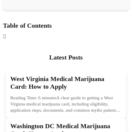
Table of Contents
Latest Posts
West Virginia Medical Marijuana
Card: How to Apply
Reading Time: 6 minutesA clear guide to getting a West
Virginia medical marijuana card, including eligibility,
application steps, documents, and common myths patients
should ignore.
Washington DC Medical Marijuana