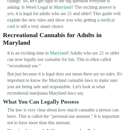
change. So, let's get right to the big question everyone is
asking: Is Weed Legal in
Maryland
? The exciting answer is
yes, it is legal for adults who are 21 and older! This guide will
explain the new rules and show you why getting a
medical
card
is still a very smart choice.
Recreational Cannabis for Adults in
Maryland
It is an exciting time in
Maryland
! Adults who are 21 or older
can now legally use cannabis for fun. This is often called
"recreational use."
But just because it is legal does not mean there are no rules. It's
important to know the Maryland cannabis laws to make sure
you are being safe and responsible. Let's look at what
recreational marijuana Maryland laws say.
What You Can Legally Possess
The law is very clear about how much cannabis a person can
have. This is called the "personal use amount." It is important
not to have more than this amount.