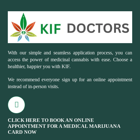
With our simple and seamless application process, you can
access the power of medicinal cannabis with ease. Choose a
healthier, happier you with KIF.
We recommend everyone sign up for an online appointment
instead of in-person visits.
CLICK HERE TO BOOK AN ONLINE
APPOINTMENT FOR A MEDICAL MARIJUANA
CARD NOW