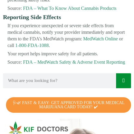
Source:
FDA – What To Know About Cannabis Products
Reporting Side Effects
If you experience unexpected or severe side effects from
medical cannabis, notify your provider immediately and report
them to the FDA’s MedWatch program:
MedWatch Online
or
call
1-800-FDA-1088
.
Your report helps improve safety for all patients.
Source:
FDA – MedWatch Safety & Adverse Event Reporting
🩺🌿 FAST & EASY: GET APPROVED FOR YOUR MEDICAL
MARIJUANA CARD TODAY! ✔️