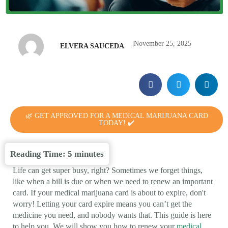
|
November 25, 2025
ELVERA SAUCEDA
🌿 GET APPROVED FOR A MEDICAL MARIJUANA CARD
TODAY! ✔️
Reading Time:
5
minutes
Life can get super busy, right? Sometimes we forget things,
like when a bill is due or when we need to renew an important
card. If your medical marijuana card is about to expire, don't
worry! Letting your card expire means you can’t get the
medicine you need, and nobody wants that. This guide is here
to help you. We will show you how to renew your
medical