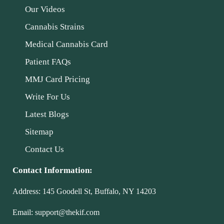
Our Videos
Cannabis Strains
Medical Cannabis Card
Patient FAQs
MMJ Card Pricing
Write For Us
Latest Blogs
Sitemap
Contact Us
Contact Information:
Address:
145 Goodell St, Buffalo, NY 14203
Email:
support@thekif.com