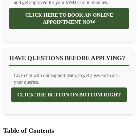
and get approved for your MMJ card in minutes.
CLICK HERE TO BOOK AN ONLINE
APPOINTMENT NOW
HAVE QUESTIONS BEFORE APPLYING?
Live chat with our support team, to get answers to all
your queries.
CLICK THE BUTTON ON BOTTOM RIGHT
Table of Contents