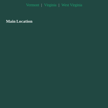
Vermont
|
Virginia
|
West Virginia
Main Location