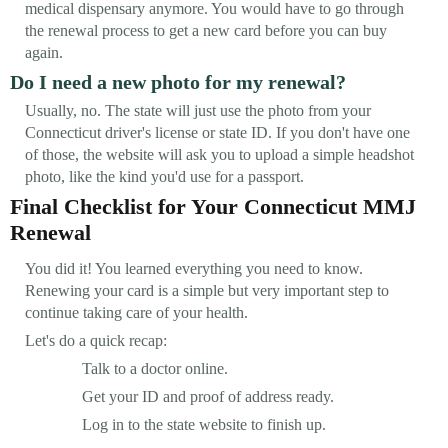
medical dispensary anymore. You would have to go through
the renewal process to get a new card before you can buy
again.
Do I need a new photo for my renewal?
Usually, no. The state will just use the photo from your
Connecticut driver's license or state ID. If you don't have one
of those, the website will ask you to upload a simple headshot
photo, like the kind you'd use for a passport.
Final Checklist for Your Connecticut MMJ
Renewal
You did it! You learned everything you need to know.
Renewing your card is a simple but very important step to
continue taking care of your health.
Let's do a quick recap:
Talk to a doctor online.
Get your ID and proof of address ready.
Log in to the state website to finish up.