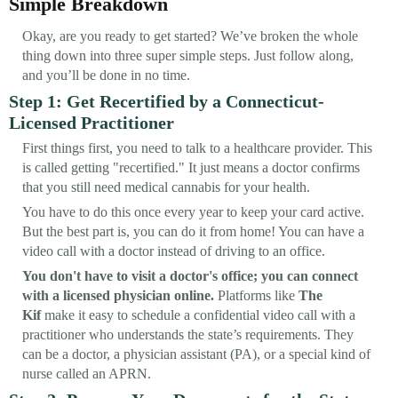
Simple Breakdown
Okay, are you ready to get started? We’ve broken the whole
thing down into three super simple steps. Just follow along,
and you’ll be done in no time.
Step 1: Get Recertified by a Connecticut-
Licensed Practitioner
First things first, you need to talk to a healthcare provider. This
is called getting "recertified." It just means a doctor confirms
that you still need medical cannabis for your health.
You have to do this once every year to keep your card active.
But the best part is, you can do it from home! You can have a
video call with a doctor instead of driving to an office.
You don't have to visit a doctor's office; you can connect
with a licensed physician online.
Platforms like
The
Kif
make it easy to schedule a confidential video call with a
practitioner who understands the state’s requirements. They
can be a doctor, a physician assistant (PA), or a special kind of
nurse called an APRN.