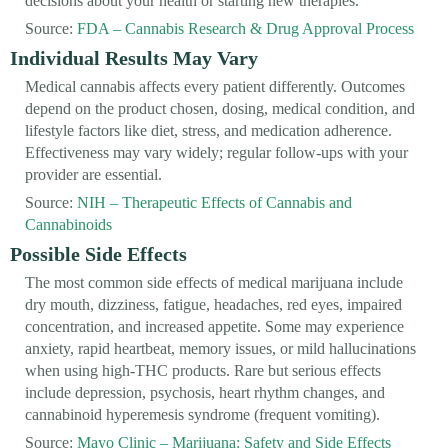
decisions about your health or starting new therapies.
Source:
FDA – Cannabis Research & Drug Approval Process
Individual Results May Vary
Medical cannabis affects every patient differently. Outcomes
depend on the product chosen, dosing, medical condition, and
lifestyle factors like diet, stress, and medication adherence.
Effectiveness may vary widely; regular follow-ups with your
provider are essential.
Source:
NIH – Therapeutic Effects of Cannabis and
Cannabinoids
Possible Side Effects
The most common side effects of medical marijuana include
dry mouth, dizziness, fatigue, headaches, red eyes, impaired
concentration, and increased appetite. Some may experience
anxiety, rapid heartbeat, memory issues, or mild hallucinations
when using high-THC products. Rare but serious effects
include depression, psychosis, heart rhythm changes, and
cannabinoid hyperemesis syndrome (frequent vomiting).
Source:
Mayo Clinic – Marijuana: Safety and Side Effects