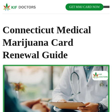
GET MMJ CARD NOW
Connecticut Medical
Marijuana Card
Renewal Guide