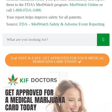
them to the FDA’s MedWatch program:
MedWatch Online
or
call
1-800-FDA-1088
.
Your report helps improve safety for all patients.
Source:
FDA – MedWatch Safety & Adverse Event Reporting
🩺🌿 FAST & EASY: GET APPROVED FOR YOUR MEDICAL
MARIJUANA CARD TODAY! ✔️