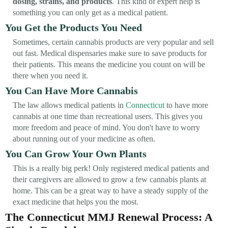
dosing, strains, and products
. This kind of expert help is
something you can only get as a medical patient.
You Get the Products You Need
Sometimes, certain cannabis products are very popular and sell
out fast. Medical dispensaries make sure to save products for
their patients. This means the medicine you count on will be
there when you need it.
You Can Have More Cannabis
The law allows medical patients in
Connecticut
to have more
cannabis at one time than recreational users. This gives you
more freedom and peace of mind. You don't have to worry
about running out of your medicine as often.
You Can Grow Your Own Plants
This is a really big perk! Only registered medical patients and
their caregivers are allowed to grow a few cannabis plants at
home. This can be a great way to have a steady supply of the
exact medicine that helps you the most.
The Connecticut MMJ Renewal Process: A