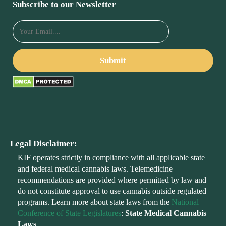
Subscribe to our Newsletter
Legal Disclaimer:
KIF operates strictly in compliance with all applicable state
and federal medical cannabis laws. Telemedicine
recommendations are provided where permitted by law and
do not constitute approval to use cannabis outside regulated
programs. Learn more about state laws from the
National
Conference of State Legislatures
:
State Medical Cannabis
Laws