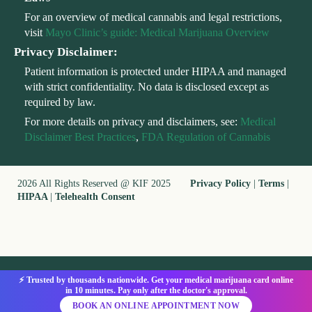
For an overview of medical cannabis and legal restrictions,
visit
Mayo Clinic’s guide: Medical Marijuana Overview
Privacy Disclaimer:
Patient information is protected under HIPAA and managed
with strict confidentiality. No data is disclosed except as
required by law.
For more details on privacy and disclaimers, see:
Medical
Disclaimer Best Practices
,
FDA Regulation of Cannabis
2026 All Rights Reserved @ KIF 2025
Privacy Policy
|
Terms
|
HIPAA
|
Telehealth Consent
⚡ Trusted by thousands nationwide. Get your medical marijuana card online
in 10 minutes. Pay only after the doctor's approval.
BOOK AN ONLINE APPOINTMENT NOW