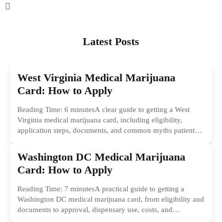
Latest Posts
West Virginia Medical Marijuana
Card: How to Apply
Reading Time: 6 minutesA clear guide to getting a West
Virginia medical marijuana card, including eligibility,
application steps, documents, and common myths patients
should ignore.
Washington DC Medical Marijuana
Card: How to Apply
Reading Time: 7 minutesA practical guide to getting a
Washington DC medical marijuana card, from eligibility and
documents to approval, dispensary use, costs, and
common...