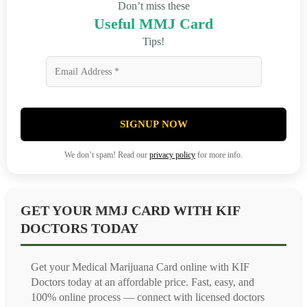
Don’t miss these
Useful MMJ Card
Tips!
SIGNUP NOW
We don’t spam! Read our
privacy policy
for more info.
GET YOUR MMJ CARD WITH KIF
DOCTORS TODAY
Get your Medical Marijuana Card online with KIF
Doctors today at an affordable price. Fast, easy, and
100% online process — connect with licensed doctors