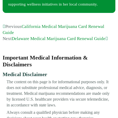
supporting wellness initiatives in her local community.
Previous
California Medical Marijuana Card Renewal
Guide
Next
Delaware Medical Marijuana Card Renewal Guide
Important Medical Information &
Disclaimers
Medical Disclaimer
The content on this page is for informational purposes only. It
does not substitute professional medical advice, diagnosis, or
treatment. Medical marijuana recommendations are made only
by licensed U.S. healthcare providers via secure telemedicine,
in accordance with state laws.
Always consult a qualified physician before making any