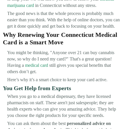
marijuana card
in Connecticut without any stress.
The good news is that the whole process is probably much
easier than you think. With the help of online doctors, you can
get it done quickly and get back to focusing on your health.
Why Renewing Your Connecticut Medical
Card is a Smart Move
You might be thinking, "Anyone over 21 can buy cannabis
now, so why do I need my card?" That's a great question!
Having a
medical card
still gives you special benefits that
others don’t get.
Here’s why it’s a smart choice to keep your card active.
You Get Help from Experts
When you go to a medical dispensary, they have licensed
pharmacists on staff. These aren't just salespeople; they are
health experts who can give you amazing advice. They help
you choose the right products for your specific needs.
You can ask them about the best
personalized advice on