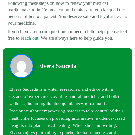
Following these steps on how to renew your medical
marijuana card in Connecticut will make sure you keep all the
benefits of being a patient. You deserve safe and legal access to
your medicine.
If you have any more questions or need a little help, please feel
free to
reach out
. We are always here to help guide you.
Elvera Sauceda
Elvera Sauceda is a writer, researcher, and editor with a
decade of experience covering natural medicine and holistic
wellness, including the therapeutic uses of cannabis.
Passionate about empowering readers to take control of their
health, she focuses on providing informative, evidence-based
insights into plant-based healing. When she’s not writing,
Elvera enjoys gardening, exploring herbal remedies, and