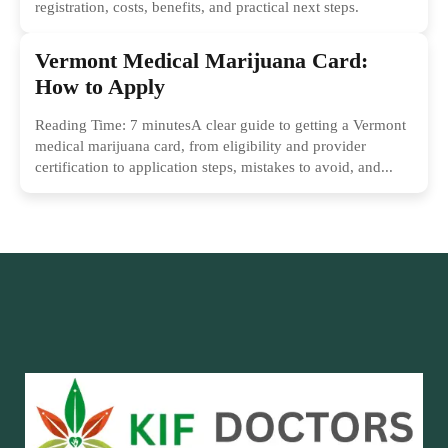
registration, costs, benefits, and practical next steps.
Vermont Medical Marijuana Card:
How to Apply
Reading Time: 7 minutesA clear guide to getting a Vermont
medical marijuana card, from eligibility and provider
certification to application steps, mistakes to avoid, and...