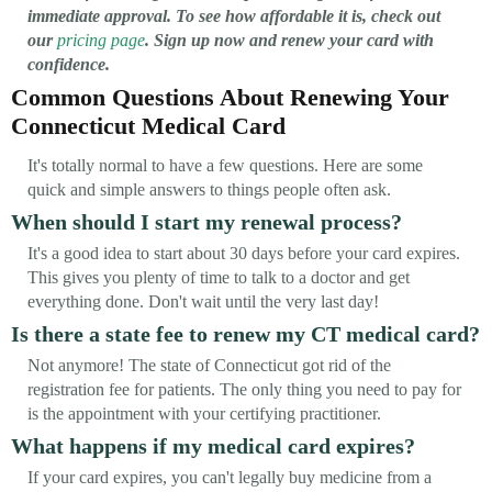
immediate approval. To see how affordable it is, check out
our
pricing page
. Sign up now and renew your card with
confidence.
Common Questions About Renewing Your
Connecticut Medical Card
It's totally normal to have a few questions. Here are some
quick and simple answers to things people often ask.
When should I start my renewal process?
It's a good idea to start about 30 days before your card expires.
This gives you plenty of time to talk to a doctor and get
everything done. Don't wait until the very last day!
Is there a state fee to renew my CT medical card?
Not anymore! The state of Connecticut got rid of the
registration fee for patients. The only thing you need to pay for
is the appointment with your certifying practitioner.
What happens if my medical card expires?
If your card expires, you can't legally buy medicine from a