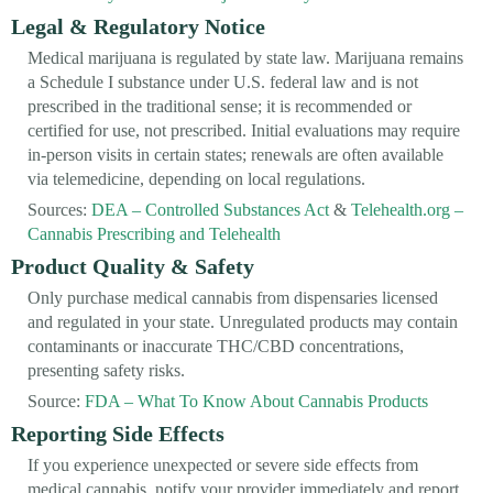
Legal & Regulatory Notice
Medical marijuana is regulated by state law. Marijuana remains
a Schedule I substance under U.S. federal law and is not
prescribed in the traditional sense; it is recommended or
certified for use, not prescribed. Initial evaluations may require
in-person visits in certain states; renewals are often available
via telemedicine, depending on local regulations.
Sources:
DEA – Controlled Substances Act
&
Telehealth.org –
Cannabis Prescribing and Telehealth
Product Quality & Safety
Only purchase medical cannabis from dispensaries licensed
and regulated in your state. Unregulated products may contain
contaminants or inaccurate THC/CBD concentrations,
presenting safety risks.
Source:
FDA – What To Know About Cannabis Products
Reporting Side Effects
If you experience unexpected or severe side effects from
medical cannabis, notify your provider immediately and report