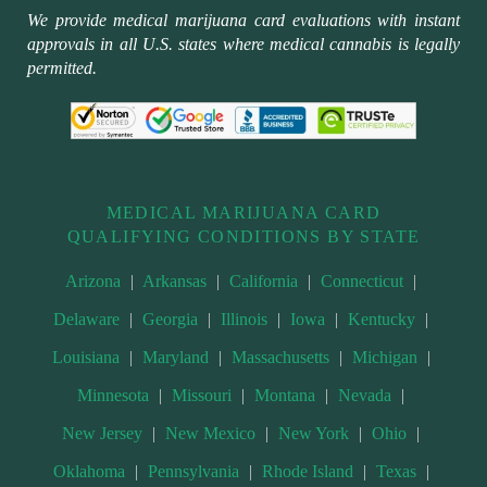
We provide medical marijuana card evaluations with instant
approvals in all U.S. states where medical cannabis is legally
permitted.
MEDICAL MARIJUANA CARD
QUALIFYING CONDITIONS BY STATE
Arizona
|
Arkansas
|
California
|
Connecticut
|
Delaware
|
Georgia
|
Illinois
|
Iowa
|
Kentucky
|
Louisiana
|
Maryland
|
Massachusetts
|
Michigan
|
Minnesota
|
Missouri
|
Montana
|
Nevada
|
New Jersey
|
New Mexico
|
New York
|
Ohio
|
Oklahoma
|
Pennsylvania
|
Rhode Island
|
Texas
|