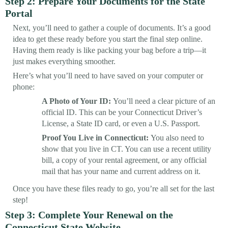
Step 2: Prepare Your Documents for the State
Portal
Next, you’ll need to gather a couple of documents. It’s a good
idea to get these ready before you start the final step online.
Having them ready is like packing your bag before a trip—it
just makes everything smoother.
Here’s what you’ll need to have saved on your computer or
phone:
A Photo of Your ID:
You’ll need a clear picture of an
official ID. This can be your Connecticut Driver’s
License, a State ID card, or even a U.S. Passport.
Proof You Live in Connecticut:
You also need to
show that you live in CT. You can use a recent utility
bill, a copy of your rental agreement, or any official
mail that has your name and current address on it.
Once you have these files ready to go, you’re all set for the last
step!
Step 3: Complete Your Renewal on the
Connecticut State Website