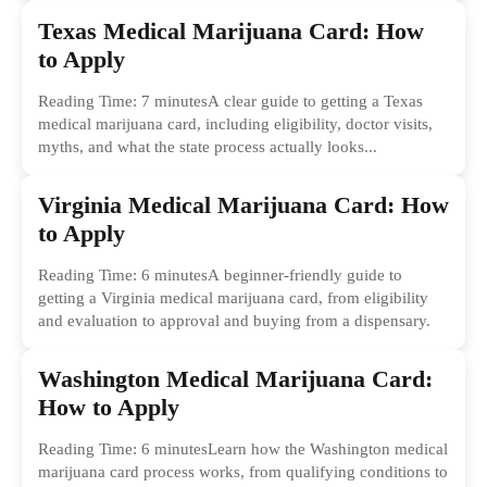
Texas Medical Marijuana Card: How
to Apply
Reading Time: 7 minutesA clear guide to getting a Texas
medical marijuana card, including eligibility, doctor visits,
myths, and what the state process actually looks...
Virginia Medical Marijuana Card: How
to Apply
Reading Time: 6 minutesA beginner-friendly guide to
getting a Virginia medical marijuana card, from eligibility
and evaluation to approval and buying from a dispensary.
Washington Medical Marijuana Card:
How to Apply
Reading Time: 6 minutesLearn how the Washington medical
marijuana card process works, from qualifying conditions to