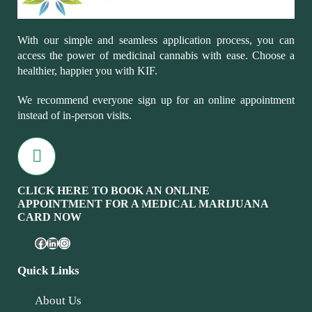
With our simple and seamless application process, you can
access the power of medicinal cannabis with ease. Choose a
healthier, happier you with KIF.
We recommend everyone sign up for an online appointment
instead of in-person visits.
CLICK HERE TO BOOK AN ONLINE
APPOINTMENT FOR A MEDICAL MARIJUANA
CARD NOW
Quick Links
About Us