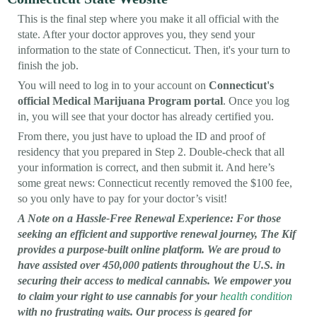
This is the final step where you make it all official with the
state. After your doctor approves you, they send your
information to the state of Connecticut. Then, it's your turn to
finish the job.
You will need to log in to your account on
Connecticut's
official Medical Marijuana Program portal
. Once you log
in, you will see that your doctor has already certified you.
From there, you just have to upload the ID and proof of
residency that you prepared in Step 2. Double-check that all
your information is correct, and then submit it. And here’s
some great news: Connecticut recently removed the $100 fee,
so you only have to pay for your doctor’s visit!
A Note on a Hassle-Free Renewal Experience: For those
seeking an efficient and supportive renewal journey, The Kif
provides a purpose-built online platform. We are proud to
have assisted over 450,000 patients throughout the U.S. in
securing their access to medical cannabis. We empower you
to claim your right to use cannabis for your
health condition
with no frustrating waits. Our process is geared for