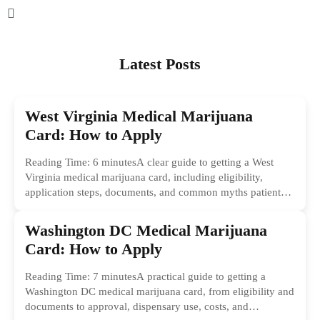
Latest Posts
West Virginia Medical Marijuana
Card: How to Apply
Reading Time: 6 minutesA clear guide to getting a West
Virginia medical marijuana card, including eligibility,
application steps, documents, and common myths patients
should ignore.
Washington DC Medical Marijuana
Card: How to Apply
Reading Time: 7 minutesA practical guide to getting a
Washington DC medical marijuana card, from eligibility and
documents to approval, dispensary use, costs, and