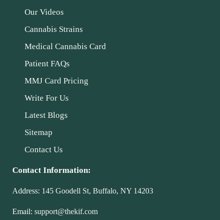
Our Videos
Cannabis Strains
Medical Cannabis Card
Patient FAQs
MMJ Card Pricing
Write For Us
Latest Blogs
Sitemap
Contact Us
Contact Information:
Address:
145 Goodell St, Buffalo, NY 14203
Email:
support@thekif.com