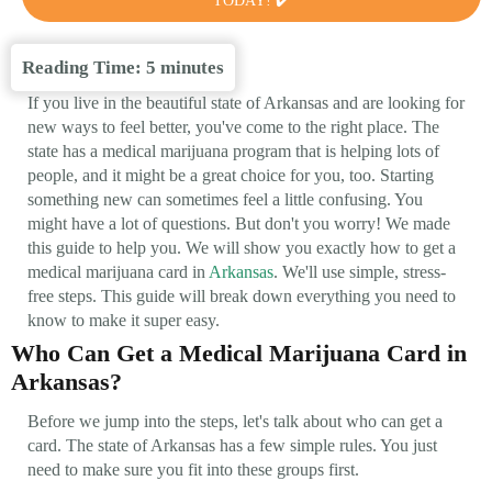
TODAY! ✔️
Reading Time:
5
minutes
If you live in the beautiful state of Arkansas and are looking for
new ways to feel better, you've come to the right place. The
state has a medical marijuana program that is helping lots of
people, and it might be a great choice for you, too. Starting
something new can sometimes feel a little confusing. You
might have a lot of questions. But don't you worry! We made
this guide to help you. We will show you exactly how to get a
medical marijuana card in
Arkansas
. We'll use simple, stress-
free steps. This guide will break down everything you need to
know to make it super easy.
Who Can Get a Medical Marijuana Card in
Arkansas?
Before we jump into the steps, let's talk about who can get a
card. The state of Arkansas has a few simple rules. You just
need to make sure you fit into these groups first.