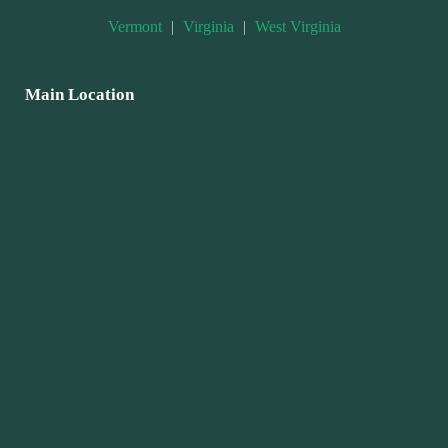
Vermont
|
Virginia
|
West Virginia
Main Location