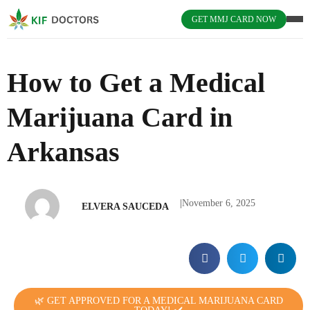
GET MMJ CARD NOW
How to Get a Medical
Marijuana Card in
Arkansas
|
November 6, 2025
ELVERA SAUCEDA
🌿 GET APPROVED FOR A MEDICAL MARIJUANA CARD