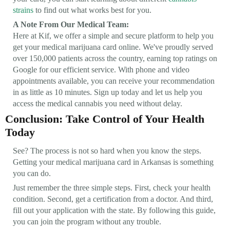
strains
to find out what works best for you.
A Note From Our Medical Team:
Here at Kif, we offer a simple and secure platform to help you
get your medical marijuana card online. We've proudly served
over 150,000 patients across the country, earning top ratings on
Google for our efficient service. With phone and video
appointments available, you can receive your recommendation
in as little as 10 minutes. Sign up today and let us help you
access the medical cannabis you need without delay.
Conclusion: Take Control of Your Health
Today
See? The process is not so hard when you know the steps.
Getting your medical marijuana card in Arkansas is something
you can do.
Just remember the three simple steps. First, check your health
condition. Second, get a certification from a doctor. And third,
fill out your application with the state. By following this guide,
you can join the program without any trouble.