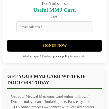
Don’t miss these
Useful MMJ Card
Tips!
SIGNUP NOW
We don’t spam! Read our
privacy policy
for more info.
GET YOUR MMJ CARD WITH KIF
DOCTORS TODAY
Get your Medical Marijuana Card online with KIF
Doctors today at an affordable price. Fast, easy, and
100% online process — connect with licensed doctors