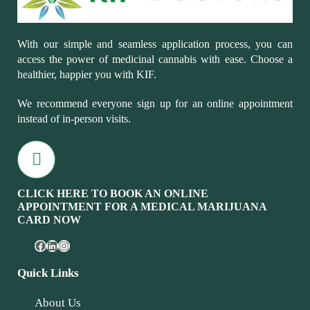
With our simple and seamless application process, you can
access the power of medicinal cannabis with ease. Choose a
healthier, happier you with KIF.
We recommend everyone sign up for an online appointment
instead of in-person visits.
CLICK HERE TO BOOK AN ONLINE
APPOINTMENT FOR A MEDICAL MARIJUANA
CARD NOW
Quick Links
About Us