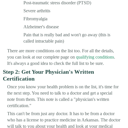
Post-traumatic stress disorder (PTSD)
Severe arthritis
Fibromyalgia
Alzheimer's disease
Pain that is really bad and won't go away (this is
called intractable pain)
There are more conditions on the list too. For all the details,
you can look at our complete page on
qualifying conditions
.
It's always a good idea to check the full list to be sure.
Step 2: Get Your Physician's Written
Certification
Once you know your health problem is on the list, it's time for
the next step. You need to talk to a doctor and get a special
note from them. This note is called a "physician's written
certification."
This can't be from just any doctor. It has to be from a doctor
who has a license to practice medicine in Arkansas. The doctor
will talk to you about your health and look at your medical