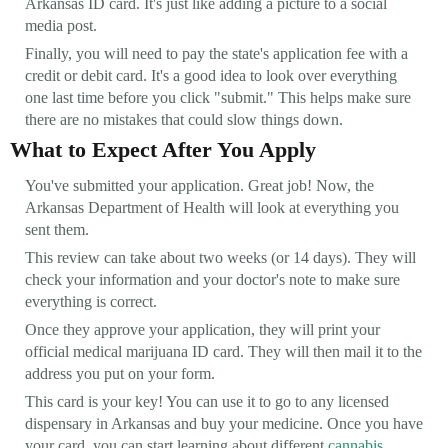
Arkansas ID card. It's just like adding a picture to a social
media post.
Finally, you will need to pay the state's application fee with a
credit or debit card. It's a good idea to look over everything
one last time before you click "submit." This helps make sure
there are no mistakes that could slow things down.
What to Expect After You Apply
You've submitted your application. Great job! Now, the
Arkansas Department of Health will look at everything you
sent them.
This review can take about two weeks (or 14 days). They will
check your information and your doctor's note to make sure
everything is correct.
Once they approve your application, they will print your
official medical marijuana ID card. They will then mail it to the
address you put on your form.
This card is your key! You can use it to go to any licensed
dispensary in Arkansas and buy your medicine. Once you have
your card, you can start learning about different
cannabis