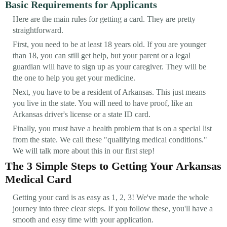
Basic Requirements for Applicants
Here are the main rules for getting a card. They are pretty
straightforward.
First, you need to be at least 18 years old. If you are younger
than 18, you can still get help, but your parent or a legal
guardian will have to sign up as your caregiver. They will be
the one to help you get your medicine.
Next, you have to be a resident of Arkansas. This just means
you live in the state. You will need to have proof, like an
Arkansas driver's license or a state ID card.
Finally, you must have a health problem that is on a special list
from the state. We call these "qualifying medical conditions."
We will talk more about this in our first step!
The 3 Simple Steps to Getting Your Arkansas
Medical Card
Getting your card is as easy as 1, 2, 3! We've made the whole
journey into three clear steps. If you follow these, you'll have a
smooth and easy time with your application.