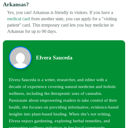
Arkansas?
Yes, you can! Arkansas is friendly to visitors. If you have a
medical card
from another state, you can apply for a "visiting
patient" card. This temporary card lets you buy medicine in
Arkansas for up to 90 days.
Elvera Sauceda
Elvera Sauceda is a writer, researcher, and editor with a
decade of experience covering natural medicine and holistic
wellness, including the therapeutic uses of cannabis.
Passionate about empowering readers to take control of their
health, she focuses on providing informative, evidence-based
insights into plant-based healing. When she’s not writing,
Elvera enjoys gardening, exploring herbal remedies, and
supporting wellness initiatives in her local community.