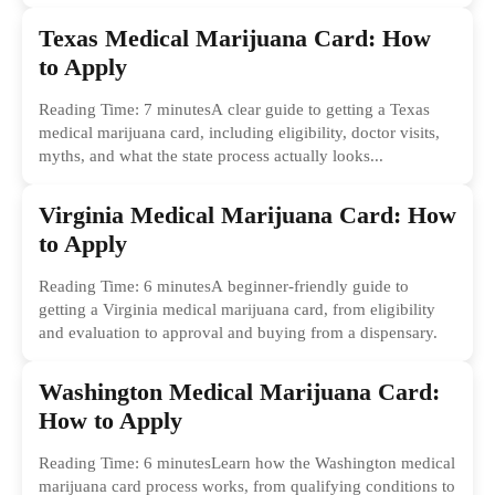
common...
Texas Medical Marijuana Card: How
to Apply
Reading Time: 7 minutesA clear guide to getting a Texas
medical marijuana card, including eligibility, doctor visits,
myths, and what the state process actually looks...
Virginia Medical Marijuana Card: How
to Apply
Reading Time: 6 minutesA beginner-friendly guide to
getting a Virginia medical marijuana card, from eligibility
and evaluation to approval and buying from a dispensary.
Washington Medical Marijuana Card:
How to Apply
Reading Time: 6 minutesLearn how the Washington medical
marijuana card process works, from qualifying conditions to