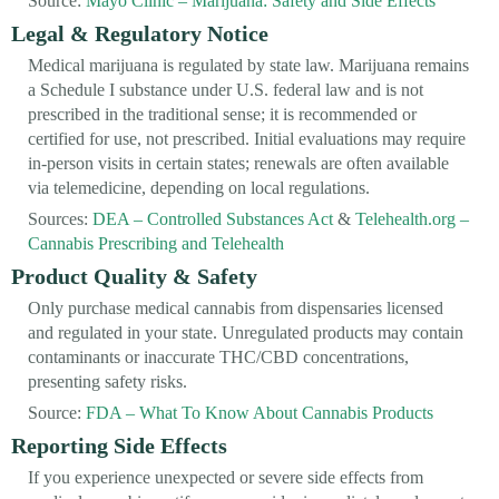
Source:
Mayo Clinic – Marijuana: Safety and Side Effects
Legal & Regulatory Notice
Medical marijuana is regulated by state law. Marijuana remains
a Schedule I substance under U.S. federal law and is not
prescribed in the traditional sense; it is recommended or
certified for use, not prescribed. Initial evaluations may require
in-person visits in certain states; renewals are often available
via telemedicine, depending on local regulations.
Sources:
DEA – Controlled Substances Act
&
Telehealth.org –
Cannabis Prescribing and Telehealth
Product Quality & Safety
Only purchase medical cannabis from dispensaries licensed
and regulated in your state. Unregulated products may contain
contaminants or inaccurate THC/CBD concentrations,
presenting safety risks.
Source:
FDA – What To Know About Cannabis Products
Reporting Side Effects
If you experience unexpected or severe side effects from