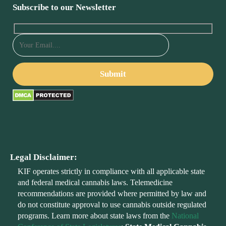
Subscribe to our Newsletter
Legal Disclaimer:
KIF operates strictly in compliance with all applicable state
and federal medical cannabis laws. Telemedicine
recommendations are provided where permitted by law and
do not constitute approval to use cannabis outside regulated
programs. Learn more about state laws from the
National