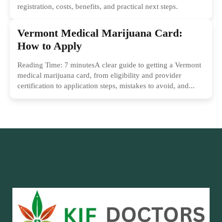
registration, costs, benefits, and practical next steps.
Vermont Medical Marijuana Card:
How to Apply
Reading Time: 7 minutesA clear guide to getting a Vermont
medical marijuana card, from eligibility and provider
certification to application steps, mistakes to avoid, and...