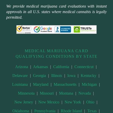
We provide medical marijuana card evaluations with instant
approvals in all U.S. states where medical cannabis is legally
permitted.
MEDICAL MARIJUANA CARD
QUALIFYING CONDITIONS BY STATE
Arizona
|
Arkansas
|
California
|
Connecticut
|
Delaware
|
Georgia
|
Illinois
|
Iowa
|
Kentucky
|
Louisiana
|
Maryland
|
Massachusetts
|
Michigan
|
Minnesota
|
Missouri
|
Montana
|
Nevada
|
New Jersey
|
New Mexico
|
New York
|
Ohio
|
Oklahoma
|
Pennsylvania
|
Rhode Island
|
Texas
|