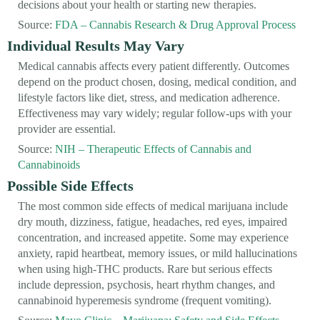
decisions about your health or starting new therapies.
Source:
FDA – Cannabis Research & Drug Approval Process
Individual Results May Vary
Medical cannabis affects every patient differently. Outcomes
depend on the product chosen, dosing, medical condition, and
lifestyle factors like diet, stress, and medication adherence.
Effectiveness may vary widely; regular follow-ups with your
provider are essential.
Source:
NIH – Therapeutic Effects of Cannabis and
Cannabinoids
Possible Side Effects
The most common side effects of medical marijuana include
dry mouth, dizziness, fatigue, headaches, red eyes, impaired
concentration, and increased appetite. Some may experience
anxiety, rapid heartbeat, memory issues, or mild hallucinations
when using high-THC products. Rare but serious effects
include depression, psychosis, heart rhythm changes, and
cannabinoid hyperemesis syndrome (frequent vomiting).