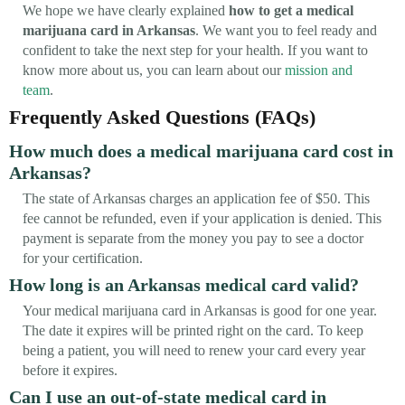
We hope we have clearly explained
how to get a medical
marijuana card in Arkansas
. We want you to feel ready and
confident to take the next step for your health. If you want to
know more about us, you can learn about our
mission and
team
.
Frequently Asked Questions (FAQs)
How much does a medical marijuana card cost in
Arkansas?
The state of Arkansas charges an application fee of $50. This
fee cannot be refunded, even if your application is denied. This
payment is separate from the money you pay to see a doctor
for your certification.
How long is an Arkansas medical card valid?
Your medical marijuana card in Arkansas is good for one year.
The date it expires will be printed right on the card. To keep
being a patient, you will need to renew your card every year
before it expires.
Can I use an out-of-state medical card in