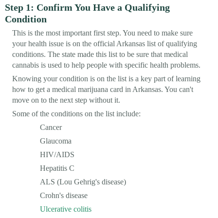
Step 1: Confirm You Have a Qualifying
Condition
This is the most important first step. You need to make sure
your health issue is on the official Arkansas list of qualifying
conditions. The state made this list to be sure that medical
cannabis is used to help people with specific health problems.
Knowing your condition is on the list is a key part of learning
how to get a medical marijuana card in Arkansas. You can't
move on to the next step without it.
Some of the conditions on the list include:
Cancer
Glaucoma
HIV/AIDS
Hepatitis C
ALS (Lou Gehrig's disease)
Crohn's disease
Ulcerative colitis