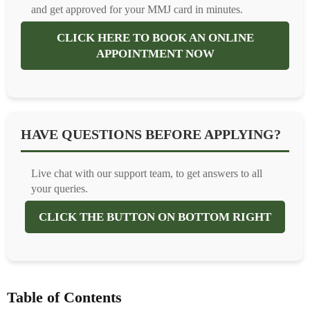
and get approved for your MMJ card in minutes.
CLICK HERE TO BOOK AN ONLINE
APPOINTMENT NOW
HAVE QUESTIONS BEFORE APPLYING?
Live chat with our support team, to get answers to all
your queries.
CLICK THE BUTTON ON BOTTOM RIGHT
Table of Contents