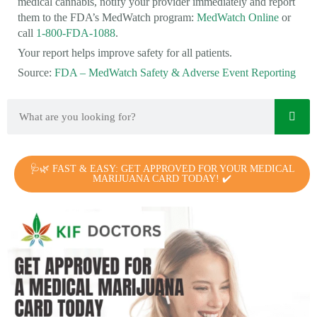
medical cannabis, notify your provider immediately and report
them to the FDA’s MedWatch program:
MedWatch Online
or
call
1-800-FDA-1088
.
Your report helps improve safety for all patients.
Source:
FDA – MedWatch Safety & Adverse Event Reporting
🩺🌿 FAST & EASY: GET APPROVED FOR YOUR MEDICAL
MARIJUANA CARD TODAY! ✔️