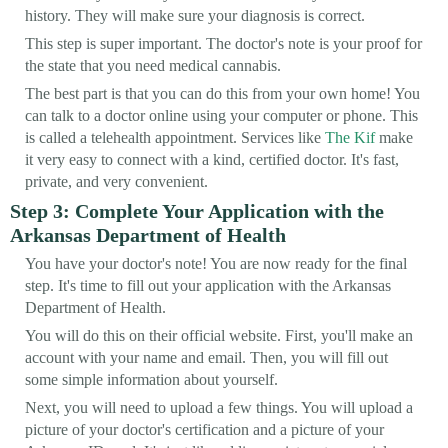
history. They will make sure your diagnosis is correct.
This step is super important. The doctor's note is your proof for
the state that you need medical cannabis.
The best part is that you can do this from your own home! You
can talk to a doctor online using your computer or phone. This
is called a telehealth appointment. Services like
The Kif
make
it very easy to connect with a kind, certified doctor. It's fast,
private, and very convenient.
Step 3: Complete Your Application with the
Arkansas Department of Health
You have your doctor's note! You are now ready for the final
step. It's time to fill out your application with the Arkansas
Department of Health.
You will do this on their official website. First, you'll make an
account with your name and email. Then, you will fill out
some simple information about yourself.
Next, you will need to upload a few things. You will upload a
picture of your doctor's certification and a picture of your