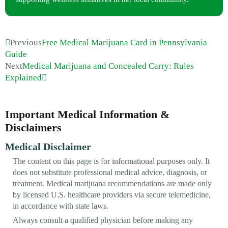
Previous
Free Medical Marijuana Card in Pennsylvania
Guide
Next
Medical Marijuana and Concealed Carry: Rules
Explained
Important Medical Information &
Disclaimers
Medical Disclaimer
The content on this page is for informational purposes only. It
does not substitute professional medical advice, diagnosis, or
treatment. Medical marijuana recommendations are made only
by licensed U.S. healthcare providers via secure telemedicine,
in accordance with state laws.
Always consult a qualified physician before making any