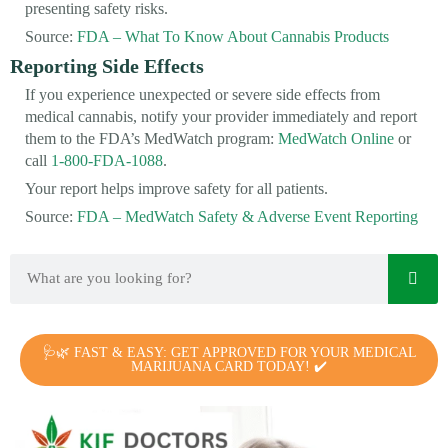
presenting safety risks.
Source:
FDA – What To Know About Cannabis Products
Reporting Side Effects
If you experience unexpected or severe side effects from
medical cannabis, notify your provider immediately and report
them to the FDA’s MedWatch program:
MedWatch Online
or
call
1-800-FDA-1088
.
Your report helps improve safety for all patients.
Source:
FDA – MedWatch Safety & Adverse Event Reporting
🩺🌿 FAST & EASY: GET APPROVED FOR YOUR MEDICAL
MARIJUANA CARD TODAY! ✔️