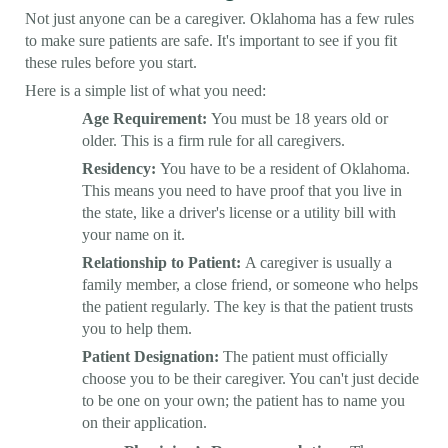
Not just anyone can be a caregiver. Oklahoma has a few rules
to make sure patients are safe. It's important to see if you fit
these rules before you start.
Here is a simple list of what you need:
Age Requirement:
You must be 18 years old or
older. This is a firm rule for all caregivers.
Residency:
You have to be a resident of Oklahoma.
This means you need to have proof that you live in
the state, like a driver's license or a utility bill with
your name on it.
Relationship to Patient:
A caregiver is usually a
family member, a close friend, or someone who helps
the patient regularly. The key is that the patient trusts
you to help them.
Patient Designation:
The patient must officially
choose you to be their caregiver. You can't just decide
to be one on your own; the patient has to name you
on their application.