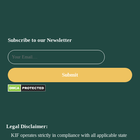
Subscribe to our Newsletter
Legal Disclaimer:
KIF operates strictly in compliance with all applicable state