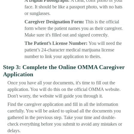
A Digital Photograph:
A clear, color photo of your
face. It should be like a passport photo, with no hats
or sunglasses.
Caregiver Designation Form:
This is the official
form where the patient names you as their caregiver.
Make sure it's filled out and signed correctly.
The Patient’s License Number:
You will need the
patient’s 24-character medical marijuana license
number to link your application to theirs.
Step 3: Complete the Online OMMA Caregiver
Application
Once you have all your documents, it's time to fill out the
application. You will do this on the official OMMA website.
Don't worry, the website will guide you through it.
Find the caregiver application and fill in all the information
carefully. You will be asked to upload all the documents you
gathered in the previous step. Take your time and double-
check everything before you submit to avoid any mistakes or
delays.