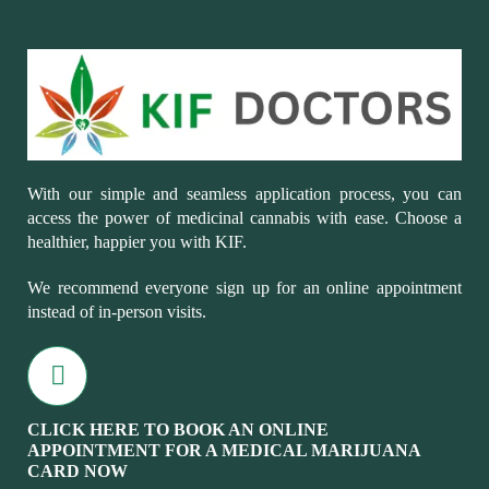
With our simple and seamless application process, you can
access the power of medicinal cannabis with ease. Choose a
healthier, happier you with KIF.
We recommend everyone sign up for an online appointment
instead of in-person visits.
CLICK HERE TO BOOK AN ONLINE
APPOINTMENT FOR A MEDICAL MARIJUANA
CARD NOW