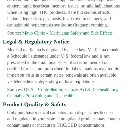
anxiety, rapid heartbeat, memory issues, or mild hallucinations
when using high-THC products. Rare but serious effects
include depression, psychosis, heart rhythm changes, and
cannabinoid hyperemesis syndrome (frequent vomiting).
Source:
Mayo Clinic – Marijuana: Safety and Side Effects
Legal & Regulatory Notice
Medical marijuana is regulated by state law. Marijuana remains
a Schedule I substance under U.S. federal law and is not
prescribed in the traditional sense; it is recommended or
certified for use, not prescribed. Initial evaluations may require
in-person visits in certain states; renewals are often available
via telemedicine, depending on local regulations.
Sources:
DEA – Controlled Substances Act
&
Telehealth.org –
Cannabis Prescribing and Telehealth
Product Quality & Safety
Only purchase medical cannabis from dispensaries licensed
and regulated in your state. Unregulated products may contain
contaminants or inaccurate THC/CBD concentrations,