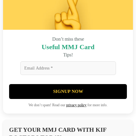
Don’t miss these
Useful MMJ Card
Tips!
SIGNUP NOW
We don’t spam! Read our
privacy policy
for more info.
GET YOUR MMJ CARD WITH KIF