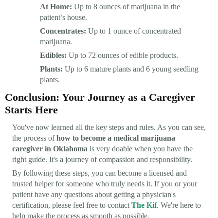
At Home:
Up to 8 ounces of marijuana in the
patient’s house.
Concentrates:
Up to 1 ounce of concentrated
marijuana.
Edibles:
Up to 72 ounces of edible products.
Plants:
Up to 6 mature plants and 6 young seedling
plants.
Conclusion: Your Journey as a Caregiver
Starts Here
You've now learned all the key steps and rules. As you can see,
the process of
how to become a medical marijuana
caregiver in Oklahoma
is very doable when you have the
right guide. It's a journey of compassion and responsibility.
By following these steps, you can become a licensed and
trusted helper for someone who truly needs it. If you or your
patient have any questions about getting a physician's
certification, please feel free to contact
The Kif
. We're here to
help make the process as smooth as possible.