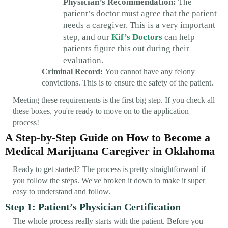
Physician’s Recommendation:
The
patient’s doctor must agree that the patient
needs a caregiver. This is a very important
step, and our
Kif’s Doctors
can help
patients figure this out during their
evaluation.
Criminal Record:
You cannot have any felony
convictions. This is to ensure the safety of the patient.
Meeting these requirements is the first big step. If you check all
these boxes, you're ready to move on to the application
process!
A Step-by-Step Guide on How to Become a
Medical Marijuana Caregiver in Oklahoma
Ready to get started? The process is pretty straightforward if
you follow the steps. We've broken it down to make it super
easy to understand and follow.
Step 1: Patient’s Physician Certification
The whole process really starts with the patient. Before you