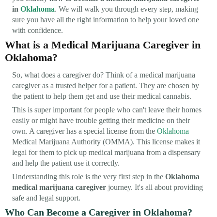
in
Oklahoma
. We will walk you through every step, making
sure you have all the right information to help your loved one
with confidence.
What is a Medical Marijuana Caregiver in
Oklahoma?
So, what does a caregiver do? Think of a medical marijuana
caregiver as a trusted helper for a patient. They are chosen by
the patient to help them get and use their medical cannabis.
This is super important for people who can't leave their homes
easily or might have trouble getting their medicine on their
own. A caregiver has a special license from the
Oklahoma
Medical Marijuana Authority (OMMA). This license makes it
legal for them to pick up medical marijuana from a dispensary
and help the patient use it correctly.
Understanding this role is the very first step in the
Oklahoma
medical marijuana caregiver
journey. It's all about providing
safe and legal support.
Who Can Become a Caregiver in Oklahoma?