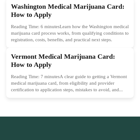
Washington Medical Marijuana Card:
How to Apply
Reading Time: 6 minutesLearn how the Washington medical
marijuana card process works, from qualifying conditions to
registration, costs, benefits, and practical next steps.
Vermont Medical Marijuana Card:
How to Apply
Reading Time: 7 minutesA clear guide to getting a Vermont
medical marijuana card, from eligibility and provider
certification to application steps, mistakes to avoid, and...