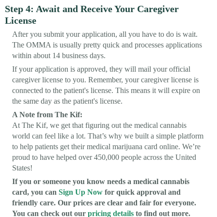
Step 4: Await and Receive Your Caregiver
License
After you submit your application, all you have to do is wait.
The OMMA is usually pretty quick and processes applications
within about 14 business days.
If your application is approved, they will mail your official
caregiver license to you. Remember, your caregiver license is
connected to the patient's license. This means it will expire on
the same day as the patient's license.
A Note from The Kif:
At The Kif, we get that figuring out the medical cannabis
world can feel like a lot. That’s why we built a simple platform
to help patients get their medical marijuana card online. We’re
proud to have helped over 450,000 people across the United
States!
If you or someone you know needs a medical cannabis
card, you can
Sign Up Now
for quick approval and
friendly care. Our prices are clear and fair for everyone.
You can check out our
pricing details
to find out more.