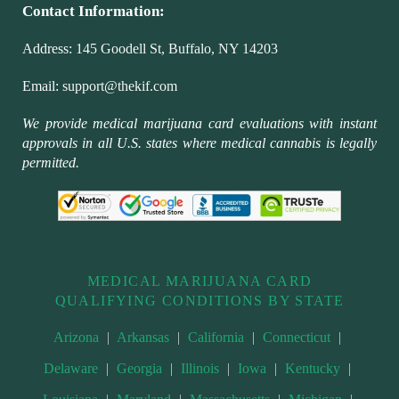
Contact Information:
Address:
145 Goodell St, Buffalo, NY 14203
Email:
support@thekif.com
We provide medical marijuana card evaluations with instant
approvals in all U.S. states where medical cannabis is legally
permitted.
MEDICAL MARIJUANA CARD
QUALIFYING CONDITIONS BY STATE
Arizona
|
Arkansas
|
California
|
Connecticut
|
Delaware
|
Georgia
|
Illinois
|
Iowa
|
Kentucky
|