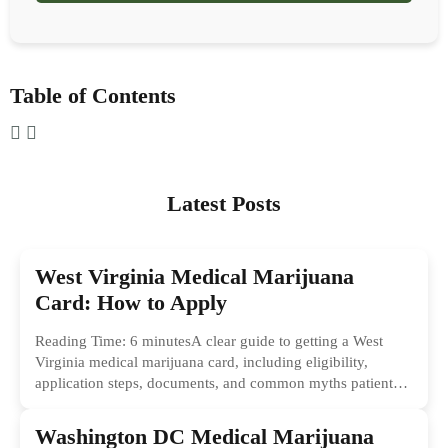
Table of Contents
Latest Posts
West Virginia Medical Marijuana
Card: How to Apply
Reading Time: 6 minutesA clear guide to getting a West
Virginia medical marijuana card, including eligibility,
application steps, documents, and common myths patients
should ignore.
Washington DC Medical Marijuana