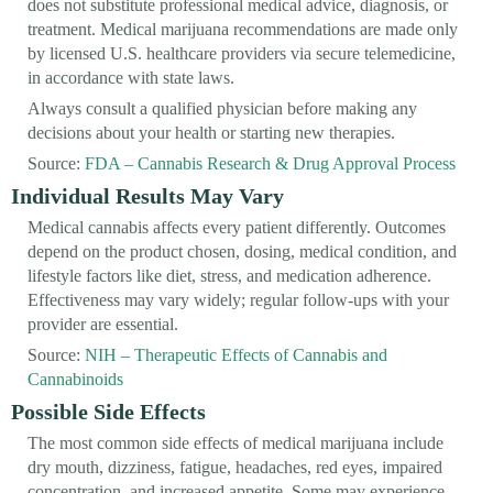
does not substitute professional medical advice, diagnosis, or
treatment. Medical marijuana recommendations are made only
by licensed U.S. healthcare providers via secure telemedicine,
in accordance with state laws.
Always consult a qualified physician before making any
decisions about your health or starting new therapies.
Source:
FDA – Cannabis Research & Drug Approval Process
Individual Results May Vary
Medical cannabis affects every patient differently. Outcomes
depend on the product chosen, dosing, medical condition, and
lifestyle factors like diet, stress, and medication adherence.
Effectiveness may vary widely; regular follow-ups with your
provider are essential.
Source:
NIH – Therapeutic Effects of Cannabis and
Cannabinoids
Possible Side Effects
The most common side effects of medical marijuana include
dry mouth, dizziness, fatigue, headaches, red eyes, impaired
concentration, and increased appetite. Some may experience