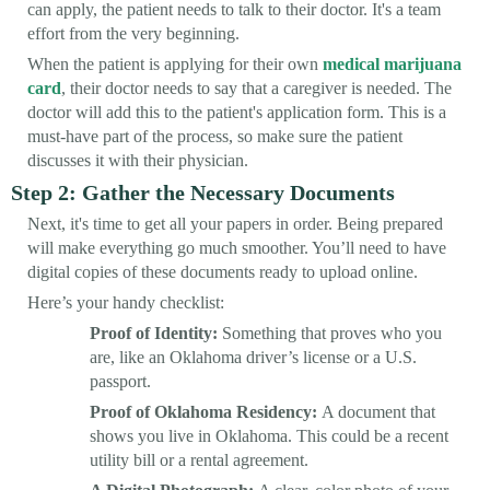
can apply, the patient needs to talk to their doctor. It's a team
effort from the very beginning.
When the patient is applying for their own
medical marijuana
card
, their doctor needs to say that a caregiver is needed. The
doctor will add this to the patient's application form. This is a
must-have part of the process, so make sure the patient
discusses it with their physician.
Step 2: Gather the Necessary Documents
Next, it's time to get all your papers in order. Being prepared
will make everything go much smoother. You’ll need to have
digital copies of these documents ready to upload online.
Here’s your handy checklist:
Proof of Identity:
Something that proves who you
are, like an Oklahoma driver’s license or a U.S.
passport.
Proof of Oklahoma Residency:
A document that
shows you live in Oklahoma. This could be a recent
utility bill or a rental agreement.