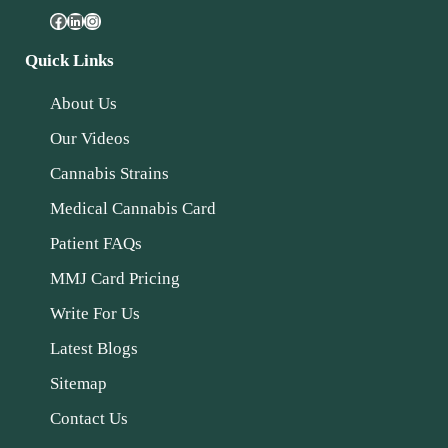
Quick Links
About Us
Our Videos
Cannabis Strains
Medical Cannabis Card
Patient FAQs
MMJ Card Pricing
Write For Us
Latest Blogs
Sitemap
Contact Us