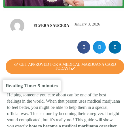
|
January 3, 2026
ELVERA SAUCEDA
🌿 GET APPROVED FOR A MEDICAL MARIJUANA CARD
TODAY! ✔️
Reading Time:
5
minutes
Helping someone you care about can be one of the best
feelings in the world. When that person uses medical marijuana
to feel better, you might be able to help them in a special,
official way. This is done by becoming their caregiver. It might
sound complicated, but it’s really not! This guide will show
you exactly
how to become a medical marijuana caregiver