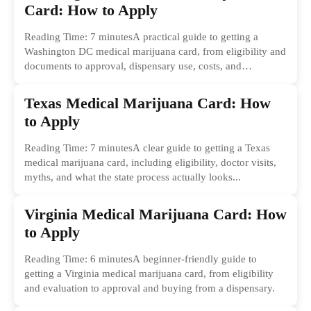
Card: How to Apply
Reading Time: 7 minutesA practical guide to getting a
Washington DC medical marijuana card, from eligibility and
documents to approval, dispensary use, costs, and
common...
Texas Medical Marijuana Card: How
to Apply
Reading Time: 7 minutesA clear guide to getting a Texas
medical marijuana card, including eligibility, doctor visits,
myths, and what the state process actually looks...
Virginia Medical Marijuana Card: How
to Apply
Reading Time: 6 minutesA beginner-friendly guide to
getting a Virginia medical marijuana card, from eligibility
and evaluation to approval and buying from a dispensary.