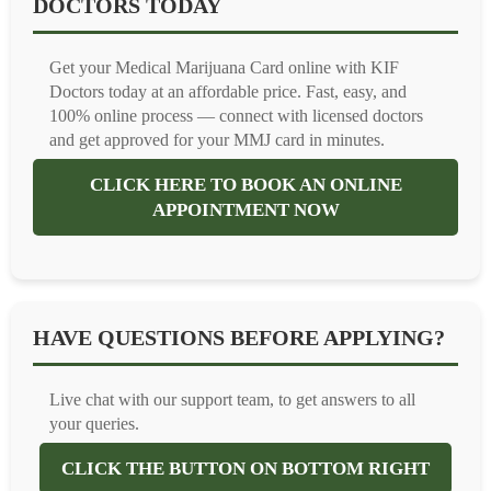
DOCTORS TODAY
Get your Medical Marijuana Card online with KIF
Doctors today at an affordable price. Fast, easy, and
100% online process — connect with licensed doctors
and get approved for your MMJ card in minutes.
CLICK HERE TO BOOK AN ONLINE
APPOINTMENT NOW
HAVE QUESTIONS BEFORE APPLYING?
Live chat with our support team, to get answers to all
your queries.
CLICK THE BUTTON ON BOTTOM RIGHT