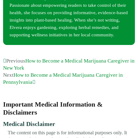
Passionate about empowering readers to take control of their
health, she focuses on providing informative, evidence-based
insights into plant-based healing. When she’s not writing,
Elvera enjoys gardening, exploring herbal remedies, and
supporting wellness initiatives in her local community.
Previous
How to Become a Medical Marijuana Caregiver in
New York
Next
How to Become a Medical Marijuana Caregiver in
Pennsylvania
Important Medical Information &
Disclaimers
Medical Disclaimer
The content on this page is for informational purposes only. It