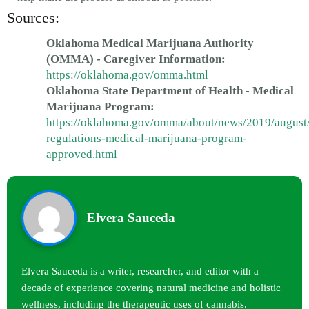
Sources:
Oklahoma Medical Marijuana Authority
(OMMA) - Caregiver Information:
https://oklahoma.gov/omma.html
Oklahoma State Department of Health - Medical
Marijuana Program:
https://oklahoma.gov/omma/about/news/2019/august
regulations-medical-marijuana-program-
approved.html
Elvera Sauceda
Elvera Sauceda is a writer, researcher, and editor with a
decade of experience covering natural medicine and holistic
wellness, including the therapeutic uses of cannabis.