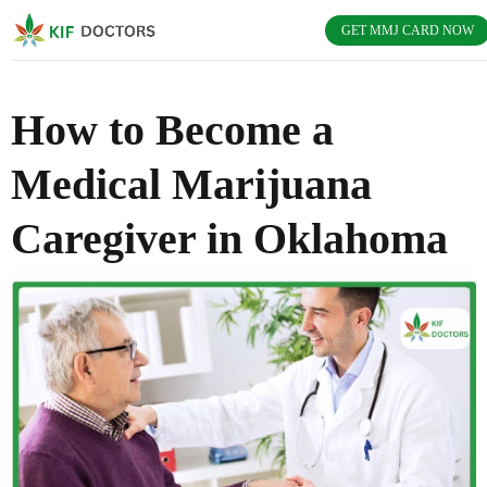
GET MMJ CARD NOW
How to Become a
Medical Marijuana
Caregiver in Oklahoma