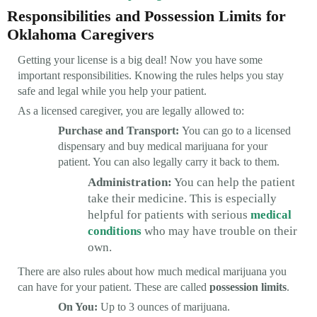
Responsibilities and Possession Limits for
Oklahoma Caregivers
Getting your license is a big deal! Now you have some
important responsibilities. Knowing the rules helps you stay
safe and legal while you help your patient.
As a licensed caregiver, you are legally allowed to:
Purchase and Transport:
You can go to a licensed
dispensary and buy medical marijuana for your
patient. You can also legally carry it back to them.
Administration:
You can help the patient
take their medicine. This is especially
helpful for patients with serious
medical
conditions
who may have trouble on their
own.
There are also rules about how much medical marijuana you
can have for your patient. These are called
possession limits
.
On You:
Up to 3 ounces of marijuana.