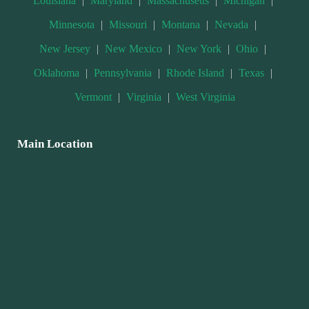
Louisiana
|
Maryland
|
Massachusetts
|
Michigan
|
Minnesota
|
Missouri
|
Montana
|
Nevada
|
New Jersey
|
New Mexico
|
New York
|
Ohio
|
Oklahoma
|
Pennsylvania
|
Rhode Island
|
Texas
|
Vermont
|
Virginia
|
West Virginia
Main Location