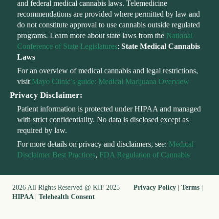
and federal medical cannabis laws. Telemedicine
recommendations are provided where permitted by law and
do not constitute approval to use cannabis outside regulated
programs. Learn more about state laws from the
National
Conference of State Legislatures
:
State Medical Cannabis
Laws
For an overview of medical cannabis and legal restrictions,
visit
Mayo Clinic’s guide: Medical Marijuana Overview
Privacy Disclaimer:
Patient information is protected under HIPAA and managed
with strict confidentiality. No data is disclosed except as
required by law.
For more details on privacy and disclaimers, see:
Medical
Disclaimer Best Practices
,
FDA Regulation of Cannabis
2026 All Rights Reserved @ KIF 2025
Privacy Policy
|
Terms
|
HIPAA
|
Telehealth Consent