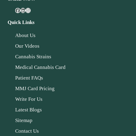
Quick Links
About Us
Our Videos
Cannabis Strains
Medical Cannabis Card
Patient FAQs
MMJ Card Pricing
Write For Us
Latest Blogs
Sitemap
Contact Us