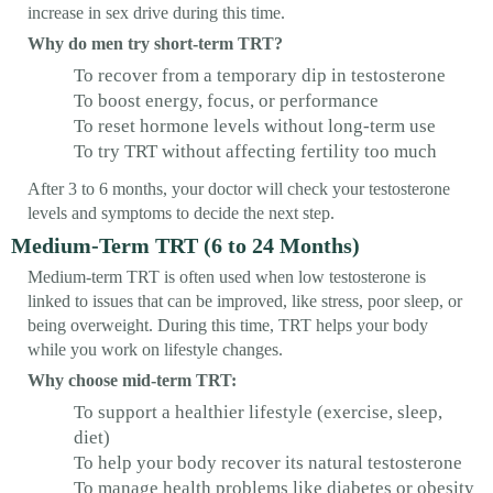
increase in sex drive during this time.
Why do men try short-term TRT?
To recover from a temporary dip in testosterone
To boost energy, focus, or performance
To reset hormone levels without long-term use
To try TRT without affecting fertility too much
After 3 to 6 months, your doctor will check your testosterone
levels and symptoms to decide the next step.
Medium-Term TRT (6 to 24 Months)
Medium-term TRT is often used when low testosterone is
linked to issues that can be improved, like stress, poor sleep, or
being overweight. During this time, TRT helps your body
while you work on lifestyle changes.
Why choose mid-term TRT:
To support a healthier lifestyle (exercise, sleep,
diet)
To help your body recover its natural testosterone
To manage health problems like diabetes or obesity