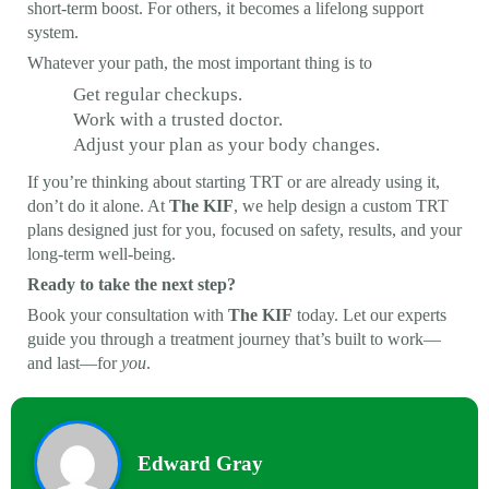
short-term boost. For others, it becomes a lifelong support
system.
Whatever your path, the most important thing is to
Get regular checkups.
Work with a trusted doctor.
Adjust your plan as your body changes.
If you’re thinking about starting TRT or are already using it,
don’t do it alone. At
The KIF
, we help design a custom TRT
plans designed just for you, focused on safety, results, and your
long-term well-being.
Ready to take the next step?
Book your consultation with
The KIF
today. Let our experts
guide you through a treatment journey that’s built to work—
and last—for
you
.
Edward Gray