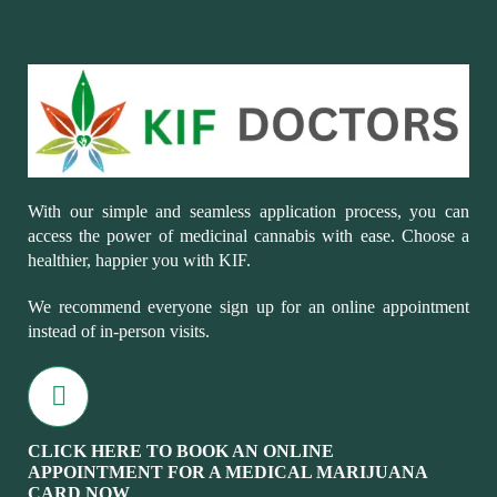
With our simple and seamless application process, you can
access the power of medicinal cannabis with ease. Choose a
healthier, happier you with KIF.
We recommend everyone sign up for an online appointment
instead of in-person visits.
CLICK HERE TO BOOK AN ONLINE
APPOINTMENT FOR A MEDICAL MARIJUANA
CARD NOW