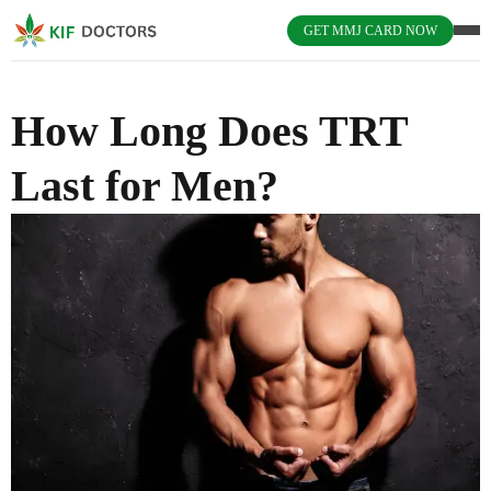
GET MMJ CARD NOW
How Long Does TRT
Last for Men?