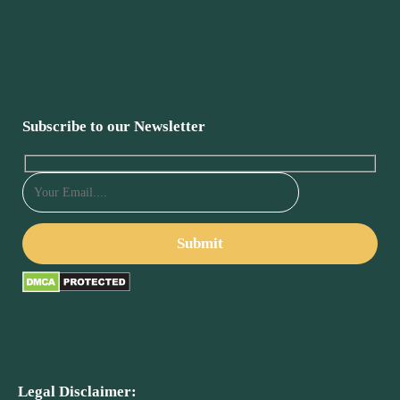
Subscribe to our Newsletter
Legal Disclaimer: