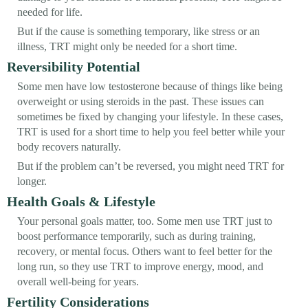
needed for life.
But if the cause is something temporary, like stress or an
illness, TRT might only be needed for a short time.
Reversibility Potential
Some men have low testosterone because of things like being
overweight or using steroids in the past. These issues can
sometimes be fixed by changing your lifestyle. In these cases,
TRT is used for a short time to help you feel better while your
body recovers naturally.
But if the problem can’t be reversed, you might need TRT for
longer.
Health Goals & Lifestyle
Your personal goals matter, too. Some men use TRT just to
boost performance temporarily, such as during training,
recovery, or mental focus. Others want to feel better for the
long run, so they use TRT to improve energy, mood, and
overall well-being for years.
Fertility Considerations