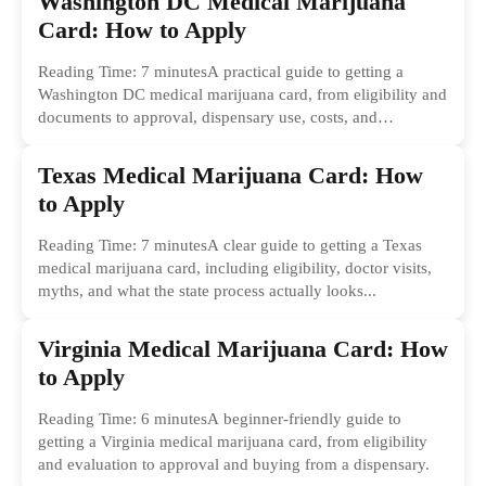
Washington DC Medical Marijuana
Card: How to Apply
Reading Time: 7 minutesA practical guide to getting a
Washington DC medical marijuana card, from eligibility and
documents to approval, dispensary use, costs, and
common...
Texas Medical Marijuana Card: How
to Apply
Reading Time: 7 minutesA clear guide to getting a Texas
medical marijuana card, including eligibility, doctor visits,
myths, and what the state process actually looks...
Virginia Medical Marijuana Card: How
to Apply
Reading Time: 6 minutesA beginner-friendly guide to
getting a Virginia medical marijuana card, from eligibility
and evaluation to approval and buying from a dispensary.