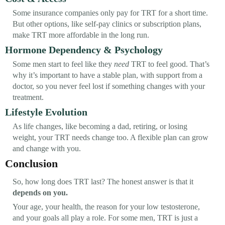
Some insurance companies only pay for TRT for a short time.
But other options, like self-pay clinics or subscription plans,
make TRT more affordable in the long run.
Hormone Dependency & Psychology
Some men start to feel like they
need
TRT to feel good. That’s
why it’s important to have a stable plan, with support from a
doctor, so you never feel lost if something changes with your
treatment.
Lifestyle Evolution
As life changes, like becoming a dad, retiring, or losing
weight, your TRT needs change too. A flexible plan can grow
and change with you.
Conclusion
So, how long does TRT last? The honest answer is that it
depends on you.
Your age, your health, the reason for your low testosterone,
and your goals all play a role. For some men, TRT is just a