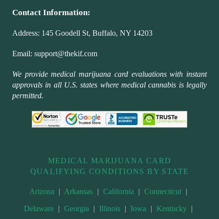
Contact Information:
Address:
145 Goodell St, Buffalo, NY 14203
Email:
support@thekif.com
We provide medical marijuana card evaluations with instant
approvals in all U.S. states where medical cannabis is legally
permitted.
MEDICAL MARIJUANA CARD
QUALIFYING CONDITIONS BY STATE
Arizona
|
Arkansas
|
California
|
Connecticut
|
Delaware
|
Georgia
|
Illinois
|
Iowa
|
Kentucky
|