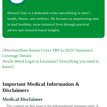
Edward Gray is a dedicated writer specializing in men’s
health, fitness, and wellness. He focuses on empowering men
to lead healthier, more balanced lives through practical
advice and research-based insights.
Previous
Does Kaiser Cover TRT in 2025? Insurance
Coverage Details
Next
Is Weed Legal in Louisiana? Everything you need to
know
Important Medical Information &
Disclaimers
Medical Disclaimer
The content on this page is for informational purposes only. It