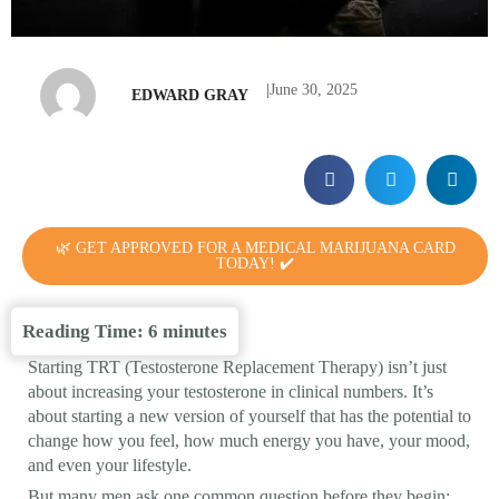
|
June 30, 2025
EDWARD GRAY
🌿 GET APPROVED FOR A MEDICAL MARIJUANA CARD
TODAY! ✔️
Reading Time:
6
minutes
Starting TRT (Testosterone Replacement Therapy) isn’t just
about increasing your testosterone in clinical numbers. It’s
about starting a new version of yourself that has the potential to
change how you feel, how much energy you have, your mood,
and even your lifestyle.
But many men ask one common question before they begin: