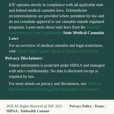
KIF operates strictly in compliance with all applicable state
and federal medical cannabis laws. Telemedicine
recommendations are provided where permitted by law and
do not constitute approval to use cannabis outside regulated
programs. Learn more about state laws from the
National
Conference of State Legislatures
:
State Medical Cannabis
Laws
For an overview of medical cannabis and legal restrictions,
visit
Mayo Clinic’s guide: Medical Marijuana Overview
Privacy Disclaimer:
Patient information is protected under HIPAA and managed
with strict confidentiality. No data is disclosed except as
required by law.
For more details on privacy and disclaimers, see:
Medical
Disclaimer Best Practices
,
FDA Regulation of Cannabis
2026 All Rights Reserved @ KIF 2025
Privacy Policy
|
Terms
|
HIPAA
|
Telehealth Consent