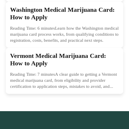
Washington Medical Marijuana Card:
How to Apply
Reading Time: 6 minutesLearn how the Washington medical
marijuana card process works, from qualifying conditions to
registration, costs, benefits, and practical next steps.
Vermont Medical Marijuana Card:
How to Apply
Reading Time: 7 minutesA clear guide to getting a Vermont
medical marijuana card, from eligibility and provider
certification to application steps, mistakes to avoid, and...