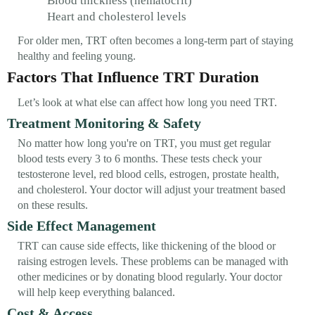
Blood thickness (hematocrit)
Heart and cholesterol levels
For older men, TRT often becomes a long-term part of staying
healthy and feeling young.
Factors That Influence TRT Duration
Let’s look at what else can affect how long you need TRT.
Treatment Monitoring & Safety
No matter how long you're on TRT, you must get regular
blood tests every 3 to 6 months. These tests check your
testosterone level, red blood cells, estrogen, prostate health,
and cholesterol. Your doctor will adjust your treatment based
on these results.
Side Effect Management
TRT can cause side effects, like thickening of the blood or
raising estrogen levels. These problems can be managed with
other medicines or by donating blood regularly. Your doctor
will help keep everything balanced.
Cost & Access