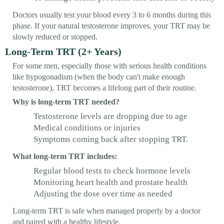
Doctors usually test your blood every 3 to 6 months during this
phase. If your natural testosterone improves, your TRT may be
slowly reduced or stopped.
Long-Term TRT (2+ Years)
For some men, especially those with serious health conditions
like hypogonadism (when the body can't make enough
testosterone), TRT becomes a lifelong part of their routine.
Why is long-term TRT needed?
Testosterone levels are dropping due to age
Medical conditions or injuries
Symptoms coming back after stopping TRT.
What long-term TRT includes:
Regular blood tests to check hormone levels
Monitoring heart health and prostate health
Adjusting the dose over time as needed
Long-term TRT is safe when managed properly by a doctor
and paired with a healthy lifestyle.