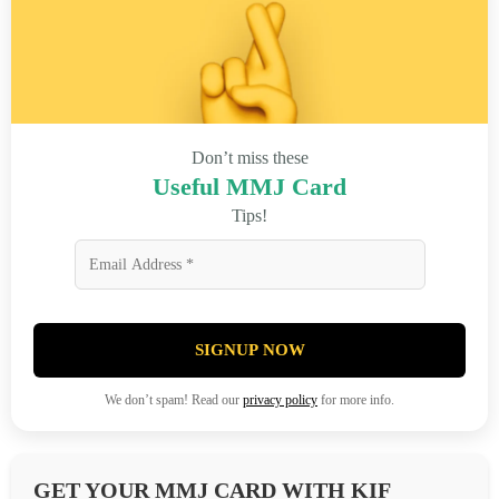
Don’t miss these
Useful MMJ Card
Tips!
SIGNUP NOW
We don’t spam! Read our
privacy policy
for more info.
GET YOUR MMJ CARD WITH KIF