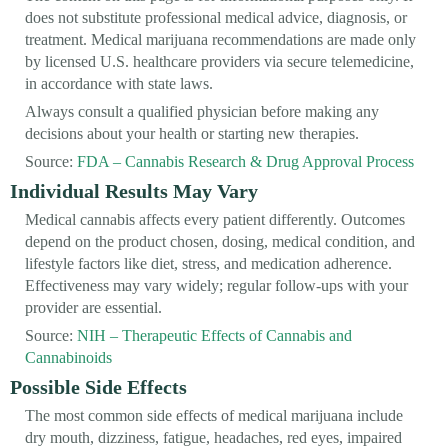
does not substitute professional medical advice, diagnosis, or
treatment. Medical marijuana recommendations are made only
by licensed U.S. healthcare providers via secure telemedicine,
in accordance with state laws.
Always consult a qualified physician before making any
decisions about your health or starting new therapies.
Source:
FDA – Cannabis Research & Drug Approval Process
Individual Results May Vary
Medical cannabis affects every patient differently. Outcomes
depend on the product chosen, dosing, medical condition, and
lifestyle factors like diet, stress, and medication adherence.
Effectiveness may vary widely; regular follow-ups with your
provider are essential.
Source:
NIH – Therapeutic Effects of Cannabis and
Cannabinoids
Possible Side Effects
The most common side effects of medical marijuana include
dry mouth, dizziness, fatigue, headaches, red eyes, impaired