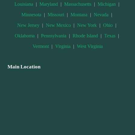
Louisiana
|
Maryland
|
Massachusetts
|
Michigan
|
Minnesota
|
Missouri
|
Montana
|
Nevada
|
New Jersey
|
New Mexico
|
New York
|
Ohio
|
Oklahoma
|
Pennsylvania
|
Rhode Island
|
Texas
|
Vermont
|
Virginia
|
West Virginia
Main Location