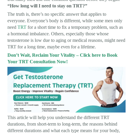
“How long will I need to stay on TRT?”
The truth is, there’s no specific answer that applies to
everyone. Everyone’s body is different, while some men only
need
TRT
for a short time to fix a temporary problem, such as
a hormonal imbalance. Others, especially those whose
testosterone is low due to aging or medical reasons, might need
TRT for a long time, maybe even for a lifetime.
Don’t Wait, Reclaim Your Vitality – Click here to Book
Your TRT Consultation Now!
This article will help you understand the different TRT
durations, from short-term to long-term, the reasons behind
different durations and what each type means for your body,