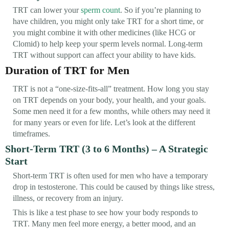
TRT can lower your
sperm count
. So if you’re planning to
have children, you might only take TRT for a short time, or
you might combine it with other medicines (like HCG or
Clomid) to help keep your sperm levels normal. Long-term
TRT without support can affect your ability to have kids.
Duration of TRT for Men
TRT is not a “one-size-fits-all” treatment. How long you stay
on TRT depends on your body, your health, and your goals.
Some men need it for a few months, while others may need it
for many years or even for life. Let’s look at the different
timeframes.
Short-Term TRT (3 to 6 Months) – A Strategic
Start
Short-term TRT is often used for men who have a temporary
drop in testosterone. This could be caused by things like stress,
illness, or recovery from an injury.
This is like a test phase to see how your body responds to
TRT. Many men feel more energy, a better mood, and an