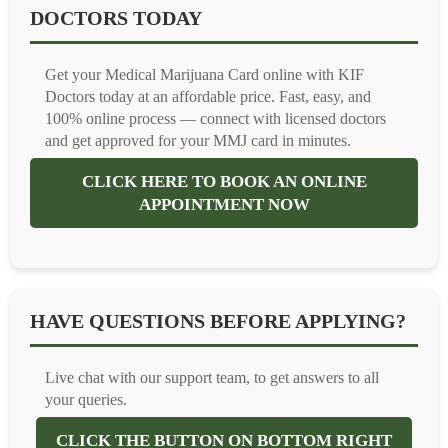
DOCTORS TODAY
Get your Medical Marijuana Card online with KIF
Doctors today at an affordable price. Fast, easy, and
100% online process — connect with licensed doctors
and get approved for your MMJ card in minutes.
CLICK HERE TO BOOK AN ONLINE
APPOINTMENT NOW
HAVE QUESTIONS BEFORE APPLYING?
Live chat with our support team, to get answers to all
your queries.
CLICK THE BUTTON ON BOTTOM RIGHT