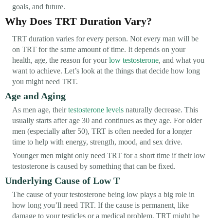
goals, and future.
Why Does TRT Duration Vary?
TRT duration varies for every person. Not every man will be
on TRT for the same amount of time. It depends on your
health, age, the reason for your
low testosterone
, and what you
want to achieve. Let’s look at the things that decide how long
you might need TRT.
Age and Aging
As men age, their
testosterone levels
naturally decrease. This
usually starts after age 30 and continues as they age. For older
men (especially after 50), TRT is often needed for a longer
time to help with energy, strength, mood, and sex drive.
Younger men might only need TRT for a short time if their low
testosterone is caused by something that can be fixed.
Underlying Cause of Low T
The cause of your testosterone being low plays a big role in
how long you’ll need TRT. If the cause is permanent, like
damage to your testicles or a medical problem, TRT might be