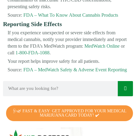
presenting safety risks.
Source:
FDA – What To Know About Cannabis Products
Reporting Side Effects
If you experience unexpected or severe side effects from
medical cannabis, notify your provider immediately and report
them to the FDA’s MedWatch program:
MedWatch Online
or
call
1-800-FDA-1088
.
Your report helps improve safety for all patients.
Source:
FDA – MedWatch Safety & Adverse Event Reporting
🩺🌿 FAST & EASY: GET APPROVED FOR YOUR MEDICAL
MARIJUANA CARD TODAY! ✔️