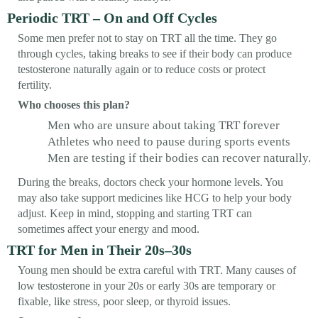
Periodic TRT – On and Off Cycles
Some men prefer not to stay on TRT all the time. They go
through cycles, taking breaks to see if their body can produce
testosterone naturally again or to reduce costs or protect
fertility.
Who chooses this plan?
Men who are unsure about taking TRT forever
Athletes who need to pause during sports events
Men are testing if their bodies can recover naturally.
During the breaks, doctors check your hormone levels. You
may also take support medicines like HCG to help your body
adjust. Keep in mind, stopping and starting TRT can
sometimes affect your energy and mood.
TRT for Men in Their 20s–30s
Young men should be extra careful with TRT. Many causes of
low testosterone in your 20s or early 30s are temporary or
fixable, like stress, poor sleep, or thyroid issues.