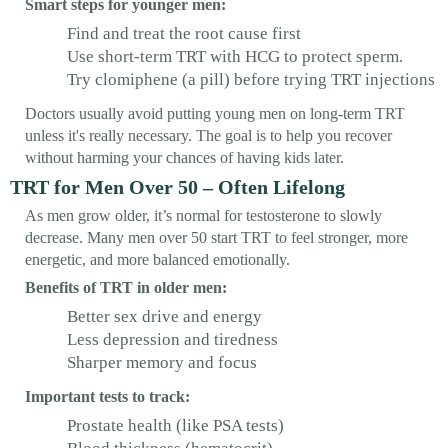
Smart steps for younger men:
Find and treat the root cause first
Use short-term TRT with HCG to protect sperm.
Try clomiphene (a pill) before trying TRT injections
Doctors usually avoid putting young men on long-term TRT
unless it's really necessary. The goal is to help you recover
without harming your chances of having kids later.
TRT for Men Over 50 – Often Lifelong
As men grow older, it’s normal for testosterone to slowly
decrease. Many men over 50 start TRT to feel stronger, more
energetic, and more balanced emotionally.
Benefits of TRT in older men:
Better sex drive and energy
Less depression and tiredness
Sharper memory and focus
Important tests to track:
Prostate health (like PSA tests)