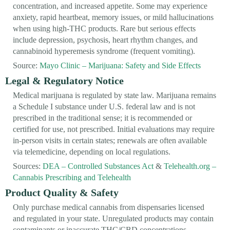
concentration, and increased appetite. Some may experience
anxiety, rapid heartbeat, memory issues, or mild hallucinations
when using high-THC products. Rare but serious effects
include depression, psychosis, heart rhythm changes, and
cannabinoid hyperemesis syndrome (frequent vomiting).
Source:
Mayo Clinic – Marijuana: Safety and Side Effects
Legal & Regulatory Notice
Medical marijuana is regulated by state law. Marijuana remains
a Schedule I substance under U.S. federal law and is not
prescribed in the traditional sense; it is recommended or
certified for use, not prescribed. Initial evaluations may require
in-person visits in certain states; renewals are often available
via telemedicine, depending on local regulations.
Sources:
DEA – Controlled Substances Act
&
Telehealth.org –
Cannabis Prescribing and Telehealth
Product Quality & Safety
Only purchase medical cannabis from dispensaries licensed
and regulated in your state. Unregulated products may contain
contaminants or inaccurate THC/CBD concentrations,