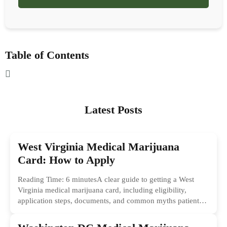
Table of Contents
Latest Posts
West Virginia Medical Marijuana
Card: How to Apply
Reading Time: 6 minutesA clear guide to getting a West
Virginia medical marijuana card, including eligibility,
application steps, documents, and common myths patients
should ignore.