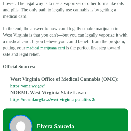
flower. The legal way is to use a vaporizer or other forms like oils
and pills. The only path to legally use cannabis is by getting a
medical card.
In the end, the answer to how can I legally smoke marijuana in
West Virginia is that you can't—but you can legally vaporize it with
a medical card. If you believe you could benefit from the program,
getting your
is the perfect first step toward
medical marijuana card
safe and legal relief.
Official Sources:
West Virginia Office of Medical Cannabis (OMC):
https://omc.wv.gov/
NORML West Virginia State Laws:
https://norml.org/laws/west-virginia-penalties-2/
Elvera Sauceda