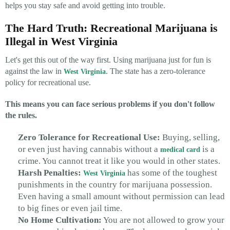
helps you stay safe and avoid getting into trouble.
The Hard Truth: Recreational Marijuana is
Illegal in West Virginia
Let's get this out of the way first. Using marijuana just for fun is
against the law in
. The state has a zero-tolerance
West Virginia
policy for recreational use.
This means you can face serious problems if you don't follow
the rules.
Zero Tolerance for Recreational Use:
Buying, selling,
or even just having cannabis without a
is a
medical card
crime. You cannot treat it like you would in other states.
Harsh Penalties:
has some of the toughest
West Virginia
punishments in the country for marijuana possession.
Even having a small amount without permission can lead
to big fines or even jail time.
No Home Cultivation:
You are not allowed to grow your