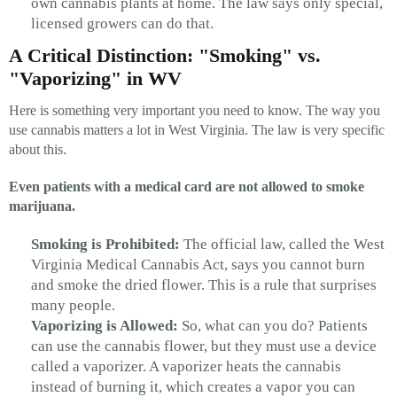
own cannabis plants at home. The law says only special,
licensed growers can do that.
A Critical Distinction: "Smoking" vs.
"Vaporizing" in WV
Here is something very important you need to know. The way you
use cannabis matters a lot in West Virginia. The law is very specific
about this.
Even patients with a medical card are not allowed to smoke
marijuana.
Smoking is Prohibited:
The official law, called the West
Virginia Medical Cannabis Act, says you cannot burn
and smoke the dried flower. This is a rule that surprises
many people.
Vaporizing is Allowed:
So, what can you do? Patients
can use the cannabis flower, but they must use a device
called a vaporizer. A vaporizer heats the cannabis
instead of burning it, which creates a vapor you can