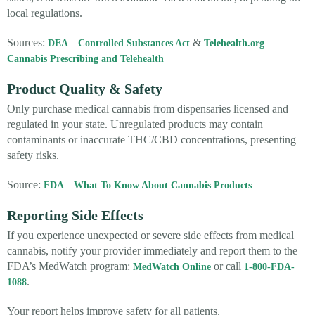
local regulations.
Sources:
&
DEA – Controlled Substances Act
Telehealth.org –
Cannabis Prescribing and Telehealth
Product Quality & Safety
Only purchase medical cannabis from dispensaries licensed and
regulated in your state. Unregulated products may contain
contaminants or inaccurate THC/CBD concentrations, presenting
safety risks.
Source:
FDA – What To Know About Cannabis Products
Reporting Side Effects
If you experience unexpected or severe side effects from medical
cannabis, notify your provider immediately and report them to the
FDA’s MedWatch program:
or call
MedWatch Online
1-800-FDA-
.
1088
Your report helps improve safety for all patients.