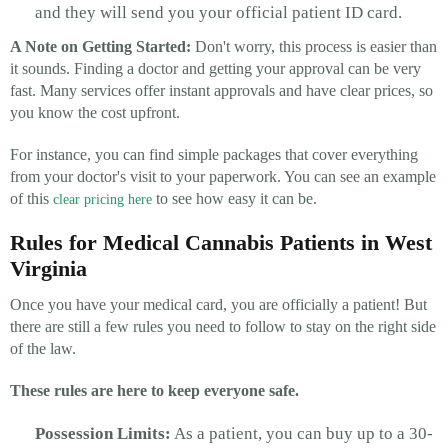
and they will send you your official patient ID card.
A Note on Getting Started:
Don't worry, this process is easier than
it sounds. Finding a doctor and getting your approval can be very
fast. Many services offer instant approvals and have clear prices, so
you know the cost upfront.
For instance, you can find simple packages that cover everything
from your doctor's visit to your paperwork. You can see an example
of this
to see how easy it can be.
clear pricing here
Rules for Medical Cannabis Patients in West
Virginia
Once you have your medical card, you are officially a patient! But
there are still a few rules you need to follow to stay on the right side
of the law.
These rules are here to keep everyone safe.
Possession Limits:
As a patient, you can buy up to a 30-