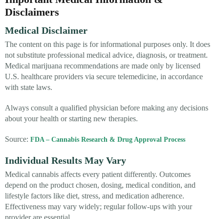
Disclaimers
Medical Disclaimer
The content on this page is for informational purposes only. It does
not substitute professional medical advice, diagnosis, or treatment.
Medical marijuana recommendations are made only by licensed
U.S. healthcare providers via secure telemedicine, in accordance
with state laws.
Always consult a qualified physician before making any decisions
about your health or starting new therapies.
Source:
FDA – Cannabis Research & Drug Approval Process
Individual Results May Vary
Medical cannabis affects every patient differently. Outcomes
depend on the product chosen, dosing, medical condition, and
lifestyle factors like diet, stress, and medication adherence.
Effectiveness may vary widely; regular follow-ups with your
provider are essential.