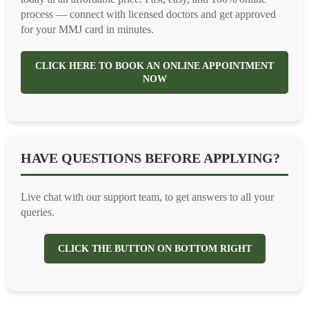
process — connect with licensed doctors and get approved
for your MMJ card in minutes.
CLICK HERE TO BOOK AN ONLINE APPOINTMENT
NOW
HAVE QUESTIONS BEFORE APPLYING?
Live chat with our support team, to get answers to all your
queries.
CLICK THE BUTTON ON BOTTOM RIGHT