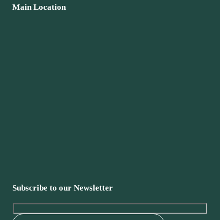
Main Location
Subscribe to our Newsletter