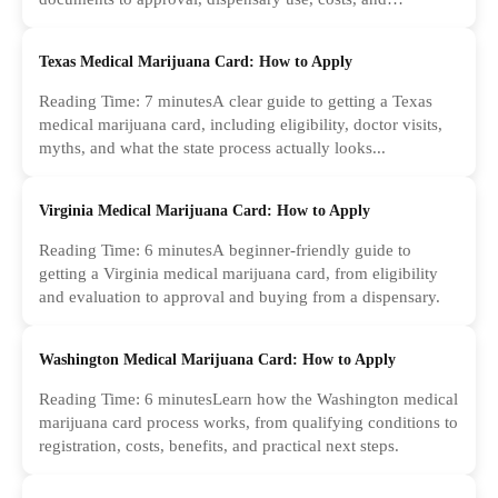
common...
Texas Medical Marijuana Card: How to Apply
Reading Time: 7 minutesA clear guide to getting a Texas
medical marijuana card, including eligibility, doctor visits,
myths, and what the state process actually looks...
Virginia Medical Marijuana Card: How to Apply
Reading Time: 6 minutesA beginner-friendly guide to
getting a Virginia medical marijuana card, from eligibility
and evaluation to approval and buying from a dispensary.
Washington Medical Marijuana Card: How to Apply
Reading Time: 6 minutesLearn how the Washington medical
marijuana card process works, from qualifying conditions to
registration, costs, benefits, and practical next steps.