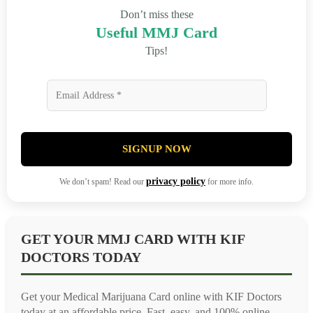
Don’t miss these
Useful MMJ Card
Tips!
SIGNUP NOW
privacy policy
We don’t spam! Read our
for more info.
GET YOUR MMJ CARD WITH KIF
DOCTORS TODAY
Get your Medical Marijuana Card online with KIF Doctors
today at an affordable price. Fast, easy, and 100% online