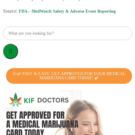
Source:
FDA – MedWatch Safety & Adverse Event Reporting
🩺🌿 FAST & EASY: GET APPROVED FOR YOUR MEDICAL
MARIJUANA CARD TODAY! ✔️