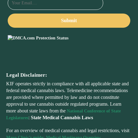
Legal Disclaimer:
KIF operates strictly in compliance with all applicable state and
federal medical cannabis laws. Telemedicine recommendations
are provided where permitted by law and do not constitute
approval to use cannabis outside regulated programs. Learn
more about state laws from the
National Conference of State
:
State Medical Cannabis Laws
Legislatures
For an overview of medical cannabis and legal restrictions, visit
Mayo Clinic’s guide: Medical Marijuana Overview