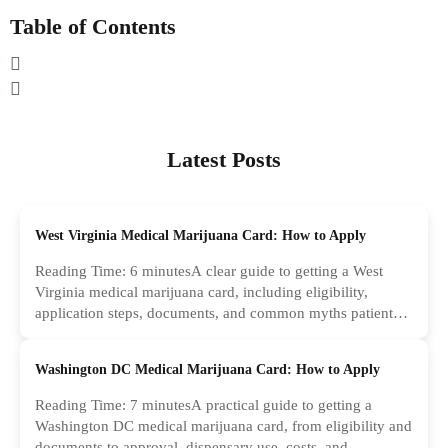
Table of Contents
Latest Posts
West Virginia Medical Marijuana Card: How to Apply
Reading Time: 6 minutesA clear guide to getting a West
Virginia medical marijuana card, including eligibility,
application steps, documents, and common myths patients
should ignore.
Washington DC Medical Marijuana Card: How to Apply
Reading Time: 7 minutesA practical guide to getting a
Washington DC medical marijuana card, from eligibility and
documents to approval, dispensary use, costs, and