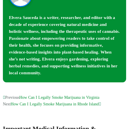
Elvera Sauceda is a writer, researcher, and editor with a
decade of experience covering natural medicine and
holistic wellness, including the therapeutic uses of cannabis.
Passionate about empowering readers to take control of
their health, she focuses on providing informative,
evidence-based insights into plant-based healing. When
she’s not writing, Elvera enjoys gardening, exploring
herbal remedies, and supporting wellness initiatives in her
local community.
Previous
How Can I Legally Smoke Marijuana in Virginia
Next
How Can I Legally Smoke Marijuana in Rhode Island
Important Medical Information &