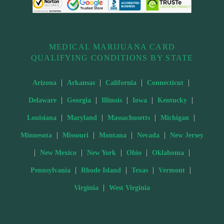
MEDICAL MARIJUANA CARD
QUALIFYING CONDITIONS BY STATE
|
|
|
|
Arizona
Arkansas
California
Connecticut
|
|
|
|
|
Delaware
Georgia
Illinois
Iowa
Kentucky
|
|
|
|
Louisiana
Maryland
Massachusetts
Michigan
|
|
|
|
Minnesota
Missouri
Montana
Nevada
New Jersey
|
|
|
|
|
New Mexico
New York
Ohio
Oklahoma
|
|
|
|
Pennsylvania
Rhode Island
Texas
Vermont
|
Virginia
West Virginia