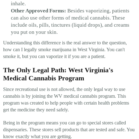
inhale.
Other Approved Forms:
Besides vaporizing, patients
can also use other forms of medical cannabis. These
include oils, pills, tinctures (liquid drops), and creams
you put on your skin.
Understanding this difference is the real answer to the question,
how can I legally smoke marijuana in West Virginia. You can't
smoke it, but you can vaporize it if you are a patient.
The Only Legal Path: West Virginia's
Medical Cannabis Program
Since recreational use is not allowed, the only legal way to use
cannabis is by joining the WV medical cannabis program. This
program was created to help people with certain health problems
get the medicine they need safely.
Being in the program means you can go to special stores called
dispensaries. These stores sell products that are tested and safe. You
know exactly what you are getting.