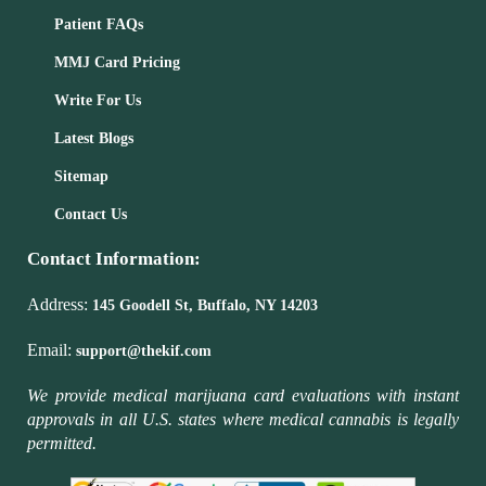
Patient FAQs
MMJ Card Pricing
Write For Us
Latest Blogs
Sitemap
Contact Us
Contact Information:
Address:
145 Goodell St, Buffalo, NY 14203
Email:
support@thekif.com
We provide medical marijuana card evaluations with instant
approvals in all U.S. states where medical cannabis is legally
permitted.