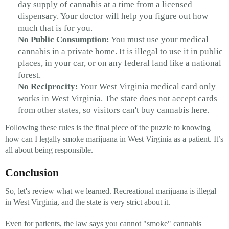
day supply of cannabis at a time from a licensed
dispensary. Your doctor will help you figure out how
much that is for you.
No Public Consumption:
You must use your medical
cannabis in a private home. It is illegal to use it in public
places, in your car, or on any federal land like a national
forest.
No Reciprocity:
Your West Virginia medical card only
works in West Virginia. The state does not accept cards
from other states, so visitors can't buy cannabis here.
Following these rules is the final piece of the puzzle to knowing
how can I legally smoke marijuana in West Virginia as a patient. It’s
all about being responsible.
Conclusion
So, let's review what we learned. Recreational marijuana is illegal
in West Virginia, and the state is very strict about it.
Even for patients, the law says you cannot "smoke" cannabis