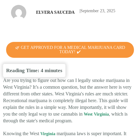
|
September 23, 2025
ELVERA SAUCEDA
🌿 GET APPROVED FOR A MEDICAL MARIJUANA CARD
TODAY! ✔️
Reading Time:
4
minutes
Are you trying to figure out how can I legally smoke marijuana in
West Virginia? It’s a common question, but the answer here is very
different from other states. West Virginia's rules are much stricter.
Recreational marijuana is completely illegal here. This guide will
explain the rules in a simple way. More importantly, it will show
you the only legal way to use cannabis in
, which is
West Virginia
through the state's medical program.
Knowing the West
marijuana laws is super important. It
Virginia