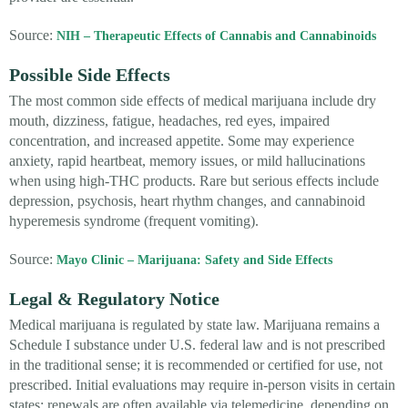
Source:
NIH – Therapeutic Effects of Cannabis and Cannabinoids
Possible Side Effects
The most common side effects of medical marijuana include dry
mouth, dizziness, fatigue, headaches, red eyes, impaired
concentration, and increased appetite. Some may experience
anxiety, rapid heartbeat, memory issues, or mild hallucinations
when using high-THC products. Rare but serious effects include
depression, psychosis, heart rhythm changes, and cannabinoid
hyperemesis syndrome (frequent vomiting).
Source:
Mayo Clinic – Marijuana: Safety and Side Effects
Legal & Regulatory Notice
Medical marijuana is regulated by state law. Marijuana remains a
Schedule I substance under U.S. federal law and is not prescribed
in the traditional sense; it is recommended or certified for use, not
prescribed. Initial evaluations may require in-person visits in certain
states; renewals are often available via telemedicine, depending on