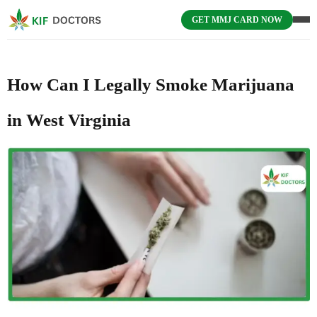
GET MMJ CARD NOW
How Can I Legally Smoke Marijuana
in West Virginia