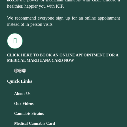
healthier, happier you with KIF.
We recommend everyone sign up for an online appointment
instead of in-person visits.
CLICK HERE TO BOOK AN ONLINE APPOINTMENT FOR A
MEDICAL MARIJUANA CARD NOW
Quick Links
About Us
Our Videos
Cannabis Strains
Medical Cannabis Card