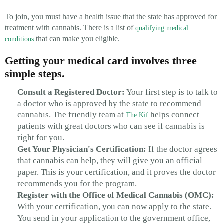
To join, you must have a health issue that the state has approved for
treatment with cannabis. There is a list of
qualifying medical
that can make you eligible.
conditions
Getting your medical card involves three
simple steps.
Consult a Registered Doctor:
Your first step is to talk to
a doctor who is approved by the state to recommend
cannabis. The friendly team at
helps connect
The Kif
patients with great doctors who can see if cannabis is
right for you.
Get Your Physician's Certification:
If the doctor agrees
that cannabis can help, they will give you an official
paper. This is your certification, and it proves the doctor
recommends you for the program.
Register with the Office of Medical Cannabis (OMC):
With your certification, you can now apply to the state.
You send in your application to the government office,