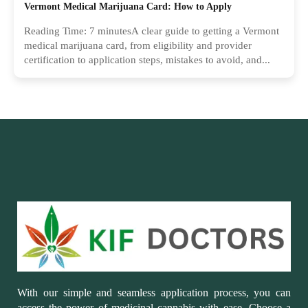
Vermont Medical Marijuana Card: How to Apply
Reading Time: 7 minutesA clear guide to getting a Vermont
medical marijuana card, from eligibility and provider
certification to application steps, mistakes to avoid, and...
With our simple and seamless application process, you can
access the power of medicinal cannabis with ease. Choose a