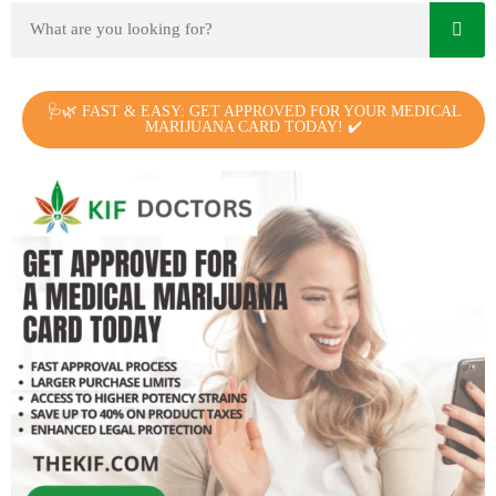
🩺🌿 FAST & EASY: GET APPROVED FOR YOUR MEDICAL
MARIJUANA CARD TODAY! ✔️