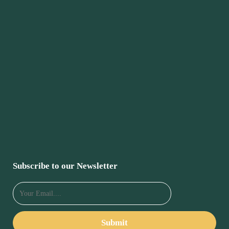
Subscribe to our Newsletter