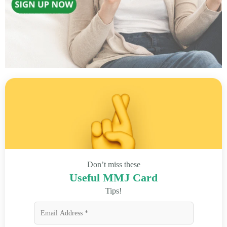
Don’t miss these
Useful MMJ Card
Tips!