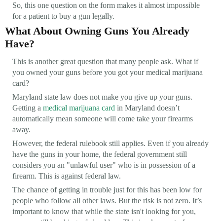
So, this one question on the form makes it almost impossible
for a patient to buy a gun legally.
What About Owning Guns You Already
Have?
This is another great question that many people ask. What if
you owned your guns before you got your medical marijuana
card?
Maryland state law does not make you give up your guns.
Getting a
medical marijuana card
in Maryland doesn’t
automatically mean someone will come take your firearms
away.
However, the federal rulebook still applies. Even if you already
have the guns in your home, the federal government still
considers you an "unlawful user" who is in possession of a
firearm. This is against federal law.
The chance of getting in trouble just for this has been low for
people who follow all other laws. But the risk is not zero. It’s
important to know that while the state isn't looking for you,