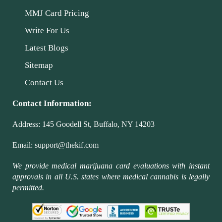
MMJ Card Pricing
Write For Us
Latest Blogs
Sitemap
Contact Us
Contact Information:
Address:
145 Goodell St, Buffalo, NY 14203
Email:
support@thekif.com
We provide medical marijuana card evaluations with instant
approvals in all U.S. states where medical cannabis is legally
permitted.