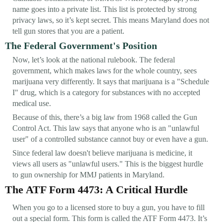
name goes into a private list. This list is protected by strong
privacy laws, so it’s kept secret. This means Maryland does not
tell gun stores that you are a patient.
The Federal Government's Position
Now, let’s look at the national rulebook. The federal
government, which makes laws for the whole country, sees
marijuana very differently. It says that marijuana is a "Schedule
I" drug, which is a category for substances with no accepted
medical use.
Because of this, there’s a big law from 1968 called the Gun
Control Act. This law says that anyone who is an "unlawful
user" of a controlled substance cannot buy or even have a gun.
Since federal law doesn't believe marijuana is medicine, it
views all users as "unlawful users." This is the biggest hurdle
to gun ownership for MMJ patients in Maryland.
The ATF Form 4473: A Critical Hurdle
When you go to a licensed store to buy a gun, you have to fill
out a special form. This form is called the ATF Form 4473. It’s