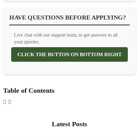
HAVE QUESTIONS BEFORE APPLYING?
Live chat with our support team, to get answers to all
your queries.
CLICK THE BUTTON ON BOTTOM RIGHT
Table of Contents
Latest Posts