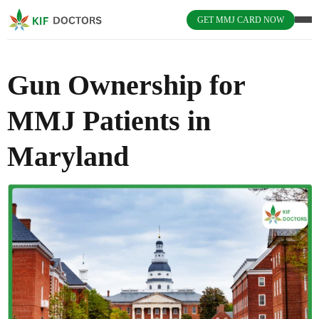
GET MMJ CARD NOW
Gun Ownership for
MMJ Patients in
Maryland