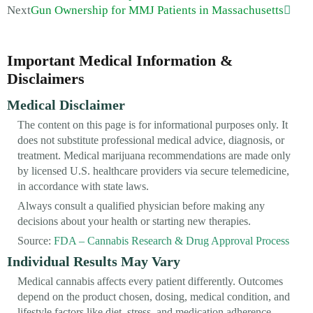
Next
Gun Ownership for MMJ Patients in Massachusetts
Important Medical Information &
Disclaimers
Medical Disclaimer
The content on this page is for informational purposes only. It
does not substitute professional medical advice, diagnosis, or
treatment. Medical marijuana recommendations are made only
by licensed U.S. healthcare providers via secure telemedicine,
in accordance with state laws.
Always consult a qualified physician before making any
decisions about your health or starting new therapies.
Source:
FDA – Cannabis Research & Drug Approval Process
Individual Results May Vary
Medical cannabis affects every patient differently. Outcomes
depend on the product chosen, dosing, medical condition, and
lifestyle factors like diet, stress, and medication adherence.