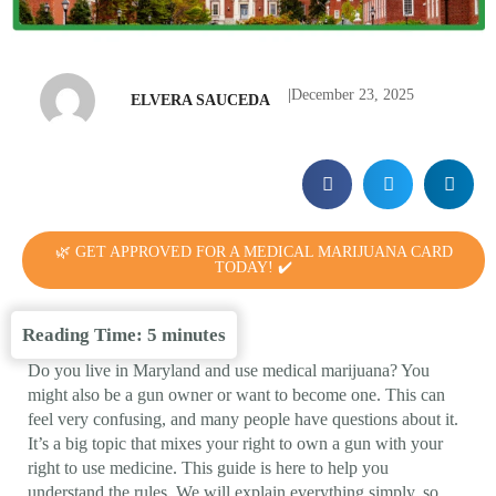
|
December 23, 2025
ELVERA SAUCEDA
🌿 GET APPROVED FOR A MEDICAL MARIJUANA CARD
TODAY! ✔️
Reading Time:
5
minutes
Do you live in Maryland and use medical marijuana? You
might also be a gun owner or want to become one. This can
feel very confusing, and many people have questions about it.
It’s a big topic that mixes your right to own a gun with your
right to use medicine. This guide is here to help you
understand the rules. We will explain everything simply, so