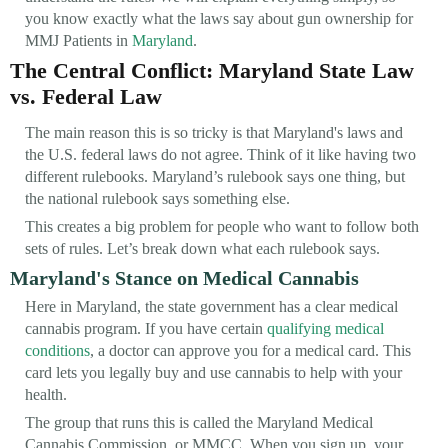
you know exactly what the laws say about gun ownership for
MMJ Patients in
Maryland
.
The Central Conflict: Maryland State Law
vs. Federal Law
The main reason this is so tricky is that Maryland's laws and
the U.S. federal laws do not agree. Think of it like having two
different rulebooks. Maryland’s rulebook says one thing, but
the national rulebook says something else.
This creates a big problem for people who want to follow both
sets of rules. Let’s break down what each rulebook says.
Maryland's Stance on Medical Cannabis
Here in Maryland, the state government has a clear medical
cannabis program. If you have certain
qualifying medical
conditions
, a doctor can approve you for a medical card. This
card lets you legally buy and use cannabis to help with your
health.
The group that runs this is called the Maryland Medical
Cannabis Commission, or MMCC. When you sign up, your