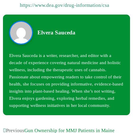
https://www.dea.gov/drug-information/csa
Elvera Sauceda
Elvera Sauceda is a writer, researcher, and editor with a
decade of experience covering natural medicine and holistic
wellness, including the therapeutic uses of cannabis.
Passionate about empowering readers to take control of their
health, she focuses on providing informative, evidence-based
insights into plant-based healing. When she’s not writing,
Elvera enjoys gardening, exploring herbal remedies, and
supporting wellness initiatives in her local community.
Previous
Gun Ownership for MMJ Patients in Maine