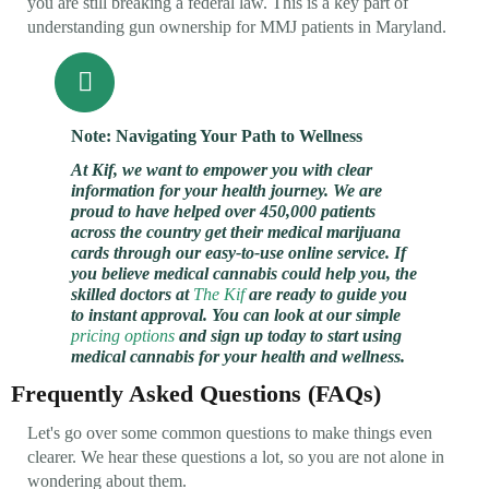
you are still breaking a federal law. This is a key part of
understanding gun ownership for MMJ patients in Maryland.
Note: Navigating Your Path to Wellness
At Kif, we want to empower you with clear
information for your health journey. We are
proud to have helped over 450,000 patients
across the country get their medical marijuana
cards through our easy-to-use online service. If
you believe medical cannabis could help you, the
skilled doctors at
The Kif
are ready to guide you
to instant approval. You can look at our simple
pricing options
and sign up today to start using
medical cannabis for your health and wellness.
Frequently Asked Questions (FAQs)
Let's go over some common questions to make things even
clearer. We hear these questions a lot, so you are not alone in
wondering about them.