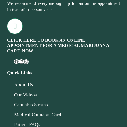
We recommend everyone sign up for an online appointment
instead of in-person visits.
CLICK HERE TO BOOK AN ONLINE
APPOINTMENT FOR A MEDICAL MARIJUANA
CARD NOW
Quick Links
About Us
Our Videos
Cannabis Strains
Medical Cannabis Card
Patient FAQs