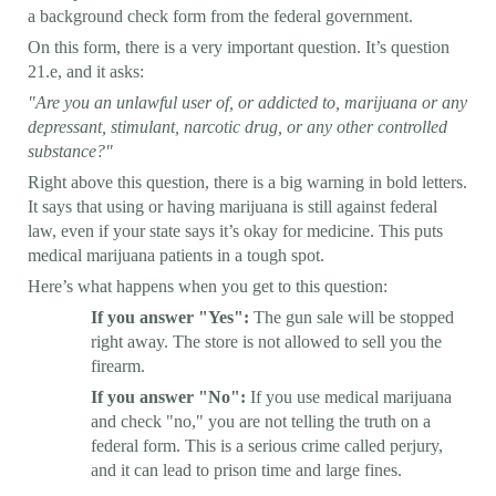
a background check form from the federal government.
On this form, there is a very important question. It’s question
21.e, and it asks:
"Are you an unlawful user of, or addicted to, marijuana or any
depressant, stimulant, narcotic drug, or any other controlled
substance?"
Right above this question, there is a big warning in bold letters.
It says that using or having marijuana is still against federal
law, even if your state says it’s okay for medicine. This puts
medical marijuana patients in a tough spot.
Here’s what happens when you get to this question:
If you answer "Yes":
The gun sale will be stopped
right away. The store is not allowed to sell you the
firearm.
If you answer "No":
If you use medical marijuana
and check "no," you are not telling the truth on a
federal form. This is a serious crime called perjury,
and it can lead to prison time and large fines.