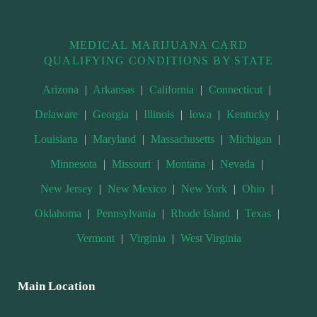
MEDICAL MARIJUANA CARD
QUALIFYING CONDITIONS BY STATE
Arizona
|
Arkansas
|
California
|
Connecticut
|
Delaware
|
Georgia
|
Illinois
|
Iowa
|
Kentucky
|
Louisiana
|
Maryland
|
Massachusetts
|
Michigan
|
Minnesota
|
Missouri
|
Montana
|
Nevada
|
New Jersey
|
New Mexico
|
New York
|
Ohio
|
Oklahoma
|
Pennsylvania
|
Rhode Island
|
Texas
|
Vermont
|
Virginia
|
West Virginia
Main Location