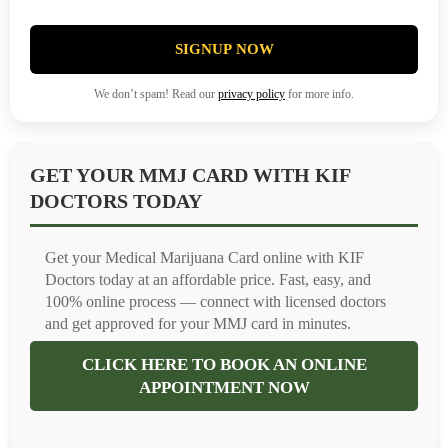
SIGNUP NOW
We don’t spam! Read our
privacy policy
for more info.
GET YOUR MMJ CARD WITH KIF
DOCTORS TODAY
Get your Medical Marijuana Card online with KIF
Doctors today at an affordable price. Fast, easy, and
100% online process — connect with licensed doctors
and get approved for your MMJ card in minutes.
CLICK HERE TO BOOK AN ONLINE
APPOINTMENT NOW