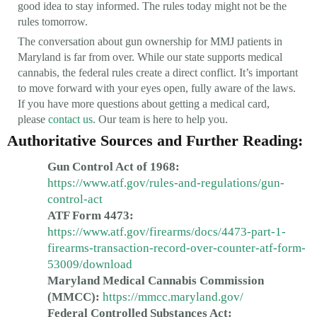
good idea to stay informed. The rules today might not be the
rules tomorrow.
The conversation about gun ownership for MMJ patients in
Maryland is far from over. While our state supports medical
cannabis, the federal rules create a direct conflict. It’s important
to move forward with your eyes open, fully aware of the laws.
If you have more questions about getting a medical card,
please
contact us
. Our team is here to help you.
Authoritative Sources and Further Reading:
Gun Control Act of 1968:
https://www.atf.gov/rules-and-regulations/gun-
control-act
ATF Form 4473:
https://www.atf.gov/firearms/docs/4473-part-1-
firearms-transaction-record-over-counter-atf-form-
53009/download
Maryland Medical Cannabis Commission
(MMCC):
https://mmcc.maryland.gov/
Federal Controlled Substances Act: