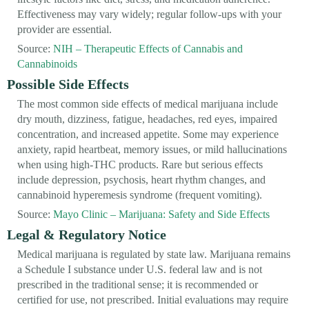
Effectiveness may vary widely; regular follow-ups with your
provider are essential.
Source:
NIH – Therapeutic Effects of Cannabis and
Cannabinoids
Possible Side Effects
The most common side effects of medical marijuana include
dry mouth, dizziness, fatigue, headaches, red eyes, impaired
concentration, and increased appetite. Some may experience
anxiety, rapid heartbeat, memory issues, or mild hallucinations
when using high-THC products. Rare but serious effects
include depression, psychosis, heart rhythm changes, and
cannabinoid hyperemesis syndrome (frequent vomiting).
Source:
Mayo Clinic – Marijuana: Safety and Side Effects
Legal & Regulatory Notice
Medical marijuana is regulated by state law. Marijuana remains
a Schedule I substance under U.S. federal law and is not
prescribed in the traditional sense; it is recommended or
certified for use, not prescribed. Initial evaluations may require