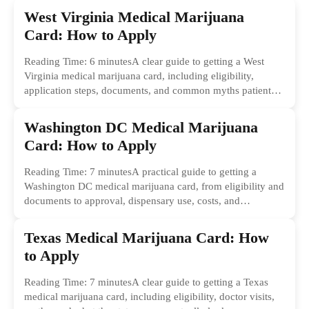
West Virginia Medical Marijuana
Card: How to Apply
Reading Time: 6 minutesA clear guide to getting a West
Virginia medical marijuana card, including eligibility,
application steps, documents, and common myths patients
should ignore.
Washington DC Medical Marijuana
Card: How to Apply
Reading Time: 7 minutesA practical guide to getting a
Washington DC medical marijuana card, from eligibility and
documents to approval, dispensary use, costs, and
common...
Texas Medical Marijuana Card: How
to Apply
Reading Time: 7 minutesA clear guide to getting a Texas
medical marijuana card, including eligibility, doctor visits,