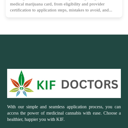
medical marijuana card, from eligibility and provider
certification to application steps, mistakes to avoid, and...
With our simple and seamless application process, you can
access the power of medicinal cannabis with ease. Choose a
healthier, happier you with KIF.