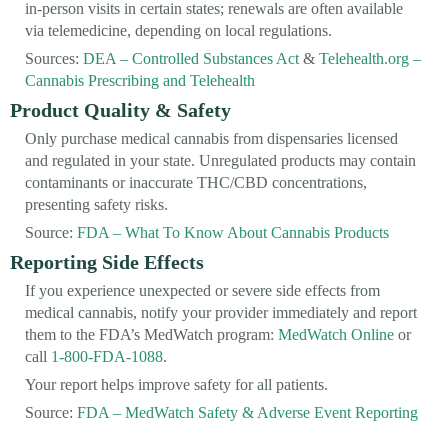
in-person visits in certain states; renewals are often available
via telemedicine, depending on local regulations.
Sources:
DEA – Controlled Substances Act
&
Telehealth.org –
Cannabis Prescribing and Telehealth
Product Quality & Safety
Only purchase medical cannabis from dispensaries licensed
and regulated in your state. Unregulated products may contain
contaminants or inaccurate THC/CBD concentrations,
presenting safety risks.
Source:
FDA – What To Know About Cannabis Products
Reporting Side Effects
If you experience unexpected or severe side effects from
medical cannabis, notify your provider immediately and report
them to the FDA’s MedWatch program:
MedWatch Online
or
call
1-800-FDA-1088
.
Your report helps improve safety for all patients.
Source:
FDA – MedWatch Safety & Adverse Event Reporting