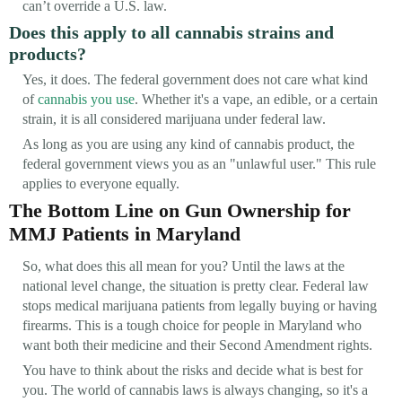
can’t override a U.S. law.
Does this apply to all cannabis strains and
products?
Yes, it does. The federal government does not care what kind
of
cannabis you use
. Whether it's a vape, an edible, or a certain
strain, it is all considered marijuana under federal law.
As long as you are using any kind of cannabis product, the
federal government views you as an "unlawful user." This rule
applies to everyone equally.
The Bottom Line on Gun Ownership for
MMJ Patients in Maryland
So, what does this all mean for you? Until the laws at the
national level change, the situation is pretty clear. Federal law
stops medical marijuana patients from legally buying or having
firearms. This is a tough choice for people in Maryland who
want both their medicine and their Second Amendment rights.
You have to think about the risks and decide what is best for
you. The world of cannabis laws is always changing, so it's a