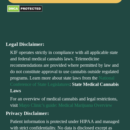
Legal Disclaimer:
KIF operates strictly in compliance with all applicable state
and federal medical cannabis laws. Telemedicine
recommendations are provided where permitted by law and
do not constitute approval to use cannabis outside regulated
programs. Learn more about state laws from the
National
Conference of State Legislatures
:
State Medical Cannabis
Laws
For an overview of medical cannabis and legal restrictions,
visit
Mayo Clinic’s guide: Medical Marijuana Overview
Privacy Disclaimer:
Patient information is protected under HIPAA and managed
with strict confidentiality. No data is disclosed except as