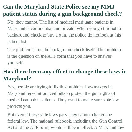
Can the Maryland State Police see my MMJ
patient status during a gun background check?
No, they cannot. The list of medical marijuana patients in
Maryland is confidential and private. When you go through a
background check to buy a gun, the police do not look at this
patient list.
The problem is not the background check itself. The problem
is the question on the ATF form that you have to answer
yourself.
Has there been any effort to change these laws in
Maryland?
Yes, people are trying to fix this problem. Lawmakers in
Maryland have introduced bills to protect the gun rights of
medical cannabis patients. They want to make sure state law
protects you.
But even if these state laws pass, they cannot change the
federal law. The national rulebook, including the Gun Control
Act and the ATF form, would still be in effect. A Maryland law