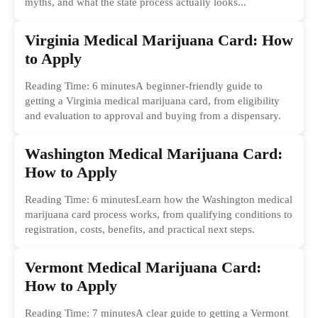
myths, and what the state process actually looks...
Virginia Medical Marijuana Card: How
to Apply
Reading Time: 6 minutesA beginner-friendly guide to
getting a Virginia medical marijuana card, from eligibility
and evaluation to approval and buying from a dispensary.
Washington Medical Marijuana Card:
How to Apply
Reading Time: 6 minutesLearn how the Washington medical
marijuana card process works, from qualifying conditions to
registration, costs, benefits, and practical next steps.
Vermont Medical Marijuana Card:
How to Apply
Reading Time: 7 minutesA clear guide to getting a Vermont