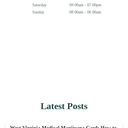
Saturday
09:00am - 07:00pm
Sunday
08:00am - 06:00am
Latest Posts
West Virginia Medical Marijuana Card: How to