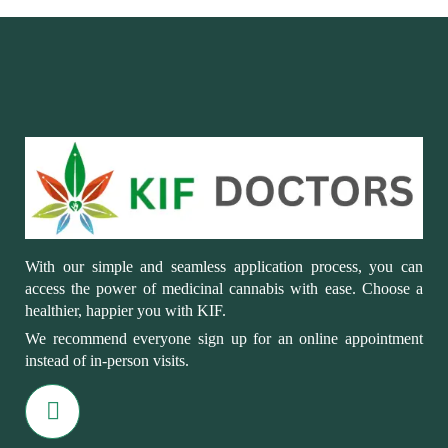
With our simple and seamless application process, you can
access the power of medicinal cannabis with ease. Choose a
healthier, happier you with KIF.
We recommend everyone sign up for an online appointment
instead of in-person visits.