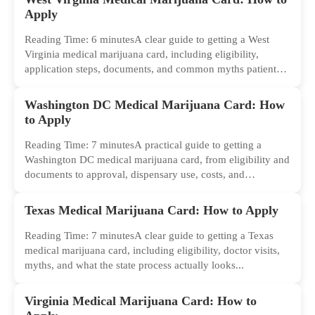
Apply
Reading Time: 6 minutesA clear guide to getting a West
Virginia medical marijuana card, including eligibility,
application steps, documents, and common myths patients
should ignore.
Washington DC Medical Marijuana Card: How
to Apply
Reading Time: 7 minutesA practical guide to getting a
Washington DC medical marijuana card, from eligibility and
documents to approval, dispensary use, costs, and
common...
Texas Medical Marijuana Card: How to Apply
Reading Time: 7 minutesA clear guide to getting a Texas
medical marijuana card, including eligibility, doctor visits,
myths, and what the state process actually looks...
Virginia Medical Marijuana Card: How to