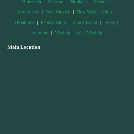
Minnesota
|
Missouri
|
Montana
|
Nevada
|
New Jersey
|
New Mexico
|
New York
|
Ohio
|
Oklahoma
|
Pennsylvania
|
Rhode Island
|
Texas
|
Vermont
|
Virginia
|
West Virginia
Main Location