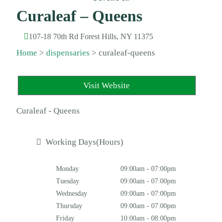
Curaleaf – Queens
107-18 70th Rd Forest Hills, NY 11375
Home
>
dispensaries
>
curaleaf-queens
Visit Website
Curaleaf - Queens
Working Days(Hours)
Monday
09:00am - 07:00pm
Tuesday
09:00am - 07:00pm
Wednesday
09:00am - 07:00pm
Thursday
09:00am - 07:00pm
Friday
10:00am - 08:00pm