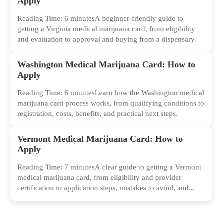
Apply
Reading Time: 6 minutesA beginner-friendly guide to
getting a Virginia medical marijuana card, from eligibility
and evaluation to approval and buying from a dispensary.
Washington Medical Marijuana Card: How to
Apply
Reading Time: 6 minutesLearn how the Washington medical
marijuana card process works, from qualifying conditions to
registration, costs, benefits, and practical next steps.
Vermont Medical Marijuana Card: How to
Apply
Reading Time: 7 minutesA clear guide to getting a Vermont
medical marijuana card, from eligibility and provider
certification to application steps, mistakes to avoid, and...