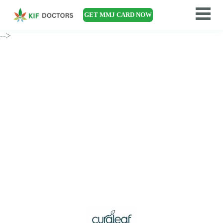
GET MMJ CARD NOW
-->