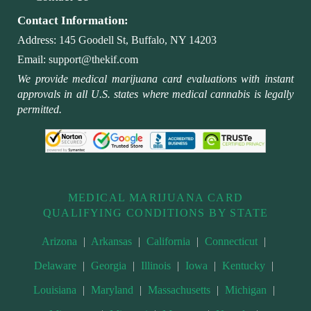
Contact Information:
Address:
145 Goodell St, Buffalo, NY 14203
Email:
support@thekif.com
We provide medical marijuana card evaluations with instant
approvals in all U.S. states where medical cannabis is legally
permitted.
MEDICAL MARIJUANA CARD
QUALIFYING CONDITIONS BY STATE
Arizona
|
Arkansas
|
California
|
Connecticut
|
Delaware
|
Georgia
|
Illinois
|
Iowa
|
Kentucky
|
Louisiana
|
Maryland
|
Massachusetts
|
Michigan
|