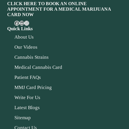
CLICK HERE TO BOOK AN ONLINE
APPOINTMENT FOR A MEDICAL MARIJUANA
CARD NOW
Quick Links
About Us
Our Videos
Cannabis Strains
Medical Cannabis Card
Patient FAQs
MMJ Card Pricing
Write For Us
Latest Blogs
Sitemap
Contact Us