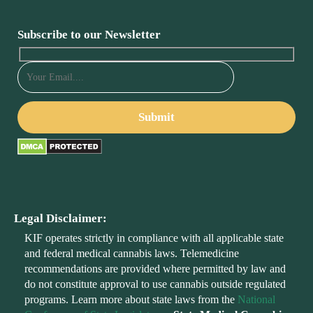
Subscribe to our Newsletter
Legal Disclaimer:
KIF operates strictly in compliance with all applicable state
and federal medical cannabis laws. Telemedicine
recommendations are provided where permitted by law and
do not constitute approval to use cannabis outside regulated
programs. Learn more about state laws from the
National