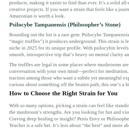
products, making it easier to find than ever. It’s a solid al
creative projects. If you want a strain that feels like a jo
Amazonian is worth a look.
Psilocybe Tampanensis (Philosopher’s Stone)
Rounding out the list is a rare gem: Psilocybe Tampanensis,
“magic truffles”) it produces underground. This strain is l
niche in 2025 for its unique profile. With psilocybin level
smooth, introspective trip that’s heavy on mental clarity 
The truffles are legal in some places where mushrooms aren’t
conversation with your own mind—perfect for meditation, jo
traction among those who want a subtle yet meaningful expe
curious about something off the beaten path, this one’s a h
How to Choose the Right Strain for You
With so many options, picking a strain can feel like standi
the mushroom’s strengths. Are you looking for fun and vi
Craving deep healing or insight? Penis Envy or Philosophe
Teacher is a safe bet. It’s less about “the best” and more a