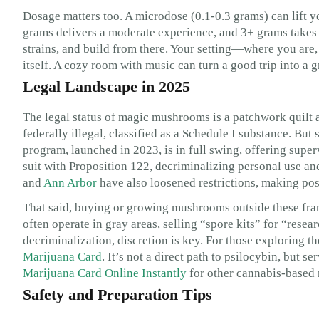
Dosage matters too. A microdose (0.1-0.3 grams) can lift yo
grams delivers a moderate experience, and 3+ grams takes y
strains, and build from there. Your setting—where you are
itself. A cozy room with music can turn a good trip into a g
Legal Landscape in 2025
The legal status of magic mushrooms is a patchwork quilt a
federally illegal, classified as a Schedule I substance. Bu
program, launched in 2023, is in full swing, offering super
suit with Proposition 122, decriminalizing personal use and
and
Ann Arbor
have also loosened restrictions, making pos
That said, buying or growing mushrooms outside these fram
often operate in gray areas, selling “spore kits” for “researc
decriminalization, discretion is key. For those exploring 
Marijuana Card
. It’s not a direct path to psilocybin, but s
Marijuana Card Online Instantly
for other cannabis-based 
Safety and Preparation Tips