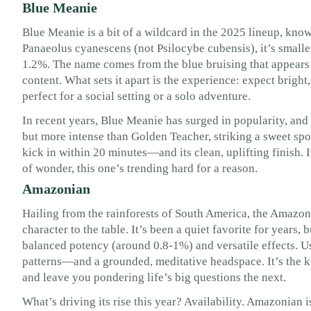
Blue Meanie
Blue Meanie is a bit of a wildcard in the 2025 lineup, known
Panaeolus cyanescens (not Psilocybe cubensis), it’s smalle
1.2%. The name comes from the blue bruising that appear
content. What sets it apart is the experience: expect bright
perfect for a social setting or a solo adventure.
In recent years, Blue Meanie has surged in popularity, and 
but more intense than Golden Teacher, striking a sweet spot
kick in within 20 minutes—and its clean, uplifting finish. If 
of wonder, this one’s trending hard for a reason.
Amazonian
Hailing from the rainforests of South America, the Amazoni
character to the table. It’s been a quiet favorite for years, b
balanced potency (around 0.8-1%) and versatile effects. U
patterns—and a grounded, meditative headspace. It’s the k
and leave you pondering life’s big questions the next.
What’s driving its rise this year? Availability. Amazonian