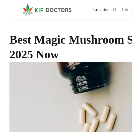
Locations
Prici
Best Magic Mushroom St
2025 Now