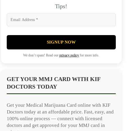
Tips!
SIGNUP NOW
We don’t spam! Read our
privacy policy
for more info.
GET YOUR MMJ CARD WITH KIF
DOCTORS TODAY
Get your Medical Marijuana Card online with KIF
Doctors today at an affordable price. Fast, easy, and
100% online process — connect with licensed
doctors and get approved for your MMJ card in