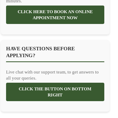
minutes.
CLICK HERE TO BOOK AN ONLINE
APPOINTMENT NOW
HAVE QUESTIONS BEFORE
APPLYING?
Live chat with our support team, to get answers to
all your queries.
CLICK THE BUTTON ON BOTTOM
RIGHT