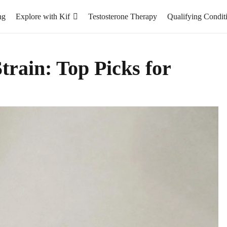
ng
Explore with Kif
Testosterone Therapy
Qualifying Condit
rain: Top Picks for