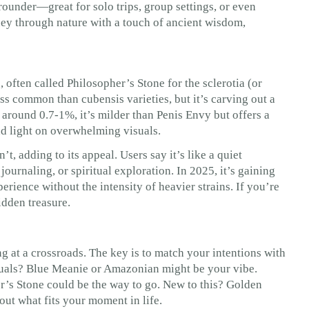
l-rounder—great for solo trips, group settings, or even
urney through nature with a touch of ancient wisdom,
 often called Philosopher’s Stone for the sclerotia (or
ess common than cubensis varieties, but it’s carving out a
s around 0.7-1%, it’s milder than Penis Envy but offers a
and light on overwhelming visuals.
, adding to its appeal. Users say it’s like a quiet
urnaling, or spiritual exploration. In 2025, it’s gaining
rience without the intensity of heavier strains. If you’re
idden treasure.
ng at a crossroads. The key is to match your intentions with
suals? Blue Meanie or Amazonian might be your vibe.
r’s Stone could be the way to go. New to this? Golden
bout what fits your moment in life.