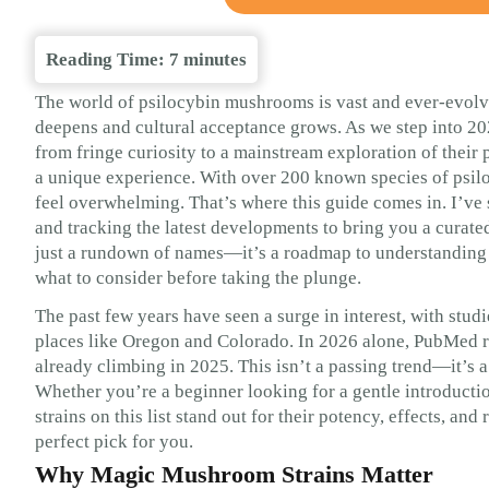
Reading Time:
7
minutes
The world of psilocybin mushrooms is vast and ever-evolvi
deepens and cultural acceptance grows. As we step into 2
from fringe curiosity to a mainstream exploration of their
a unique experience. With over 200 known species of psil
feel overwhelming. That’s where this guide comes in. I’ve s
and tracking the latest developments to bring you a curated
just a rundown of names—it’s a roadmap to understanding wh
what to consider before taking the plunge.
The past few years have seen a surge in interest, with studi
places like Oregon and Colorado. In 2026 alone, PubMed r
already climbing in 2025. This isn’t a passing trend—it’s
Whether you’re a beginner looking for a gentle introducti
strains on this list stand out for their potency, effects, an
perfect pick for you.
Why Magic Mushroom Strains Matter