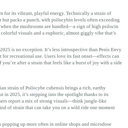
 for its vibrant, playful energy. Technically a strain of
r but packs a punch, with psilocybin levels often exceeding
s when the mushrooms are handled—a sign of high psilocin
, colorful visuals and a euphoric, almost giggly vibe that’s
2025 is no exception. It’s less introspective than Penis Envy
 for recreational use. Users love its fast onset—effects can
you’re after a strain that feels like a burst of joy with a side
an strain of Psilocybe cubensis brings a rich, earthy
ut in 2025, it’s stepping into the spotlight thanks to its
sers report a mix of strong visuals—think jungle-like
ind of strain that can take you on a wild ride one moment
 is popping up more often in online shops and microdose