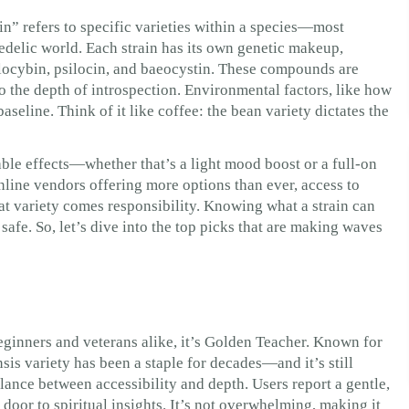
n” refers to specific varieties within a species—most
delic world. Each strain has its own genetic makeup,
locybin, psilocin, and baeocystin. These compounds are
o the depth of introspection. Environmental factors, like how
 baseline. Think of it like coffee: the bean variety dictates the
liable effects—whether that’s a light mood boost or a full-on
line vendors offering more options than ever, access to
at variety comes responsibility. Knowing what a strain can
safe. So, let’s dive into the top picks that are making waves
r beginners and veterans alike, it’s Golden Teacher. Known for
is variety has been a staple for decades—and it’s still
alance between accessibility and depth. Users report a gentle,
door to spiritual insights. It’s not overwhelming, making it