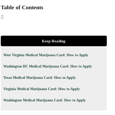
Table of Contents
Keep Reading
West Virginia Medical Marijuana Card: How to Apply
Washington DC Medical Marijuana Card: How to Apply
Texas Medical Marijuana Card: How to Apply
Virginia Medical Marijuana Card: How to Apply
Washington Medical Marijuana Card: How to Apply