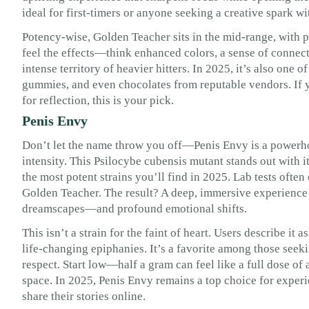
ideal for first-timers or anyone seeking a creative spark wi
Potency-wise, Golden Teacher sits in the mid-range, with p
feel the effects—think enhanced colors, a sense of connec
intense territory of heavier hitters. In 2025, it’s also one 
gummies, and even chocolates from reputable vendors. If 
for reflection, this is your pick.
Penis Envy
Don’t let the name throw you off—Penis Envy is a powerhous
intensity. This Psilocybe cubensis mutant stands out with it
the most potent strains you’ll find in 2025. Lab tests often
Golden Teacher. The result? A deep, immersive experience 
dreamscapes—and profound emotional shifts.
This isn’t a strain for the faint of heart. Users describe it 
life-changing epiphanies. It’s a favorite among those seeki
respect. Start low—half a gram can feel like a full dose of
space. In 2025, Penis Envy remains a top choice for experi
share their stories online.