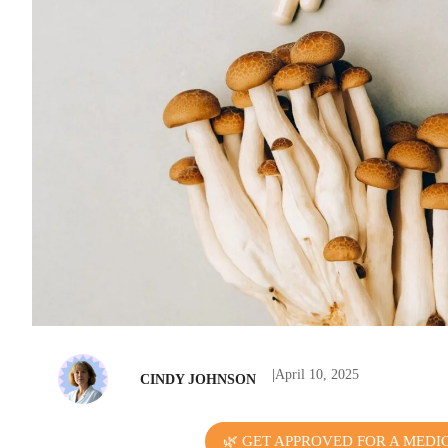
|
April 10, 2025
CINDY JOHNSON
🌿 GET APPROVED FOR A MEDI