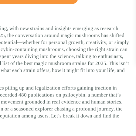
ng, with new strains and insights emerging as research
025, the conversation around magic mushrooms has shifted
 potential—whether for personal growth, creativity, or simply
ocybin-containing mushrooms, choosing the right strain can
pent years diving into the science, talking to enthusiasts,
 list of the best magic mushroom strains for 2025. This isn’t
at each strain offers, how it might fit into your life, and
es piling up and legalization efforts gaining traction in
ecorded 480 publications on psilocybin, a number that’s
 a movement grounded in real evidence and human stories.
on or a seasoned explorer chasing a profound journey, the
d reputation among users. Let’s break it down and find the