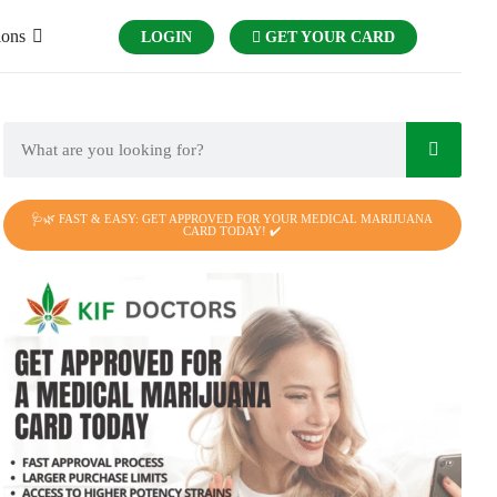
ions
LOGIN
GET YOUR CARD
🩺🌿 FAST & EASY: GET APPROVED FOR YOUR MEDICAL MARIJUANA
CARD TODAY! ✔️