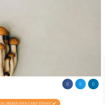
CAL MARIJUANA CARD TODAY! ✔️