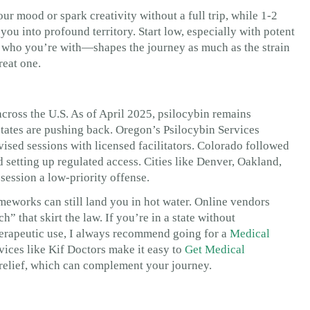
ur mood or spark creativity without a full trip, while 1-2
ou into profound territory. Start low, especially with potent
, who you’re with—shapes the journey as much as the strain
reat one.
cross the U.S. As of April 2025, psilocybin remains
t states are pushing back. Oregon’s Psilocybin Services
vised sessions with licensed facilitators. Colorado followed
 setting up regulated access. Cities like Denver, Oakland,
session a low-priority offense.
eworks can still land you in hot water. Online vendors
h” that skirt the law. If you’re in a state without
therapeutic use, I always recommend going for a
Medical
ervices like Kif Doctors make it easy to
Get Medical
relief, which can complement your journey.