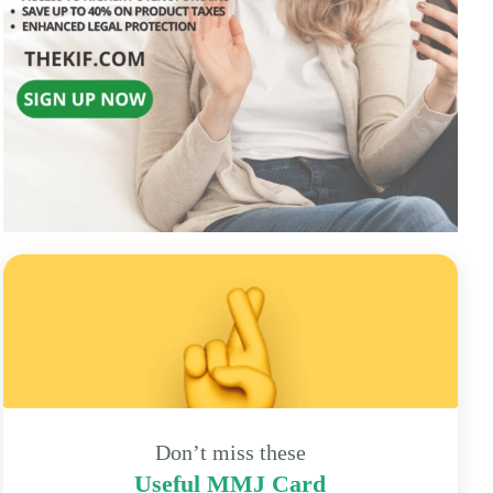
Don’t miss these
Useful MMJ Card