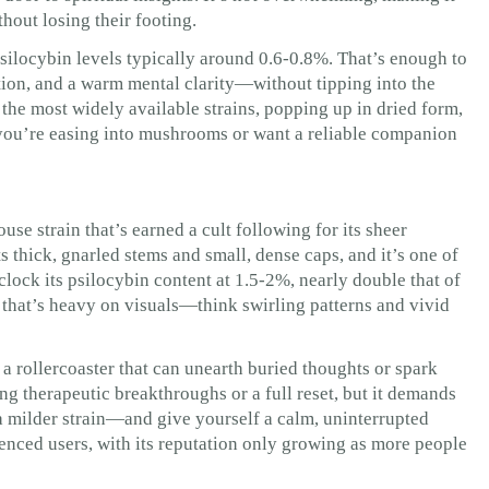
thout losing their footing.
silocybin levels typically around 0.6-0.8%. That’s enough to
tion, and a warm mental clarity—without tipping into the
of the most widely available strains, popping up in dried form,
you’re easing into mushrooms or want a reliable companion
e strain that’s earned a cult following for its sheer
s thick, gnarled stems and small, dense caps, and it’s one of
 clock its psilocybin content at 1.5-2%, nearly double that of
that’s heavy on visuals—think swirling patterns and vivid
as a rollercoaster that can unearth buried thoughts or spark
ng therapeutic breakthroughs or a full reset, but it demands
 a milder strain—and give yourself a calm, uninterrupted
enced users, with its reputation only growing as more people