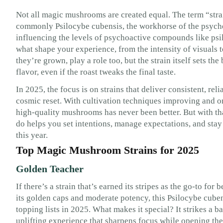
Not all magic mushrooms are created equal. The term “strai
commonly Psilocybe cubensis, the workhorse of the psyche
influencing the levels of psychoactive compounds like psi
what shape your experience, from the intensity of visuals t
they’re grown, play a role too, but the strain itself sets the
flavor, even if the roast tweaks the final taste.
In 2025, the focus is on strains that deliver consistent, re
cosmic reset. With cultivation techniques improving and on
high-quality mushrooms has never been better. But with th
do helps you set intentions, manage expectations, and stay 
this year.
Top Magic Mushroom Strains for 2025
Golden Teacher
If there’s a strain that’s earned its stripes as the go-to fo
its golden caps and moderate potency, this Psilocybe cubens
topping lists in 2025. What makes it special? It strikes a b
uplifting experience that sharpens focus while opening the 